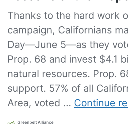
Thanks to the hard work of
campaign, Californians mad
Day—June 5—as they vote
Prop. 68 and invest $4.1 bi
natural resources. Prop. 
support. 57% of all Califo
Area, voted …
Continue r
Greenbelt Alliance