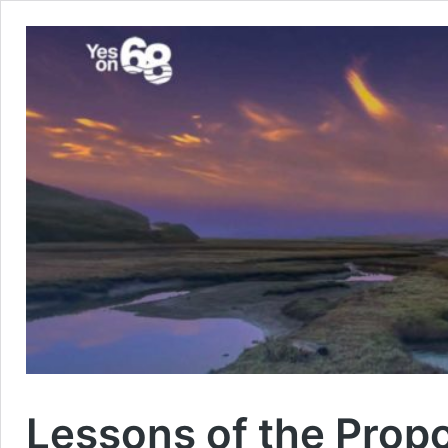
Lessons of the Prop