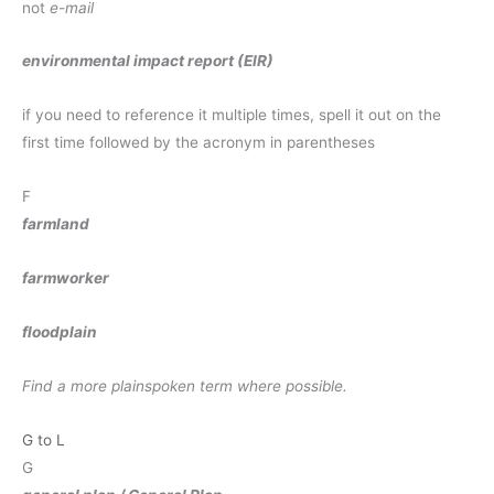
not
e-mail
environmental impact report (EIR)
if you need to reference it multiple times, spell it out on the
first time followed by the acronym in parentheses
F
farmland
farmworker
floodplain
Find a more plainspoken term where possible.
G to L
G