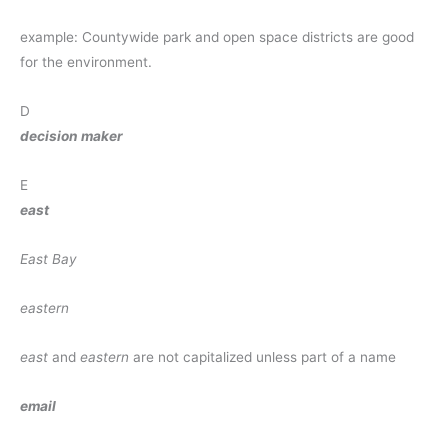
example: Countywide park and open space districts are good
for the environment.
D
decision maker
E
east
East Bay
eastern
east
and
eastern
are not capitalized unless part of a name
email