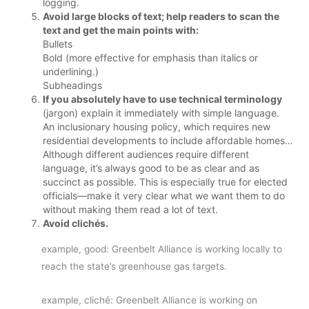
logging.
Avoid large blocks of text; help readers to scan the
text and get the main points with:
Bullets
Bold (more effective for emphasis than italics or
underlining.)
Subheadings
If you absolutely have to use technical terminology
(jargon) explain it immediately with simple language.
An inclusionary housing policy, which requires new
residential developments to include affordable homes…
Although different audiences require different
language, it’s always good to be as clear and as
succinct as possible. This is especially true for elected
officials—make it very clear what we want them to do
without making them read a lot of text.
Avoid clichés.
example, good: Greenbelt Alliance is working locally to
reach the state’s greenhouse gas targets.
example, cliché: Greenbelt Alliance is working on