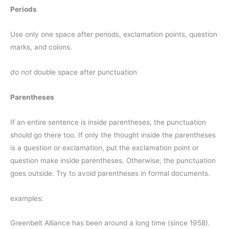
Periods
Use only one space after periods, exclamation points, question
marks, and colons.
do not
double space after punctuation
Parentheses
If an entire sentence is inside parentheses, the punctuation
should go there too. If only the thought inside the parentheses
is a question or exclamation, put the exclamation point or
question make inside parentheses. Otherwise, the punctuation
goes outside. Try to avoid parentheses in formal documents.
examples:
Greenbelt Alliance has been around a long time (since 1958).