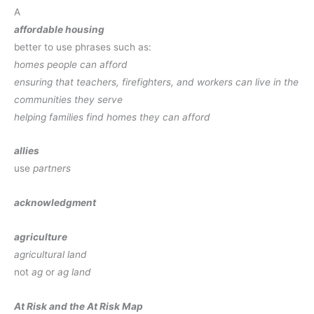
A
affordable housing
better to use phrases such as:
homes people can afford
ensuring that teachers, firefighters, and workers can live in the
communities they serve
helping families find homes they can afford
allies
use
partners
acknowledgment
agriculture
agricultural land
not
ag
or
ag land
At Risk and the At Risk Map