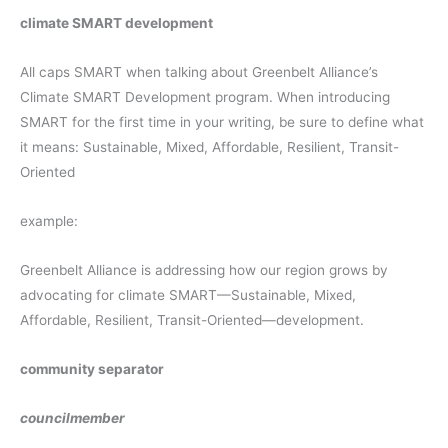
climate SMART development
All caps SMART when talking about Greenbelt Alliance’s
Climate SMART Development program. When introducing
SMART for the first time in your writing, be sure to define what
it means: Sustainable, Mixed, Affordable, Resilient, Transit-
Oriented
example:
Greenbelt Alliance is addressing how our region grows by
advocating for climate SMART—Sustainable, Mixed,
Affordable, Resilient, Transit-Oriented—development.
community separator
councilmember