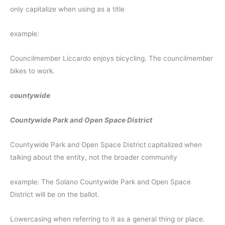
only capitalize when using as a title
example:
Councilmember Liccardo enjoys bicycling. The councilmember
bikes to work.
countywide
Countywide Park and Open Space District
Countywide Park and Open Space District
capitalized when
talking about the entity, not the broader community
example: The Solano Countywide Park and Open Space
District will be on the ballot.
Lowercasing when referring to it as a general thing or place.