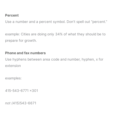
Percent
Use a number and a percent symbol. Don’t spell out “percent.”
example: Cities are doing only 34% of what they should be to
prepare for growth.
Phone and fax numbers
Use hyphens between area code and number, hyphen, x for
extension
examples:
415-543-6771 x301
not (
415)543-6671