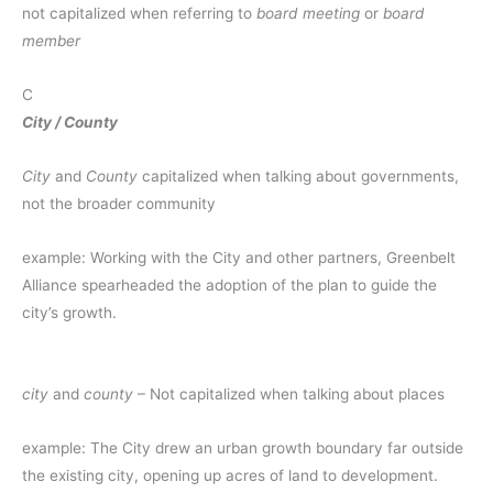
not capitalized when referring to
board meeting
or
board
member
C
City / County
City
and
County
capitalized when talking about governments,
not the broader community
example: Working with the City and other partners, Greenbelt
Alliance spearheaded the adoption of the plan to guide the
city’s growth.
city
and
county
– Not capitalized when talking about places
example: The City drew an urban growth boundary far outside
the existing city, opening up acres of land to development.