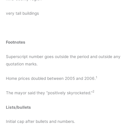
very tall buildings
Footnotes
Superscript number goes outside the period and outside any
quotation marks.
1
Home prices doubled between 2005 and 2006.
2
The mayor said they “positively skyrocketed.”
Lists/bullets
Initial cap after bullets and numbers.