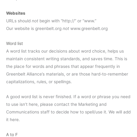
Websites
URLs should
not
begin with “http://” or “www.”
Our website is greenbelt.org
not
www.greenbelt.org
Word list
A word list tracks our decisions about word choice, helps us
maintain consistent writing standards, and saves time. This is
the place for words and phrases that appear frequently in
Greenbelt Alliance’s materials, or are those hard-to-remember
capitalizations, rules, or spellings.
A good word list is never finished. If a word or phrase you need
to use isn’t here, please contact the Marketing and
Communications staff to decide how to spell/use it. We will add
it here.
A to F