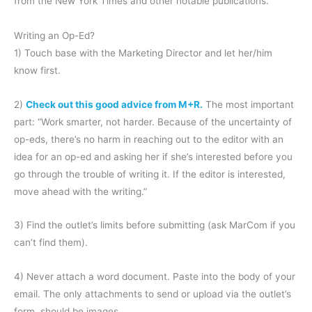
from the New York Times and other notable publications.
Writing an Op-Ed?
1) Touch base with the Marketing Director and let her/him
know first.
2)
Check out this good advice from M+R.
The most important
part: “Work smarter, not harder. Because of the uncertainty of
op-eds, there’s no harm in reaching out to the editor with an
idea for an op-ed and asking her if she’s interested before you
go through the trouble of writing it. If the editor is interested,
move ahead with the writing.”
3) Find the outlet’s limits before submitting (ask MarCom if you
can’t find them).
4) Never attach a word document. Paste into the body of your
email. The only attachments to send or upload via the outlet’s
form, should be images.