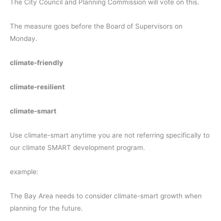
The City Council and Planning Commission will vote on this.
The measure goes before the Board of Supervisors on
Monday.
climate-friendly
climate-resilient
climate-smart
Use climate-smart anytime you are not referring specifically to
our climate SMART development program.
example:
The Bay Area needs to consider climate-smart growth when
planning for the future.