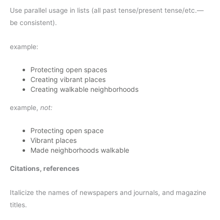
Use parallel usage in lists (all past tense/present tense/etc.—
be consistent).
example:
Protecting open spaces
Creating vibrant places
Creating walkable neighborhoods
example,
not:
Protecting open space
Vibrant places
Made neighborhoods walkable
Citations, references
Italicize the names of newspapers and journals, and magazine
titles.