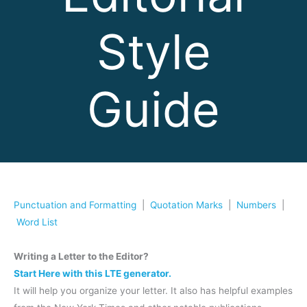
Style
Guide
Punctuation and Formatting
|
Quotation Marks
|
Numbers
|
Word List
Writing a Letter to the Editor?
Start Here with this LTE generator.
It will help you organize your letter. It also has helpful examples