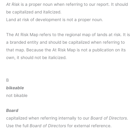
At Risk
is a proper noun when referring to our report.
It should
be capitalized and italicized.
Land at risk of development is not a proper noun.
The At Risk Map refers to the regional map of lands at risk. It is
a branded entity and should be capitalized when referring to
that map. Because the At Risk Map is not a publication on its
own, it should not be italicized.
B
bikeable
not bikable
Board
capitalized when referring internally to our
Board of Directors
.
Use the full
Board of Directors
for external reference.