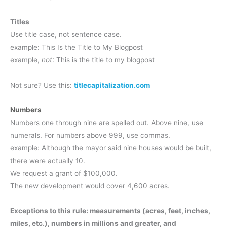
Titles
Use title case, not sentence case.
example: This Is the Title to My Blogpost
example,
not
: This is the title to my blogpost
Not sure? Use this:
titlecapitalization.com
Numbers
Numbers one through nine are spelled out. Above nine, use
numerals. For numbers above 999, use commas.
example: Although the mayor said nine houses would be built,
there were actually 10.
We request a grant of $100,000.
The new development would cover 4,600 acres.
Exceptions to this rule: measurements (acres, feet, inches,
miles, etc.), numbers in millions and greater, and