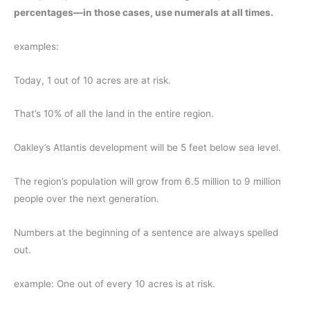
percentages—in those cases, use numerals at all times.
examples:
Today, 1 out of 10 acres are at risk.
That’s 10% of all the land in the entire region.
Oakley’s Atlantis development will be 5 feet below sea level.
The region’s population will grow from 6.5 million to 9 million
people over the next generation.
Numbers at the beginning of a sentence are always spelled
out.
example: One out of every 10 acres is at risk.