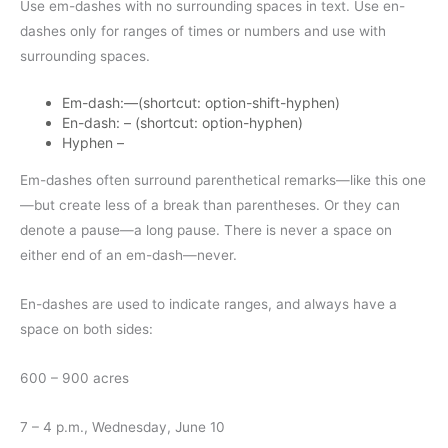
Use em-dashes with no surrounding spaces in text. Use en-
dashes only for ranges of times or numbers and use with
surrounding spaces.
Em-dash:—(shortcut: option-shift-hyphen)
En-dash: – (shortcut: option-hyphen)
Hyphen –
Em-dashes often surround parenthetical remarks—like this one
—but create less of a break than parentheses. Or they can
denote a pause—a long pause. There is never a space on
either end of an em-dash—never.
En-dashes are used to indicate ranges, and always have a
space on both sides:
600 – 900 acres
7 – 4 p.m., Wednesday, June 10