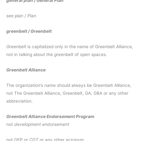
general plan / General Plan
see plan / Plan
greenbelt / Greenbelt
Greenbelt
is capitalized only in the name of Greenbelt Alliance,
not in talking about the
greenbelt
of open spaces.
Greenbelt Alliance
The organization’s name should always be Greenbelt Alliance,
not The Greenbelt Alliance, Greenbelt, GA, GBA or any other
abbreviation.
Greenbelt Alliance Endorsement Program
not
development endorsement
not
DEP
or
CDT
or any other acronym