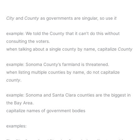
City
and
County
as governments are singular, so use
it
example: We told the County that it can’t do this without
consulting the voters.
when talking about a single county by name, capitalize
County
example: Sonoma County’s farmland is threatened.
when listing multiple counties by name, do not capitalize
county
.
example: Sonoma and Santa Clara counties are the biggest in
the Bay Area.
capitalize names of government bodies
examples: