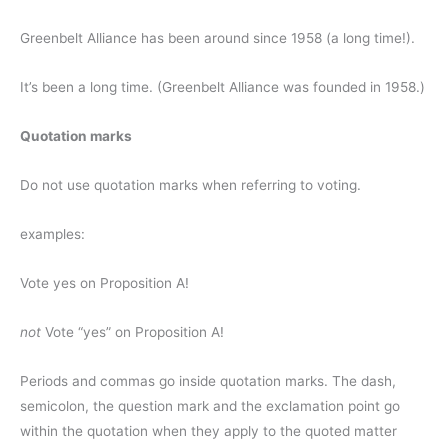
Greenbelt Alliance has been around since 1958 (a long time!).
It’s been a long time. (Greenbelt Alliance was founded in 1958.)
Quotation marks
Do not use quotation marks when referring to voting.
examples:
Vote yes on Proposition A!
not
Vote “yes” on Proposition A!
Periods and commas go inside quotation marks. The dash,
semicolon, the question mark and the exclamation point go
within the quotation when they apply to the quoted matter