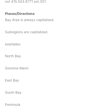
not
415.543.6771 ext.301
Places/Directions
Bay Area is always capitalized.
Subregions are capitalized.
examples:
North Bay
Sonoma-Marin
East Bay
South Bay
Peninsula