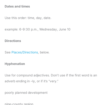
Dates and times
Use this order: time, day, date.
example: 6-9:30 p.m., Wednesday, June 10
Directions
See
Places/Directions
, below.
Hyphenation
Use for compound adjectives. Don’t use if the first word is an
adverb ending in –ly, or if it’s “very.”
poorly planned development
nine-county region