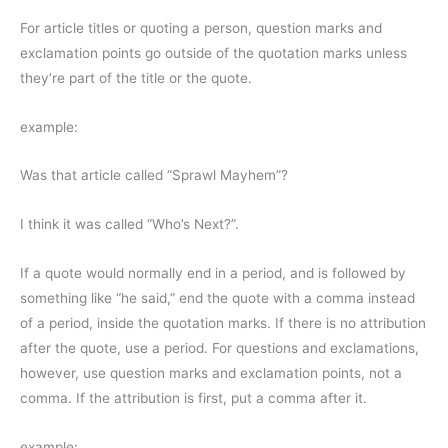
For article titles or quoting a person, question marks and
exclamation points go outside of the quotation marks unless
they’re part of the title or the quote.
example:
Was that article called “Sprawl Mayhem”?
I think it was called “Who’s Next?”.
If a quote would normally end in a period, and is followed by
something like “he said,” end the quote with a comma instead
of a period, inside the quotation marks. If there is no attribution
after the quote, use a period. For questions and exclamations,
however, use question marks and exclamation points, not a
comma. If the attribution is first, put a comma after it.
example: