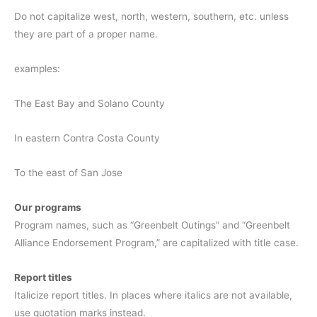
Do not capitalize west, north, western, southern, etc. unless
they are part of a proper name.
examples:
The East Bay and Solano County
In eastern Contra Costa County
To the east of San Jose
Our programs
Program names, such as “Greenbelt Outings” and “Greenbelt
Alliance Endorsement Program,” are capitalized with title case.
Report titles
Italicize report titles. In places where italics are not available,
use quotation marks instead.