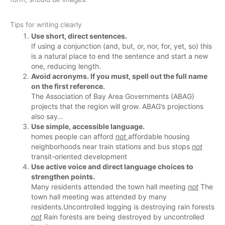
Tips for writing clearly
Use short, direct sentences.
If using a conjunction (and, but, or, nor, for, yet, so) this
is a natural place to end the sentence and start a new
one, reducing length.
Avoid acronyms. If you must, spell out the full name
on the first reference.
The Association of Bay Area Governments (ABAG)
projects that the region will grow. ABAG’s projections
also say…
Use simple, accessible language.
homes people can afford
not
affordable housing
neighborhoods near train stations and bus stops
not
transit-oriented development
Use active voice and direct language choices to
strengthen points.
Many residents attended the town hall meeting
not
The
town hall meeting was attended by many
residents.
Uncontrolled logging is destroying rain forests
not
Rain forests are being destroyed by uncontrolled