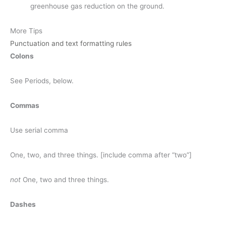
greenhouse gas reduction on the ground.
More Tips
Punctuation and text formatting rules
Colons
See Periods, below.
Commas
Use serial comma
One, two, and three things. [include comma after “two”]
not
One, two and three things.
Dashes