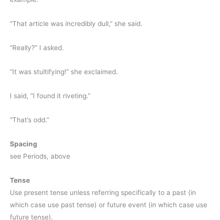
“That article was incredibly dull,” she said.
“Really?” I asked.
“It was stultifying!” she exclaimed.
I said, “I found it riveting.”
“That’s odd.”
Spacing
see Periods, above
Tense
Use present tense unless referring specifically to a past (in
which case use past tense) or future event (in which case use
future tense).