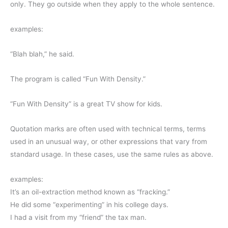
only. They go outside when they apply to the whole sentence.
examples:
“Blah blah,” he said.
The program is called “Fun With Density.”
“Fun With Density” is a great TV show for kids.
Quotation marks are often used with technical terms, terms
used in an unusual way, or other expressions that vary from
standard usage. In these cases, use the same rules as above.
examples:
It’s an oil-extraction method known as “fracking.”
He did some “experimenting” in his college days.
I had a visit from my “friend” the tax man.