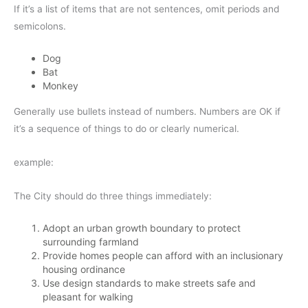
If it’s a list of items that are not sentences, omit periods and
semicolons.
Dog
Bat
Monkey
Generally use bullets instead of numbers. Numbers are OK if
it’s a sequence of things to do or clearly numerical.
example:
The City should do three things immediately:
Adopt an urban growth boundary to protect
surrounding farmland
Provide homes people can afford with an inclusionary
housing ordinance
Use design standards to make streets safe and
pleasant for walking