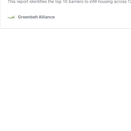
This report identifies the top 10 barriers to infill housing across
Greenbelt Alliance