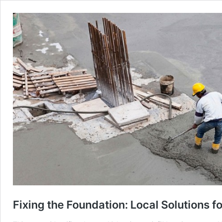
Fixing the Foundation: Local Solutions fo