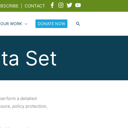
BSCRIBE
|
CONTACT
 OUR WORK
DONATE NOW
ta Set
 perform a detailed
ure, policy protection,