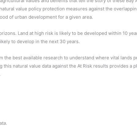
gricultural values and benefits that tell the story of these Bay
 natural value policy protection measures against the overlapp
ihood of urban development for a given area.
zons. Land at high risk is likely to be developed within 10 year
ikely to develop in the next 30 years.
rom the best available research to understand where vital lands p
this natural value data against the At Risk results provides a p
.
ata
.