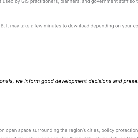
e used by GIS practitioners, planners, and government staff so t
5MB. It may take a few minutes to download depending on your c
sionals, we inform good development decisions and prese
n open space surrounding the region’s cities, policy protectio