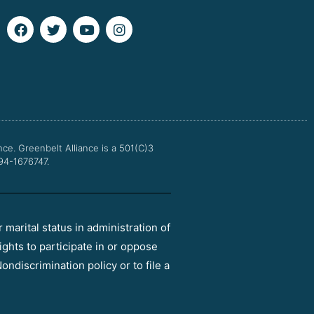
F
T
Y
I
a
w
o
n
c
i
u
s
e
t
t
t
b
t
u
a
o
e
b
g
o
r
e
r
k
a
m
nce.
Greenbelt Alliance is a 501(C)3
 94-1676747.
r marital status in administration of
ights to participate in or oppose
ondiscrimination policy or to file a