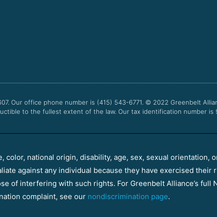
607. Our office phone number is (415) 543-6771.
© 2022
Greenbelt Allia
uctible to the fullest extent of the law. Our tax identification number is
color, national origin, disability, age, sex, sexual orientation, o
aliate against any individual because they have exercised their r
e of interfering with such rights. For Greenbelt Alliance’s full N
nation complaint, see our
nondiscrimination page
.