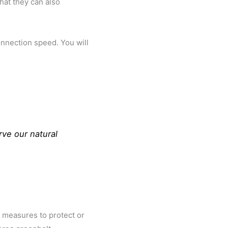
hat they can also
onnection speed. You will
rve our natural
n measures to protect or