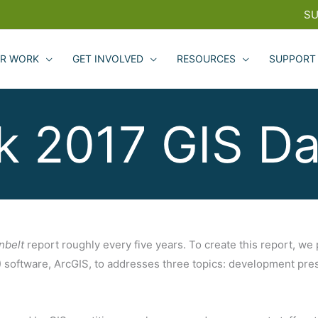
SU
R WORK
GET INVOLVED
RESOURCES
SUPPORT
sk 2017 GIS Da
nbelt
report roughly every five years. To create this report, we
software, ArcGIS, to addresses three topics: development press