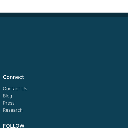
Connect
Contact Us
Blog
Press
Research
FOLLOW