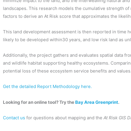
minimize impact to the land, and the interweaving natural and a
landscapes. This research models the cumulative strength of
factors to derive an At Risk score that approximates the likel
This land development assessment is then reported in time hori
likely to be developed within30 years, and low risk land as unl
Additionally, the project gathers and evaluates spatial data f
and wildlife habitat supporting healthy ecosystems. Comparing 
potential loss of these ecosystem service benefits and values
Get the detailed Report Methodology here.
Looking for an online tool? Try the
Bay Area Greenprint
.
Contact us
for questions about mapping and the
At Risk GIS D