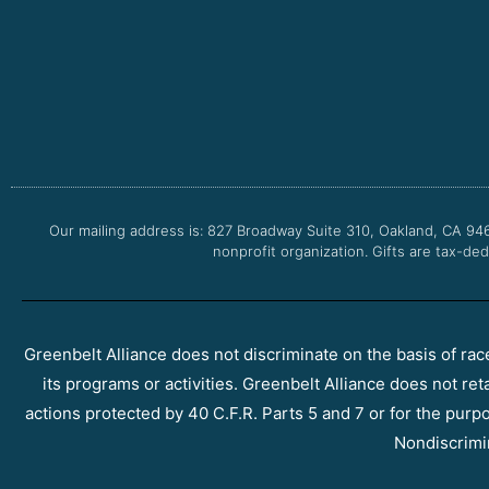
Our mailing address is: 827 Broadway Suite 310, Oakland, CA 94
nonprofit organization. Gifts are tax-ded
Greenbelt Alliance does not discriminate on the basis of race, 
its programs or activities. Greenbelt Alliance does not ret
actions protected by 40 C.F.R. Parts 5 and 7 or for the purpos
Nondiscrimi