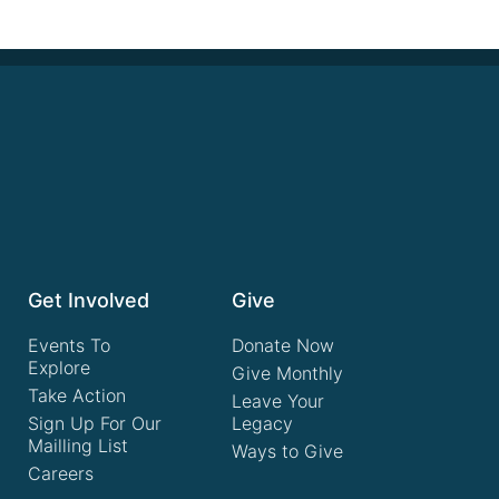
Get Involved
Give
Events To
Donate Now
Explore
Give Monthly
Take Action
Leave Your
Sign Up For Our
Legacy
Mailling List
Ways to Give
Careers