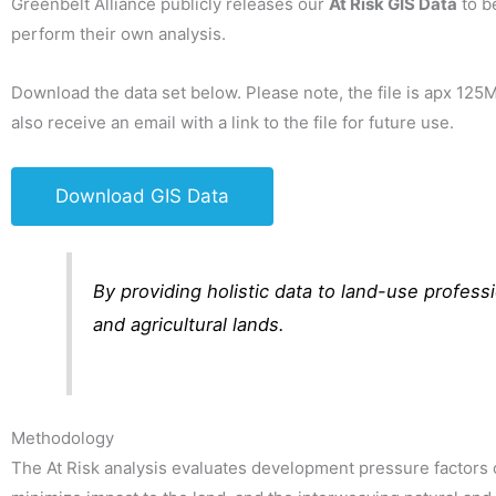
Greenbelt Alliance publicly releases our
At Risk GIS Data
to b
perform their own analysis.
Download the data set below. Please note, the file is apx 12
also receive an email with a link to the file for future use.
Download GIS Data
By providing holistic data to land-use profes
and agricultural lands.
Methodology
The At Risk analysis evaluates development pressure factors o