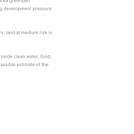
 Area greenbelt
ing development pressure
s; land at medium risk is
rovide clean water, food,
lausible estimate of the