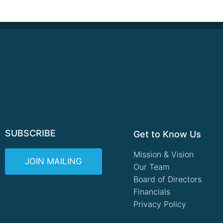
SUBSCRIBE
Get to Know Us
Mission & Vision
JOIN MAILING
Our Team
Board of Directors
Financials
Privacy Policy