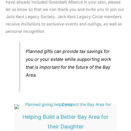
have already included Greenbelt Alliance in your plan, please
let us know so that we can thank you and invite you to join our
Jack Kent Legacy Society. Jack Kent Legacy Circle members
receive invitations to exclusive events and outings, as well as
personal recognition.
Planned gifts can provide tax savings for
you or your estate while supporting work
that is important for the future of the Bay
Area.
Helping Build a Better Bay Area for
their Daughter