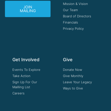
Mission & Vision
JOIN
Our Team
MAILING
Board of Directors
Financials
Privacy Policy
Get Involved
Give
Events To Explore
Donate Now
Take Action
Give Monthly
Sign Up For Our
Leave Your Legacy
Mailling List
Ways to Give
Careers