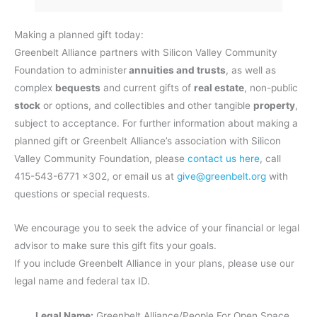
Making a planned gift today:
Greenbelt Alliance partners with Silicon Valley Community
Foundation to administer
annuities and trusts
, as well as
complex
bequests
and current gifts of
real estate
, non-public
stock
or options, and collectibles and other tangible
property
,
subject to acceptance. For further information about making a
planned gift or Greenbelt Alliance’s association with Silicon
Valley Community Foundation, please
contact us here
, call
415-543-6771 x302, or email us at
give@greenbelt.org
with
questions or special requests.
We encourage you to seek the advice of your financial or legal
advisor to make sure this gift fits your goals.
If you include Greenbelt Alliance in your plans, please use our
legal name and federal tax ID.
Legal Name:
Greenbelt Alliance/People For Open Space