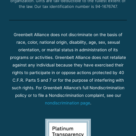
organization. Gifts are tax-deductible to the fullest extent of
the law. Our tax identification number is 94-1676747.
Greenbelt Alliance does not discriminate on the basis of
race, color, national origin, disability, age, sex, sexual
orientation, or marital status in administration of its
programs or activities. Greenbelt Alliance does not retaliate
against any individual because they have exercised their
rights to participate in or oppose actions protected by 40
C.F.R. Parts 5 and 7 or for the purpose of interfering with
such rights. For Greenbelt Alliance’s full Nondiscrimination
policy or to file a Nondiscrimination complaint, see our
nondiscrimination page
.