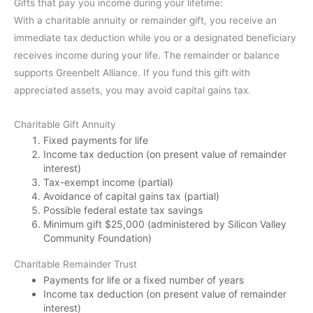
Gifts that pay you income during your lifetime:
With a charitable annuity or remainder gift, you receive an
immediate tax deduction while you or a designated beneficiary
receives income during your life. The remainder or balance
supports Greenbelt Alliance. If you fund this gift with
appreciated assets, you may avoid capital gains tax.
Charitable Gift Annuity
Fixed payments for life
Income tax deduction (on present value of remainder
interest)
Tax-exempt income (partial)
Avoidance of capital gains tax (partial)
Possible federal estate tax savings
Minimum gift $25,000 (administered by Silicon Valley
Community Foundation)
Charitable Remainder Trust
Payments for life or a fixed number of years
Income tax deduction (on present value of remainder
interest)