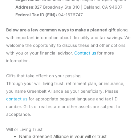
Address:
827 Broadway Ste 310 | Oakland, CA 94607
Federal Tax ID (EIN):
94-1676747
Below are a few common ways to make a planned gift
along
with important information about flexibility and tax savings. We
welcome the opportunity to discuss these and other options
with you or your financial advisor.
Contact us
for more
information.
Gifts that take effect on your passing:
Through your will, living trust, retirement plan, or insurance,
you name Greenbelt Alliance as your beneficiary. Please
contact us
for appropriate bequest language and tax I.D.
number. Gifts of real estate or other assets are subject to
acceptance.
Will or Living Trust
Name Greenbelt Alliance in your will or trust