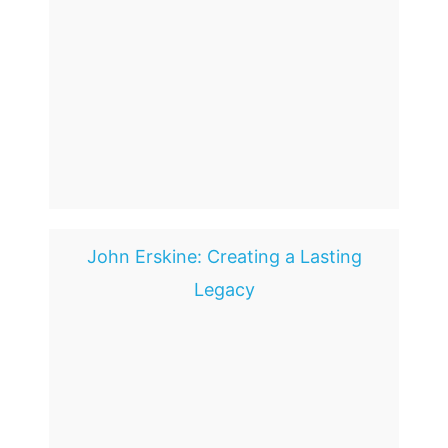
John Erskine: Creating a Lasting
Legacy