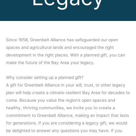
Since 1958, Greenbelt Alliance has safeguarded our open
spaces and agricultural lands and encouraged the right
development in the right places. With a planned gift, you can
make the future of the Bay Area your legacy.
Why consider setting up a planned gift?
A gift for Greenbelt Alliance in your will, trust, or other legacy
plan will help create a climate-resilient Bay Area for decades to
come. Because you value the region’s open spaces and
healthy, thriving communities, we invite you to create a
commitment to Greenbelt Alliance, making an impact that lasts
for generations. If you are considering a legacy gift, we would
be delighted to answer any questions you may have. If you