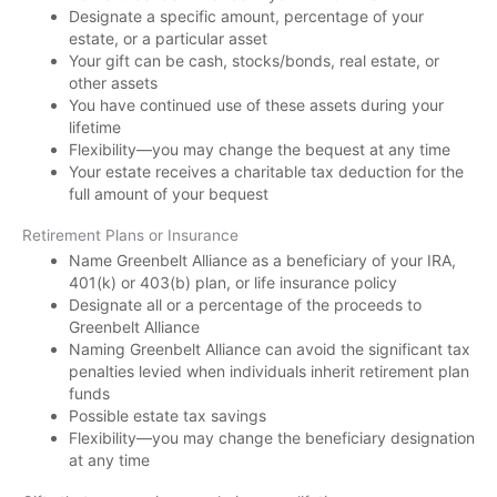
Designate a specific amount, percentage of your
estate, or a particular asset
Your gift can be cash, stocks/bonds, real estate, or
other assets
You have continued use of these assets during your
lifetime
Flexibility—you may change the bequest at any time
Your estate receives a charitable tax deduction for the
full amount of your bequest
Retirement Plans or Insurance
Name Greenbelt Alliance as a beneficiary of your IRA,
401(k) or 403(b) plan, or life insurance policy
Designate all or a percentage of the proceeds to
Greenbelt Alliance
Naming Greenbelt Alliance can avoid the significant tax
penalties levied when individuals inherit retirement plan
funds
Possible estate tax savings
Flexibility—you may change the beneficiary designation
at any time