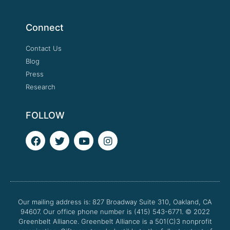
Connect
Contact Us
Blog
Press
Research
FOLLOW
F
T
Y
I
a
w
o
n
c
i
u
s
e
t
t
t
b
t
u
a
o
e
b
g
o
r
e
r
Our mailing address is: 827 Broadway Suite 310, Oakland, CA
k
a
94607. Our office phone number is (415) 543-6771.
m
© 2022
Greenbelt Alliance.
Greenbelt Alliance is a 501(C)3 nonprofit