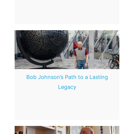
Bob Johnson’s Path to a Lasting
Legacy