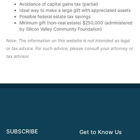
Avoidance of capital gains tax (partial)
Ideal way to make a large gift with appreciated assets
Possible federal estate tax savings
Minimum gift (non–real estate) $250,000 (administered
by Silicon Valley Community Foundation)
Note: The information on this website is not intended as legal
or tax advice. For such advice, please consult your attorney or
tax advisor.
SUBSCRIBE
Get to Know Us