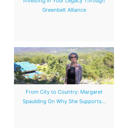
Investing in Your Legacy Through
Greenbelt Alliance
From City to Country: Margaret
Spaulding On Why She Supports...