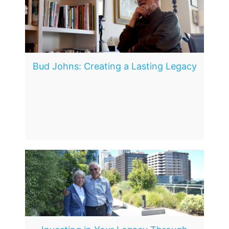
Bud Johns: Creating a Lasting Legacy