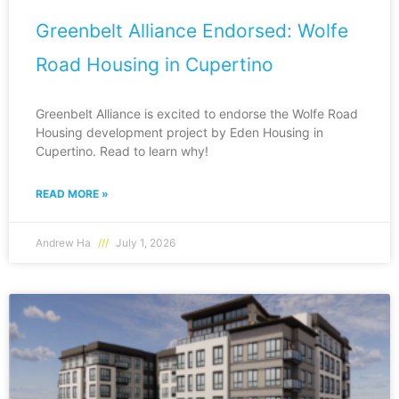
Greenbelt Alliance Endorsed: Wolfe
Road Housing in Cupertino
Greenbelt Alliance is excited to endorse the Wolfe Road
Housing development project by Eden Housing in
Cupertino. Read to learn why!
READ MORE »
Andrew Ha
July 1, 2026