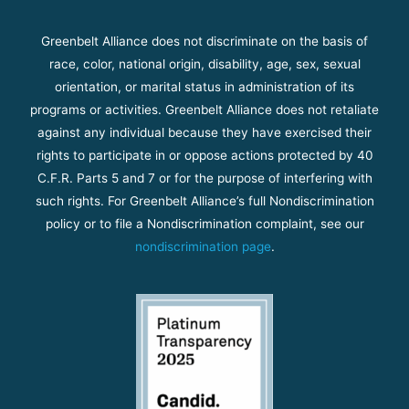
Greenbelt Alliance does not discriminate on the basis of
race, color, national origin, disability, age, sex, sexual
orientation, or marital status in administration of its
programs or activities. Greenbelt Alliance does not retaliate
against any individual because they have exercised their
rights to participate in or oppose actions protected by 40
C.F.R. Parts 5 and 7 or for the purpose of interfering with
such rights. For Greenbelt Alliance’s full Nondiscrimination
policy or to file a Nondiscrimination complaint, see our
nondiscrimination page
.