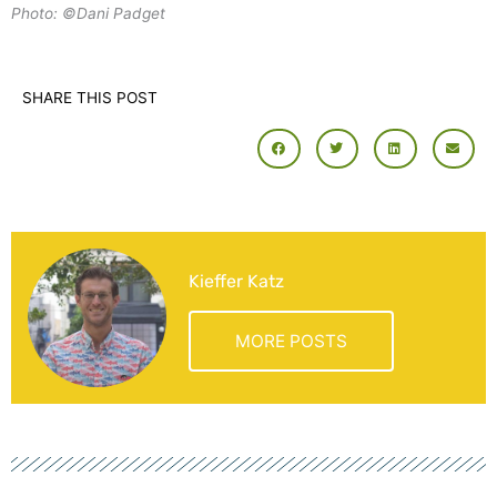
Photo: ©Dani Padget
SHARE THIS POST
Kieffer Katz
MORE POSTS