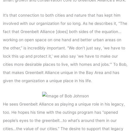
smart growth and conservation core to Greenbelt Alliance’s work.
It’s that connection to both cities and nature that has kept him
involved with our organization for so long. As he describes it, “The
fact that Greenbelt Alliance [does] both sides of the equation…
working on open space on one hand and better urban areas on
the other,” is incredibly important. “We don’t just say, ‘we have to
lock this up and protect it,’ we also say ‘we have to make our
cities more desirable places to live, with homes and jobs.’” To Bob,
that makes Greenbelt Alliance unique in the Bay Area and has
given the organization a unique place in his life.
He sees Greenbelt Alliance as playing a unique role in his legacy,
too. He hopes his time with the outings program has “opened
people’s eyes to the greenbelt…to what’s around them in our
cities…the value of our cities.” The desire to support that legacy