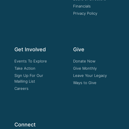
Financials
Privacy Policy
Get Involved
Give
Events To Explore
Donate Now
Take Action
Give Monthly
Sign Up For Our
Leave Your Legacy
Mailling List
Ways to Give
Careers
Connect