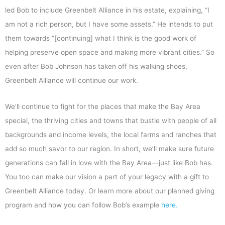
led Bob to include Greenbelt Alliance in his estate, explaining, “I
am not a rich person, but I have some assets.” He intends to put
them towards “[continuing] what I think is the good work of
helping preserve open space and making more vibrant cities.” So
even after Bob Johnson has taken off his walking shoes,
Greenbelt Alliance will continue our work.
We’ll continue to fight for the places that make the Bay Area
special, the thriving cities and towns that bustle with people of all
backgrounds and income levels, the local farms and ranches that
add so much savor to our region. In short, we’ll make sure future
generations can fall in love with the Bay Area—just like Bob has.
You too can make our vision a part of your legacy with a gift to
Greenbelt Alliance today. Or learn more about our planned giving
program and how you can follow Bob’s example
here.