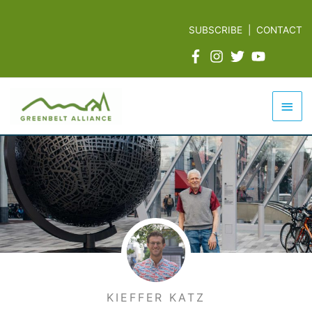
Skip
to
SUBSCRIBE
|
CONTACT
content
Mai
Men
KIEFFER KATZ