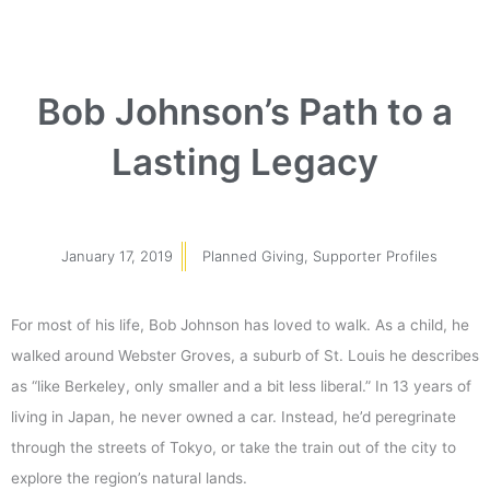
Bob Johnson’s Path to a
Lasting Legacy
January 17, 2019
Planned Giving
,
Supporter Profiles
For most of his life, Bob Johnson has loved to walk. As a child, he
walked around Webster Groves, a suburb of St. Louis he describes
as “like Berkeley, only smaller and a bit less liberal.” In 13 years of
living in Japan, he never owned a car. Instead, he’d peregrinate
through the streets of Tokyo, or take the train out of the city to
explore the region’s natural lands.