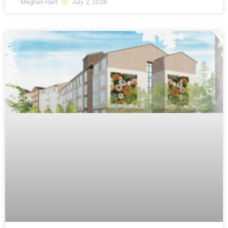
Meghan Hart
July 2, 2026