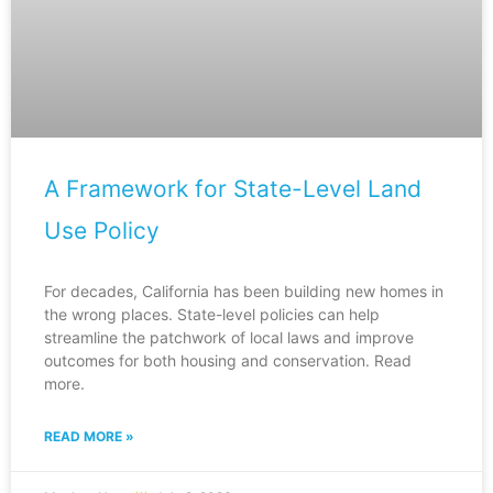
A Framework for State-Level Land
Use Policy
For decades, California has been building new homes in
the wrong places. State-level policies can help
streamline the patchwork of local laws and improve
outcomes for both housing and conservation. Read
more.
READ MORE »