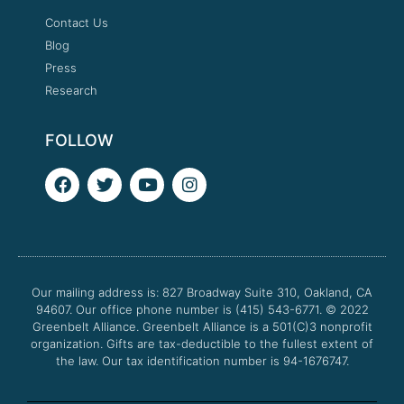
Contact Us
Blog
Press
Research
FOLLOW
F
T
Y
I
a
w
o
n
c
i
u
s
e
t
t
t
b
t
u
a
o
e
b
g
o
r
e
r
Our mailing address is: 827 Broadway Suite 310, Oakland, CA
k
a
94607. Our office phone number is (415) 543-6771.
m
© 2022
Greenbelt Alliance.
Greenbelt Alliance is a 501(C)3 nonprofit
organization. Gifts are tax-deductible to the fullest extent of
the law. Our tax identification number is 94-1676747.