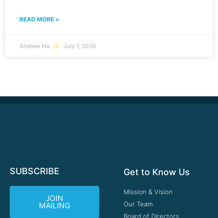
READ MORE »
Andrew Ha
July 1, 2026
SUBSCRIBE
Get to Know Us
Mission & Vision
JOIN
Our Team
MAILING
Board of Directors