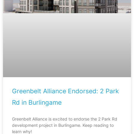
Greenbelt Alliance Endorsed: 2 Park
Rd in Burlingame
Greenbelt Alliance is excited to endorse the 2 Park Rd
development project in Burlingame. Keep reading to
learn why!