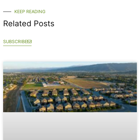
KEEP READING
Related Posts
SUBSCRIBE