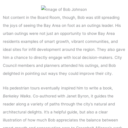
Not content in the Board Room, though, Bob was still spreading
the joys of seeing the Bay Area on foot as an outings leader. His
urban outings were not just an opportunity to show Bay Area
residents examples of smart growth, vibrant communities, and
ideal sites for infill development around the region. They also gave
him a chance to directly engage with local decision-makers. City
Council members and planners attended his outings, and Bob
delighted in pointing out ways they could improve their city.
His pedestrian tours eventually inspired him to write a book,
Berkeley Walks
. Co-authored with Janet Byron, it guides the
reader along a variety of paths through the city’s natural and
architectural delights. It’s a helpful guide, but also a clear
illustration of how much Bob appreciates the balance between