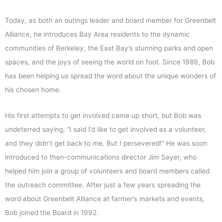
Today, as both an outings leader and board member for Greenbelt
Alliance, he introduces Bay Area residents to the dynamic
communities of Berkeley, the East Bay’s stunning parks and open
spaces, and the joys of seeing the world on foot. Since 1989, Bob
has been helping us spread the word about the unique wonders of
his chosen home.
His first attempts to get involved came up short, but Bob was
undeterred saying, “I said I’d like to get involved as a volunteer,
and they didn’t get back to me. But I persevered!” He was soon
introduced to then-communications director Jim Sayer, who
helped him join a group of volunteers and board members called
the outreach committee. After just a few years spreading the
word about Greenbelt Alliance at farmer’s markets and events,
Bob joined the Board in 1992.