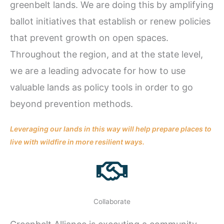
greenbelt lands. We are doing this by amplifying
ballot initiatives that establish or renew policies
that prevent growth on open spaces.
Throughout the region, and at the state level,
we are a leading advocate for how to use
valuable lands as policy tools in order to go
beyond prevention methods.
Leveraging our lands in this way will help prepare places to
live with wildfire in more resilient ways.
Collaborate