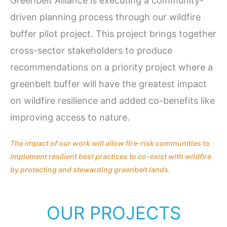
Greenbelt Alliance is executing a community-
driven planning process through our wildfire
buffer pilot project. This project brings together
cross-sector stakeholders to produce
recommendations on a priority project where a
greenbelt buffer will have the greatest impact
on wildfire resilience and added co-benefits like
improving access to nature.
The impact of our work will allow fire-risk communities to
implement resilient best practices to co-exist with wildfire
by protecting and stewarding greenbelt lands.
OUR PROJECTS