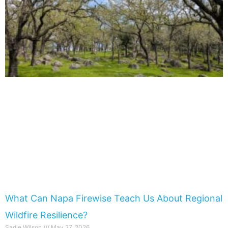
What Can Napa Firewise Teach Us About Regional
Wildfire Resilience?
Sadie Wilson
May 27, 2026