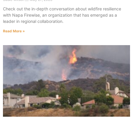
Check out the in-depth conversation about wildfire resilience
with Napa Firewise, an organization that has emerged as a
leader in regional collaboration.
Read More »