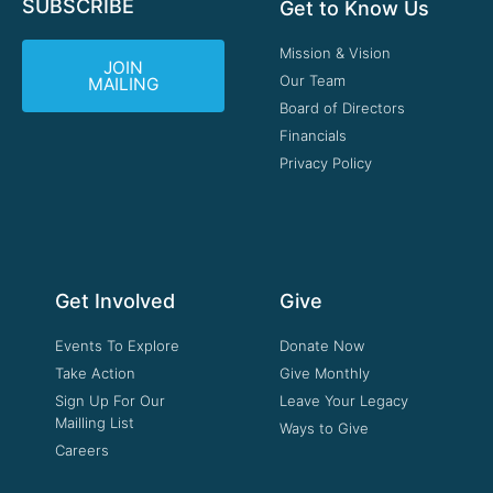
SUBSCRIBE
Get to Know Us
Mission & Vision
JOIN
Our Team
MAILING
Board of Directors
Financials
Privacy Policy
Get Involved
Give
Events To Explore
Donate Now
Take Action
Give Monthly
Sign Up For Our
Leave Your Legacy
Mailling List
Ways to Give
Careers