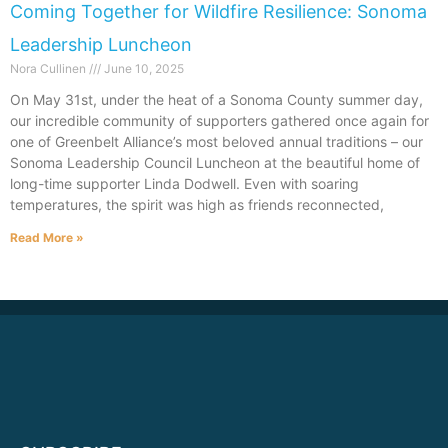
Coming Together for Wildfire Resilience: Sonoma
Leadership Luncheon
Nora Cullinen
June 10, 2025
On May 31st, under the heat of a Sonoma County summer day,
our incredible community of supporters gathered once again for
one of Greenbelt Alliance’s most beloved annual traditions – our
Sonoma Leadership Council Luncheon at the beautiful home of
long-time supporter Linda Dodwell. Even with soaring
temperatures, the spirit was high as friends reconnected,
Read More »