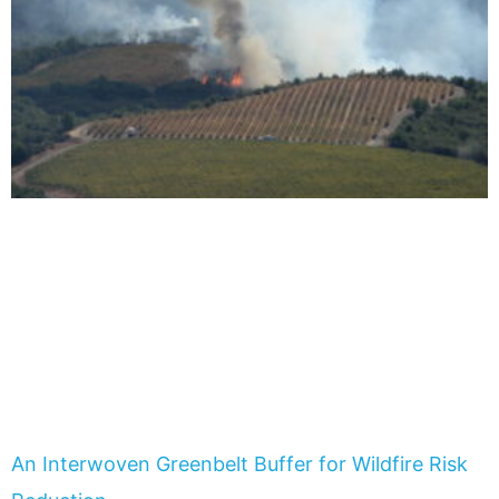
An Interwoven Greenbelt Buffer for Wildfire Risk