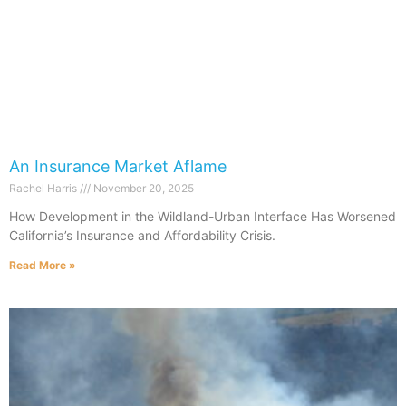
An Insurance Market Aflame
Rachel Harris
November 20, 2025
How Development in the Wildland-Urban Interface Has Worsened
California’s Insurance and Affordability Crisis.
Read More »