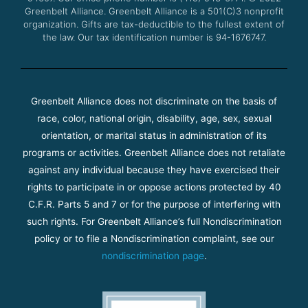
m
Greenbelt Alliance.
Greenbelt Alliance is a 501(C)3 nonprofit
organization. Gifts are tax-deductible to the fullest extent of
the law. Our tax identification number is 94-1676747.
Greenbelt Alliance does not discriminate on the basis of
race, color, national origin, disability, age, sex, sexual
orientation, or marital status in administration of its
programs or activities. Greenbelt Alliance does not retaliate
against any individual because they have exercised their
rights to participate in or oppose actions protected by 40
C.F.R. Parts 5 and 7 or for the purpose of interfering with
such rights. For Greenbelt Alliance’s full Nondiscrimination
policy or to file a Nondiscrimination complaint, see our
nondiscrimination page
.