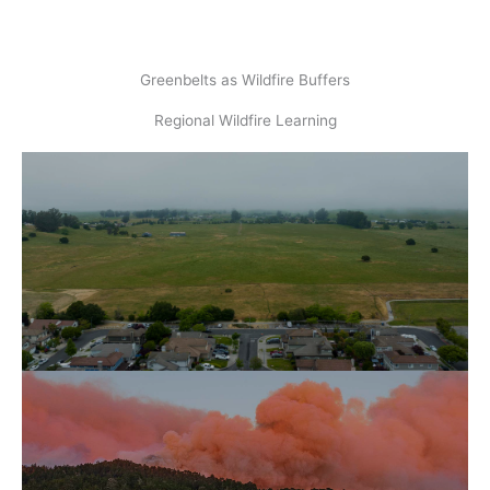
Greenbelts as Wildfire Buffers
Regional Wildfire Learning