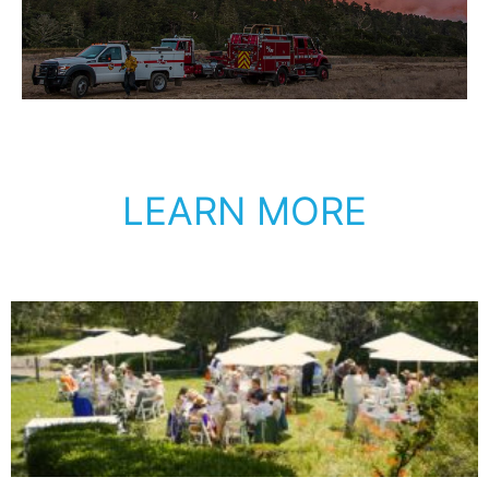
LEARN MORE