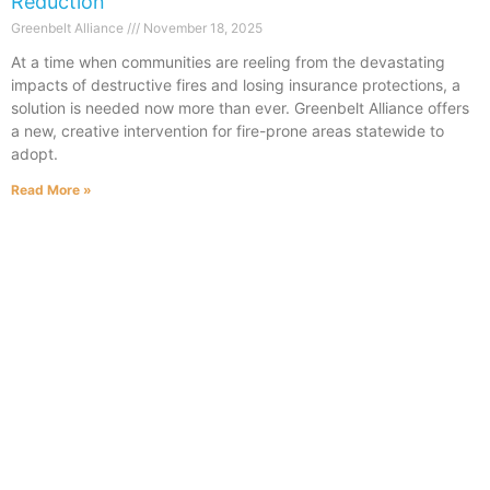
Reduction
Greenbelt Alliance
November 18, 2025
At a time when communities are reeling from the devastating
impacts of destructive fires and losing insurance protections, a
solution is needed now more than ever. Greenbelt Alliance offers
a new, creative intervention for fire-prone areas statewide to
adopt.
Read More »