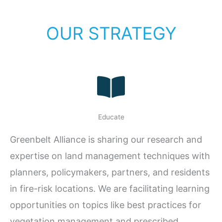
OUR STRATEGY
Educate
Greenbelt Alliance is sharing our research and
expertise on land management techniques with
planners, policymakers, partners, and residents
in fire-risk locations. We are facilitating learning
opportunities on topics like best practices for
vegetation management and prescribed