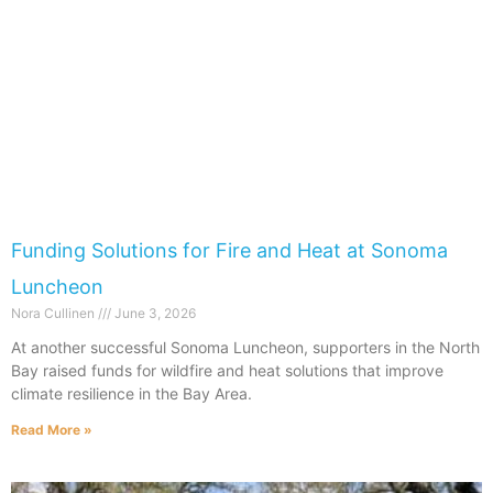
Funding Solutions for Fire and Heat at Sonoma
Luncheon
Nora Cullinen
June 3, 2026
At another successful Sonoma Luncheon, supporters in the North
Bay raised funds for wildfire and heat solutions that improve
climate resilience in the Bay Area.
Read More »