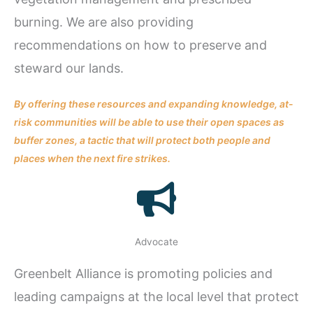
burning. We are also providing
recommendations on how to preserve and
steward our lands.
By offering these resources and expanding knowledge, at-
risk communities will be able to use their open spaces as
buffer zones, a tactic that will protect both people and
places when the next fire strikes.
Advocate
Greenbelt Alliance is promoting policies and
leading campaigns at the local level that protect