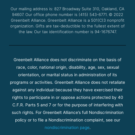
o
r
e
r
Our mailing address is: 827 Broadway Suite 310, Oakland, CA
k
a
94607. Our office phone number is (415) 543-6771.
m
© 2022
Greenbelt Alliance.
Greenbelt Alliance is a 501(C)3 nonprofit
organization. Gifts are tax-deductible to the fullest extent of
the law. Our tax identification number is 94-1676747.
Greenbelt Alliance does not discriminate on the basis of
race, color, national origin, disability, age, sex, sexual
orientation, or marital status in administration of its
programs or activities. Greenbelt Alliance does not retaliate
against any individual because they have exercised their
rights to participate in or oppose actions protected by 40
C.F.R. Parts 5 and 7 or for the purpose of interfering with
such rights. For Greenbelt Alliance’s full Nondiscrimination
policy or to file a Nondiscrimination complaint, see our
nondiscrimination page
.