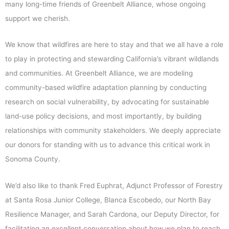
many long-time friends of Greenbelt Alliance, whose ongoing
support we cherish.
We know that wildfires are here to stay and that we all have a role
to play in protecting and stewarding California’s vibrant wildlands
and communities. At Greenbelt Alliance, we are modeling
community-based wildfire adaptation planning by conducting
research on social vulnerability, by advocating for sustainable
land-use policy decisions, and most importantly, by building
relationships with community stakeholders. We deeply appreciate
our donors for standing with us to advance this critical work in
Sonoma County.
We’d also like to thank Fred Euphrat, Adjunct Professor of Forestry
at Santa Rosa Junior College, Blanca Escobedo, our North Bay
Resilience Manager, and Sarah Cardona, our Deputy Director, for
facilitating an excellent conversation about how we plan to reach