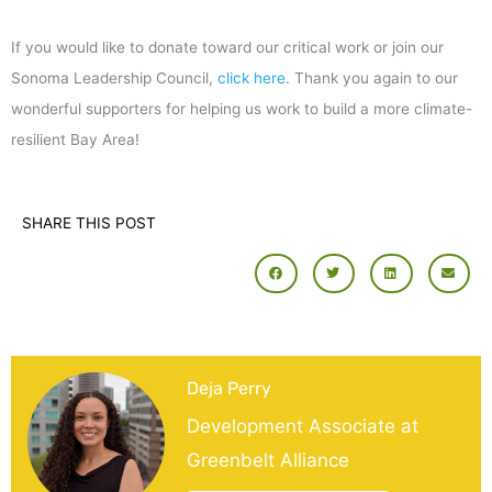
If you would like to donate toward our critical work or join our
Sonoma Leadership Council,
click here
. Thank you again to our
wonderful supporters for helping us work to build a more climate-
resilient Bay Area!
SHARE THIS POST
Deja Perry
Development Associate at
Greenbelt Alliance