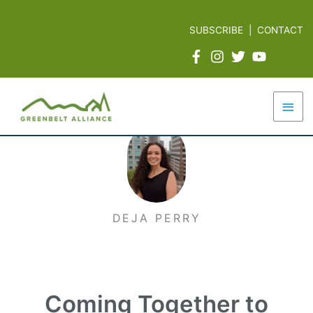
Skip
to
SUBSCRIBE
|
CONTACT
content
Mai
Men
DEJA PERRY
Coming Together to