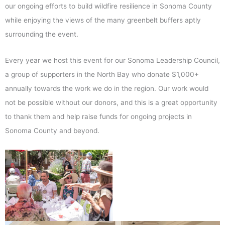
our ongoing efforts to build wildfire resilience in Sonoma County
while enjoying the views of the many greenbelt buffers aptly
surrounding the event.
Every year we host this event for our Sonoma Leadership Council,
a group of supporters in the North Bay who donate $1,000+
annually towards the work we do in the region. Our work would
not be possible without our donors, and this is a great opportunity
to thank them and help raise funds for ongoing projects in
Sonoma County and beyond.