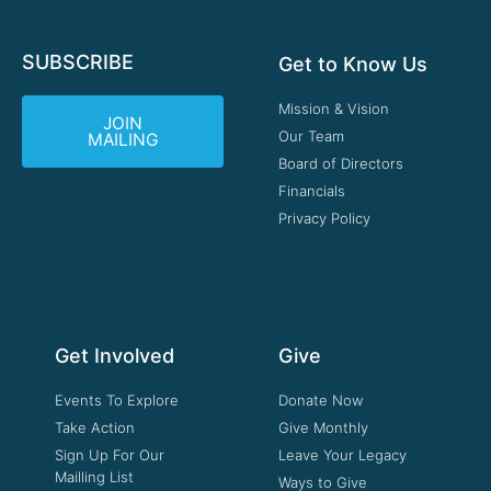
SUBSCRIBE
Get to Know Us
Mission & Vision
JOIN
Our Team
MAILING
Board of Directors
Financials
Privacy Policy
Get Involved
Give
Events To Explore
Donate Now
Take Action
Give Monthly
Sign Up For Our
Leave Your Legacy
Mailling List
Ways to Give