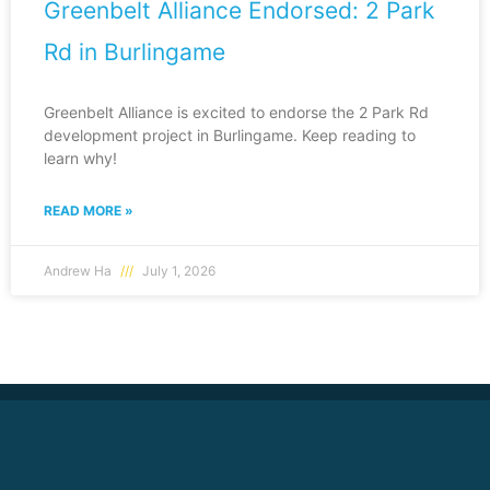
Greenbelt Alliance Endorsed: 2 Park
Rd in Burlingame
Greenbelt Alliance is excited to endorse the 2 Park Rd
development project in Burlingame. Keep reading to
learn why!
READ MORE »
Andrew Ha
July 1, 2026