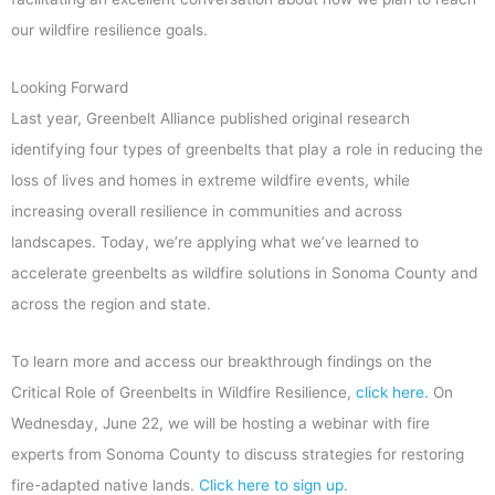
our wildfire resilience goals.
Looking Forward
Last year, Greenbelt Alliance published original research
identifying four types of greenbelts that play a role in reducing the
loss of lives and homes in extreme wildfire events, while
increasing overall resilience in communities and across
landscapes. Today, we’re applying what we’ve learned to
accelerate greenbelts as wildfire solutions in Sonoma County and
across the region and state.
To learn more and access our breakthrough findings on the
Critical Role of Greenbelts in Wildfire Resilience,
click here
. On
Wednesday, June 22, we will be hosting a webinar with fire
experts from Sonoma County to discuss strategies for restoring
fire-adapted native lands.
Click here to sign up
.