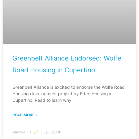
Greenbelt Alliance Endorsed: Wolfe
Road Housing in Cupertino
Greenbelt Alliance is excited to endorse the Wolfe Road
Housing development project by Eden Housing in
Cupertino. Read to learn why!
READ MORE »
Andrew Ha
July 1, 2026