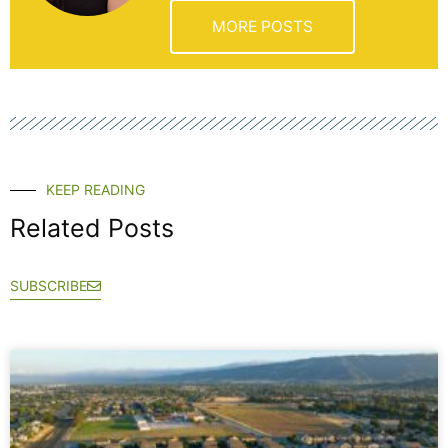
MORE POSTS
KEEP READING
Related Posts
SUBSCRIBE