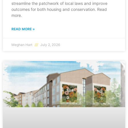
streamline the patchwork of local laws and improve
outcomes for both housing and conservation. Read
more.
READ MORE »
Meghan Hart
July 2, 2026