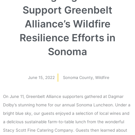
Support Greenbelt
Alliance’s Wildfire
Resilience Efforts in
Sonoma
June 15, 2022
Sonoma County
,
Wildfire
On June 11, Greenbelt Alliance supporters gathered at Dagmar
Dolby’s stunning home for our annual Sonoma Luncheon. Under a
bright blue sky, our guests enjoyed a selection of local wines and
a delicious sustainable farm-to-table lunch from the wonderful
Stacy Scott Fine Catering Company. Guests then learned about