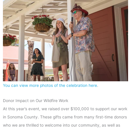
You can view more photos of the celebration here
.
Donor Impact on Our Wildfire Work
At this year’s event, we raised over $100,000 to support our work
in Sonoma County. These gifts came from many first-time donors
who we are thrilled to welcome into our community, as well as