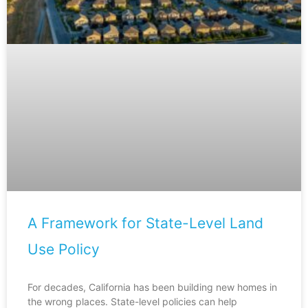
A Framework for State-Level Land
Use Policy
For decades, California has been building new homes in
the wrong places. State-level policies can help