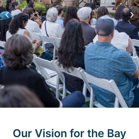
Join
Our Vision for the Bay