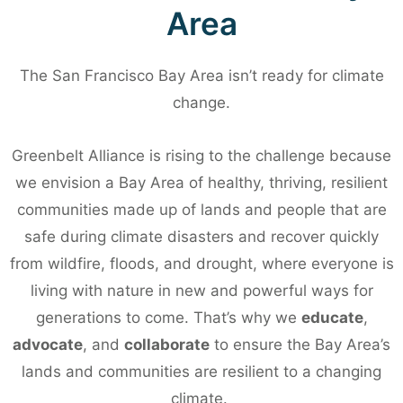
Hidden
Area
Heroes
The San Francisco Bay Area isn’t ready for climate
2026
change.
Greenbelt Alliance is rising to the challenge because
Come celebrate
we envision a Bay Area of healthy, thriving, resilient
inspiring champions
communities made up of lands and people that are
from our region and
safe during climate disasters and recover quickly
from wildfire, floods, and drought, where everyone is
support Greenbelt
living with nature in new and powerful ways for
Alliance on
generations to come. That’s why
we
educate
,
September 23 at
advocate
, and
collaborate
to ensure the Bay Area’s
Prescott Market.
lands and communities are resilient to a changing
climate.