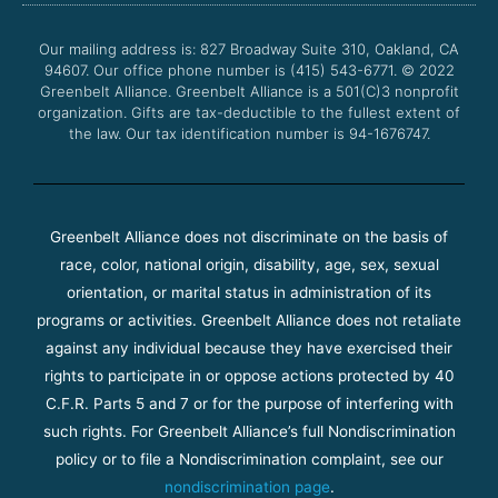
o
e
b
g
o
r
e
r
Our mailing address is: 827 Broadway Suite 310, Oakland, CA
k
a
94607. Our office phone number is (415) 543-6771.
m
© 2022
Greenbelt Alliance.
Greenbelt Alliance is a 501(C)3 nonprofit
organization. Gifts are tax-deductible to the fullest extent of
the law. Our tax identification number is 94-1676747.
Greenbelt Alliance does not discriminate on the basis of
race, color, national origin, disability, age, sex, sexual
orientation, or marital status in administration of its
programs or activities. Greenbelt Alliance does not retaliate
against any individual because they have exercised their
rights to participate in or oppose actions protected by 40
C.F.R. Parts 5 and 7 or for the purpose of interfering with
such rights. For Greenbelt Alliance’s full Nondiscrimination
policy or to file a Nondiscrimination complaint, see our
nondiscrimination page
.