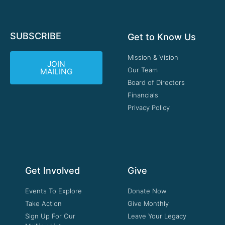
SUBSCRIBE
Get to Know Us
Mission & Vision
JOIN
Our Team
MAILING
Board of Directors
Financials
Privacy Policy
Get Involved
Give
Events To Explore
Donate Now
Take Action
Give Monthly
Sign Up For Our
Leave Your Legacy