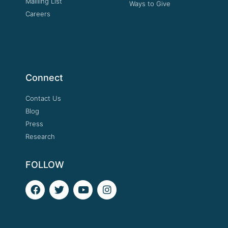
Mailling List
Ways to Give
Careers
Connect
Contact Us
Blog
Press
Research
FOLLOW
F
T
Y
I
a
w
o
n
c
i
u
s
e
t
t
t
b
t
u
a