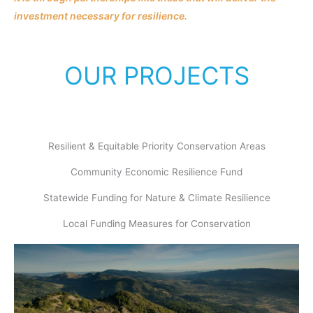
investment necessary for resilience.
OUR PROJECTS
Resilient & Equitable Priority Conservation Areas
Community Economic Resilience Fund
Statewide Funding for Nature & Climate Resilience
Local Funding Measures for Conservation