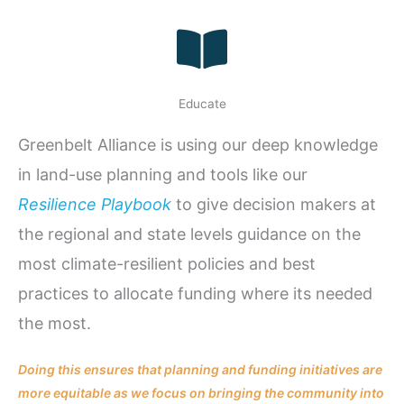
Educate
Greenbelt Alliance is using our deep knowledge
in land-use planning and tools like our
Resilience Playbook
to give decision makers at
the regional and state levels guidance on the
most climate-resilient policies and best
practices to allocate funding where its needed
the most.
Doing this ensures that planning and funding initiatives are
more equitable as we focus on bringing the community into