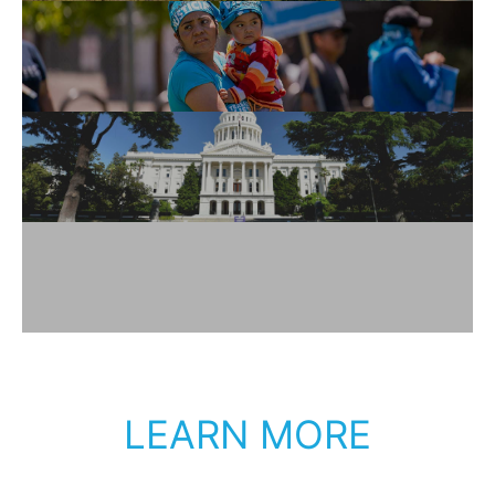
LEARN MORE