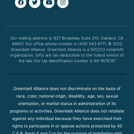
a
w
o
n
c
i
u
s
e
t
t
t
b
t
u
a
o
e
b
g
o
r
e
r
Our mailing address is: 827 Broadway Suite 310, Oakland, CA
k
a
94607. Our office phone number is (415) 543-6771.
m
© 2022
Greenbelt Alliance.
Greenbelt Alliance is a 501(C)3 nonprofit
organization. Gifts are tax-deductible to the fullest extent of
the law. Our tax identification number is 94-1676747.
Greenbelt Alliance does not discriminate on the basis of
race, color, national origin, disability, age, sex, sexual
orientation, or marital status in administration of its
programs or activities. Greenbelt Alliance does not retaliate
against any individual because they have exercised their
rights to participate in or oppose actions protected by 40
C.F.R. Parts 5 and 7 or for the purpose of interfering with