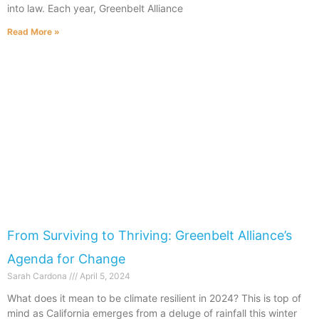
into law. Each year, Greenbelt Alliance
Read More »
From Surviving to Thriving: Greenbelt Alliance’s
Agenda for Change
Sarah Cardona
April 5, 2024
What does it mean to be climate resilient in 2024? This is top of
mind as California emerges from a deluge of rainfall this winter