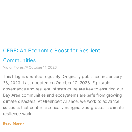
CERF: An Economic Boost for Resilient
Communities
Victor Flores
October 11, 2023
This blog is updated regularly. Originally published in January
23, 2023. Last updated on October 10, 2023. Equitable
governance and resilient infrastructure are key to ensuring our
Bay Area communities and ecosystems are safe from growing
climate disasters. At Greenbelt Alliance, we work to advance
solutions that center historically marginalized groups in climate
resilience work.
Read More »