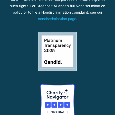
such rights. For Greenbelt Alliance’s full Nondiscrimination
policy or to file a Nondiscrimination complaint, see our
nondiscrimination page
.