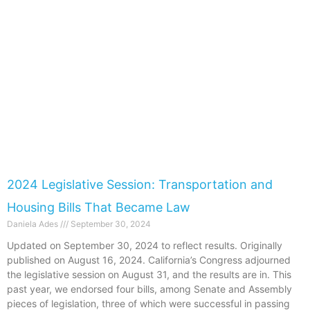
2024 Legislative Session: Transportation and
Housing Bills That Became Law
Daniela Ades
September 30, 2024
Updated on September 30, 2024 to reflect results. Originally
published on August 16, 2024. California’s Congress adjourned
the legislative session on August 31, and the results are in. This
past year, we endorsed four bills, among Senate and Assembly
pieces of legislation, three of which were successful in passing