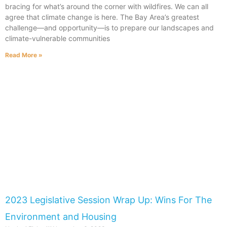
bracing for what’s around the corner with wildfires. We can all
agree that climate change is here. The Bay Area’s greatest
challenge—and opportunity—is to prepare our landscapes and
climate-vulnerable communities
Read More »
2023 Legislative Session Wrap Up: Wins For The
Environment and Housing