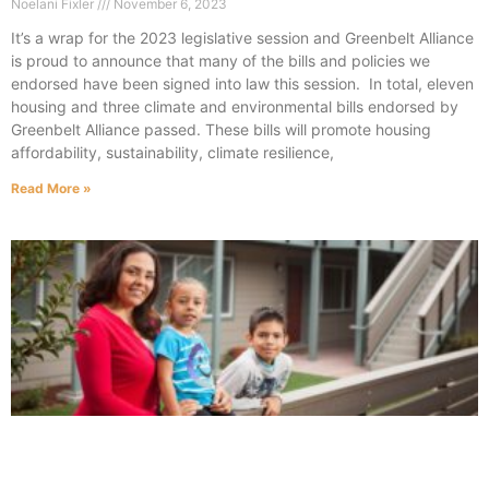
Noelani Fixler
November 6, 2023
It’s a wrap for the 2023 legislative session and Greenbelt Alliance
is proud to announce that many of the bills and policies we
endorsed have been signed into law this session. In total, eleven
housing and three climate and environmental bills endorsed by
Greenbelt Alliance passed. These bills will promote housing
affordability, sustainability, climate resilience,
Read More »