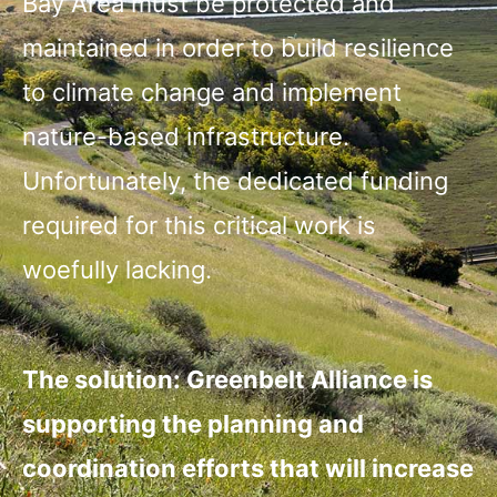
Bay Area must be protected and
maintained in order to build resilience
to climate change and implement
nature-based infrastructure.
Unfortunately, the dedicated funding
required for this critical work is
woefully lacking.
The solution: Greenbelt Alliance is
supporting the planning and
coordination efforts that will increase