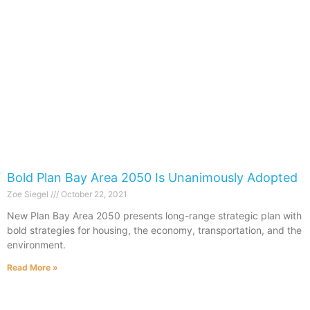
Bold Plan Bay Area 2050 Is Unanimously Adopted
Zoe Siegel
October 22, 2021
New Plan Bay Area 2050 presents long-range strategic plan with
bold strategies for housing, the economy, transportation, and the
environment.
Read More »