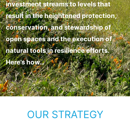
investment streams to levels that
result in the heightened protection,
conservation, and stewardship of
open spaces and the execution of
natural tools in resilience efforts.
Here’s how…
OUR STRATEGY