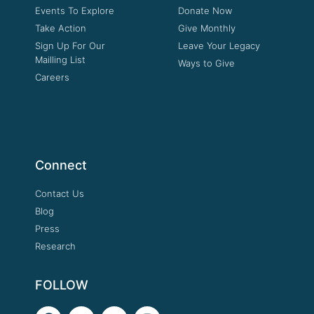
Events To Explore
Donate Now
Take Action
Give Monthly
Sign Up For Our
Leave Your Legacy
Mailling List
Ways to Give
Careers
Connect
Contact Us
Blog
Press
Research
FOLLOW
F
T
Y
I