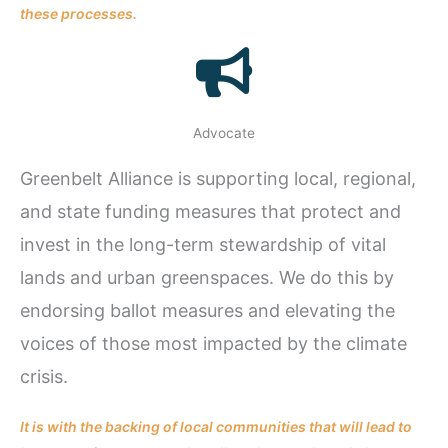
these processes.
Advocate
Greenbelt Alliance is supporting local, regional,
and state funding measures that protect and
invest in the long-term stewardship of vital
lands and urban greenspaces. We do this by
endorsing ballot measures and elevating the
voices of those most impacted by the climate
crisis.
It is with the backing of local communities that will lead to