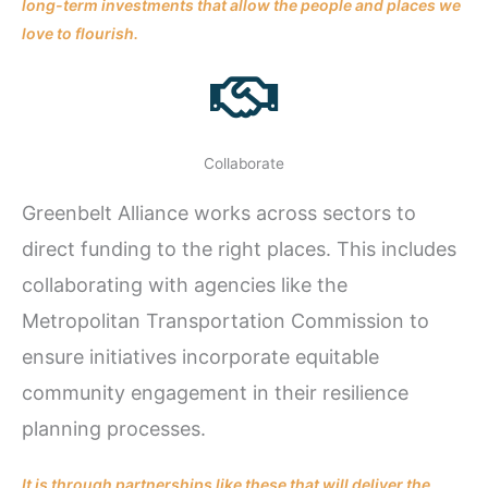
long-term investments that allow the people and places we
love to flourish.
Collaborate
Greenbelt Alliance works across sectors to
direct funding to the right places. This includes
collaborating with agencies like the
Metropolitan Transportation Commission to
ensure initiatives incorporate equitable
community engagement in their resilience
planning processes.
It is through partnerships like these that will deliver the