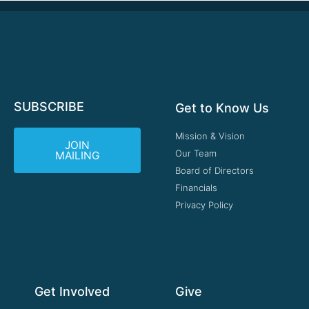
SUBSCRIBE
Get to Know Us
Mission & Vision
JOIN
Our Team
MAILING
Board of Directors
Financials
Privacy Policy
Get Involved
Give