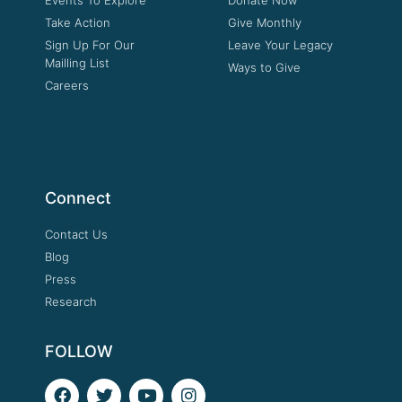
Take Action
Give Monthly
Sign Up For Our
Leave Your Legacy
Mailling List
Ways to Give
Careers
Connect
Contact Us
Blog
Press
Research
FOLLOW
F
T
Y
I