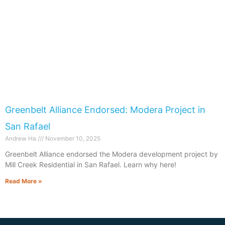
Greenbelt Alliance Endorsed: Modera Project in
San Rafael
Andrew Ha
November 10, 2025
​​Greenbelt Alliance endorsed the Modera development project by
Mill Creek Residential in San Rafael. Learn why here!
Read More »