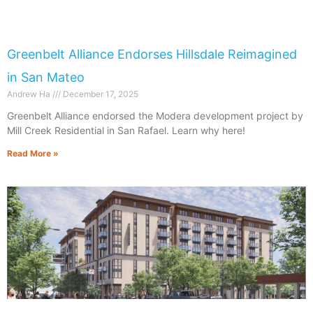
Greenbelt Alliance Endorses Hillsdale Reimagined
in San Mateo
Andrew Ha
December 17, 2025
​​Greenbelt Alliance endorsed the Modera development project by
Mill Creek Residential in San Rafael. Learn why here!
Read More »