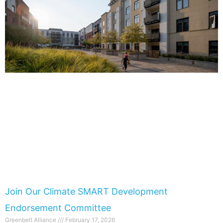
Join Our Climate SMART Development
Endorsement Committee
Greenbelt Alliance
February 17, 2026