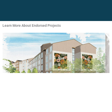
Learn More About Endorsed Projects