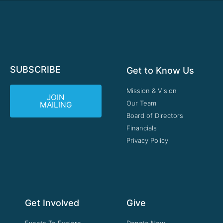
SUBSCRIBE
Get to Know Us
Mission & Vision
JOIN
Our Team
MAILING
Board of Directors
Financials
Privacy Policy
Get Involved
Give
Events To Explore
Donate Now