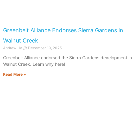
Greenbelt Alliance Endorses Sierra Gardens in
Walnut Creek
Andrew Ha
December 19, 2025
Greenbelt Alliance endorsed the Sierra Gardens development in
Walnut Creek. Learn why here!
Read More »