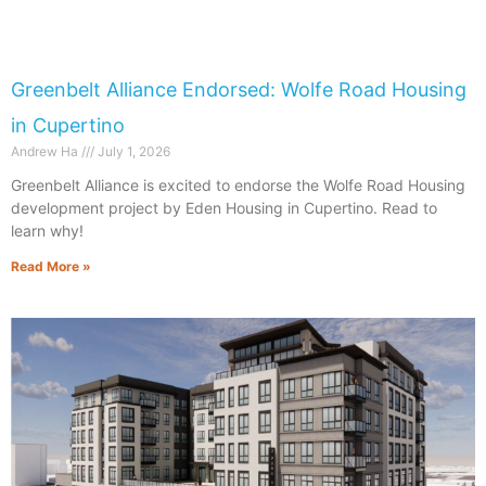
Greenbelt Alliance Endorsed: Wolfe Road Housing
in Cupertino
Andrew Ha
July 1, 2026
Greenbelt Alliance is excited to endorse the Wolfe Road Housing
development project by Eden Housing in Cupertino. Read to
learn why!
Read More »