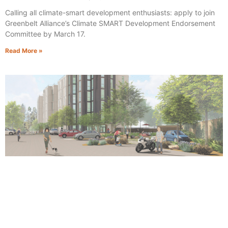
Calling all climate-smart development enthusiasts: apply to join
Greenbelt Alliance’s Climate SMART Development Endorsement
Committee by March 17.
Read More »