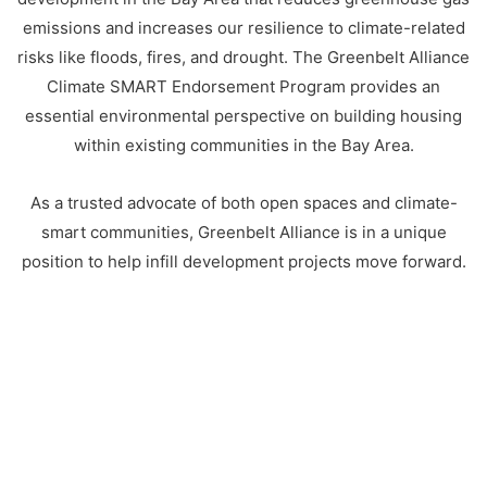
emissions and increases our resilience to climate-related
risks like floods, fires, and drought. The Greenbelt Alliance
Climate SMART Endorsement Program provides an
essential environmental perspective on building housing
within existing communities in the Bay Area.
As a trusted advocate of both open spaces and climate-
smart communities, Greenbelt Alliance is in a unique
position to help infill development projects move forward.
CLIMATE SMART PRINCIPLES