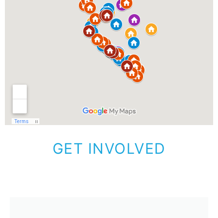
GET INVOLVED