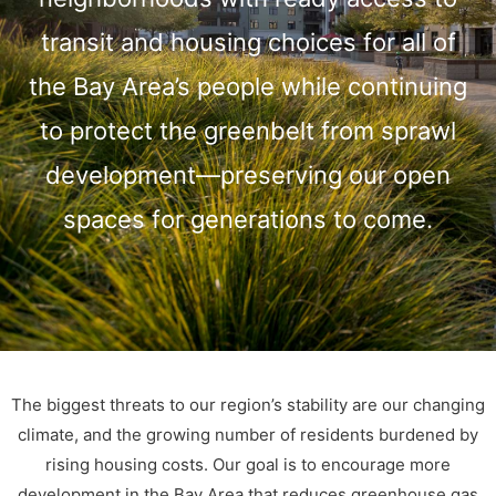
transit and housing choices for all of
the Bay Area’s people while continuing
to protect the greenbelt from sprawl
development—preserving our open
spaces for generations to come.
The biggest threats to our region’s stability are our changing
climate, and the growing number of residents burdened by
rising housing costs. Our goal is to encourage more
development in the Bay Area that reduces greenhouse gas