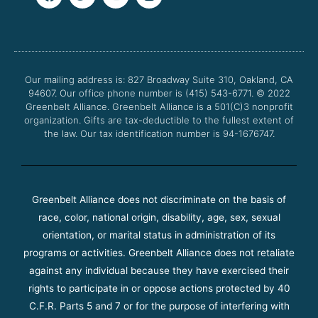
a
w
o
n
c
i
u
s
e
t
t
t
b
t
u
a
o
e
b
g
o
r
e
r
Our mailing address is: 827 Broadway Suite 310, Oakland, CA
k
a
94607. Our office phone number is (415) 543-6771.
m
© 2022
Greenbelt Alliance.
Greenbelt Alliance is a 501(C)3 nonprofit
organization. Gifts are tax-deductible to the fullest extent of
the law. Our tax identification number is 94-1676747.
Greenbelt Alliance does not discriminate on the basis of
race, color, national origin, disability, age, sex, sexual
orientation, or marital status in administration of its
programs or activities. Greenbelt Alliance does not retaliate
against any individual because they have exercised their
rights to participate in or oppose actions protected by 40
C.F.R. Parts 5 and 7 or for the purpose of interfering with