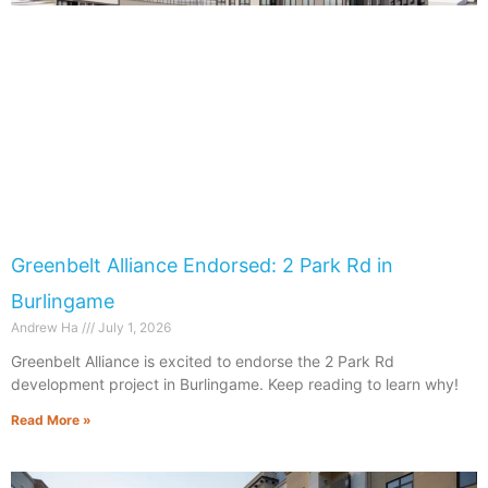
Greenbelt Alliance Endorsed: 2 Park Rd in
Burlingame
Andrew Ha
July 1, 2026
Greenbelt Alliance is excited to endorse the 2 Park Rd
development project in Burlingame. Keep reading to learn why!
Read More »