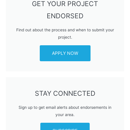
GET YOUR PROJECT
ENDORSED
Find out about the process and when to submit your
project.
APPLY NOW
STAY CONNECTED
Sign up to get email alerts about endorsements in
your area.