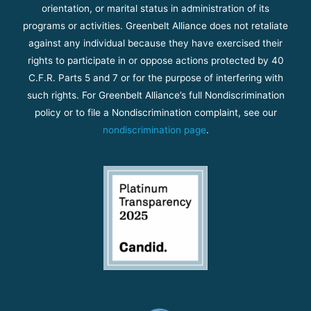
orientation, or marital status in administration of its
programs or activities. Greenbelt Alliance does not retaliate
against any individual because they have exercised their
rights to participate in or oppose actions protected by 40
C.F.R. Parts 5 and 7 or for the purpose of interfering with
such rights. For Greenbelt Alliance’s full Nondiscrimination
policy or to file a Nondiscrimination complaint, see our
nondiscrimination page
.