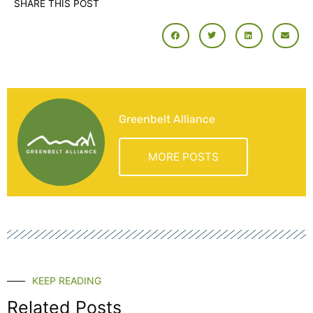
SHARE THIS POST
Greenbelt Alliance
MORE POSTS
KEEP READING
Related Posts