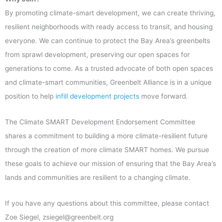
By promoting climate-smart development, we can create thriving,
resilient neighborhoods with ready access to transit, and housing
everyone. We can continue to protect the Bay Area’s greenbelts
from sprawl development, preserving our open spaces for
generations to come. As a trusted advocate of both open spaces
and climate-smart communities, Greenbelt Alliance is in a unique
position to help
infill development projects
move forward.
The Climate SMART Development Endorsement Committee
shares a commitment to building a more climate-resilient future
through the creation of more climate SMART homes. We pursue
these goals to achieve our mission of ensuring that the Bay Area’s
lands and communities are resilient to a changing climate.
If you have any questions about this committee, please contact
Zoe Siegel, zsiegel@greenbelt.org