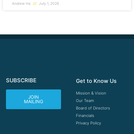
Andrew Ha
July 1, 2026
SUBSCRIBE
Get to Know Us
Mission & Vision
JOIN
Our Team
MAILING
Board of Directors
Financials
Privacy Policy