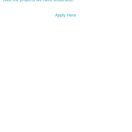
Apply Here