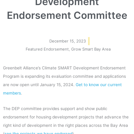
Development
Endorsement Committee
December 15, 2023
Featured Endorsement
,
Grow Smart Bay Area
Greenbelt Alliance’s Climate SMART Development Endorsement
Program is expanding its evaluation committee and applications
are now open until January 15, 2024.
Get to know our current
members
.
The DEP committee provides support and show public
endorsement for housing development projects that advance the
right kind of development in the right places across the Bay Area
(
see the projects we have endorsed
).