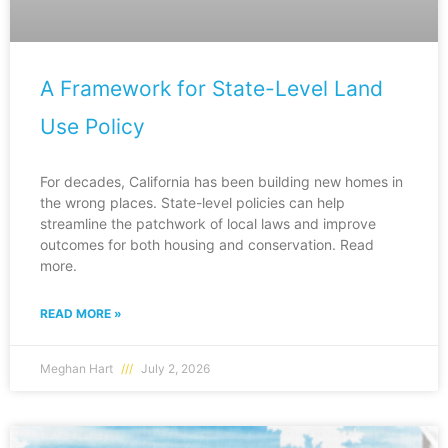
A Framework for State-Level Land
Use Policy
For decades, California has been building new homes in
the wrong places. State-level policies can help
streamline the patchwork of local laws and improve
outcomes for both housing and conservation. Read
more.
READ MORE »
Meghan Hart
July 2, 2026