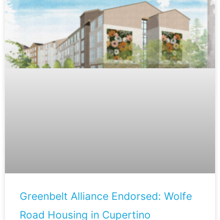
Greenbelt Alliance Endorsed: Wolfe
Road Housing in Cupertino