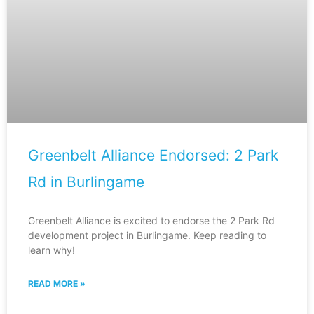
Greenbelt Alliance Endorsed: 2 Park
Rd in Burlingame
Greenbelt Alliance is excited to endorse the 2 Park Rd
development project in Burlingame. Keep reading to
learn why!
READ MORE »