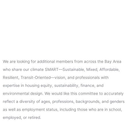
We are looking for additional members from across the Bay Area
who share our climate SMART—Sustainable, Mixed, Affordable,
Resilient, Transit-Oriented—vision, and professionals with
expertise in housing equity, sustainability, finance, and
environmental design. We would like this committee to accurately
reflect a diversity of ages, professions, backgrounds, and genders
as well as employment status, including those who are in school,
employed, or retired.