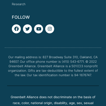
Research
FOLLOW
F
T
Y
I
a
w
o
n
c
i
u
s
e
t
t
t
b
t
u
a
o
e
b
g
o
r
e
r
Our mailing address is: 827 Broadway Suite 310, Oakland, CA
k
a
94607. Our office phone number is (415) 543-6771.
m
© 2022
Greenbelt Alliance.
Greenbelt Alliance is a 501(C)3 nonprofit
organization. Gifts are tax-deductible to the fullest extent of
the law. Our tax identification number is 94-1676747.
Greenbelt Alliance does not discriminate on the basis of
race, color, national origin, disability, age, sex, sexual