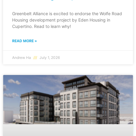
Greenbelt Alliance is excited to endorse the Wolfe Road
Housing development project by Eden Housing in
Cupertino. Read to learn why!
READ MORE »
Andrew Ha
July 1, 2026