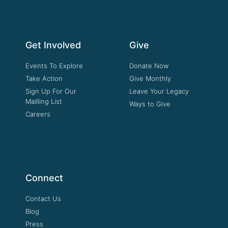
Get Involved
Give
Events To Explore
Donate Now
Take Action
Give Monthly
Sign Up For Our
Leave Your Legacy
Mailling List
Ways to Give
Careers
Connect
Contact Us
Blog
Press