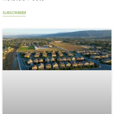
SUBSCRIBE