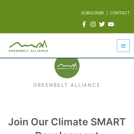
Skip
to
SUBSCRIBE
|
CONTACT
content
Mai
Men
GREENBELT ALLIANCE
Join Our Climate SMART