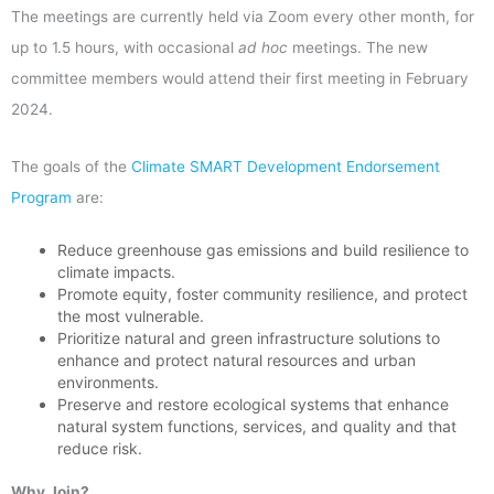
The meetings are currently held via Zoom every other month, for
up to 1.5 hours, with occasional
ad hoc
meetings. The new
committee members would attend their first meeting in February
2024.
The goals of the
Climate SMART Development Endorsement
Program
are:
Reduce greenhouse gas emissions and build resilience to
climate impacts.
Promote equity, foster community resilience, and protect
the most vulnerable.
Prioritize natural and green infrastructure solutions to
enhance and protect natural resources and urban
environments.
Preserve and restore ecological systems that enhance
natural system functions, services, and quality and that
reduce risk.
Why Join?