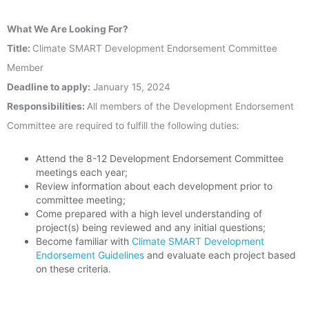
What We Are Looking For?
Title:
Climate SMART Development Endorsement Committee
Member
Deadline to apply:
January 15, 2024
Responsibilities:
All members of the Development Endorsement
Committee are required to fulfill the following duties:
Attend the 8-12 Development Endorsement Committee
meetings each year;
Review information about each development prior to
committee meeting;
Come prepared with a high level understanding of
project(s) being reviewed and any initial questions;
Become familiar with
Climate SMART Development
Endorsement Guidelines
and evaluate each project based
on these criteria.