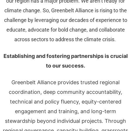
our region has a major problem. We aren’t ready for
climate change. So, Greenbelt Alliance is rising to the
challenge by leveraging our decades of experience to
educate, advocate for bold change, and collaborate
across sectors to address the climate crisis.
Establishing and fostering partnerships is crucial
to our success.
Greenbelt Alliance provides trusted regional
coordination, deep community accountability,
technical and policy fluency, equity-centered
engagement and training, and long-term
stewardship beyond individual projects. Through
regional governance, capacity building, grassroots