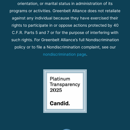
orientation, or marital status in administration of its
programs or activities. Greenbelt Alliance does not retaliate
against any individual because they have exercised their
rights to participate in or oppose actions protected by 40
C.F.R. Parts 5 and 7 or for the purpose of interfering with
such rights. For Greenbelt Alliance’s full Nondiscrimination
policy or to file a Nondiscrimination complaint, see our
nondiscrimination page
.