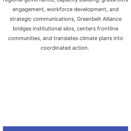
engagement, workforce development, and
strategic communications, Greenbelt Alliance
bridges institutional silos, centers frontline
communities, and translates climate plans into
coordinated action.