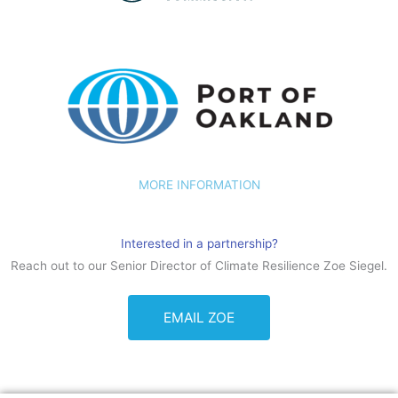
MORE INFORMATION
Interested in a partnership?
Reach out to our Senior Director of Climate Resilience Zoe Siegel.
EMAIL ZOE