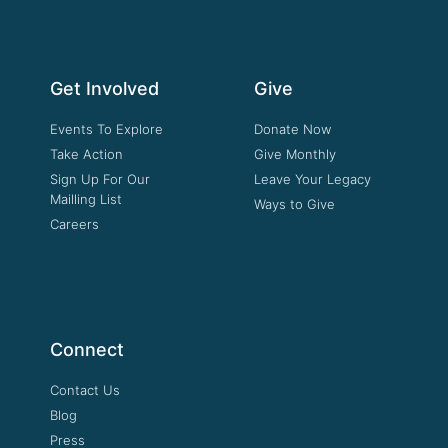
Get Involved
Give
Events To Explore
Donate Now
Take Action
Give Monthly
Sign Up For Our
Leave Your Legacy
Mailling List
Ways to Give
Careers
Connect
Contact Us
Blog
Press