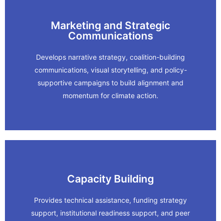
Marketing and Strategic
Learn More
Communications
Summit
Develops narrative strategy, coalition-building
communications, visual storytelling, and policy-
RSAP and Rising Together: Bay Adapt
supportive campaigns to build alignment and
momentum for climate action.
In Action
Learn More
Capacity Building
Provides technical assistance, funding strategy
Network.
support, institutional readiness support, and peer