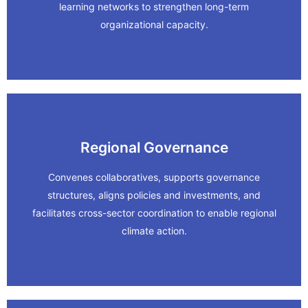
Resilient Roots: Climate Leaders
learning networks to strengthen long-term
organizational capacity.
In Action
Regional Governance
Learn More
Convenes collaboratives, supports governance
structures, aligns policies and investments, and
Priority Conservation Revamp.
facilitates cross-sector coordination to enable regional
In Action
climate action.