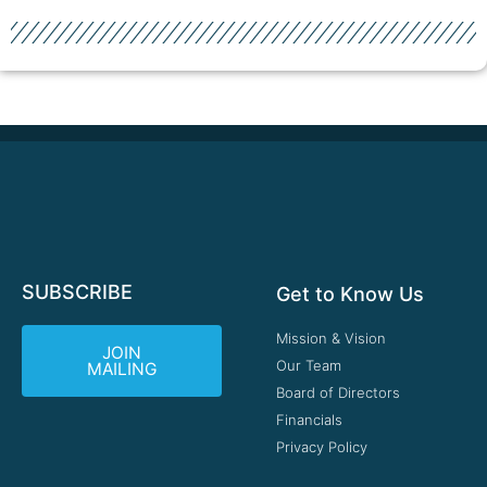
SUBSCRIBE
Get to Know Us
Mission & Vision
JOIN
Our Team
MAILING
Board of Directors
Financials
Privacy Policy