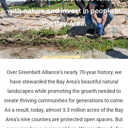
with nature and invest in people in
the Bay Area.
Over Greenbelt Alliance’s nearly 70-year history, we
have stewarded the Bay Area’s beautiful natural
landscapes while promoting the growth needed to
create thriving communities for generations to come.
As a result, today, almost 3.3 million acres of the Bay
Area’s nine counties are protected open spaces. But