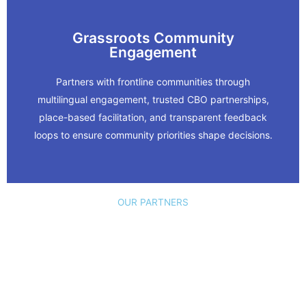
Grassroots Community
Learn More
Engagement
Committee.
Partners with frontline communities through
multilingual engagement, trusted CBO partnerships,
Oakland Alameda Adaptation
place-based facilitation, and transparent feedback
loops to ensure community priorities shape decisions.
In Action
OUR PARTNERS