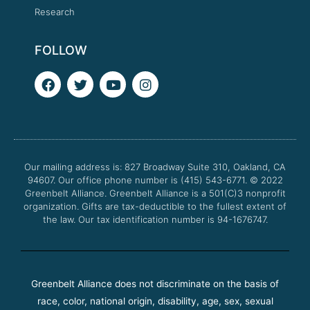
Research
FOLLOW
F
T
Y
I
a
w
o
n
c
i
u
s
e
t
t
t
b
t
u
a
o
e
b
g
o
r
e
r
Our mailing address is: 827 Broadway Suite 310, Oakland, CA
k
a
94607. Our office phone number is (415) 543-6771.
m
© 2022
Greenbelt Alliance.
Greenbelt Alliance is a 501(C)3 nonprofit
organization. Gifts are tax-deductible to the fullest extent of
the law. Our tax identification number is 94-1676747.
Greenbelt Alliance does not discriminate on the basis of
race, color, national origin, disability, age, sex, sexual