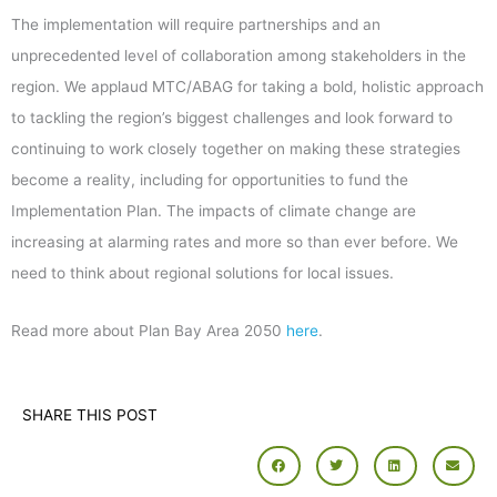
The implementation will require partnerships and an
unprecedented level of collaboration among stakeholders in the
region. We applaud MTC/ABAG for taking a bold, holistic approach
to tackling the region’s biggest challenges and look forward to
continuing to work closely together on making these strategies
become a reality, including for opportunities to fund the
Implementation Plan. The impacts of climate change are
increasing at alarming rates and more so than ever before. We
need to think about regional solutions for local issues.
Read more about Plan Bay Area 2050
here
.
SHARE THIS POST