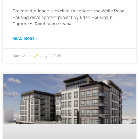
Greenbelt Alliance is excited to endorse the Wolfe Road
Housing development project by Eden Housing in
Cupertino. Read to learn why!
READ MORE »
Andrew Ha
July 1, 2026