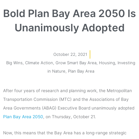
Bold Plan Bay Area 2050 Is
Unanimously Adopted
October 22, 2021
Big Wins
,
Climate Action
,
Grow Smart Bay Area
,
Housing
,
Investing
in Nature
,
Plan Bay Area
After four years of research and planning work, the Metropolitan
Transportation Commission (MTC) and the Associations of Bay
Area Governments (ABAG) Executive Board unanimously adopted
Plan Bay Area 2050
, on Thursday, October 21.
Now, this means that the Bay Area has a long-range strategic