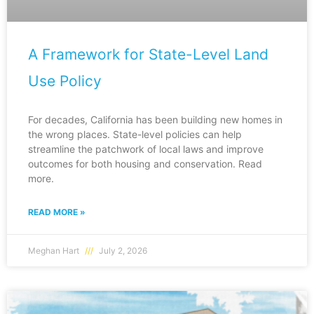
A Framework for State-Level Land
Use Policy
For decades, California has been building new homes in
the wrong places. State-level policies can help
streamline the patchwork of local laws and improve
outcomes for both housing and conservation. Read
more.
READ MORE »
Meghan Hart
July 2, 2026