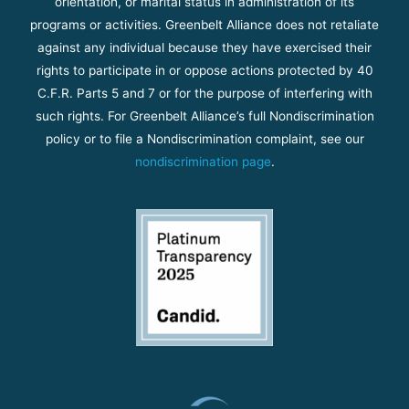
orientation, or marital status in administration of its
programs or activities. Greenbelt Alliance does not retaliate
against any individual because they have exercised their
rights to participate in or oppose actions protected by 40
C.F.R. Parts 5 and 7 or for the purpose of interfering with
such rights. For Greenbelt Alliance’s full Nondiscrimination
policy or to file a Nondiscrimination complaint, see our
nondiscrimination page
.