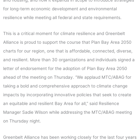
for long-term economic development and environmental
resilience while meeting all federal and state requirements.
This is a critical moment for climate resilience and Greenbelt
Alliance is proud to support the course that Plan Bay Area 2050
charts for our region, one that is affordable, connected, diverse,
and resilient. More than 30 organizations and individuals signed a
letter of endorsement for the adoption of Plan Bay Area 2050
ahead of the meeting on Thursday. “We applaud MTC/ABAG for
taking a bold and comprehensive approach to climate change
impacts by incorporating innovative policies that seek to create
an equitable and resilient Bay Area for all,” said Resilience
Manager Sadie Wilson while addressing the MTC/ABAG meeting
on Thursday night.
Greenbelt Alliance has been working closely for the last four years