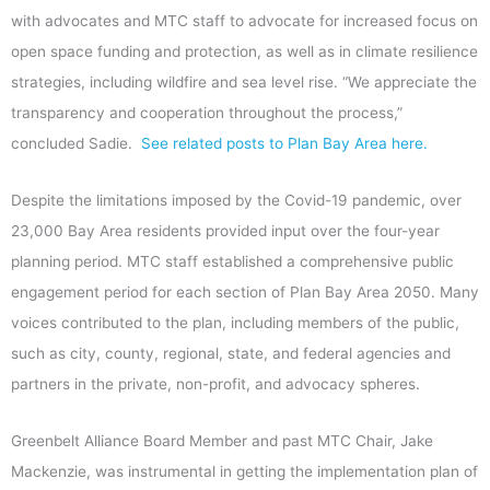
with advocates and MTC staff to advocate for increased focus on
open space funding and protection, as well as in climate resilience
strategies, including wildfire and sea level rise. “We appreciate the
transparency and cooperation throughout the process,”
concluded Sadie.
See related posts to Plan Bay Area here.
Despite the limitations imposed by the Covid-19 pandemic, over
23,000 Bay Area residents provided input over the four-year
planning period. MTC staff established a comprehensive public
engagement period for each section of Plan Bay Area 2050. Many
voices contributed to the plan, including members of the public,
such as city, county, regional, state, and federal agencies and
partners in the private, non-profit, and advocacy spheres.
Greenbelt Alliance Board Member and past MTC Chair, Jake
Mackenzie, was instrumental in getting the implementation plan of