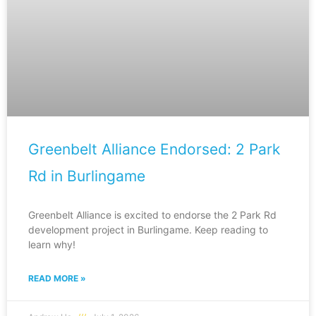
Greenbelt Alliance Endorsed: 2 Park
Rd in Burlingame
Greenbelt Alliance is excited to endorse the 2 Park Rd
development project in Burlingame. Keep reading to
learn why!
READ MORE »