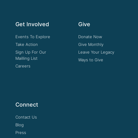
Get Involved
Give
Events To Explore
Donate Now
Take Action
Give Monthly
Sign Up For Our
Leave Your Legacy
Mailling List
Ways to Give
Careers
Connect
Contact Us
Blog
Press