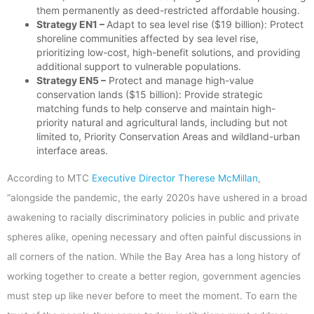
them permanently as deed-restricted affordable housing.
Strategy EN1 –
Adapt to sea level rise ($19 billion): Protect
shoreline communities affected by sea level rise,
prioritizing low-cost, high-benefit solutions, and providing
additional support to vulnerable populations.
Strategy EN5 –
Protect and manage high-value
conservation lands ($15 billion): Provide strategic
matching funds to help conserve and maintain high-
priority natural and agricultural lands, including but not
limited to, Priority Conservation Areas and wildland-urban
interface areas.
According to MTC
Executive Director Therese McMillan
,
“alongside the pandemic, the early 2020s have ushered in a broad
awakening to racially discriminatory policies in public and private
spheres alike, opening necessary and often painful discussions in
all corners of the nation. While the Bay Area has a long history of
working together to create a better region, government agencies
must step up like never before to meet the moment. To earn the