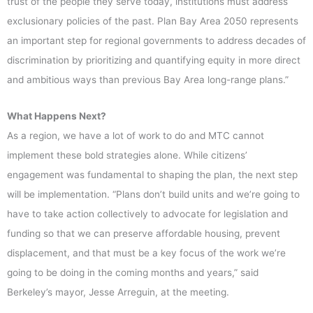
trust of the people they serve today, institutions must address
exclusionary policies of the past. Plan Bay Area 2050 represents
an important step for regional governments to address decades of
discrimination by prioritizing and quantifying equity in more direct
and ambitious ways than previous Bay Area long-range plans.”
What Happens Next?
As a region, we have a lot of work to do and MTC cannot
implement these bold strategies alone. While citizens’
engagement was fundamental to shaping the plan, the next step
will be implementation. “Plans don’t build units and we’re going to
have to take action collectively to advocate for legislation and
funding so that we can preserve affordable housing, prevent
displacement, and that must be a key focus of the work we’re
going to be doing in the coming months and years,” said
Berkeley’s mayor, Jesse Arreguin, at the meeting.