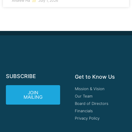
Andrew Ha
July 1, 2026
SUBSCRIBE
Get to Know Us
Mission & Vision
JOIN
Our Team
MAILING
Board of Directors
Financials
Privacy Policy