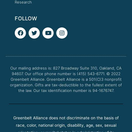
Research
FOLLOW
F
T
Y
I
a
w
o
n
c
i
u
s
e
t
t
t
b
t
u
a
o
e
b
g
o
r
e
r
Our mailing address is: 827 Broadway Suite 310, Oakland, CA
k
a
94607. Our office phone number is (415) 543-6771.
m
© 2022
Greenbelt Alliance.
Greenbelt Alliance is a 501(C)3 nonprofit
organization. Gifts are tax-deductible to the fullest extent of
the law. Our tax identification number is 94-1676747.
Greenbelt Alliance does not discriminate on the basis of
race, color, national origin, disability, age, sex, sexual