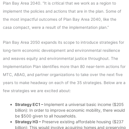
Plan Bay Area 2040. “It is critical that we work as a region to
implement the policies and actions that are in the plan. Some of
the most impactful outcomes of Plan Bay Area 2040, like the
casa compact, were a result of the implementation plan.”
Plan Bay Area 2050 expands its scope to introduce strategies for
long-term economic development and environmental resilience
and weaves equity and environmental justice throughout. The
Implementation Plan identifies more than 80 near-term actions for
MTC, ABAG, and partner organizations to take over the next five
years to make headway on each of the 35 strategies. Below are a
few strategies we are excited about:
Strategy EC1 –
Implement a universal basic income ($205
billion): In order to improve economic mobility, there would
be $500 given to all households.
Strategy H3 –
Preserve existing affordable housing ($237
billion): This would involve acquiring homes and preserving