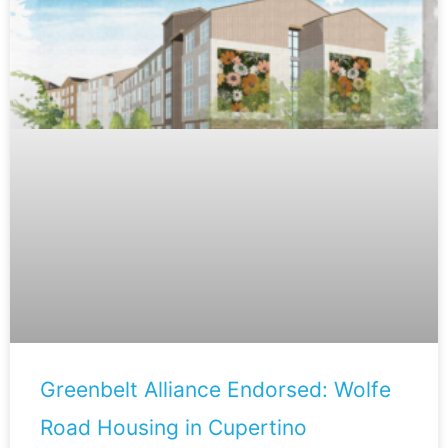
Greenbelt Alliance Endorsed: Wolfe
Road Housing in Cupertino