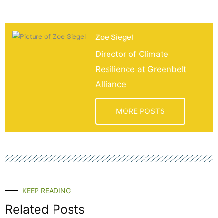
Zoe Siegel
Director of Climate
Resilience at Greenbelt
Alliance
MORE POSTS
KEEP READING
Related Posts