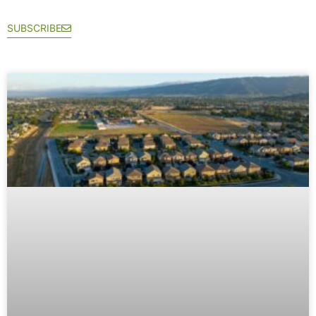
SUBSCRIBE