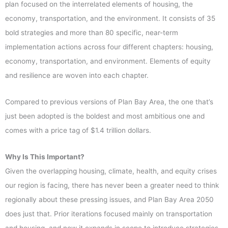
plan focused on the interrelated elements of housing, the
economy, transportation, and the environment. It consists of 35
bold strategies and more than 80 specific, near-term
implementation actions across four different chapters: housing,
economy, transportation, and environment. Elements of equity
and resilience are woven into each chapter.
Compared to previous versions of Plan Bay Area, the one that’s
just been adopted is the boldest and most ambitious one and
comes with a price tag of $1.4 trillion dollars.
Why Is This Important?
Given the overlapping housing, climate, health, and equity crises
our region is facing, there has never been a greater need to think
regionally about these pressing issues, and Plan Bay Area 2050
does just that. Prior iterations focused mainly on transportation
and housing, and now it expands in scope to introduce strategies