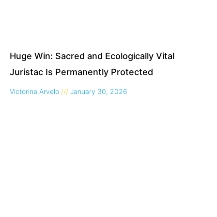
Huge Win: Sacred and Ecologically Vital
Juristac Is Permanently Protected
Victorina Arvelo
January 30, 2026