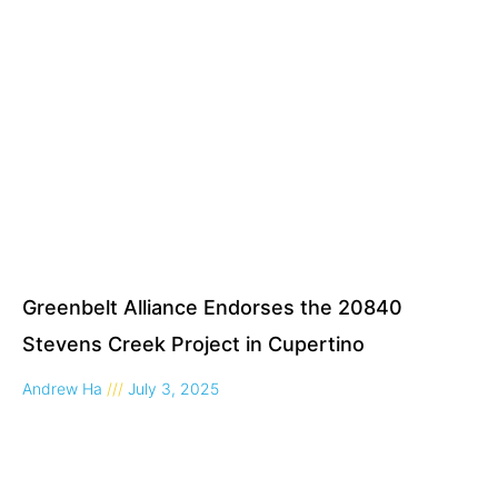
Greenbelt Alliance Endorses the 20840
Stevens Creek Project in Cupertino
Andrew Ha
July 3, 2025