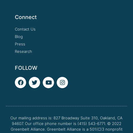
Connect
Contact Us
Blog
Press
Research
FOLLOW
F
T
Y
I
a
w
o
n
c
i
u
s
e
t
t
t
b
t
u
a
o
e
b
g
o
r
e
r
Our mailing address is: 827 Broadway Suite 310, Oakland, CA
k
a
94607. Our office phone number is (415) 543-6771.
m
© 2022
Greenbelt Alliance.
Greenbelt Alliance is a 501(C)3 nonprofit