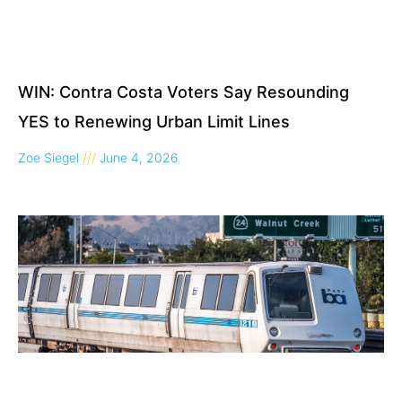
WIN: Contra Costa Voters Say Resounding
YES to Renewing Urban Limit Lines
Zoe Siegel
June 4, 2026