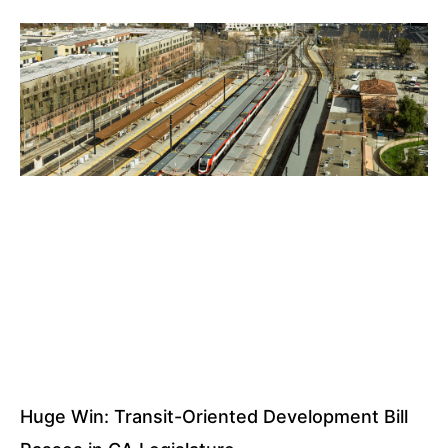
Huge Win: Transit-Oriented Development Bill