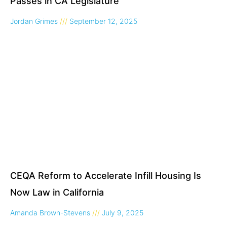
Passes in CA Legislature
Jordan Grimes
September 12, 2025
CEQA Reform to Accelerate Infill Housing Is
Now Law in California
Amanda Brown-Stevens
July 9, 2025