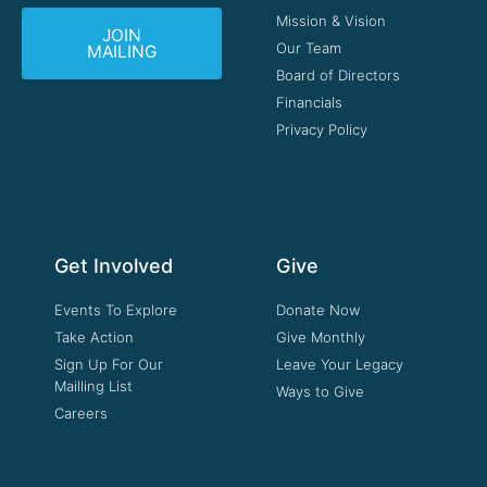
Mission & Vision
JOIN
Our Team
MAILING
Board of Directors
Financials
Privacy Policy
Get Involved
Give
Events To Explore
Donate Now
Take Action
Give Monthly
Sign Up For Our
Leave Your Legacy
Mailling List
Ways to Give
Careers