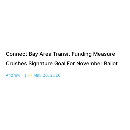
Connect Bay Area Transit Funding Measure
Crushes Signature Goal For November Ballot
Andrew Ha
May 26, 2026