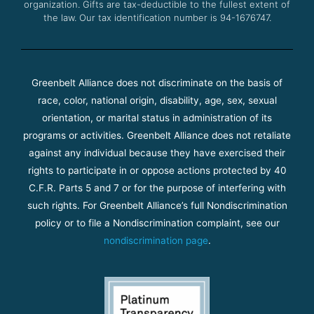
organization. Gifts are tax-deductible to the fullest extent of
the law. Our tax identification number is 94-1676747.
Greenbelt Alliance does not discriminate on the basis of
race, color, national origin, disability, age, sex, sexual
orientation, or marital status in administration of its
programs or activities. Greenbelt Alliance does not retaliate
against any individual because they have exercised their
rights to participate in or oppose actions protected by 40
C.F.R. Parts 5 and 7 or for the purpose of interfering with
such rights. For Greenbelt Alliance’s full Nondiscrimination
policy or to file a Nondiscrimination complaint, see our
nondiscrimination page
.