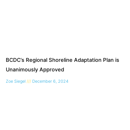
BCDC’s Regional Shoreline Adaptation Plan is
Unanimously Approved
Zoe Siegel
December 6, 2024