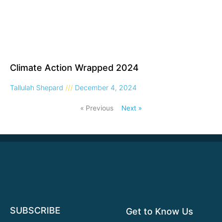
Climate Action Wrapped 2024
Tallulah Shepard
December 4, 2024
« Previous
Next »
SUBSCRIBE
Get to Know Us