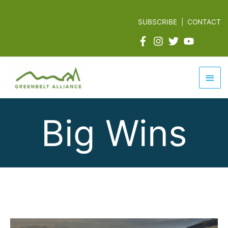
Skip
to
SUBSCRIBE
|
CONTACT
content
Mai
Men
Big Wins