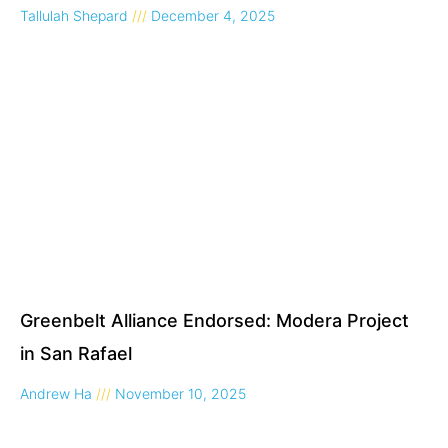
Tallulah Shepard
December 4, 2025
Greenbelt Alliance Endorsed: Modera Project
in San Rafael
Andrew Ha
November 10, 2025