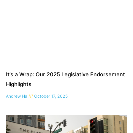
It’s a Wrap: Our 2025 Legislative Endorsement
Highlights
Andrew Ha
October 17, 2025