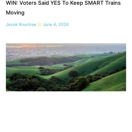
WIN: Voters Said YES To Keep SMART Trains
Moving
Jessie Rountree
June 4, 2026