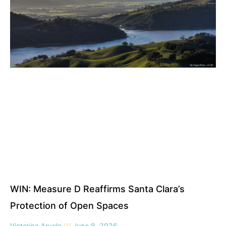
WIN: Measure D Reaffirms Santa Clara’s
Protection of Open Spaces
Victorina Arvelo
June 8, 2026