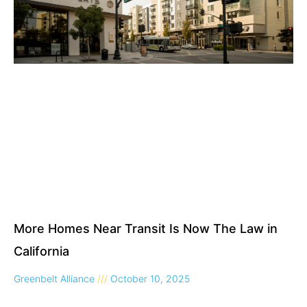
More Homes Near Transit Is Now The Law in
California
Greenbelt Alliance
October 10, 2025