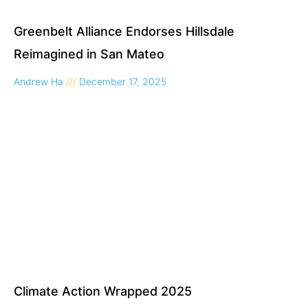
Greenbelt Alliance Endorses Hillsdale
Reimagined in San Mateo
Andrew Ha
December 17, 2025
Climate Action Wrapped 2025