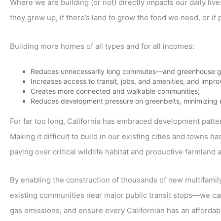
Where we are building (or not) directly impacts our daily liv
they grew up, if there’s land to grow the food we need, or if 
Building more homes of all types and for all incomes:
Reduces unnecessarily long commutes—and greenhouse g
Increases access to transit, jobs, and amenities, and impro
Creates more connected and walkable communities;
Reduces development pressure on greenbelts, minimizing ex
For far too long, California has embraced development patt
Making it difficult to build in our existing cities and town
paving over critical wildlife habitat and productive farmland a
By enabling the construction of thousands of new multifamil
existing communities near major public transit stops—we can
gas emissions, and ensure every Californian has an affordabl