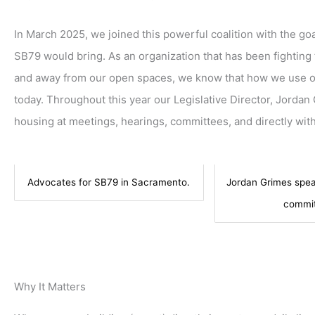
In March 2025, we joined this powerful coalition with the goal
SB79 would bring. As an organization that has been fighting 
and away from our open spaces, we know that how we use ou
today. Throughout this year our Legislative Director, Jordan
housing at meetings, hearings, committees, and directly with
Advocates for SB79 in Sacramento.
Jordan Grimes spea
commit
Why It Matters