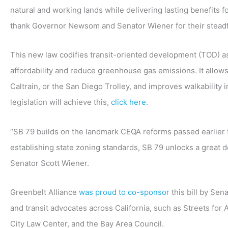
natural and working lands while delivering lasting benefits 
thank Governor Newsom and Senator Wiener for their steadfa
This new law codifies transit-oriented development (TOD) as
affordability and reduce greenhouse gas emissions. It allow
Caltrain, or the San Diego Trolley, and improves walkability 
legislation will achieve this,
click here
.
“SB 79 builds on the landmark CEQA reforms passed earlier t
establishing state zoning standards, SB 79 unlocks a great dea
Senator Scott Wiener.
Greenbelt Alliance
was proud to co-sponsor
this bill by Se
and transit advocates across California, such as Streets for
City Law Center, and the Bay Area Council.