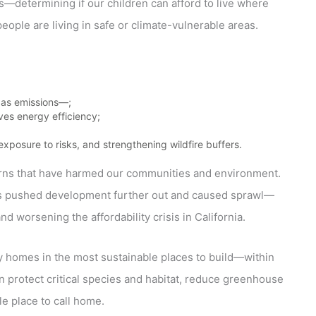
es—determining if our children can afford to live where
people are living in safe or climate-vulnerable areas.
as emissions—;
ves energy efficiency;
posure to risks, and strengthening wildfire buffers.
erns that have harmed our communities and environment.
s has pushed development further out and caused sprawl—
nd worsening the affordability crisis in California.
y homes in the most sustainable places to build—within
 protect critical species and habitat, reduce greenhouse
e place to call home.