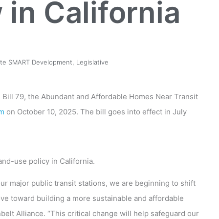
in California
ate SMART Development
,
Legislative
e Bill 79, the Abundant and Affordable Homes Near Transit
om
on October 10, 2025. The bill goes into effect in July
nd-use policy in California.
r major public transit stations, we are beginning to shift
e toward building a more sustainable and affordable
elt Alliance. “This critical change will help safeguard our