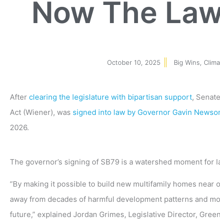
Now The Law 
October 10, 2025
Big Wins
,
Clim
After
clearing the legislature with bipartisan support
, Senat
Act (Wiener), was
signed into law by Governor Gavin News
2026.
The governor’s signing of SB79 is a watershed moment for la
“By making it possible to build new multifamily homes near ou
away from decades of harmful development patterns and mov
future,” explained Jordan Grimes, Legislative Director, Greenb