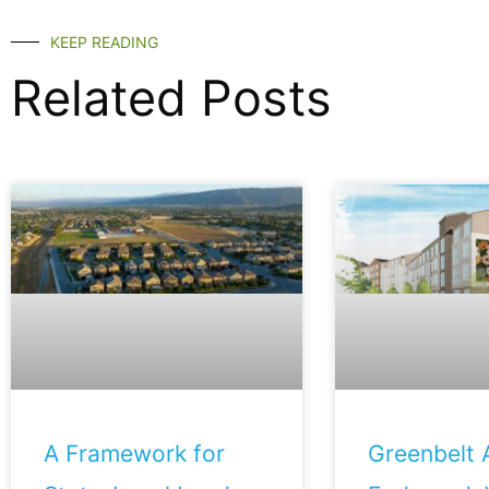
KEEP READING
Related Posts
A Framework for
Greenbelt A