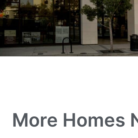
More Homes Ne