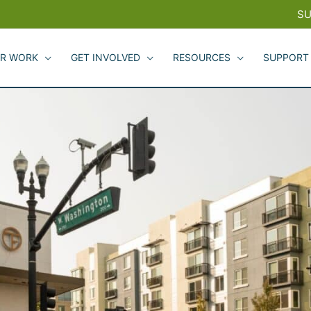
SU
R WORK
GET INVOLVED
RESOURCES
SUPPORT