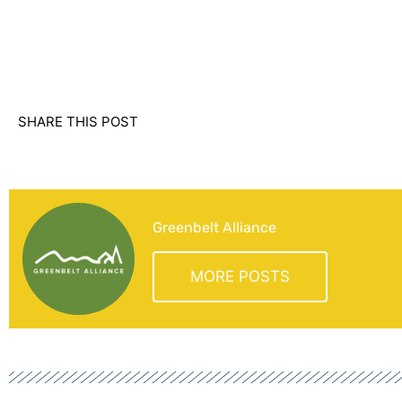
SHARE THIS POST
Greenbelt Alliance
MORE POSTS