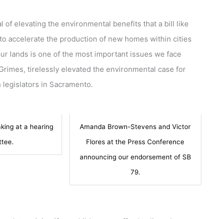
 of elevating the environmental benefits that a bill like
to accelerate the production of new homes within cities
r lands is one of the most important issues we face
 Grimes, tirelessly elevated the environmental case for
 legislators in Sacramento.
king at a hearing
Amanda Brown-Stevens and Victor
tee.
Flores at the Press Conference
announcing our endorsement of SB
79.