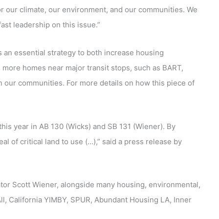
for our climate, our environment, and our communities. We
st leadership on this issue.”
 an essential strategy to both increase housing
s more homes near major transit stops, such as BART,
in our communities. For more details on how this piece of
his year in AB 130 (Wicks) and SB 131 (Wiener). By
l of critical land to use (…),” said a press release by
nator Scott Wiener, alongside many housing, environmental,
 All, California YIMBY, SPUR, Abundant Housing LA, Inner