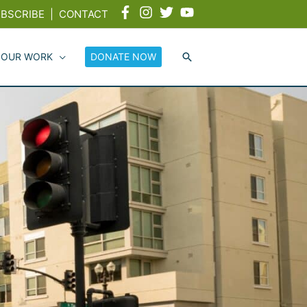
BSCRIBE
|
CONTACT
 OUR WORK
DONATE NOW