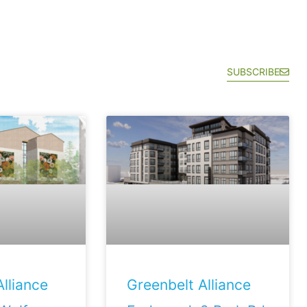
SUBSCRIBE
lliance
Greenbelt Alliance