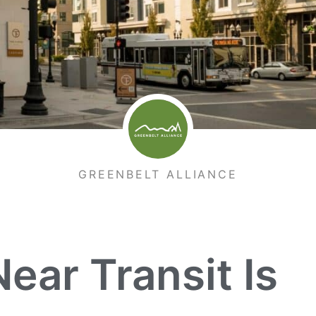
GREENBELT ALLIANCE
ar Transit Is