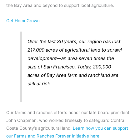
the Bay Area and beyond to support local agriculture.
Get HomeGrown
Over the last 30 years, our region has lost
217,000 acres of agricultural land to sprawl
development—an area seven times the
size of San Francisco. Today, 200,000
acres of Bay Area farm and ranchland are
still at risk.
Our farms and ranches efforts honor our late board president
John Chapman, who worked tirelessly to safeguard Contra
Costa County’s agricultural land.
Learn how you can support
our Farms and Ranches Forever Initiative here.