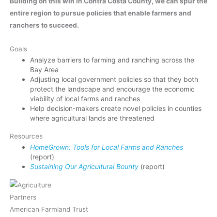
Building on this win in Contra Costa County, we can spur the
entire region to pursue policies that enable farmers and
ranchers to succeed.
Goals
Analyze barriers to farming and ranching across the
Bay Area
Adjusting local government policies so that they both
protect the landscape and encourage the economic
viability of local farms and ranches
Help decision-makers create novel policies in counties
where agricultural lands are threatened
Resources
HomeGrown: Tools for Local Farms and Ranches
(report)
Sustaining Our Agricultural Bounty
(report)
Partners
American Farmland Trust