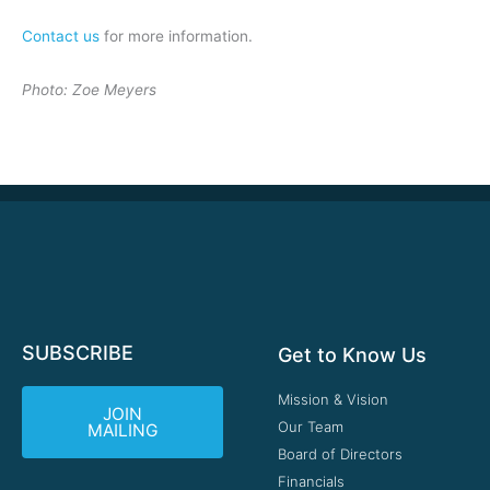
Contact us
for more information.
Photo: Zoe Meyers
SUBSCRIBE
Get to Know Us
Mission & Vision
JOIN
Our Team
MAILING
Board of Directors
Financials