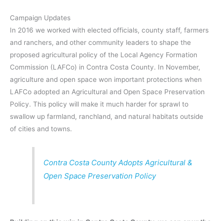
Campaign Updates
In 2016 we worked with elected officials, county staff, farmers
and ranchers, and other community leaders to shape the
proposed agricultural policy of the Local Agency Formation
Commission (LAFCo) in Contra Costa County. In November,
agriculture and open space won important protections when
LAFCo adopted an Agricultural and Open Space Preservation
Policy. This policy will make it much harder for sprawl to
swallow up farmland, ranchland, and natural habitats outside
of cities and towns.
Contra Costa County Adopts Agricultural &
Open Space Preservation Policy