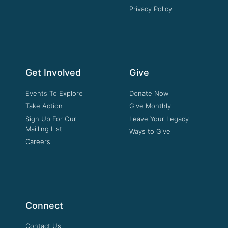
Privacy Policy
Get Involved
Give
Events To Explore
Donate Now
Take Action
Give Monthly
Sign Up For Our
Leave Your Legacy
Mailling List
Ways to Give
Careers
Connect
Contact Us