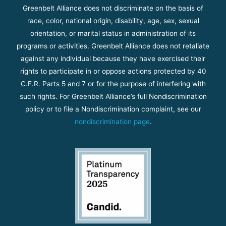
Greenbelt Alliance does not discriminate on the basis of
race, color, national origin, disability, age, sex, sexual
orientation, or marital status in administration of its
programs or activities. Greenbelt Alliance does not retaliate
against any individual because they have exercised their
rights to participate in or oppose actions protected by 40
C.F.R. Parts 5 and 7 or for the purpose of interfering with
such rights. For Greenbelt Alliance’s full Nondiscrimination
policy or to file a Nondiscrimination complaint, see our
nondiscrimination page
.