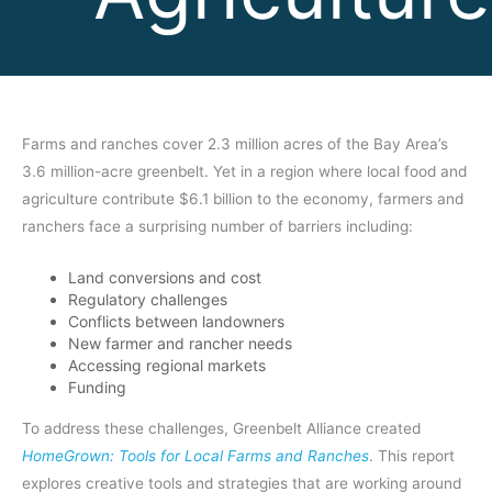
Farms and ranches cover 2.3 million acres of the Bay Area’s
3.6 million-acre greenbelt. Yet in a region where local food and
agriculture contribute $6.1 billion to the economy, farmers and
ranchers face a surprising number of barriers including:
Land conversions and cost
Regulatory challenges
Conflicts between landowners
New farmer and rancher needs
Accessing regional markets
Funding
To address these challenges, Greenbelt Alliance created
HomeGrown: Tools for Local Farms and Ranches
. This report
explores creative tools and strategies that are working around