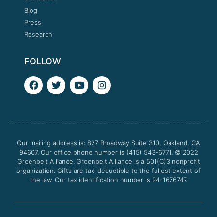
Blog
Press
Research
FOLLOW
F
T
Y
I
a
w
o
n
c
i
u
s
e
t
t
t
b
t
u
a
o
e
b
g
o
r
e
r
Our mailing address is: 827 Broadway Suite 310, Oakland, CA
k
a
94607. Our office phone number is (415) 543-6771.
m
© 2022
Greenbelt Alliance.
Greenbelt Alliance is a 501(C)3 nonprofit
organization. Gifts are tax-deductible to the fullest extent of
the law. Our tax identification number is 94-1676747.