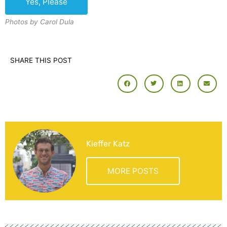
Photos by Carol Dula
SHARE THIS POST
Kieffer Katz
MORE POSTS