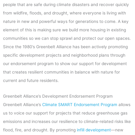
people that are safe during climate disasters and recover quickly
from wildfire, floods, and drought, where everyone is living with
nature in new and powerful ways for generations to come. A key
element of this is making sure we build more housing in existing
communities so we can stop sprawl and protect our open spaces.
Since the 1980’s Greenbelt Alliance has been actively promoting
specific development projects and neighborhood plans through
our endorsement program to show our support for development
that creates resilient communities in balance with nature for
current and future residents.
Greenbelt Alliance’s Development Endorsement Program
Greenbelt Alliance’s
Climate SMART Endorsement Program
allows
us to voice our support for projects that reduce greenhouse gas
emissions and increases our resilience to climate-related risks like
flood, fire, and drought. By promoting
infill development
—new