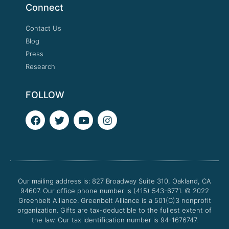
Connect
Contact Us
Blog
Press
Research
FOLLOW
F
T
Y
I
a
w
o
n
c
i
u
s
e
t
t
t
b
t
u
a
o
e
b
g
o
r
e
r
Our mailing address is: 827 Broadway Suite 310, Oakland, CA
k
a
94607. Our office phone number is (415) 543-6771.
m
© 2022
Greenbelt Alliance.
Greenbelt Alliance is a 501(C)3 nonprofit
organization. Gifts are tax-deductible to the fullest extent of
the law. Our tax identification number is 94-1676747.