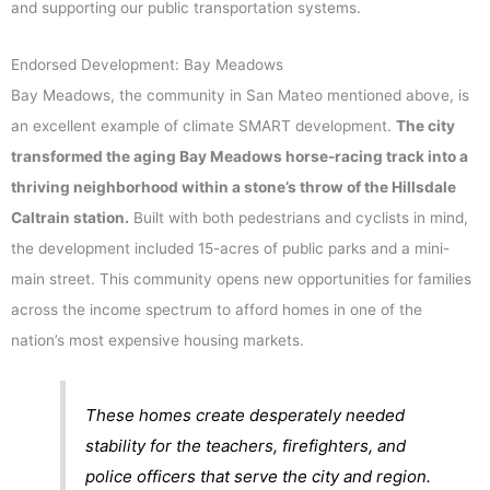
and supporting our public transportation systems.
Endorsed Development: Bay Meadows
Bay Meadows, the community in San Mateo mentioned above, is
an excellent example of climate SMART development.
The city
transformed the aging Bay Meadows horse-racing track into a
thriving neighborhood within a stone’s throw of the Hillsdale
Caltrain station.
Built with both pedestrians and cyclists in mind,
the development included 15-acres of public parks and a mini-
main street. This community opens new opportunities for families
across the income spectrum to afford homes in one of the
nation’s most expensive housing markets.
These homes create desperately needed
stability for the teachers, firefighters, and
police officers that serve the city and region.