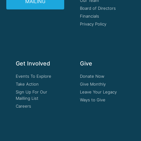
Our Team
MAILING
Board of Directors
Financials
Privacy Policy
Get Involved
Give
Events To Explore
Donate Now
Take Action
Give Monthly
Sign Up For Our
Leave Your Legacy
Mailling List
Ways to Give
Careers