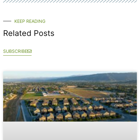
KEEP READING
Related Posts
SUBSCRIBE