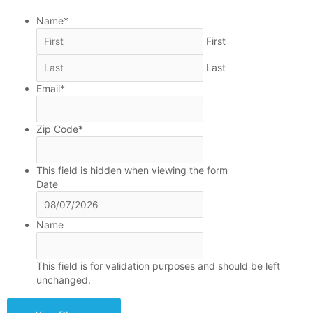
MM
Name
*
slash
First
DD
slash
Last
YYYY
Email
*
Zip Code
*
This field is hidden when viewing the form
Date
Name
This field is for validation purposes and should be left
unchanged.