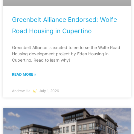
Greenbelt Alliance Endorsed: Wolfe
Road Housing in Cupertino
Greenbelt Alliance is excited to endorse the Wolfe Road
Housing development project by Eden Housing in
Cupertino. Read to learn why!
READ MORE »
Andrew Ha
July 1, 2026