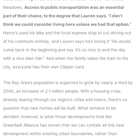
Meadows.
Access to public transportation was an essential
part of their choice, to the degree that Lauren says, “I don’t
think we could consider living here unless we had that option.”
Henry’s used his bike and the local express stop to cut driving out
of his commute entirely, and Lauren says he’s loving it “He would
come back in the beginning and say ‘it’s so nice to end the day
with a nice bike ride’.” And when the family takes the train to the
city, everyone has their own Clipper card.
The Bay Area’s population is expected to grow by nearly a third by
2040, an increase of 2.1 million people. With a housing crisis
already tearing through our region’s cities and towns, there’s no
question that new homes will be built. What remains to be
decided, however, is what those developments look like.
Greenbelt Alliance has shown that we can contain all this new
development within existing urban boundaries, rather than