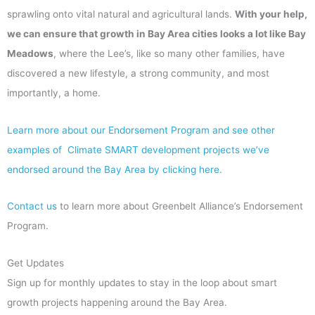
sprawling onto vital natural and agricultural lands.
With your help,
we can ensure that growth in Bay Area cities looks a lot like Bay
Meadows
, where the Lee’s, like so many other families, have
discovered a new lifestyle, a strong community, and most
importantly, a home.
Learn more about our Endorsement Program and see other
examples of Climate SMART development projects we’ve
endorsed around the Bay Area by clicking here
.
Contact us
to learn more about Greenbelt Alliance’s Endorsement
Program.
Get Updates
Sign up for monthly updates to stay in the loop about smart
growth projects happening around the Bay Area.