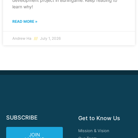
development project in Burlingame. Keep reading to
learn why!
READ MORE »
Andrew Ha
July 1, 2026
SUBSCRIBE
Get to Know Us
Mission & Vision
JOIN