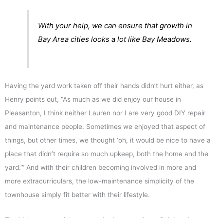
With your help, we can ensure that growth in
Bay Area cities looks a lot like Bay Meadows.
Having the yard work taken off their hands didn’t hurt either, as
Henry points out, “As much as we did enjoy our house in
Pleasanton, I think neither Lauren nor I are very good DIY repair
and maintenance people. Sometimes we enjoyed that aspect of
things, but other times, we thought ‘oh, it would be nice to have a
place that didn’t require so much upkeep, both the home and the
yard.’” And with their children becoming involved in more and
more extracurriculars, the low-maintenance simplicity of the
townhouse simply fit better with their lifestyle.