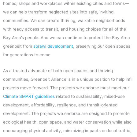
homes, shops and workplaces within existing cities and towns—
we can help transform neglected sites into safe, inviting
communities. We can create thriving, walkable neighborhoods
with ready access to transit, and housing choices for all of the
Bay Area’s people. And we can continue to protect the Bay Area
greenbelt from
sprawl development
, preserving our open spaces
for generations to come.
As a trusted advocate of both open spaces and thriving
communities, Greenbelt Alliance is in a unique position to help infill
projects move forward. The projects we endorse must meet our
Climate SMART guidelines
related to sustainability, mixed-use
development, affordability, resilience, and transit-oriented
development. The projects we endorse are designed to promote
ecological health, open space, and water conservation while also
encouraging physical activity, minimizing impacts on local traffic,