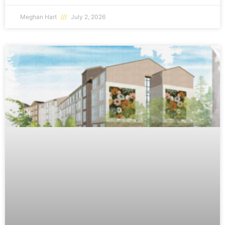
Meghan Hart
July 2, 2026