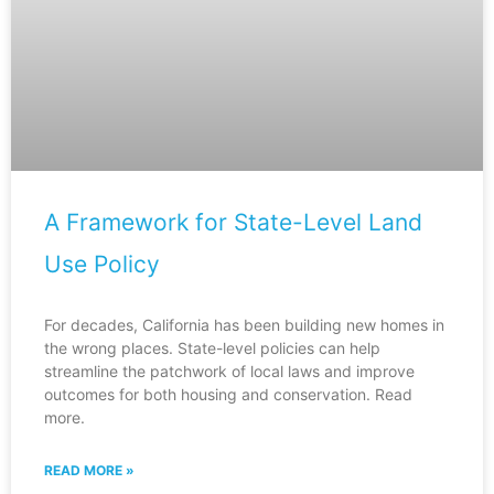
A Framework for State-Level Land
Use Policy
For decades, California has been building new homes in
the wrong places. State-level policies can help
streamline the patchwork of local laws and improve
outcomes for both housing and conservation. Read
more.
READ MORE »