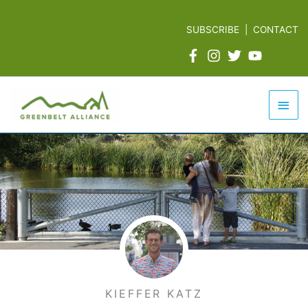
Skip
to
SUBSCRIBE
|
CONTACT
content
Mai
Men
KIEFFER KATZ