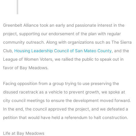
Greenbelt Alliance took an early and passionate interest in the
project, supporting our endorsement of the plan with regular
community outreach. Along with organizations such as The Sierra
Club,
Housing Leadership Council of San Mateo County
, and the
League of Women Voters, we rallied the public to speak out in
favor of Bay Meadows.
Facing opposition from a group trying to use preserving the
disused racetrack as a vehicle to prevent growth, we spoke at
city council meetings to ensure the development moved forward.
In the end, the council approved the project, and we defeated a
petition that would have held a referendum to halt construction.
Life at Bay Meadows