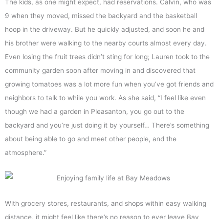
The kids, as one might expect, had reservations. Calvin, who was
9 when they moved, missed the backyard and the basketball
hoop in the driveway. But he quickly adjusted, and soon he and
his brother were walking to the nearby courts almost every day.
Even losing the fruit trees didn’t sting for long; Lauren took to the
community garden soon after moving in and discovered that
growing tomatoes was a lot more fun when you’ve got friends and
neighbors to talk to while you work. As she said, “I feel like even
though we had a garden in Pleasanton, you go out to the
backyard and you’re just doing it by yourself… There’s something
about being able to go and meet other people, and the
atmosphere.”
With grocery stores, restaurants, and shops within easy walking
distance, it might feel like there’s no reason to ever leave Bay