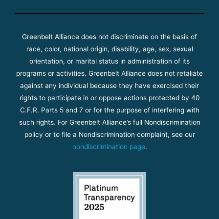
Greenbelt Alliance does not discriminate on the basis of
race, color, national origin, disability, age, sex, sexual
orientation, or marital status in administration of its
programs or activities. Greenbelt Alliance does not retaliate
against any individual because they have exercised their
rights to participate in or oppose actions protected by 40
C.F.R. Parts 5 and 7 or for the purpose of interfering with
such rights. For Greenbelt Alliance’s full Nondiscrimination
policy or to file a Nondiscrimination complaint, see our
nondiscrimination page
.