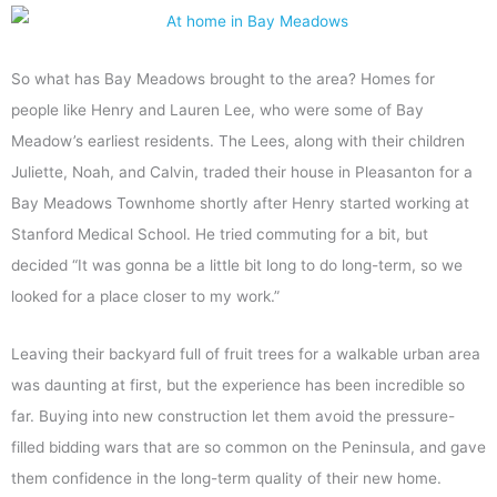
So what has Bay Meadows brought to the area? Homes for
people like Henry and Lauren Lee, who were some of Bay
Meadow’s earliest residents. The Lees, along with their children
Juliette, Noah, and Calvin, traded their house in Pleasanton for a
Bay Meadows Townhome shortly after Henry started working at
Stanford Medical School. He tried commuting for a bit, but
decided “It was gonna be a little bit long to do long-term, so we
looked for a place closer to my work.”
Leaving their backyard full of fruit trees for a walkable urban area
was daunting at first, but the experience has been incredible so
far. Buying into new construction let them avoid the pressure-
filled bidding wars that are so common on the Peninsula, and gave
them confidence in the long-term quality of their new home.