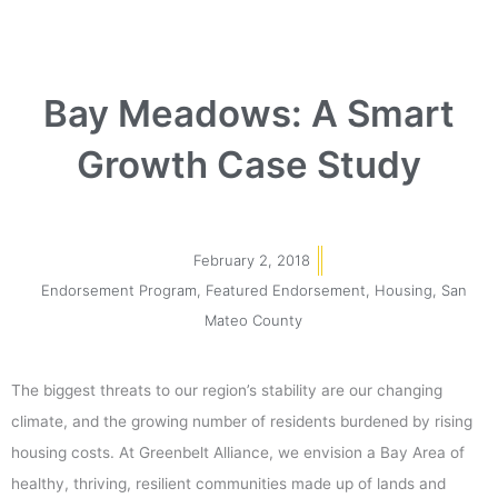
Bay Meadows: A Smart
Growth Case Study
February 2, 2018
Endorsement Program
,
Featured Endorsement
,
Housing
,
San
Mateo County
The biggest threats to our region’s stability are our changing
climate, and the growing number of residents burdened by rising
housing costs. At Greenbelt Alliance, we envision a Bay Area of
healthy, thriving, resilient communities made up of lands and