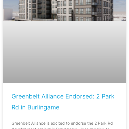
Greenbelt Alliance Endorsed: 2 Park
Rd in Burlingame
Greenbelt Alliance is excited to endorse the 2 Park Rd