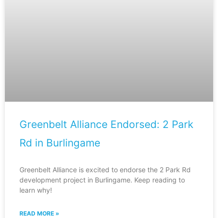
Greenbelt Alliance Endorsed: 2 Park
Rd in Burlingame
Greenbelt Alliance is excited to endorse the 2 Park Rd
development project in Burlingame. Keep reading to
learn why!
READ MORE »