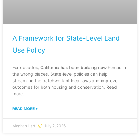
A Framework for State-Level Land
Use Policy
For decades, California has been building new homes in
the wrong places. State-level policies can help
streamline the patchwork of local laws and improve
outcomes for both housing and conservation. Read
more.
READ MORE »
Meghan Hart
July 2, 2026