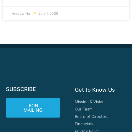
Andrew Ha
July 1, 2026
SUBSCRIBE
Get to Know Us
Mission & Vision
JOIN
Our Team
MAILING
Board of Directors
Financials
Privacy Policy