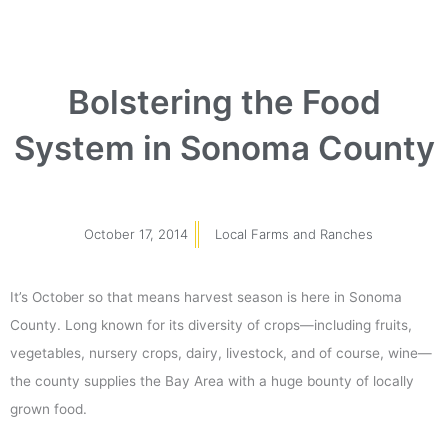
Bolstering the Food
System in Sonoma County
October 17, 2014
Local Farms and Ranches
It’s October so that means harvest season is here in Sonoma
County. Long known for its diversity of crops—including fruits,
vegetables, nursery crops, dairy, livestock, and of course, wine—
the county supplies the Bay Area with a huge bounty of locally
grown food.