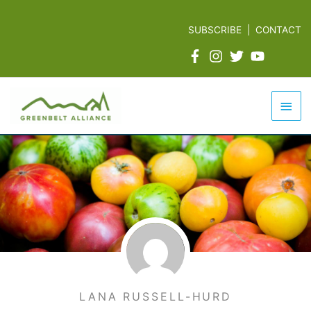
Skip
to
SUBSCRIBE
|
CONTACT
content
Mai
Men
LANA RUSSELL-HURD