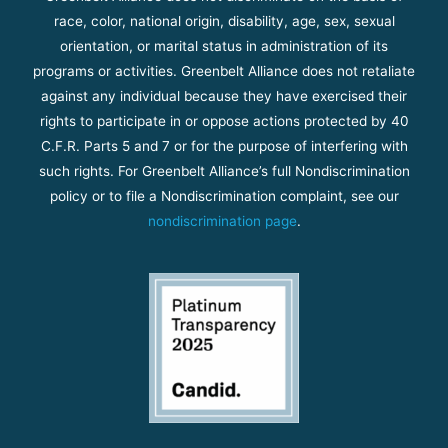
race, color, national origin, disability, age, sex, sexual
orientation, or marital status in administration of its
programs or activities. Greenbelt Alliance does not retaliate
against any individual because they have exercised their
rights to participate in or oppose actions protected by 40
C.F.R. Parts 5 and 7 or for the purpose of interfering with
such rights. For Greenbelt Alliance’s full Nondiscrimination
policy or to file a Nondiscrimination complaint, see our
nondiscrimination page
.