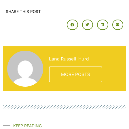
SHARE THIS POST
Lana Russell-Hurd
MORE POSTS
KEEP READING