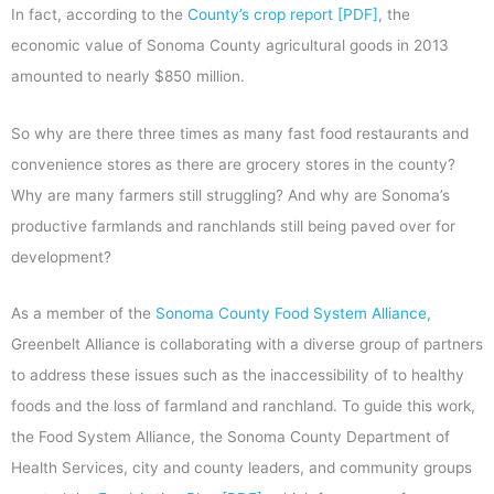
In fact, according to the
County’s crop report [PDF]
, the
economic value of Sonoma County agricultural goods in 2013
amounted to nearly $850 million.
So why are there three times as many fast food restaurants and
convenience stores as there are grocery stores in the county?
Why are many farmers still struggling? And why are Sonoma’s
productive farmlands and ranchlands still being paved over for
development?
As a member of the
Sonoma County Food System Alliance
,
Greenbelt Alliance is collaborating with a diverse group of partners
to address these issues such as the inaccessibility of to healthy
foods and the loss of farmland and ranchland. To guide this work,
the Food System Alliance, the Sonoma County Department of
Health Services, city and county leaders, and community groups