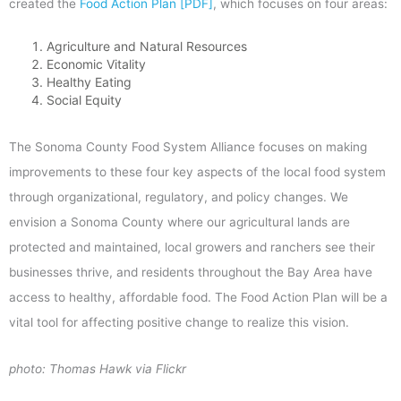
created the
Food Action Plan [PDF]
, which focuses on four areas:
Agriculture and Natural Resources
Economic Vitality
Healthy Eating
Social Equity
The Sonoma County Food System Alliance focuses on making
improvements to these four key aspects of the local food system
through organizational, regulatory, and policy changes. We
envision a Sonoma County where our agricultural lands are
protected and maintained, local growers and ranchers see their
businesses thrive, and residents throughout the Bay Area have
access to healthy, affordable food. The Food Action Plan will be a
vital tool for affecting positive change to realize this vision.
photo: Thomas Hawk via Flickr