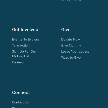
Get Involved
Give
Events To Explore
Donate Now
Take Action
Give Monthly
Sign Up For Our
Leave Your Legacy
Mailling List
Ways to Give
Careers
Connect
Contact Us