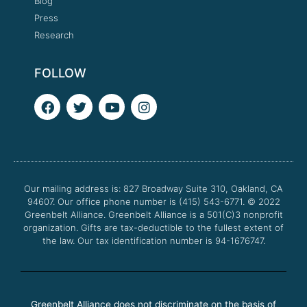
Blog
Press
Research
FOLLOW
F
T
Y
I
a
w
o
n
c
i
u
s
e
t
t
t
b
t
u
a
o
e
b
g
o
r
e
r
Our mailing address is: 827 Broadway Suite 310, Oakland, CA
k
a
94607. Our office phone number is (415) 543-6771.
m
© 2022
Greenbelt Alliance.
Greenbelt Alliance is a 501(C)3 nonprofit
organization. Gifts are tax-deductible to the fullest extent of
the law. Our tax identification number is 94-1676747.
Greenbelt Alliance does not discriminate on the basis of