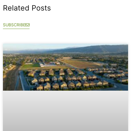
Related Posts
SUBSCRIBE