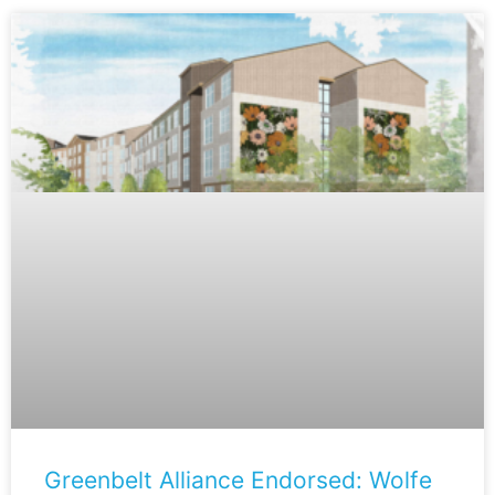
Greenbelt Alliance Endorsed: Wolfe