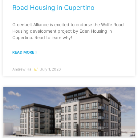
Road Housing in Cupertino
Greenbelt Alliance is excited to endorse the Wolfe Road
Housing development project by Eden Housing in
Cupertino. Read to learn why!
READ MORE »
Andrew Ha
July 1, 2026