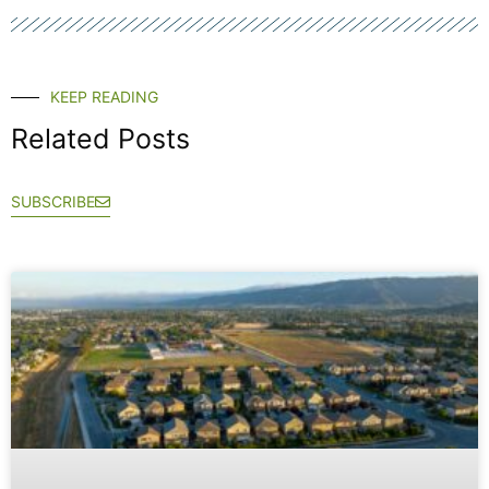
KEEP READING
Related Posts
SUBSCRIBE