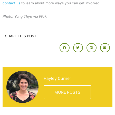
contact us
to learn about more ways you can get involved.
Photo: Yong Thye via Flickr
SHARE THIS POST
Hayley Currier
MORE POSTS