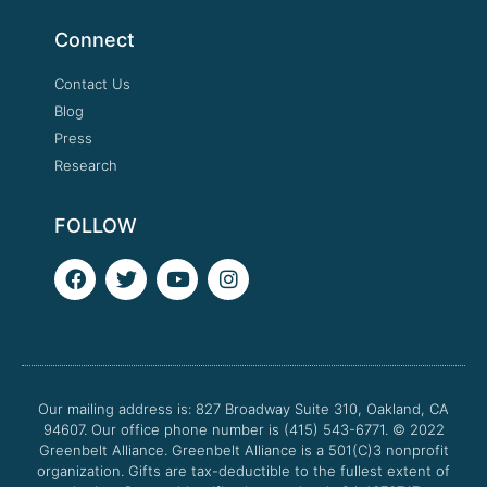
Connect
Contact Us
Blog
Press
Research
FOLLOW
F
T
Y
I
a
w
o
n
c
i
u
s
e
t
t
t
b
t
u
a
o
e
b
g
o
r
e
r
Our mailing address is: 827 Broadway Suite 310, Oakland, CA
k
a
94607. Our office phone number is (415) 543-6771.
m
© 2022
Greenbelt Alliance.
Greenbelt Alliance is a 501(C)3 nonprofit
organization. Gifts are tax-deductible to the fullest extent of