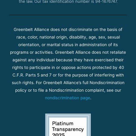
the law. Our tax identification number is 94-1676747.
Greenbelt Alliance does not discriminate on the basis of
race, color, national origin, disability, age, sex, sexual
orientation, or marital status in administration of its
programs or activities. Greenbelt Alliance does not retaliate
against any individual because they have exercised their
rights to participate in or oppose actions protected by 40
C.F.R. Parts 5 and 7 or for the purpose of interfering with
such rights. For Greenbelt Alliance’s full Nondiscrimination
policy or to file a Nondiscrimination complaint, see our
nondiscrimination page
.