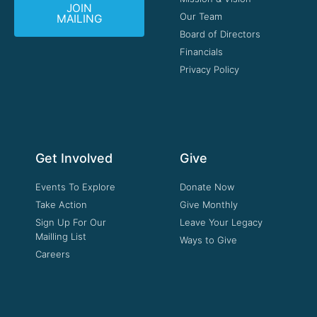
JOIN
Our Team
MAILING
Board of Directors
Financials
Privacy Policy
Get Involved
Give
Events To Explore
Donate Now
Take Action
Give Monthly
Sign Up For Our
Leave Your Legacy
Mailling List
Ways to Give
Careers