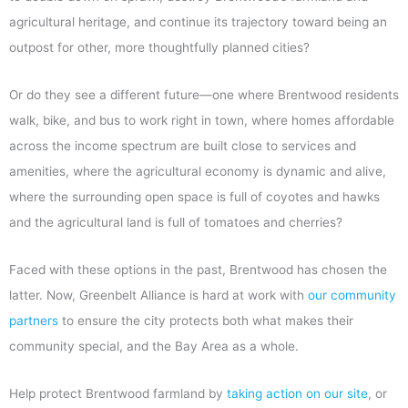
agricultural heritage, and continue its trajectory toward being an
outpost for other, more thoughtfully planned cities?
Or do they see a different future—one where Brentwood residents
walk, bike, and bus to work right in town, where homes affordable
across the income spectrum are built close to services and
amenities, where the agricultural economy is dynamic and alive,
where the surrounding open space is full of coyotes and hawks
and the agricultural land is full of tomatoes and cherries?
Faced with these options in the past, Brentwood has chosen the
latter. Now, Greenbelt Alliance is hard at work with
our community
partners
to ensure the city protects both what makes their
community special, and the Bay Area as a whole.
Help protect Brentwood farmland by
taking action on our site
, or