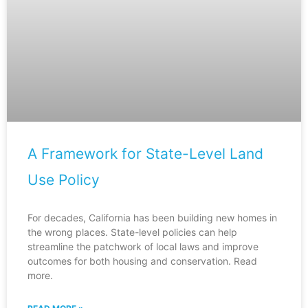
A Framework for State-Level Land
Use Policy
For decades, California has been building new homes in
the wrong places. State-level policies can help
streamline the patchwork of local laws and improve
outcomes for both housing and conservation. Read
more.