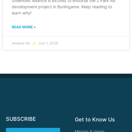
Greenbelt Alliance is excited to endorse the 2 Park Rd
development project in Burlingame. Keep reading to
learn why!
READ MORE »
Andrew Ha
July 1, 2026
SUBSCRIBE
Get to Know Us
Mission & Vision