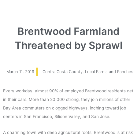
Brentwood Farmland
Threatened by Sprawl
March 11, 2019
Contra Costa County
,
Local Farms and Ranches
Every workday, almost 90% of employed Brentwood residents get
in their cars. More than 20,000 strong, they join millions of other
Bay Area commuters on clogged highways, inching toward job
centers in San Francisco, Silicon Valley, and San Jose.
A charming town with deep agricultural roots, Brentwood is at risk