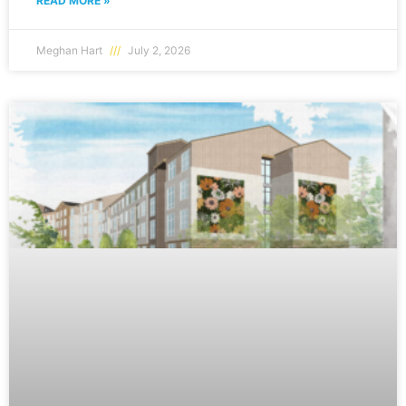
READ MORE »
Meghan Hart
July 2, 2026