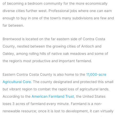
of becoming a bedroom community for the more economically
diverse cities further west. Professional jobs where one can earn
enough to buy in one of the town’s many subdivisions are few and
far between.
Brentwood is located on the far eastern side of Contra Costa
County, nestled between the growing cities of Antioch and
Oakley, among rolling hills of native oak meadows and some of
the region’s most productive and important farmland.
Eastern Contra Costa County is also home to the
11,000-acre
Agricultural Core
. The county designated and protected this small
but vibrant region to combat the rapid loss of agricultural lands.
According to the
American Farmland Trust
, the United States
loses 3 acres of farmland every minute. Farmland is a non-
renewable resource; once it is lost to development, it can virtually