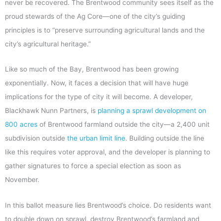
never be recovered. The Brentwood community sees itself as the
proud stewards of the Ag Core—one of the city’s guiding
principles is to “preserve surrounding agricultural lands and the
city’s agricultural heritage.”
Like so much of the Bay, Brentwood has been growing
exponentially. Now, it faces a decision that will have huge
implications for the type of city it will become. A developer,
Blackhawk Nunn Partners, is
planning a sprawl development on
800 acres
of Brentwood farmland outside the city—a 2,400 unit
subdivision outside
the urban limit line
. Building outside the line
like this requires voter approval, and the developer is planning to
gather signatures to force a special election as soon as
November.
In this ballot measure lies Brentwood’s choice. Do residents want
to double down on sprawl, destroy Brentwood’s farmland and