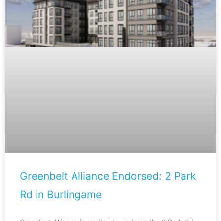
Greenbelt Alliance Endorsed: 2 Park
Rd in Burlingame