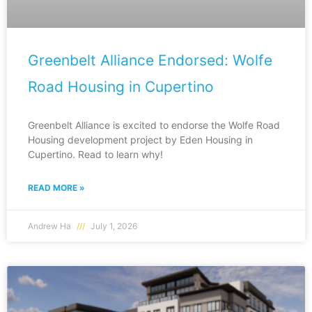
Greenbelt Alliance Endorsed: Wolfe
Road Housing in Cupertino
Greenbelt Alliance is excited to endorse the Wolfe Road
Housing development project by Eden Housing in
Cupertino. Read to learn why!
READ MORE »
Andrew Ha
July 1, 2026