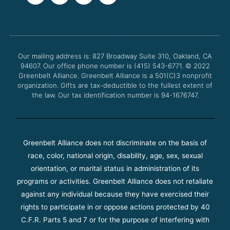
c
i
u
s
e
t
t
t
b
t
u
a
o
e
b
g
o
r
e
r
Our mailing address is: 827 Broadway Suite 310, Oakland, CA
k
a
94607. Our office phone number is (415) 543-6771.
m
© 2022
Greenbelt Alliance.
Greenbelt Alliance is a 501(C)3 nonprofit
organization. Gifts are tax-deductible to the fullest extent of
the law. Our tax identification number is 94-1676747.
Greenbelt Alliance does not discriminate on the basis of
race, color, national origin, disability, age, sex, sexual
orientation, or marital status in administration of its
programs or activities. Greenbelt Alliance does not retaliate
against any individual because they have exercised their
rights to participate in or oppose actions protected by 40
C.F.R. Parts 5 and 7 or for the purpose of interfering with