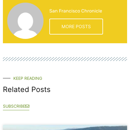
San Francisco Chronicle
MORE POSTS
KEEP READING
Related Posts
SUBSCRIBE