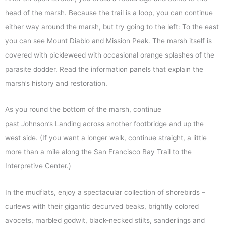
head of the marsh. Because the trail is a loop, you can continue
either way around the marsh, but try going to the left: To the east
you can see Mount Diablo and Mission Peak. The marsh itself is
covered with pickleweed with occasional orange splashes of the
parasite dodder. Read the information panels that explain the
marsh’s history and restoration.
As you round the bottom of the marsh, continue
past Johnson’s Landing across another footbridge and up the
west side. (If you want a longer walk, continue straight, a little
more than a mile along the San Francisco Bay Trail to the
Interpretive Center.)
In the mudflats, enjoy a spectacular collection of shorebirds –
curlews with their gigantic decurved beaks, brightly colored
avocets, marbled godwit, black-necked stilts, sanderlings and