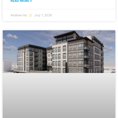
READ MORE »
Andrew Ha
July 1, 2026