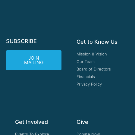
SUBSCRIBE
Get to Know Us
Mission & Vision
JOIN
Our Team
MAILING
Board of Directors
Financials
Privacy Policy
Get Involved
Give
Events To Explore
Donate Now