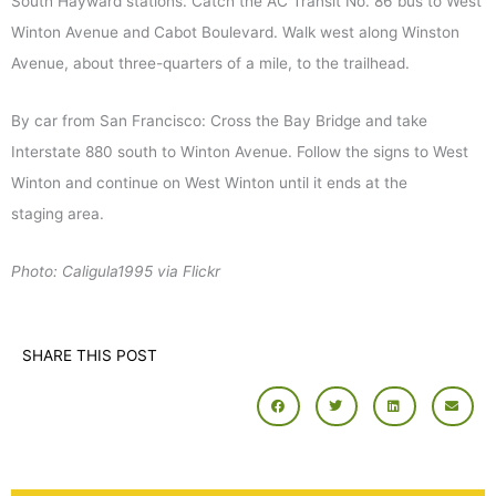
South Hayward stations. Catch the AC Transit No. 86 bus to West
Winton Avenue and Cabot Boulevard. Walk west along Winston
Avenue, about three-quarters of a mile, to the trailhead.
By car from San Francisco: Cross the Bay Bridge and take
Interstate 880 south to Winton Avenue. Follow the signs to West
Winton and continue on West Winton until it ends at the
staging area.
Photo: Caligula1995 via Flickr
SHARE THIS POST