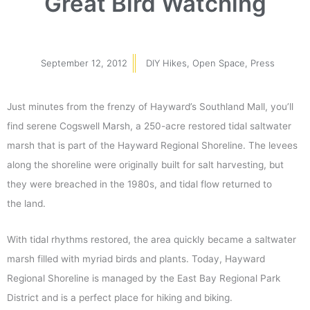
Great Bird Watching
September 12, 2012
DIY Hikes
,
Open Space
,
Press
Just minutes from the frenzy of Hayward’s Southland Mall, you’ll
find serene Cogswell Marsh, a 250-acre restored tidal saltwater
marsh that is part of the Hayward Regional Shoreline. The levees
along the shoreline were originally built for salt harvesting, but
they were breached in the 1980s, and tidal flow returned to
the land.
With tidal rhythms restored, the area quickly became a saltwater
marsh filled with myriad birds and plants. Today, Hayward
Regional Shoreline is managed by the East Bay Regional Park
District and is a perfect place for hiking and biking.