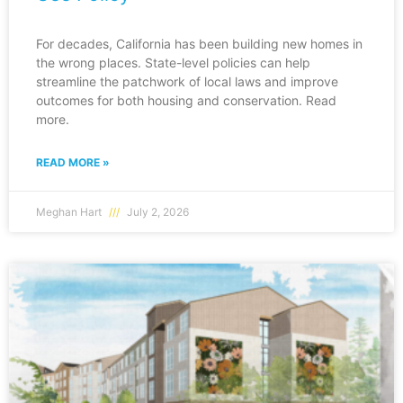
For decades, California has been building new homes in
the wrong places. State-level policies can help
streamline the patchwork of local laws and improve
outcomes for both housing and conservation. Read
more.
READ MORE »
Meghan Hart
July 2, 2026