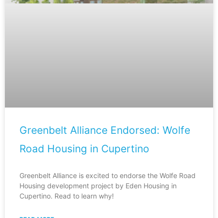
Greenbelt Alliance Endorsed: Wolfe
Road Housing in Cupertino
Greenbelt Alliance is excited to endorse the Wolfe Road
Housing development project by Eden Housing in
Cupertino. Read to learn why!