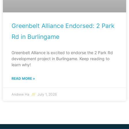
Greenbelt Alliance Endorsed: 2 Park
Rd in Burlingame
Greenbelt Alliance is excited to endorse the 2 Park Rd
development project in Burlingame. Keep reading to
learn why!
READ MORE »
Andrew Ha
July 1, 2026