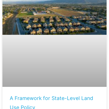
A Framework for State-Level Land
Use Policy