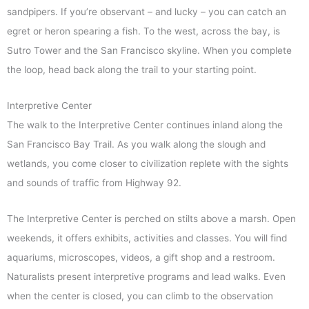
sandpipers. If you’re observant – and lucky – you can catch an
egret or heron spearing a fish. To the west, across the bay, is
Sutro Tower and the San Francisco skyline. When you complete
the loop, head back along the trail to your starting point.
Interpretive Center
The walk to the Interpretive Center continues inland along the
San Francisco Bay Trail. As you walk along the slough and
wetlands, you come closer to civilization replete with the sights
and sounds of traffic from Highway 92.
The Interpretive Center is perched on stilts above a marsh. Open
weekends, it offers exhibits, activities and classes. You will find
aquariums, microscopes, videos, a gift shop and a restroom.
Naturalists present interpretive programs and lead walks. Even
when the center is closed, you can climb to the observation