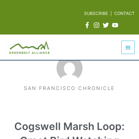
Skip
to
SUBSCRIBE
|
CONTACT
content
Mai
Men
SAN FRANCISCO CHRONICLE
Cogswell Marsh Loop: