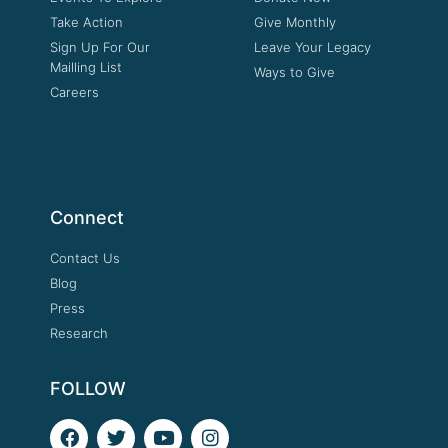
Take Action
Give Monthly
Sign Up For Our
Leave Your Legacy
Mailling List
Ways to Give
Careers
Connect
Contact Us
Blog
Press
Research
FOLLOW
F
T
Y
I
a
w
o
n