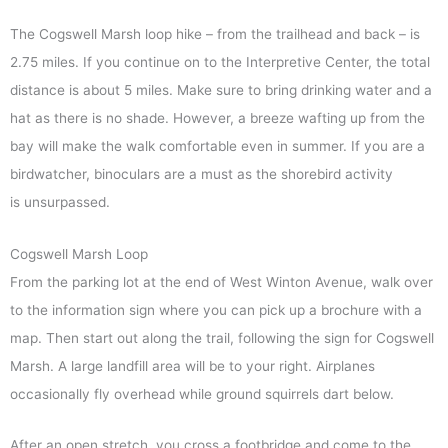
The Cogswell Marsh loop hike – from the trailhead and back – is
2.75 miles. If you continue on to the Interpretive Center, the total
distance is about 5 miles. Make sure to bring drinking water and a
hat as there is no shade. However, a breeze wafting up from the
bay will make the walk comfortable even in summer. If you are a
birdwatcher, binoculars are a must as the shorebird activity
is unsurpassed.
Cogswell Marsh Loop
From the parking lot at the end of West Winton Avenue, walk over
to the information sign where you can pick up a brochure with a
map. Then start out along the trail, following the sign for Cogswell
Marsh. A large landfill area will be to your right. Airplanes
occasionally fly overhead while ground squirrels dart below.
After an open stretch, you cross a footbridge and come to the