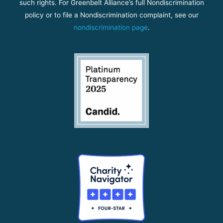
such rights. For Greenbelt Alliance’s full Nondiscrimination
policy or to file a Nondiscrimination complaint, see our
nondiscrimination page
.