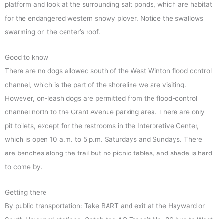
platform and look at the surrounding salt ponds, which are habitat
for the endangered western snowy plover. Notice the swallows
swarming on the center’s roof.
Good to know
There are no dogs allowed south of the West Winton flood control
channel, which is the part of the shoreline we are visiting.
However, on-leash dogs are permitted from the flood-control
channel north to the Grant Avenue parking area. There are only
pit toilets, except for the restrooms in the Interpretive Center,
which is open 10 a.m. to 5 p.m. Saturdays and Sundays. There
are benches along the trail but no picnic tables, and shade is hard
to come by.
Getting there
By public transportation: Take BART and exit at the Hayward or