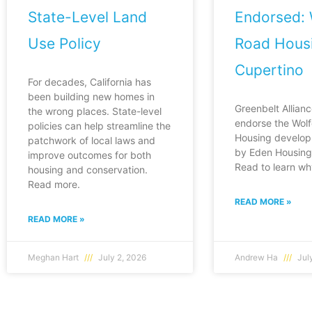
State-Level Land
Endorsed: 
Use Policy
Road Housi
Cupertino
For decades, California has
been building new homes in
Greenbelt Allianc
the wrong places. State-level
endorse the Wol
policies can help streamline the
Housing develop
patchwork of local laws and
by Eden Housing 
improve outcomes for both
Read to learn wh
housing and conservation.
Read more.
READ MORE »
READ MORE »
Meghan Hart
July 2, 2026
Andrew Ha
July