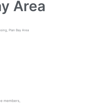
ay Area
sing
,
Plan Bay Area
ee members,