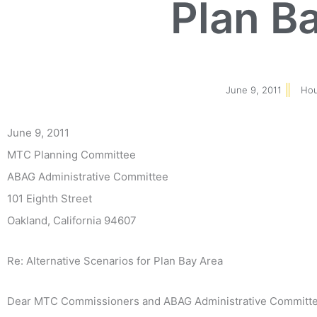
Plan B
June 9, 2011
Hou
June 9, 2011
MTC Planning Committee
ABAG Administrative Committee
101 Eighth Street
Oakland, California 94607
Re: Alternative Scenarios for Plan Bay Area
Dear MTC Commissioners and ABAG Administrative Committ