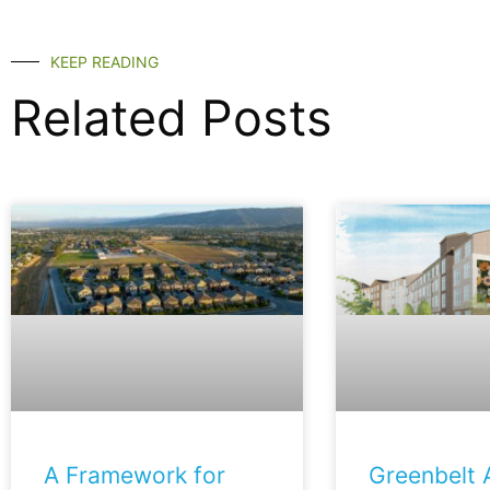
KEEP READING
Related Posts
A Framework for
Greenbelt A