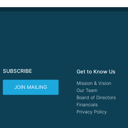
SUBSCRIBE
Get to Know Us
Mission & Vision
JOIN MAILING
Our Team
Board of Directors
Financials
Privacy Policy