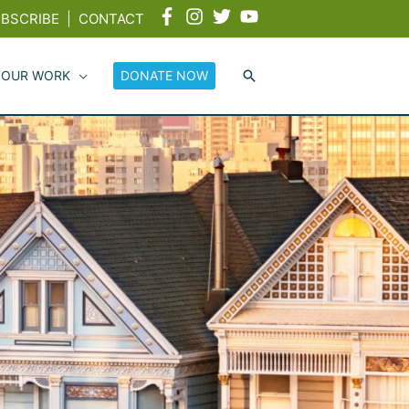
BSCRIBE
|
CONTACT
 OUR WORK
DONATE NOW