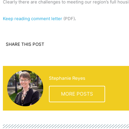
Clearly there are challenges to meeting our region’s full hous
Keep reading comment letter
(PDF)
.
SHARE THIS POST
Stephanie Reyes
MORE POSTS