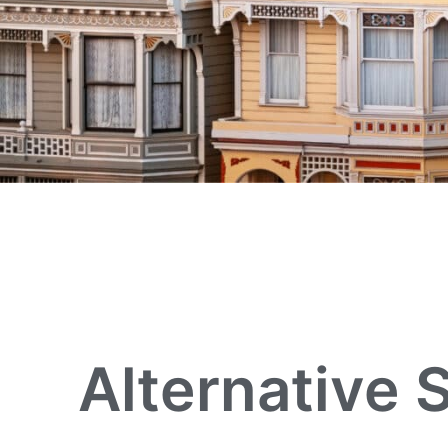
Alternative 