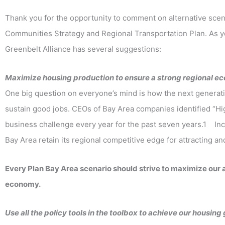
Thank you for the opportunity to comment on alternative scena
Communities Strategy and Regional Transportation Plan. As yo
Greenbelt Alliance has several suggestions:
Maximize housing production to ensure a strong regional 
One big question on everyone’s mind is how the next generation
sustain good jobs. CEOs of Bay Area companies identified “H
business challenge every year for the past seven years.1 Incr
Bay Area retain its regional competitive edge for attracting a
Every Plan Bay Area scenario should strive to maximize our 
economy.
Use all the policy tools in the toolbox to achieve our housing