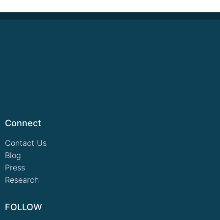
Connect
Contact Us
Blog
Press
Research
FOLLOW