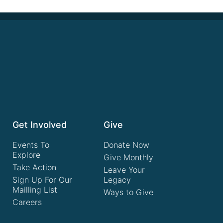
Get Involved
Give
Events To
Donate Now
Explore
Give Monthly
Take Action
Leave Your
Sign Up For Our
Legacy
Mailling List
Ways to Give
Careers