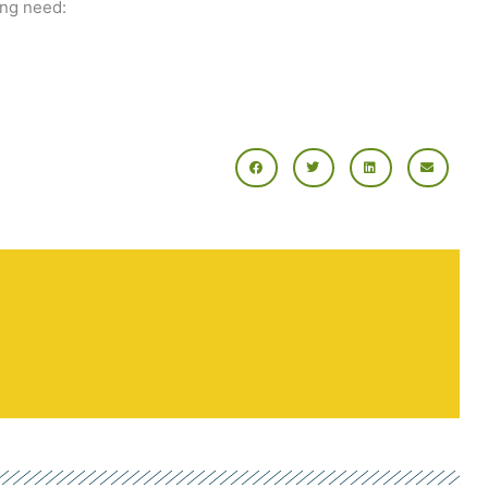
ing need: