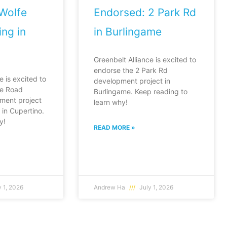
Wolfe
Endorsed: 2 Park Rd
ng in
in Burlingame
Greenbelt Alliance is excited to
endorse the 2 Park Rd
e is excited to
development project in
fe Road
Burlingame. Keep reading to
ment project
learn why!
in Cupertino.
y!
READ MORE »
 1, 2026
Andrew Ha
July 1, 2026