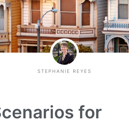
STEPHANIE REYES
Scenarios for