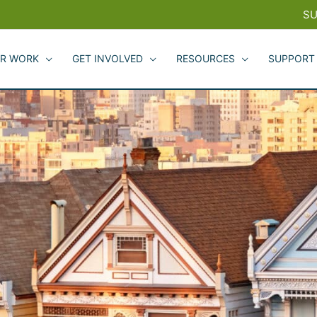
SU
R WORK
GET INVOLVED
RESOURCES
SUPPORT