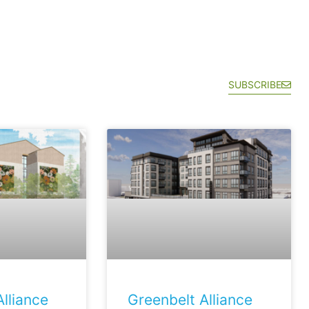
SUBSCRIBE
lliance
Greenbelt Alliance