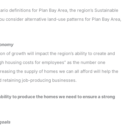
rio definitions for Plan Bay Area, the region’s Sustainable
u consider alternative land-use patterns for Plan Bay Area,
economy
 of growth will impact the region’s ability to create and
igh housing costs for employees” as the number one
easing the supply of homes we can all afford will help the
nd retaining job-producing businesses.
ability to produce the homes we need to ensure a strong
 goals