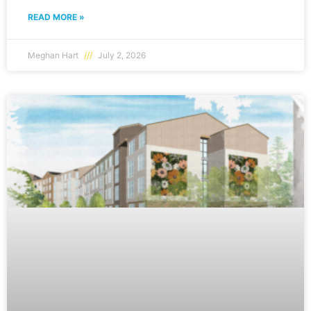
READ MORE »
Meghan Hart
July 2, 2026