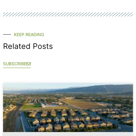
KEEP READING
Related Posts
SUBSCRIBE