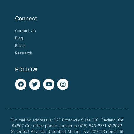
Connect
Contact Us
Blog
Press
Research
FOLLOW
F
T
Y
I
a
w
o
n
c
i
u
s
e
t
t
t
b
t
u
a
o
e
b
g
o
r
e
r
Our mailing address is: 827 Broadway Suite 310, Oakland, CA
k
a
94607. Our office phone number is (415) 543-6771.
m
© 2022
Greenbelt Alliance.
Greenbelt Alliance is a 501(C)3 nonprofit