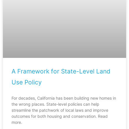
A Framework for State-Level Land
Use Policy
For decades, California has been building new homes in
the wrong places. State-level policies can help
streamline the patchwork of local laws and improve
outcomes for both housing and conservation. Read
more.