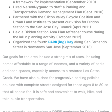
a framework for implementation (September 2010)
Hired NelsonNygaard to draft a Parking and
Transportation Demand Management Plan (Sept. 2010)
Partnered with the Silicon Valley Bicycle Coalition and
Urban Land Institute to present our vision for Diridon
Station to the San Jose City Council (April 2011)
Held a Diridon Station Area Plan refresher course during
the lull in planning activity (October 2012)
Organized the fourth
PARK(ing) Day
along San Fernando
Street in downtown San Jose (September 2013)
Our goals for the area include a strong mix of uses, including
homes affordable to a range of incomes, and a variety of parks
and open spaces, especially access to a restored Los Gatos
Creek. We have also pushed for progressive parking policies
coupled with complete streets designed for those ages 8 to 80 so
that all people feel it is safe and convenient to walk, bike, and
take public transportation.
Most recently, we organized a DPEIR workshop for Diridon Station