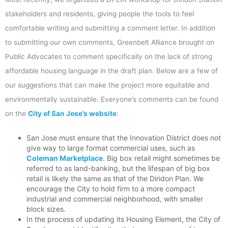
stakeholders and residents, giving people the tools to feel
comfortable writing and submitting a comment letter. In addition
to submitting our own comments, Greenbelt Alliance brought on
Public Advocates to comment specifically on the lack of strong
affordable housing language in the draft plan. Below are a few of
our suggestions that can make the project more equitable and
environmentally sustainable. Everyone’s comments can be found
on the
City of San Jose’s website
:
San Jose must ensure that the Innovation District does not
give way to large format commercial uses, such as
Coleman Marketplace
. Big box retail might sometimes be
referred to as land-banking, but the lifespan of big box
retail is likely the same as that of the Diridon Plan. We
encourage the City to hold firm to a more compact
industrial and commercial neighborhood, with smaller
block sizes.
In the process of updating its Housing Element, the City of