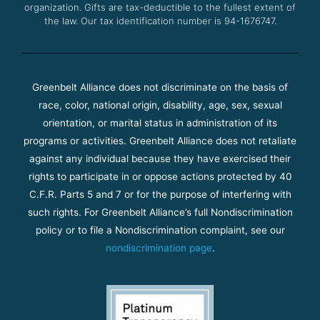
organization. Gifts are tax-deductible to the fullest extent of
the law. Our tax identification number is 94-1676747.
Greenbelt Alliance does not discriminate on the basis of
race, color, national origin, disability, age, sex, sexual
orientation, or marital status in administration of its
programs or activities. Greenbelt Alliance does not retaliate
against any individual because they have exercised their
rights to participate in or oppose actions protected by 40
C.F.R. Parts 5 and 7 or for the purpose of interfering with
such rights. For Greenbelt Alliance’s full Nondiscrimination
policy or to file a Nondiscrimination complaint, see our
nondiscrimination page
.