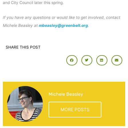
and City Council later this spring.
If you have any questions or would like to get involved, contact
Michele Beasley at
mbeasley@greenbelt.org
.
SHARE THIS POST
Michele Beasley
MORE POSTS