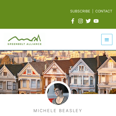
Skip
to
SUBSCRIBE
|
CONTACT
content
Mai
Men
MICHELE BEASLEY