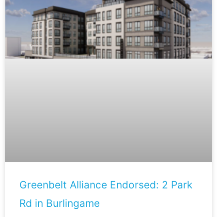
Greenbelt Alliance Endorsed: 2 Park
Rd in Burlingame