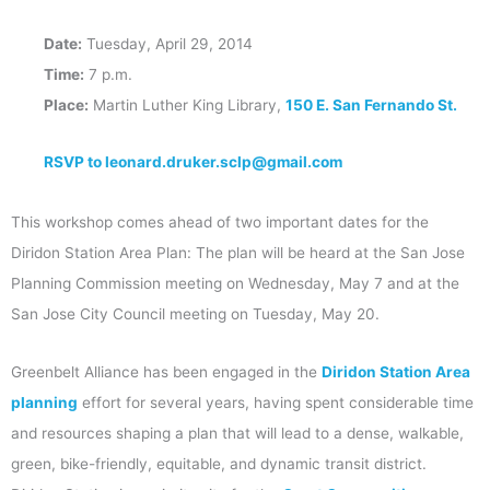
Date:
Tuesday, April 29, 2014
Time:
7 p.m.
Place:
Martin Luther King Library,
150 E. San Fernando St.
RSVP to leonard.druker.sclp@gmail.com
This workshop comes ahead of two important dates for the
Diridon Station Area Plan: The plan will be heard at the San Jose
Planning Commission meeting on Wednesday, May 7 and at the
San Jose City Council meeting on Tuesday, May 20.
Greenbelt Alliance has been engaged in the
Diridon Station Area
planning
effort for several years, having spent considerable time
and resources shaping a plan that will lead to a dense, walkable,
green, bike-friendly, equitable, and dynamic transit district.