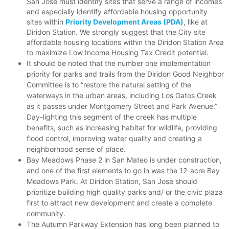
San Jose must identify sites that serve a range of incomes
and especially identify affordable housing opportunity
sites within
Priority Development Areas (PDA)
, like at
Diridon Station. We strongly suggest that the City site
affordable housing locations within the Diridon Station Area
to maximize Low Income Housing Tax Credit potential.
It should be noted that the number one implementation
priority for parks and trails from the Diridon Good Neighbor
Committee is to “restore the natural setting of the
waterways in the urban areas, including Los Gatos Creek
as it passes under Montgomery Street and Park Avenue.”
Day-lighting this segment of the creek has multiple
benefits, such as increasing habitat for wildlife, providing
flood control, improving water quality and creating a
neighborhood sense of place.
Bay Meadows Phase 2 in San Mateo is under construction,
and one of the first elements to go in was the 12-acre Bay
Meadows Park. At Diridon Station, San Jose should
prioritize building high quality parks and/ or the civic plaza
first to attract new development and create a complete
community.
The Autumn Parkway Extension has long been planned to