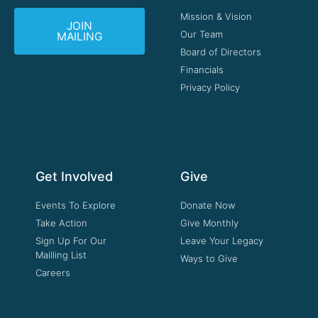
Mission & Vision
JOIN
Our Team
MAILING
Board of Directors
Financials
Privacy Policy
Get Involved
Give
Events To Explore
Donate Now
Take Action
Give Monthly
Sign Up For Our
Leave Your Legacy
Mailling List
Ways to Give
Careers