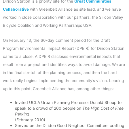
Diridon Station is a priority site for the
Great Communities
Collaborative
with Greenbelt Alliance as site lead, and we have
worked in close collaboration with our partners, the Silicon Valley
Bicycle Coalition and Working Partnerships USA.
On February 13, the 60-day comment period for the Draft
Program Environmental Impact Report (DPEIR) for Diridon Station
came to a close. A DPEIR discloses environmental impacts that
result from a project and identifies ways to avoid damage. We are
in the final stretch of the planning process, and then the hard
work really begins: implementing the community’s vision. Leading
up to this point, Greenbelt Alliance has, among other things:
Invited UCLA Urban Planning Professor Donald Shoup to
speak to a crowd of 200 people on
The High Cost of Free
Parking
(February 2010)
Served on the Diridon Good Neighbor Committee, crafting