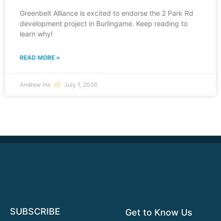
Greenbelt Alliance is excited to endorse the 2 Park Rd
development project in Burlingame. Keep reading to
learn why!
READ MORE »
Andrew Ha
July 1, 2026
SUBSCRIBE
Get to Know Us