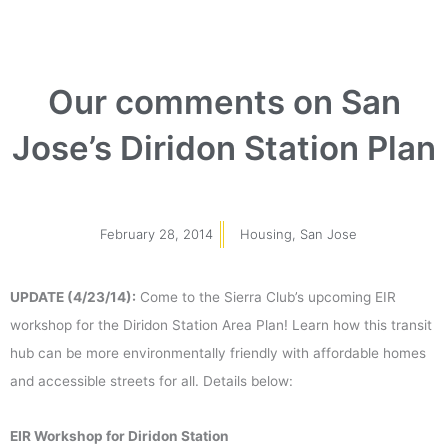
Our comments on San
Jose’s Diridon Station Plan
February 28, 2014
Housing
,
San Jose
UPDATE (4/23/14):
Come to the Sierra Club’s upcoming EIR
workshop for the Diridon Station Area Plan! Learn how this transit
hub can be more environmentally friendly with affordable homes
and accessible streets for all. Details below:
EIR Workshop for Diridon Station