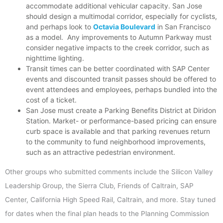
accommodate additional vehicular capacity. San Jose
should design a multimodal corridor, especially for cyclists,
and perhaps look to
Octavia Boulevard
in San Francisco
as a model. Any improvements to Autumn Parkway must
consider negative impacts to the creek corridor, such as
nighttime lighting.
Transit times can be better coordinated with SAP Center
events and discounted transit passes should be offered to
event attendees and employees, perhaps bundled into the
cost of a ticket.
San Jose must create a Parking Benefits District at Diridon
Station. Market- or performance-based pricing can ensure
curb space is available and that parking revenues return
to the community to fund neighborhood improvements,
such as an attractive pedestrian environment.
Other groups who submitted comments include the Silicon Valley
Leadership Group, the Sierra Club, Friends of Caltrain, SAP
Center, California High Speed Rail, Caltrain, and more. Stay tuned
for dates when the final plan heads to the Planning Commission