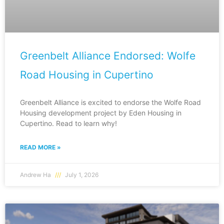
Greenbelt Alliance Endorsed: Wolfe
Road Housing in Cupertino
Greenbelt Alliance is excited to endorse the Wolfe Road
Housing development project by Eden Housing in
Cupertino. Read to learn why!
READ MORE »
Andrew Ha
July 1, 2026