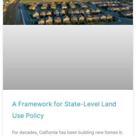
A Framework for State-Level Land
Use Policy
For decades, California has been building new homes in