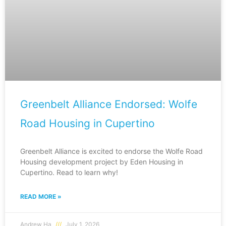
Greenbelt Alliance Endorsed: Wolfe
Road Housing in Cupertino
Greenbelt Alliance is excited to endorse the Wolfe Road
Housing development project by Eden Housing in
Cupertino. Read to learn why!
READ MORE »
Andrew Ha
July 1, 2026