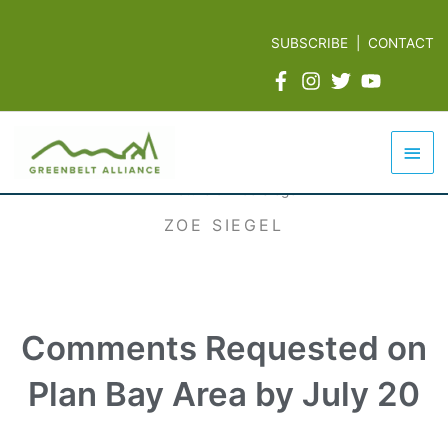
Skip
to
SUBSCRIBE
|
CONTACT
content
Mai
Men
ZOE SIEGEL
Comments Requested on
Plan Bay Area by July 20