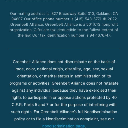
o
e
b
g
o
r
e
r
Our mailing address is: 827 Broadway Suite 310, Oakland, CA
k
a
94607. Our office phone number is (415) 543-6771.
m
© 2022
Greenbelt Alliance.
Greenbelt Alliance is a 501(C)3 nonprofit
organization. Gifts are tax-deductible to the fullest extent of
the law. Our tax identification number is 94-1676747.
Greenbelt Alliance does not discriminate on the basis of
race, color, national origin, disability, age, sex, sexual
orientation, or marital status in administration of its
programs or activities. Greenbelt Alliance does not retaliate
against any individual because they have exercised their
rights to participate in or oppose actions protected by 40
C.F.R. Parts 5 and 7 or for the purpose of interfering with
such rights. For Greenbelt Alliance’s full Nondiscrimination
policy or to file a Nondiscrimination complaint, see our
nondiscrimination page
.