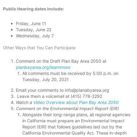
Public Hearing dates include:
Friday, June 11
Tuesday, June 22
Wednesday, July 7
Other Ways that You Can Participate
Comment on the Draft Plan Bay Area 2050 at
planbayarea.org/learnmore
All comments must be received by 5:00 p.m. on
Tuesday, July 20, 2021
Email your comments to info@planabyarea.org
Leave them a voicemail at (415) 778-2292
Watch a
Video Overview about Plan Bay Area 2050
Comment on the Environmental Impact Report (EIR)
Alongside their long-range plans, all regional agencies
in California must prepare an Environmental Impact
Report (EIR) that follows guidelines laid out by the
California Environmental Quality Act. These in-depth