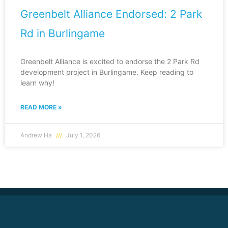
Greenbelt Alliance Endorsed: 2 Park
Rd in Burlingame
Greenbelt Alliance is excited to endorse the 2 Park Rd
development project in Burlingame. Keep reading to
learn why!
READ MORE »
Andrew Ha
July 1, 2026