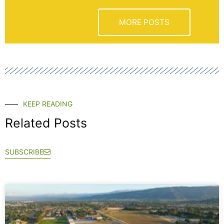
MORE POSTS
KEEP READING
Related Posts
SUBSCRIBE