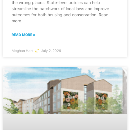
the wrong places. State-level policies can help
streamline the patchwork of local laws and improve
outcomes for both housing and conservation. Read
more.
READ MORE »
Meghan Hart
July 2, 2026