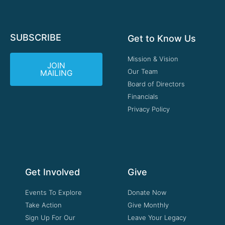
SUBSCRIBE
Get to Know Us
Mission & Vision
JOIN
Our Team
MAILING
Board of Directors
Financials
Privacy Policy
Get Involved
Give
Events To Explore
Donate Now
Take Action
Give Monthly
Sign Up For Our
Leave Your Legacy