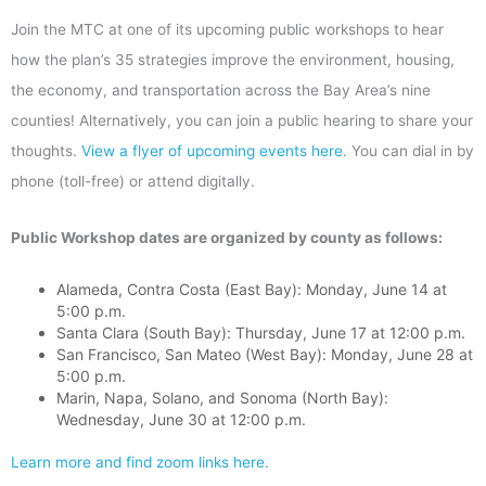
Join the MTC at one of its upcoming public workshops to hear
how the plan’s 35 strategies improve the environment, housing,
the economy, and transportation across the Bay Area’s nine
counties! Alternatively, you can join a public hearing to share your
thoughts.
View a flyer of upcoming events here
. You can dial in by
phone (toll-free) or attend digitally.
Public Workshop dates are organized by county as follows:
Alameda, Contra Costa (East Bay): Monday, June 14 at
5:00 p.m.
Santa Clara (South Bay): Thursday, June 17 at 12:00 p.m.
San Francisco, San Mateo (West Bay): Monday, June 28 at
5:00 p.m.
Marin, Napa, Solano, and Sonoma (North Bay):
Wednesday, June 30 at 12:00 p.m.
Learn more and find zoom links here
.