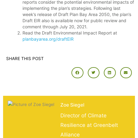
reports consider the potential environmental impacts of
implementing the plan’s strategies. Following last
week’s release of Draft Plan Bay Area 2050, the plan’s
Draft EIR also is available now for public review and
comment through July 20, 2021.
Read the Draft Environmental Impact Report at
planbayarea.org/draftEIR
SHARE THIS POST
Zoe Siegel
Director of Climate
Resilience at Greenbelt
Alliance