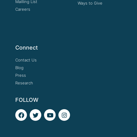
Mailling List
Ways to Give
Careers
Connect
Contact Us
Blog
Press
Research
FOLLOW
F
T
Y
I
a
w
o
n
c
i
u
s
e
t
t
t
b
t
u
a