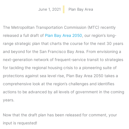
June 1, 2021
Plan Bay Area
The Metropolitan Transportation Commission (MTC) recently
released a full draft of
Plan Bay Area 2050
, our region’s long-
range strategic plan that charts the course for the next 30 years
and beyond for the San Francisco Bay Area. From envisioning a
next-generation network of frequent-service transit to strategies
for tackling the regional housing crisis to a pioneering suite of
protections against sea level rise, Plan Bay Area 2050 takes a
comprehensive look at the region’s challenges and identifies
actions to be advanced by all levels of government in the coming
years.
Now that the draft plan has been released for comment, your
input is requested!