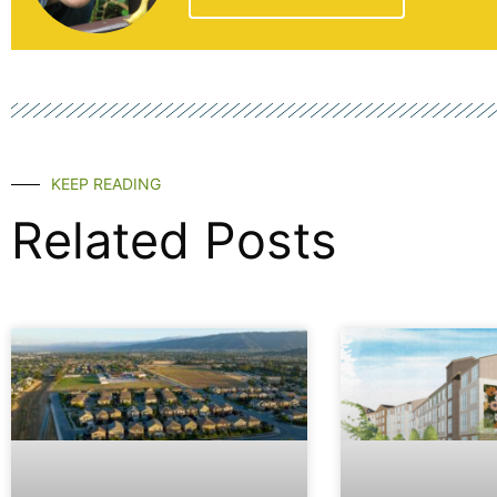
KEEP READING
Related Posts