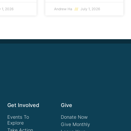
 1, 2026
Andrew Ha
July 1, 2026
Get Involved
Give
Events To
Donate Now
Explore
Give Monthly
Take Action