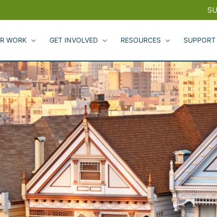
SU
R WORK
GET INVOLVED
RESOURCES
SUPPORT