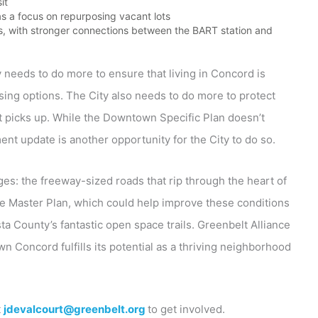
it
s a focus on repurposing vacant lots
ts, with stronger connections between the BART station and
ty needs to do more to ensure that living in Concord is
sing options. The City also needs to do more to protect
 picks up. While the Downtown Specific Plan doesn’t
nt update is another opportunity for the City to do so.
ges: the freeway-sized roads that rip through the heart of
le Master Plan, which could help improve these conditions
 County’s fantastic open space trails. Greenbelt Alliance
n Concord fulfills its potential as a thriving neighborhood
t
jdevalcourt@greenbelt.org
to get involved.