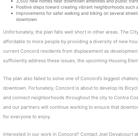
3,500 new homes near downtown amenities and public trans
Positive steps toward creating vibrant neighborhoods such a
Improvements for safer walking and biking on several stree
downtown
Unfortunately, the plan falls well short in other areas. The Ci
affordable to more people by providing a diversity of new hou
current Concord residents from displacement as development
sufficiently address these issues, the upcoming Housing Eleme
The plan also failed to solve one of Concord’s biggest challen
downtown. Fortunately, Concord is about to develop its Bicyc
and connect neighborhoods throughout the city to Contra Costa
and our partners will continue working to ensure that downtow
for everyone to enjoy.
Interested in our work in Concord? Contact Joel Devalcourt a