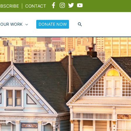
BSCRIBE
|
CONTACT
 OUR WORK
DONATE NOW