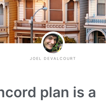
JOEL DEVALCOURT
ord plan is a