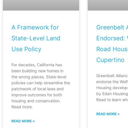
A Framework for
Greenbelt A
State-Level Land
Endorsed: 
Use Policy
Road Housi
Cupertino
For decades, California has
been building new homes in
Greenbelt Allianc
the wrong places. State-level
endorse the Wol
policies can help streamline the
Housing develop
patchwork of local laws and
by Eden Housing 
improve outcomes for both
Read to learn wh
housing and conservation.
Read more.
READ MORE »
READ MORE »