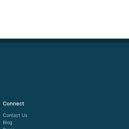
Connect
Contact Us
Blog