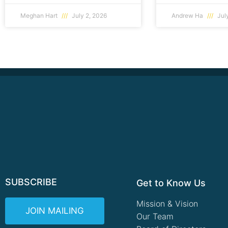
Meghan Hart
July 2, 2026
Andrew Ha
July
SUBSCRIBE
Get to Know Us
Mission & Vision
JOIN MAILING
Our Team