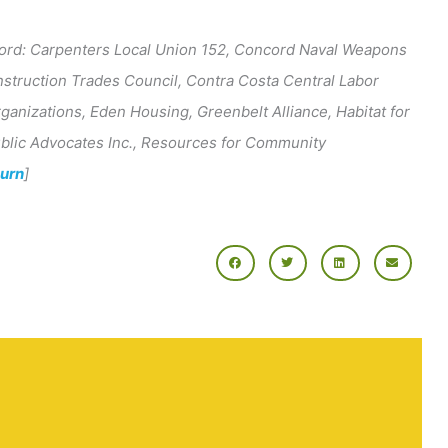
ord: Carpenters Local Union 152, Concord Naval Weapons
struction Trades Council, Contra Costa Central Labor
ganizations, Eden Housing, Greenbelt Alliance, Habitat for
Public Advocates Inc., Resources for Community
turn
]