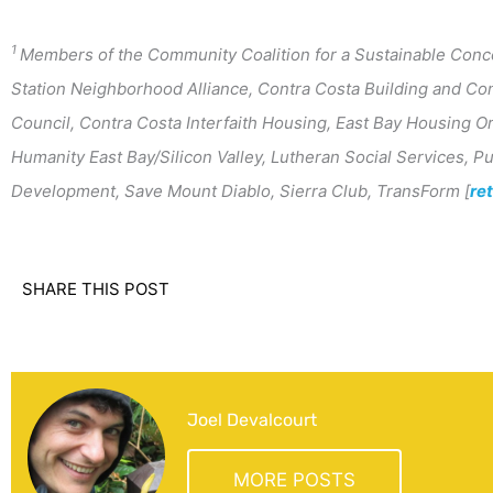
1
Members of the Community Coalition for a Sustainable Conc
Station Neighborhood Alliance, Contra Costa Building and Con
Council, Contra Costa Interfaith Housing, East Bay Housing Or
Humanity East Bay/Silicon Valley, Lutheran Social Services, 
Development, Save Mount Diablo, Sierra Club, TransForm [
re
SHARE THIS POST
Joel Devalcourt
MORE POSTS