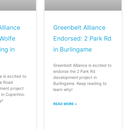
lliance
Greenbelt Alliance
Wolfe
Endorsed: 2 Park Rd
ng in
in Burlingame
Greenbelt Alliance is excited to
endorse the 2 Park Rd
e is excited to
development project in
fe Road
Burlingame. Keep reading to
ment project
learn why!
in Cupertino.
y!
READ MORE »