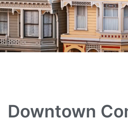
Downtown Conc