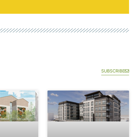
SUBSCRIBE