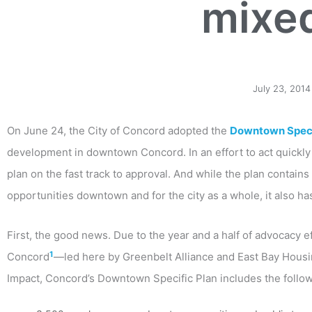
mixe
July 23, 2014
On June 24, the City of Concord adopted the
Downtown Speci
development in downtown Concord. In an effort to act quickly 
plan on the fast track to approval. And while the plan contain
opportunities downtown and for the city as a whole, it also h
First, the good news. Due to the year and a half of advocacy e
1
Concord
—led here by Greenbelt Alliance and East Bay Hous
Impact, Concord’s Downtown Specific Plan includes the followi