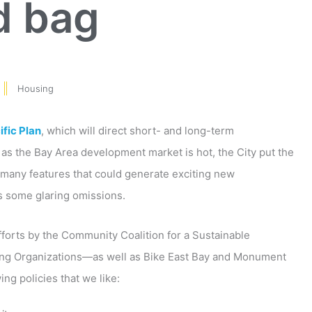
d bag
Housing
fic Plan
, which will direct short- and long-term
as the Bay Area development market is hot, the City put the
s many features that could generate exciting new
as some glaring omissions.
fforts by the Community Coalition for a Sustainable
ing Organizations—as well as Bike East Bay and Monument
ng policies that we like: