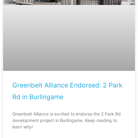
Greenbelt Alliance Endorsed: 2 Park
Rd in Burlingame
Greenbelt Alliance is excited to endorse the 2 Park Rd
development project in Burlingame. Keep reading to
learn why!