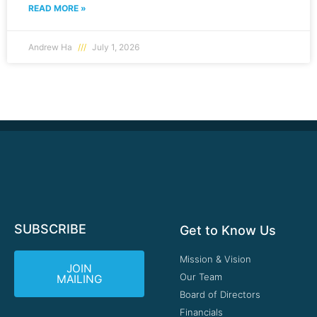
READ MORE »
Andrew Ha
July 1, 2026
SUBSCRIBE
Get to Know Us
Mission & Vision
JOIN
Our Team
MAILING
Board of Directors
Financials