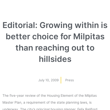
Editorial: Growing within is
better choice for Milpitas
than reaching out to
hillsides
July 10, 2009
Press
The five-year review of the Housing Element of the Milpitas
Master Plan, a requirement of the state planning laws, is
underway. The city’s principal housing planner, Felix Reliford,