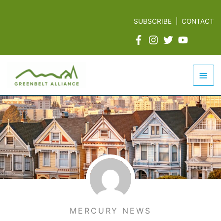
Skip
to
SUBSCRIBE
|
CONTACT
content
Mai
Men
MERCURY NEWS