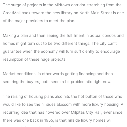
The surge of projects in the Midtown corridor stretching from the
GreatMall back toward the new library on North Main Street is one
of the major providers to meet the plan.
Making a plan and then seeing the fulfillment in actual condos and
homes might turn out to be two different things. The city can’t
guarantee when the economy will turn sufficiently to encourage
resumption of these huge projects.
Market conditions, in other words getting financing and then
securing the buyers, both seem a bit problematic right now.
The raising of housing plans also hits the hot button of those who
would like to see the hillsides blossom with more luxury housing. A
recurring idea that has hovered over Milpitas City Hall, ever since
there was one back in 1955, is that hillside luxury homes will