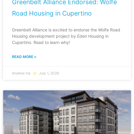
Greenbelt Alliance Endorsed: Wolfe
Road Housing in Cupertino
Greenbelt Alliance is excited to endorse the Wolfe Road
Housing development project by Eden Housing in
Cupertino. Read to learn why!
READ MORE »
Andrew Ha
July 1, 2026