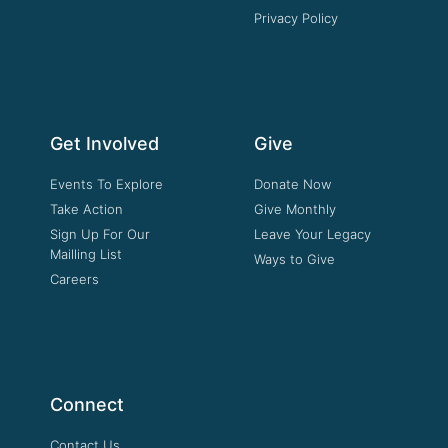
Privacy Policy
Get Involved
Give
Events To Explore
Donate Now
Take Action
Give Monthly
Sign Up For Our
Leave Your Legacy
Mailling List
Ways to Give
Careers
Connect
Contact Us