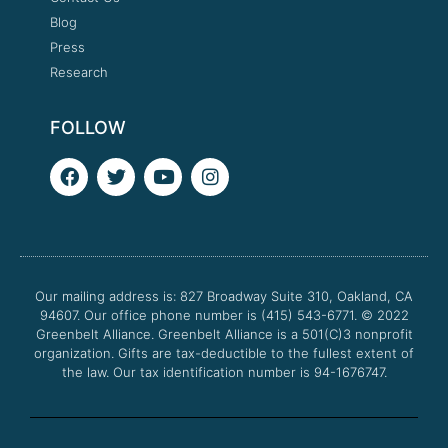
Blog
Press
Research
FOLLOW
F
T
Y
I
a
w
o
n
c
i
u
s
e
t
t
t
b
t
u
a
o
e
b
g
o
r
e
r
Our mailing address is: 827 Broadway Suite 310, Oakland, CA
k
a
94607. Our office phone number is (415) 543-6771.
m
© 2022
Greenbelt Alliance.
Greenbelt Alliance is a 501(C)3 nonprofit
organization. Gifts are tax-deductible to the fullest extent of
the law. Our tax identification number is 94-1676747.