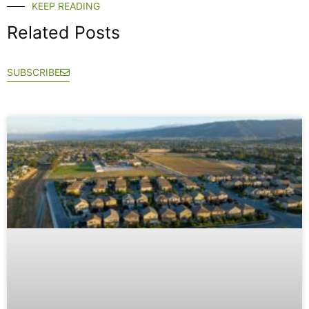
KEEP READING
Related Posts
SUBSCRIBE