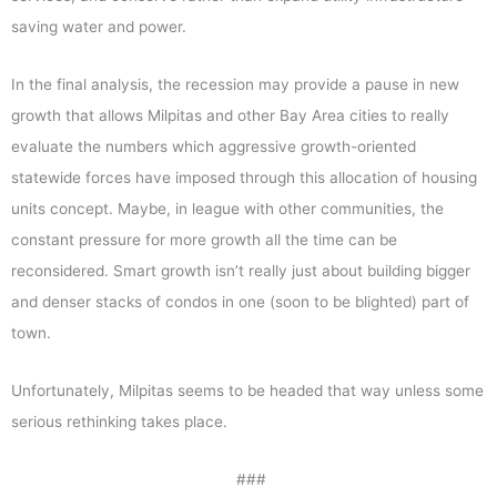
saving water and power.
In the final analysis, the recession may provide a pause in new
growth that allows Milpitas and other Bay Area cities to really
evaluate the numbers which aggressive growth-oriented
statewide forces have imposed through this allocation of housing
units concept. Maybe, in league with other communities, the
constant pressure for more growth all the time can be
reconsidered. Smart growth isn’t really just about building bigger
and denser stacks of condos in one (soon to be blighted) part of
town.
Unfortunately, Milpitas seems to be headed that way unless some
serious rethinking takes place.
###