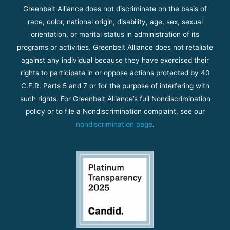
Greenbelt Alliance does not discriminate on the basis of
race, color, national origin, disability, age, sex, sexual
orientation, or marital status in administration of its
programs or activities. Greenbelt Alliance does not retaliate
against any individual because they have exercised their
rights to participate in or oppose actions protected by 40
C.F.R. Parts 5 and 7 or for the purpose of interfering with
such rights. For Greenbelt Alliance’s full Nondiscrimination
policy or to file a Nondiscrimination complaint, see our
nondiscrimination page
.