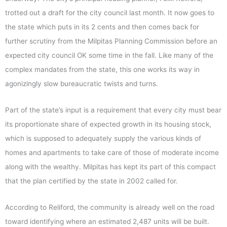
trotted out a draft for the city council last month. It now goes to
the state which puts in its 2 cents and then comes back for
further scrutiny from the Milpitas Planning Commission before an
expected city council OK some time in the fall. Like many of the
complex mandates from the state, this one works its way in
agonizingly slow bureaucratic twists and turns.
Part of the state’s input is a requirement that every city must bear
its proportionate share of expected growth in its housing stock,
which is supposed to adequately supply the various kinds of
homes and apartments to take care of those of moderate income
along with the wealthy. Milpitas has kept its part of this compact
that the plan certified by the state in 2002 called for.
According to Reliford, the community is already well on the road
toward identifying where an estimated 2,487 units will be built.