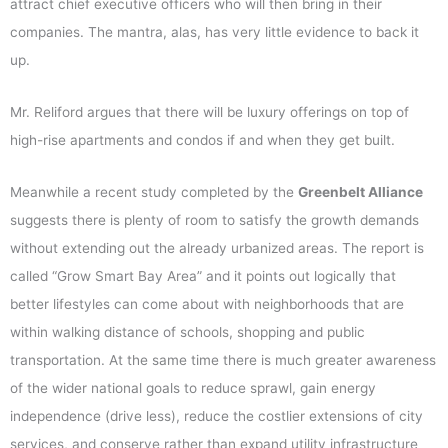
attract chief executive officers who will then bring in their
companies. The mantra, alas, has very little evidence to back it
up.
Mr. Reliford argues that there will be luxury offerings on top of
high-rise apartments and condos if and when they get built.
Meanwhile a recent study completed by the
Greenbelt Alliance
suggests there is plenty of room to satisfy the growth demands
without extending out the already urbanized areas. The report is
called “Grow Smart Bay Area” and it points out logically that
better lifestyles can come about with neighborhoods that are
within walking distance of schools, shopping and public
transportation. At the same time there is much greater awareness
of the wider national goals to reduce sprawl, gain energy
independence (drive less), reduce the costlier extensions of city
services, and conserve rather than expand utility infrastructure