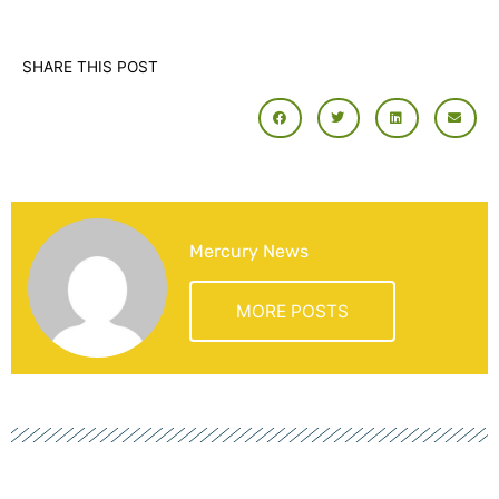
SHARE THIS POST
Mercury News
MORE POSTS