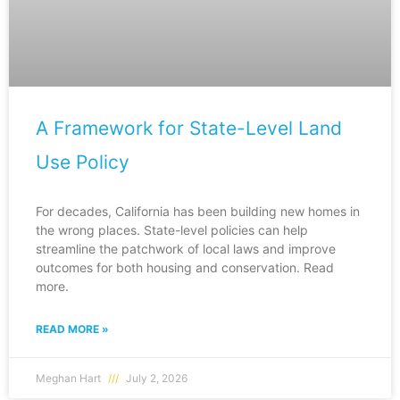
A Framework for State-Level Land
Use Policy
For decades, California has been building new homes in
the wrong places. State-level policies can help
streamline the patchwork of local laws and improve
outcomes for both housing and conservation. Read
more.
READ MORE »
Meghan Hart
July 2, 2026