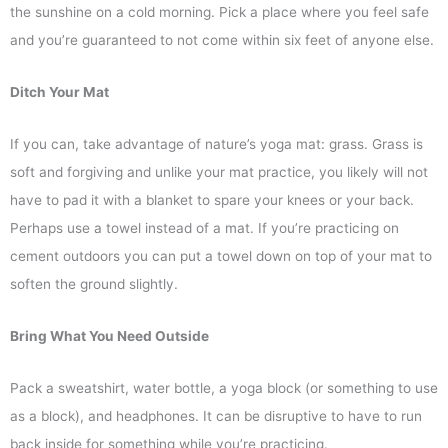
the sunshine on a cold morning. Pick a place where you feel safe
and you’re guaranteed to not come within six feet of anyone else.
Ditch Your Mat
If you can, take advantage of nature’s yoga mat: grass. Grass is
soft and forgiving and unlike your mat practice, you likely will not
have to pad it with a blanket to spare your knees or your back.
Perhaps use a towel instead of a mat. If you’re practicing on
cement outdoors you can put a towel down on top of your mat to
soften the ground slightly.
Bring What You Need Outside
Pack a sweatshirt, water bottle, a yoga block (or something to use
as a block), and headphones. It can be disruptive to have to run
back inside for something while you’re practicing.