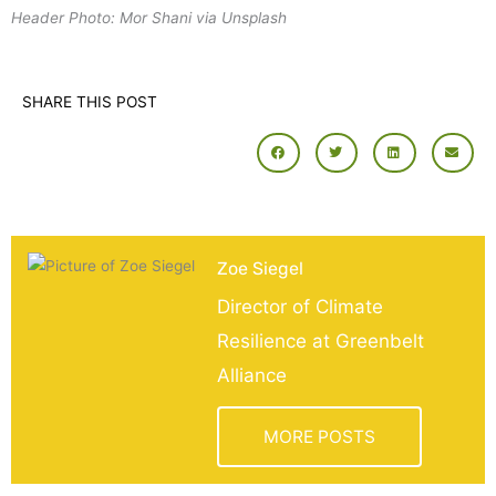
Header Photo: Mor Shani via Unsplash
SHARE THIS POST
Zoe Siegel
Director of Climate
Resilience at Greenbelt
Alliance
MORE POSTS