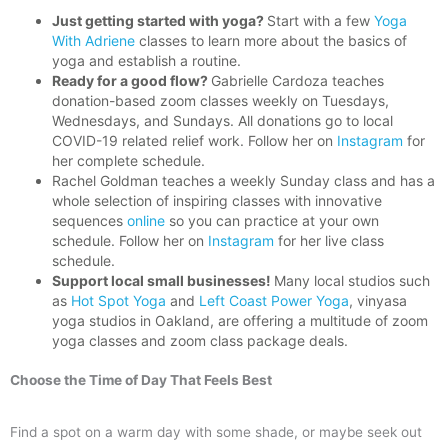
Just getting started with yoga?
Start with a few
Yoga
With Adriene
classes to learn more about the basics of
yoga and establish a routine.
Ready for a good flow?
Gabrielle Cardoza teaches
donation-based zoom classes weekly on Tuesdays,
Wednesdays, and Sundays. All donations go to local
COVID-19 related relief work. Follow her on
Instagram
for
her complete schedule.
Rachel Goldman teaches a weekly Sunday class and has a
whole selection of inspiring classes with innovative
sequences
online
so you can practice at your own
schedule. Follow her on
Instagram
for her live class
schedule.
Support local small businesses!
Many local studios such
as
Hot Spot Yoga
and
Left Coast Power Yoga
, vinyasa
yoga studios in Oakland, are offering a multitude of zoom
yoga classes and zoom class package deals.
Choose the Time of Day That Feels Best
Find a spot on a warm day with some shade, or maybe seek out