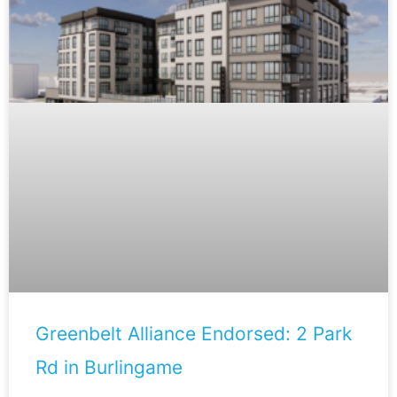
Greenbelt Alliance Endorsed: 2 Park
Rd in Burlingame