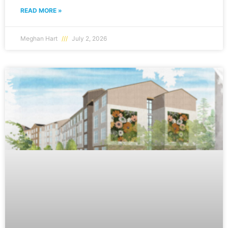
READ MORE »
Meghan Hart
July 2, 2026