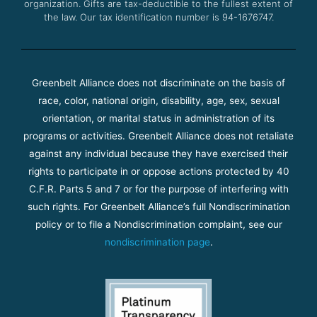
organization. Gifts are tax-deductible to the fullest extent of
the law. Our tax identification number is 94-1676747.
Greenbelt Alliance does not discriminate on the basis of
race, color, national origin, disability, age, sex, sexual
orientation, or marital status in administration of its
programs or activities. Greenbelt Alliance does not retaliate
against any individual because they have exercised their
rights to participate in or oppose actions protected by 40
C.F.R. Parts 5 and 7 or for the purpose of interfering with
such rights. For Greenbelt Alliance’s full Nondiscrimination
policy or to file a Nondiscrimination complaint, see our
nondiscrimination page
.