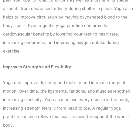
ailments from decreased activity during shelter in place. Yoga also
helps to improve circulation by moving oxygenated blood to the
body’s cells. Even a gentle yoga practice can provide
cardiovascular benefits by lowering your resting heart rate,
increasing endurance, and improving oxygen uptake during
exercise.
Improves Strength and Flexibility
Yoga can improve flexibility and mobility and increase range of
motion. Over time, the ligaments, tendons, and muscles lengthen,
increasing elasticity. Yoga asanas use every muscle in the body,
increasing strength literally from head to toe. A regular yoga
practice can also relieve muscular tension throughout the whole
body.