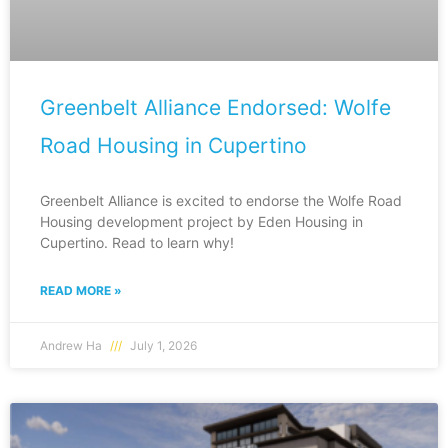
Greenbelt Alliance Endorsed: Wolfe
Road Housing in Cupertino
Greenbelt Alliance is excited to endorse the Wolfe Road
Housing development project by Eden Housing in
Cupertino. Read to learn why!
READ MORE »
Andrew Ha
July 1, 2026