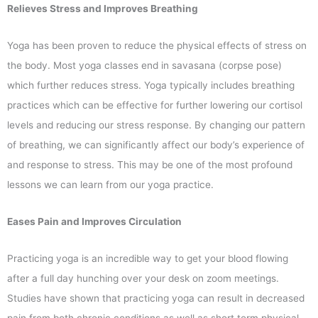
Relieves Stress and Improves Breathing
Yoga has been proven to reduce the physical effects of stress on
the body. Most yoga classes end in savasana (corpse pose)
which further reduces stress. Yoga typically includes breathing
practices which can be effective for further lowering our cortisol
levels and reducing our stress response. By changing our pattern
of breathing, we can significantly affect our body’s experience of
and response to stress. This may be one of the most profound
lessons we can learn from our yoga practice.
Eases Pain and Improves Circulation
Practicing yoga is an incredible way to get your blood flowing
after a full day hunching over your desk on zoom meetings.
Studies have shown that practicing yoga can result in decreased
pain from both chronic conditions as well as short term physical