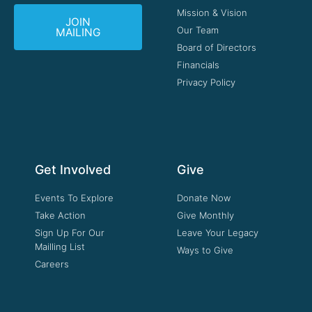
Mission & Vision
JOIN
Our Team
MAILING
Board of Directors
Financials
Privacy Policy
Get Involved
Give
Events To Explore
Donate Now
Take Action
Give Monthly
Sign Up For Our
Leave Your Legacy
Mailling List
Ways to Give
Careers