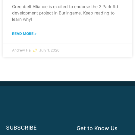
Greenbelt Alliance is excited to endorse the 2 Park Rd
development project in Burlingame. Keep reading to
learn why!
READ MORE »
Andrew Ha
July 1, 2026
SUBSCRIBE
Get to Know Us