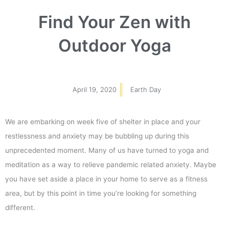
Find Your Zen with
Outdoor Yoga
April 19, 2020
Earth Day
We are embarking on week five of shelter in place and your
restlessness and anxiety may be bubbling up during this
unprecedented moment. Many of us have turned to yoga and
meditation as a way to relieve pandemic related anxiety. Maybe
you have set aside a place in your home to serve as a fitness
area, but by this point in time you’re looking for something
different.