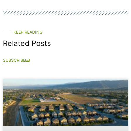
KEEP READING
Related Posts
SUBSCRIBE