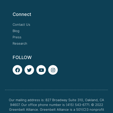
Connect
Contact Us
Blog
Press
Research
FOLLOW
F
T
Y
I
a
w
o
n
c
i
u
s
e
t
t
t
b
t
u
a
o
e
b
g
o
r
e
r
Our mailing address is: 827 Broadway Suite 310, Oakland, CA
k
a
94607. Our office phone number is (415) 543-6771.
m
© 2022
Greenbelt Alliance.
Greenbelt Alliance is a 501(C)3 nonprofit