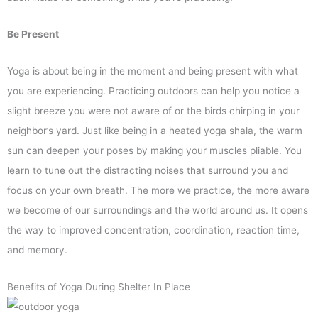
Be Present
Yoga is about being in the moment and being present with what
you are experiencing. Practicing outdoors can help you notice a
slight breeze you were not aware of or the birds chirping in your
neighbor’s yard. Just like being in a heated yoga shala, the warm
sun can deepen your poses by making your muscles pliable. You
learn to tune out the distracting noises that surround you and
focus on your own breath. The more we practice, the more aware
we become of our surroundings and the world around us. It opens
the way to improved concentration, coordination, reaction time,
and memory.
Benefits of Yoga During Shelter In Place