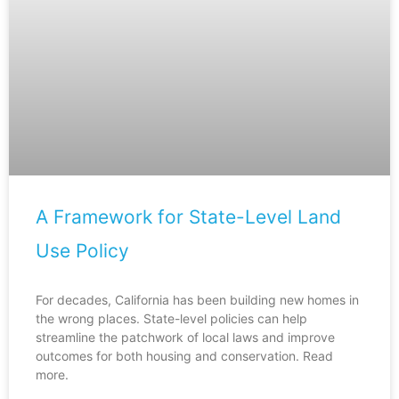
A Framework for State-Level Land
Use Policy
For decades, California has been building new homes in
the wrong places. State-level policies can help
streamline the patchwork of local laws and improve
outcomes for both housing and conservation. Read
more.