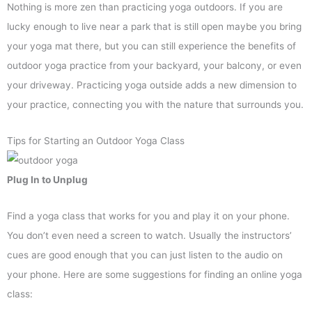
Nothing is more zen than practicing yoga outdoors. If you are
lucky enough to live near a park that is still open maybe you bring
your yoga mat there, but you can still experience the benefits of
outdoor yoga practice from your backyard, your balcony, or even
your driveway. Practicing yoga outside adds a new dimension to
your practice, connecting you with the nature that surrounds you.
Tips for Starting an Outdoor Yoga Class
Plug In to Unplug
Find a yoga class that works for you and play it on your phone.
You don’t even need a screen to watch. Usually the instructors’
cues are good enough that you can just listen to the audio on
your phone. Here are some suggestions for finding an online yoga
class: