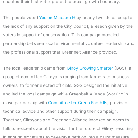
enacted their first voter-protected urban growth boundary.
The people voted
Yes on Measure H
by nearly two-thirds despite
the lack of any support on the City Council; a lesson given by the
voters in support of conservation. This campaign modeled
partnership between local environmental volunteer leadership and
the professional support that Greenbelt Alliance provided.
The local leadership came from
Gilroy Growing Smarter
(GGS), a
group of committed Gilroyans ranging from farmers to business
owners, to former elected officials. GGS designed the initiative
and led the local campaign while Greenbelt Alliance (working in
close partnership with
Committee for Green Foothills
) provided
technical advice and other support during their campaign.
Together, Gilroyans and Greenbelt Alliance knocked on doors to
talk to residents about the vision for the future of Gilroy, resulting
in enough signatures to develop a petition into a ballot measure,