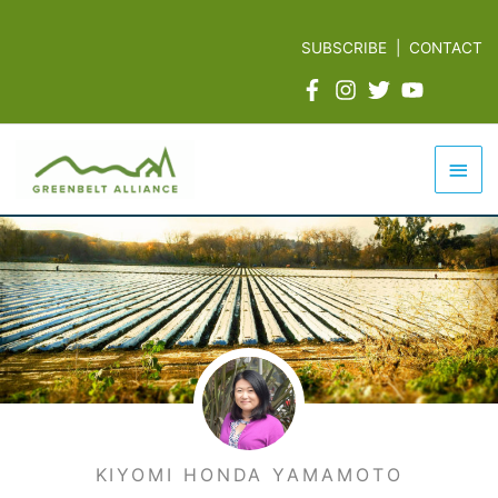
Skip
to
SUBSCRIBE
|
CONTACT
content
Mai
Men
KIYOMI HONDA YAMAMOTO