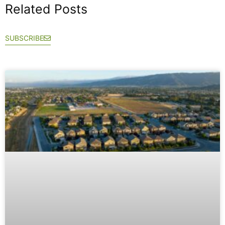
Related Posts
SUBSCRIBE