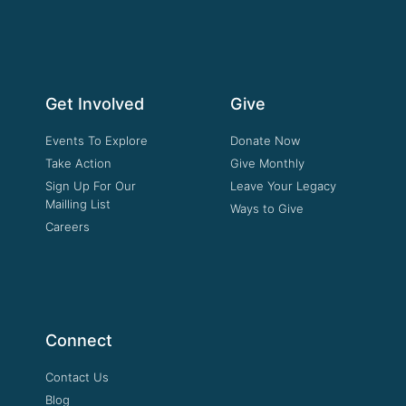
Get Involved
Give
Events To Explore
Donate Now
Take Action
Give Monthly
Sign Up For Our
Leave Your Legacy
Mailling List
Ways to Give
Careers
Connect
Contact Us
Blog