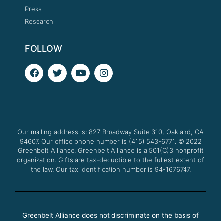
Press
Research
FOLLOW
F
T
Y
I
a
w
o
n
c
i
u
s
e
t
t
t
b
t
u
a
o
e
b
g
o
r
e
r
Our mailing address is: 827 Broadway Suite 310, Oakland, CA
k
a
94607. Our office phone number is (415) 543-6771.
m
© 2022
Greenbelt Alliance.
Greenbelt Alliance is a 501(C)3 nonprofit
organization. Gifts are tax-deductible to the fullest extent of
the law. Our tax identification number is 94-1676747.
Greenbelt Alliance does not discriminate on the basis of