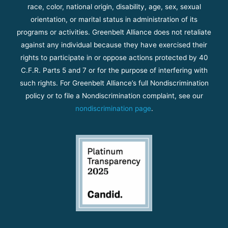
race, color, national origin, disability, age, sex, sexual
orientation, or marital status in administration of its
programs or activities. Greenbelt Alliance does not retaliate
against any individual because they have exercised their
rights to participate in or oppose actions protected by 40
C.F.R. Parts 5 and 7 or for the purpose of interfering with
such rights. For Greenbelt Alliance’s full Nondiscrimination
policy or to file a Nondiscrimination complaint, see our
nondiscrimination page
.