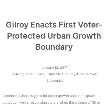
Gilroy Enacts First Voter-
Protected Urban Growth
Boundary
January 12, 2017
Housing
,
Open Space
,
Santa Clara County
,
Urban Growth
Boundaries
Greenbelt Alliance’s goals for smart growth and open space
protection won a resounding victory when the citizens of Gilroy