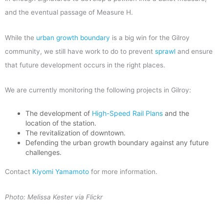
and the eventual passage of Measure H.
While the
urban growth boundary
is a big win for the Gilroy
community, we still have work to do to prevent
sprawl
and ensure
that future development occurs in the right places.
We are currently monitoring the following projects in Gilroy:
The development of
High-Speed Rail Plans
and the
location of the station.
The revitalization of downtown.
Defending the urban growth boundary against any future
challenges.
Contact
Kiyomi Yamamoto
for more information.
Photo: Melissa Kester via Flickr