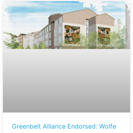
Greenbelt Alliance Endorsed: Wolfe