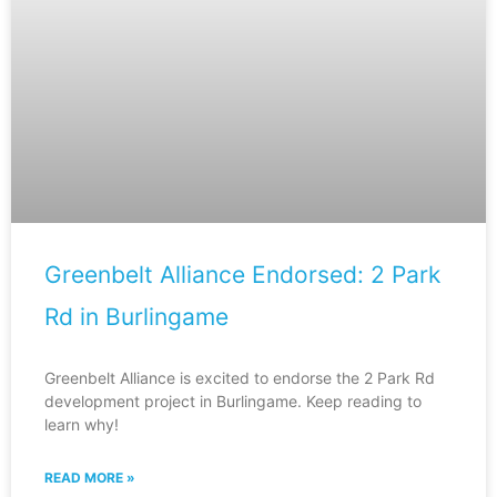
Greenbelt Alliance Endorsed: 2 Park
Rd in Burlingame
Greenbelt Alliance is excited to endorse the 2 Park Rd
development project in Burlingame. Keep reading to
learn why!
READ MORE »