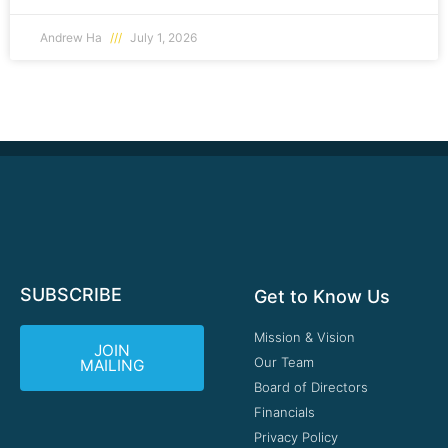
Andrew Ha
July 1, 2026
SUBSCRIBE
Get to Know Us
Mission & Vision
JOIN
Our Team
MAILING
Board of Directors
Financials
Privacy Policy