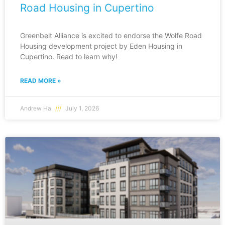
Road Housing in Cupertino
Greenbelt Alliance is excited to endorse the Wolfe Road
Housing development project by Eden Housing in
Cupertino. Read to learn why!
READ MORE »
Andrew Ha
July 1, 2026