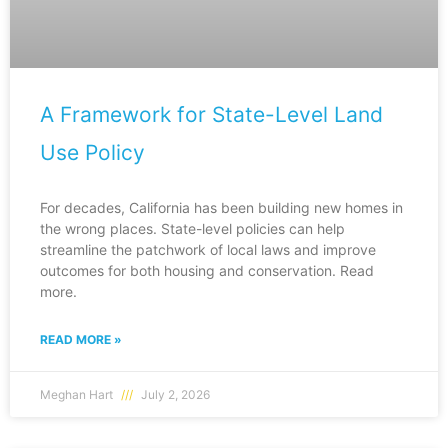
A Framework for State-Level Land
Use Policy
For decades, California has been building new homes in
the wrong places. State-level policies can help
streamline the patchwork of local laws and improve
outcomes for both housing and conservation. Read
more.
READ MORE »
Meghan Hart
July 2, 2026