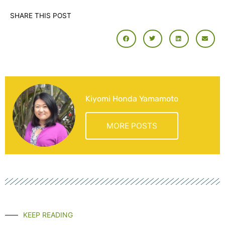
SHARE THIS POST
Kiyomi Honda Yamamoto
MORE POSTS
KEEP READING