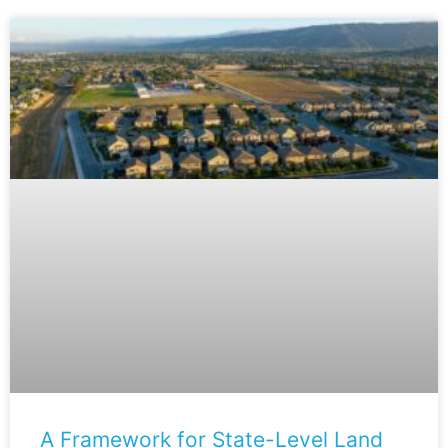
A Framework for State-Level Land