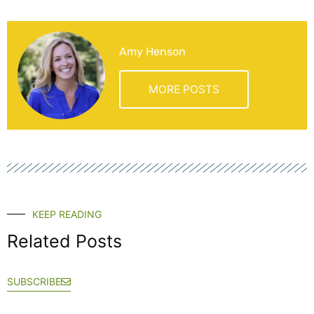
Amy Henson
MORE POSTS
KEEP READING
Related Posts
SUBSCRIBE