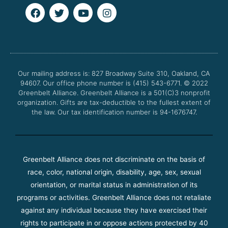
F
T
Y
I
a
w
o
n
c
i
u
s
e
t
t
t
b
t
u
a
o
e
b
g
o
r
e
r
Our mailing address is: 827 Broadway Suite 310, Oakland, CA
k
a
94607. Our office phone number is (415) 543-6771.
m
© 2022
Greenbelt Alliance.
Greenbelt Alliance is a 501(C)3 nonprofit
organization. Gifts are tax-deductible to the fullest extent of
the law. Our tax identification number is 94-1676747.
Greenbelt Alliance does not discriminate on the basis of
race, color, national origin, disability, age, sex, sexual
orientation, or marital status in administration of its
programs or activities. Greenbelt Alliance does not retaliate
against any individual because they have exercised their
rights to participate in or oppose actions protected by 40