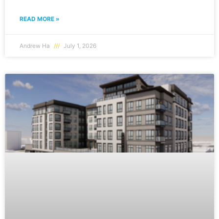
READ MORE »
Andrew Ha
July 1, 2026