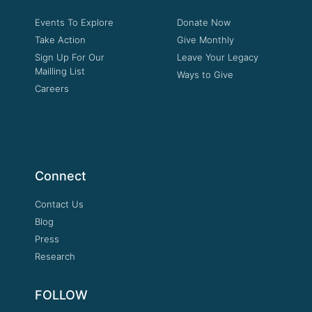
Events To Explore
Donate Now
Take Action
Give Monthly
Sign Up For Our
Leave Your Legacy
Mailling List
Ways to Give
Careers
Connect
Contact Us
Blog
Press
Research
FOLLOW