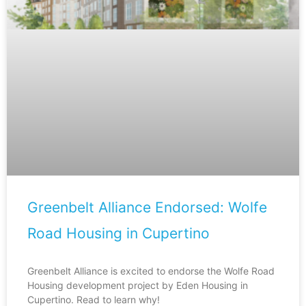
Greenbelt Alliance Endorsed: Wolfe
Road Housing in Cupertino
Greenbelt Alliance is excited to endorse the Wolfe Road
Housing development project by Eden Housing in
Cupertino. Read to learn why!