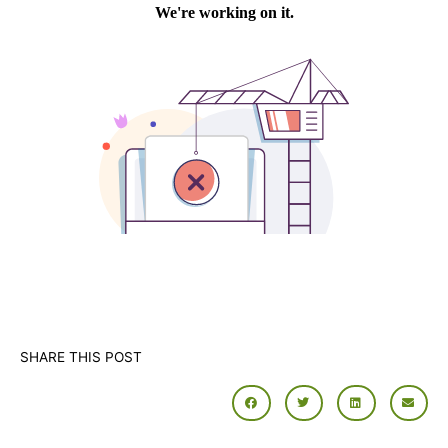
SHARE THIS POST