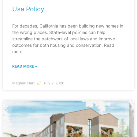
Use Policy
For decades, California has been building new homes in
the wrong places. State-level policies can help
streamline the patchwork of local laws and improve
outcomes for both housing and conservation. Read
more.
READ MORE »
Meghan Hart
July 2, 2026