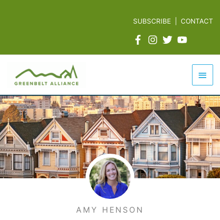
Skip
to
SUBSCRIBE
|
CONTACT
content
Mai
Men
AMY HENSON