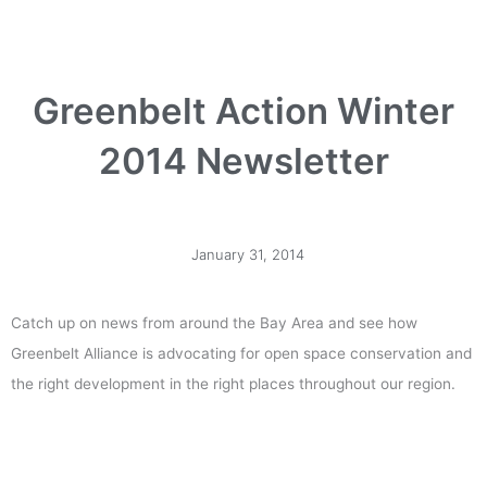
Greenbelt Action Winter
2014 Newsletter
January 31, 2014
Catch up on news from around the Bay Area and see how
Greenbelt Alliance is advocating for open space conservation and
the right development in the right places throughout our region.