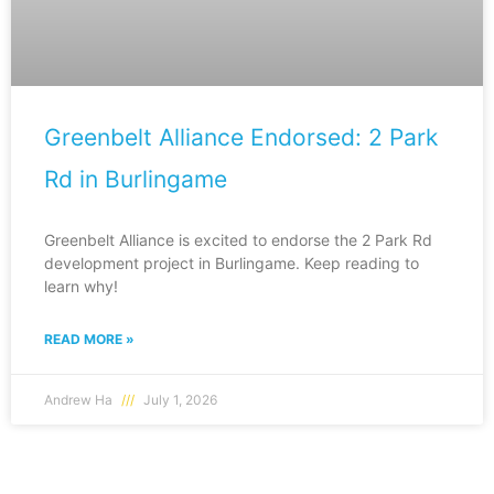
Greenbelt Alliance Endorsed: 2 Park
Rd in Burlingame
Greenbelt Alliance is excited to endorse the 2 Park Rd
development project in Burlingame. Keep reading to
learn why!
READ MORE »
Andrew Ha
July 1, 2026