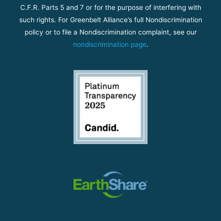
C.F.R. Parts 5 and 7 or for the purpose of interfering with
such rights. For Greenbelt Alliance’s full Nondiscrimination
policy or to file a Nondiscrimination complaint, see our
nondiscrimination page
.