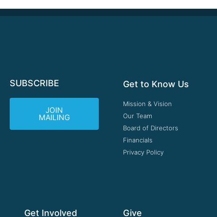
SUBSCRIBE
Get to Know Us
Mission & Vision
JOIN
Our Team
MAILING
Board of Directors
Financials
Privacy Policy
Get Involved
Give