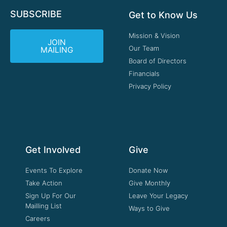
SUBSCRIBE
Get to Know Us
Mission & Vision
JOIN
Our Team
MAILING
Board of Directors
Financials
Privacy Policy
Get Involved
Give
Events To Explore
Donate Now
Take Action
Give Monthly
Sign Up For Our
Leave Your Legacy
Mailling List
Ways to Give
Careers