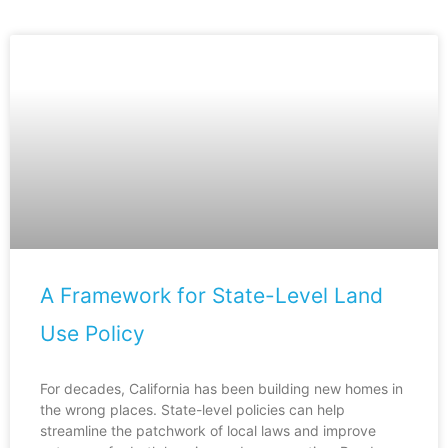
A Framework for State-Level Land
Use Policy
For decades, California has been building new homes in
the wrong places. State-level policies can help
streamline the patchwork of local laws and improve