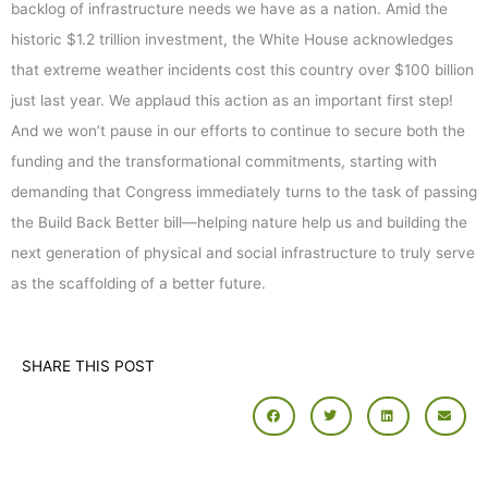
backlog of infrastructure needs we have as a nation. Amid the
historic $1.2 trillion investment, the White House acknowledges
that extreme weather incidents cost this country over $100 billion
just last year. We applaud this action as an important first step!
And we won’t pause in our efforts to continue to secure both the
funding and the transformational commitments, starting with
demanding that Congress immediately turns to the task of passing
the Build Back Better bill—helping nature help us and building the
next generation of physical and social infrastructure to truly serve
as the scaffolding of a better future.
SHARE THIS POST