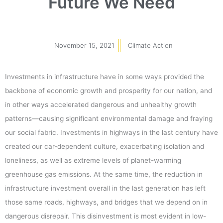
Future We Need
November 15, 2021
Climate Action
Investments in infrastructure have in some ways provided the
backbone of economic growth and prosperity for our nation, and
in other ways accelerated dangerous and unhealthy growth
patterns—causing significant environmental damage and fraying
our social fabric. Investments in highways in the last century have
created our car-dependent culture, exacerbating isolation and
loneliness, as well as extreme levels of planet-warming
greenhouse gas emissions. At the same time, the reduction in
infrastructure investment overall in the last generation has left
those same roads, highways, and bridges that we depend on in
dangerous disrepair. This disinvestment is most evident in low-