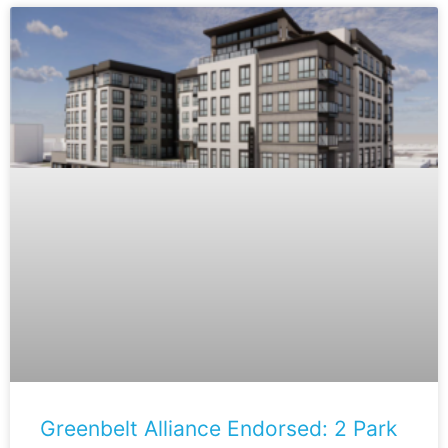
Greenbelt Alliance Endorsed: 2 Park