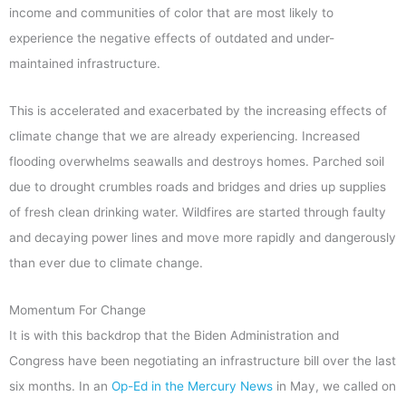
income and communities of color that are most likely to
experience the negative effects of outdated and under-
maintained infrastructure.
This is accelerated and exacerbated by the increasing effects of
climate change that we are already experiencing. Increased
flooding overwhelms seawalls and destroys homes. Parched soil
due to drought crumbles roads and bridges and dries up supplies
of fresh clean drinking water. Wildfires are started through faulty
and decaying power lines and move more rapidly and dangerously
than ever due to climate change.
Momentum For Change
It is with this backdrop that the Biden Administration and
Congress have been negotiating an infrastructure bill over the last
six months. In an
Op-Ed in the Mercury News
in May, we called on