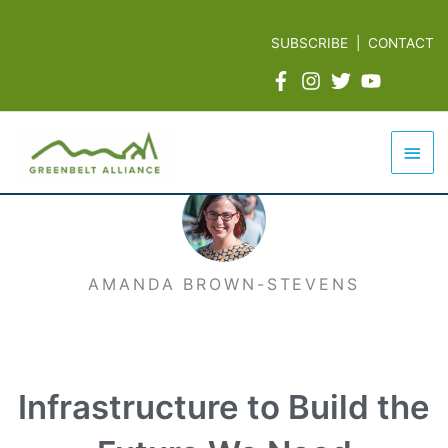
Skip
to
SUBSCRIBE
|
CONTACT
content
Mai
Men
AMANDA BROWN-STEVENS
Infrastructure to Build the