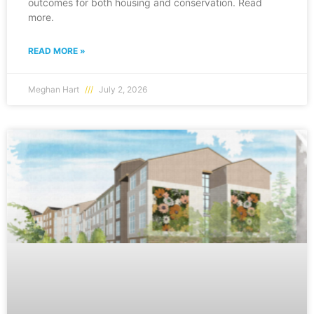
outcomes for both housing and conservation. Read
more.
READ MORE »
Meghan Hart
July 2, 2026