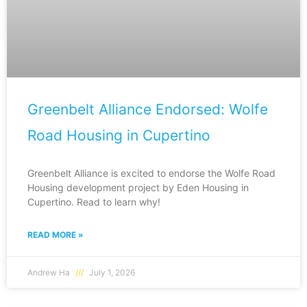
Greenbelt Alliance Endorsed: Wolfe
Road Housing in Cupertino
Greenbelt Alliance is excited to endorse the Wolfe Road
Housing development project by Eden Housing in
Cupertino. Read to learn why!
READ MORE »
Andrew Ha
July 1, 2026