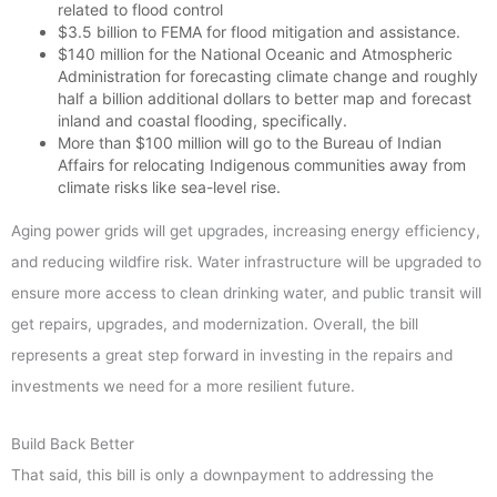
related to flood control
$3.5 billion to FEMA for flood mitigation and assistance.
$140 million for the National Oceanic and Atmospheric
Administration for forecasting climate change and roughly
half a billion additional dollars to better map and forecast
inland and coastal flooding, specifically.
More than $100 million will go to the Bureau of Indian
Affairs for relocating Indigenous communities away from
climate risks like sea-level rise.
Aging power grids will get upgrades, increasing energy efficiency,
and reducing wildfire risk. Water infrastructure will be upgraded to
ensure more access to clean drinking water, and public transit will
get repairs, upgrades, and modernization. Overall, the bill
represents a great step forward in investing in the repairs and
investments we need for a more resilient future.
Build Back Better
That said, this bill is only a downpayment to addressing the