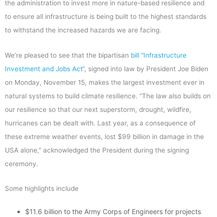
the administration to invest more in nature-based resilience and
to ensure all infrastructure is being built to the highest standards
to withstand the increased hazards we are facing.
We’re pleased to see that the bipartisan
bill “Infrastructure
Investment and Jobs Act
“, signed into law by President Joe Biden
on Monday, November 15, makes the largest investment ever in
natural systems to build climate resilience. “The law also builds on
our resilience so that our next superstorm, drought, wildfire,
hurricanes can be dealt with. Last year, as a consequence of
these extreme weather events, lost $99 billion in damage in the
USA alone,” acknowledged the President during the signing
ceremony.
Some highlights include
$11.6 billion to the Army Corps of Engineers for projects