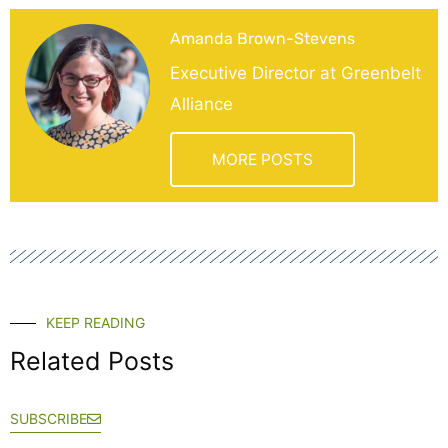
Amanda Brown-Stevens
Executive Director at Greenbelt
Alliance
MORE POSTS
KEEP READING
Related Posts
SUBSCRIBE