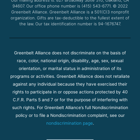
Our mailing address is: 827 Broadway Suite 310, Oakland, CA
k
a
94607. Our office phone number is (415) 543-6771.
m
© 2022
Greenbelt Alliance.
Greenbelt Alliance is a 501(C)3 nonprofit
organization. Gifts are tax-deductible to the fullest extent of
the law. Our tax identification number is 94-1676747.
Greenbelt Alliance does not discriminate on the basis of
race, color, national origin, disability, age, sex, sexual
orientation, or marital status in administration of its
programs or activities. Greenbelt Alliance does not retaliate
against any individual because they have exercised their
rights to participate in or oppose actions protected by 40
C.F.R. Parts 5 and 7 or for the purpose of interfering with
such rights. For Greenbelt Alliance’s full Nondiscrimination
policy or to file a Nondiscrimination complaint, see our
nondiscrimination page
.