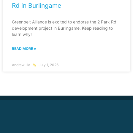
Rd in Burlingame
Greenbelt Alliance is excited to endorse the 2 Park Rd
development project in Burlingame. Keep reading to
learn why!
READ MORE »
Andrew Ha
July 1, 2026