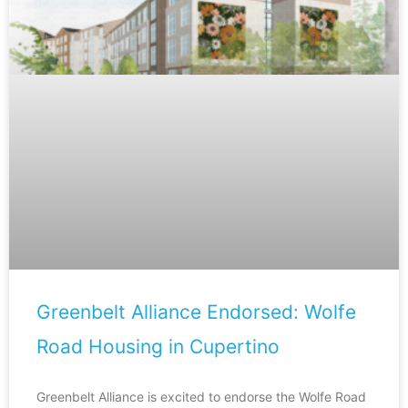
Greenbelt Alliance Endorsed: Wolfe
Road Housing in Cupertino
Greenbelt Alliance is excited to endorse the Wolfe Road