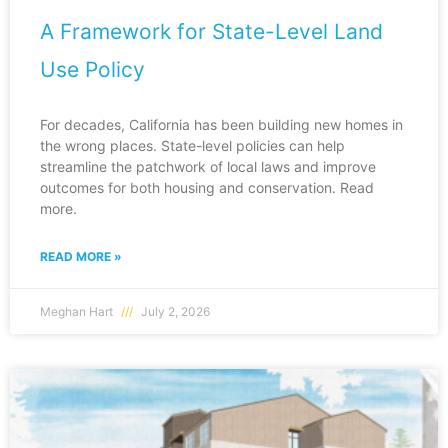
A Framework for State-Level Land
Use Policy
For decades, California has been building new homes in
the wrong places. State-level policies can help
streamline the patchwork of local laws and improve
outcomes for both housing and conservation. Read
more.
READ MORE »
Meghan Hart
July 2, 2026