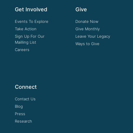
Get Involved
Give
Events To Explore
Donate Now
Take Action
Give Monthly
Sign Up For Our
Leave Your Legacy
Mailling List
Ways to Give
Careers
Connect
Contact Us
Blog
Press
Research