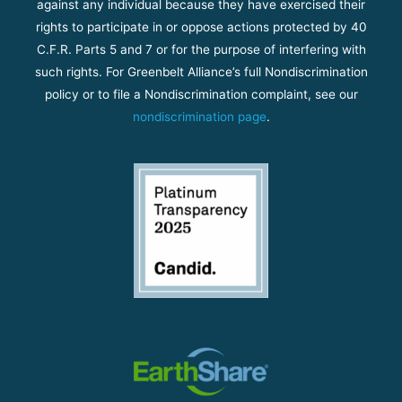
against any individual because they have exercised their
rights to participate in or oppose actions protected by 40
C.F.R. Parts 5 and 7 or for the purpose of interfering with
such rights. For Greenbelt Alliance’s full Nondiscrimination
policy or to file a Nondiscrimination complaint, see our
nondiscrimination page
.