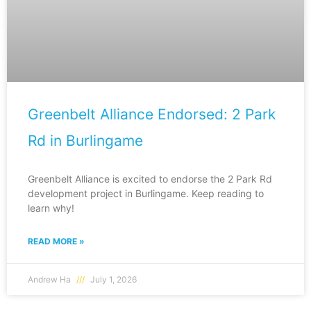
Greenbelt Alliance Endorsed: 2 Park
Rd in Burlingame
Greenbelt Alliance is excited to endorse the 2 Park Rd
development project in Burlingame. Keep reading to
learn why!
READ MORE »
Andrew Ha
July 1, 2026