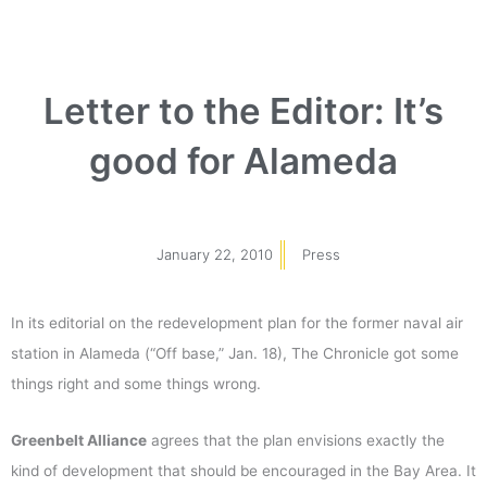
Letter to the Editor: It’s
good for Alameda
January 22, 2010
Press
In its editorial on the redevelopment plan for the former naval air
station in Alameda (“Off base,” Jan. 18), The Chronicle got some
things right and some things wrong.
Greenbelt Alliance
agrees that the plan envisions exactly the
kind of development that should be encouraged in the Bay Area. It