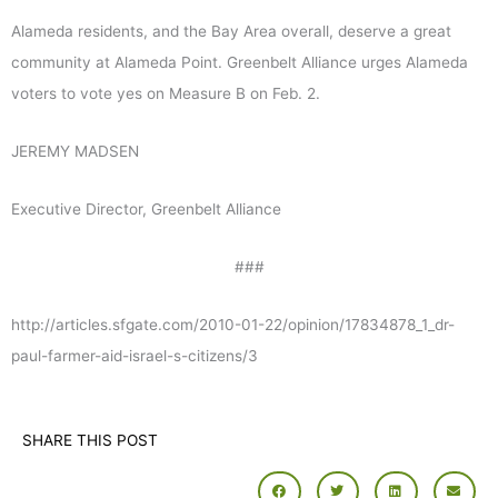
Alameda residents, and the Bay Area overall, deserve a great
community at Alameda Point. Greenbelt Alliance urges Alameda
voters to vote yes on Measure B on Feb. 2.
JEREMY MADSEN
Executive Director, Greenbelt Alliance
###
http://articles.sfgate.com/2010-01-22/opinion/17834878_1_dr-
paul-farmer-aid-israel-s-citizens/3
SHARE THIS POST