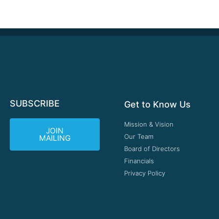
SUBSCRIBE
Get to Know Us
Mission & Vision
JOIN
Our Team
MAILING
Board of Directors
Financials
Privacy Policy