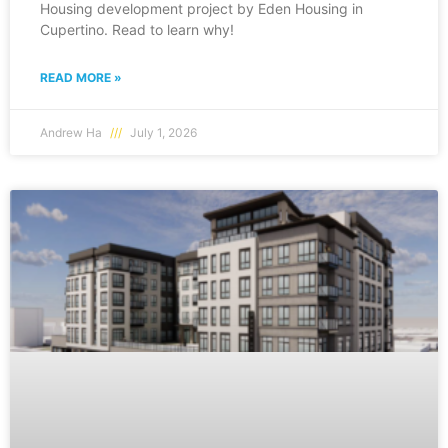
Housing development project by Eden Housing in
Cupertino. Read to learn why!
READ MORE »
Andrew Ha
July 1, 2026