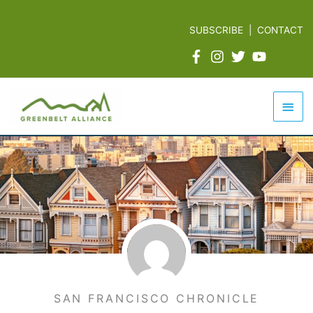
Skip
to
SUBSCRIBE
|
CONTACT
content
Mai
Men
SAN FRANCISCO CHRONICLE