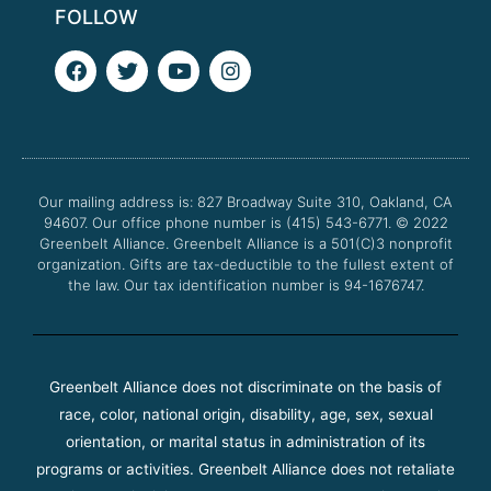
FOLLOW
F
T
Y
I
a
w
o
n
c
i
u
s
e
t
t
t
b
t
u
a
o
e
b
g
o
r
e
r
Our mailing address is: 827 Broadway Suite 310, Oakland, CA
k
a
94607. Our office phone number is (415) 543-6771.
m
© 2022
Greenbelt Alliance.
Greenbelt Alliance is a 501(C)3 nonprofit
organization. Gifts are tax-deductible to the fullest extent of
the law. Our tax identification number is 94-1676747.
Greenbelt Alliance does not discriminate on the basis of
race, color, national origin, disability, age, sex, sexual
orientation, or marital status in administration of its
programs or activities. Greenbelt Alliance does not retaliate