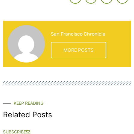
San Francisco Chronicle
MORE POSTS
KEEP READING
Related Posts
SUBSCRIBE