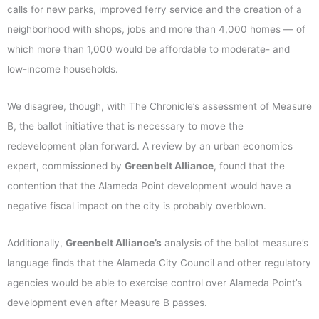
calls for new parks, improved ferry service and the creation of a
neighborhood with shops, jobs and more than 4,000 homes — of
which more than 1,000 would be affordable to moderate- and
low-income households.
We disagree, though, with The Chronicle’s assessment of Measure
B, the ballot initiative that is necessary to move the
redevelopment plan forward. A review by an urban economics
expert, commissioned by
Greenbelt Alliance
, found that the
contention that the Alameda Point development would have a
negative fiscal impact on the city is probably overblown.
Additionally,
Greenbelt Alliance’s
analysis of the ballot measure’s
language finds that the Alameda City Council and other regulatory
agencies would be able to exercise control over Alameda Point’s
development even after Measure B passes.