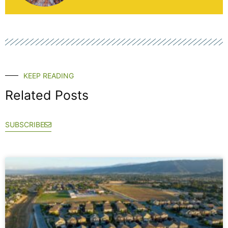
KEEP READING
Related Posts
SUBSCRIBE