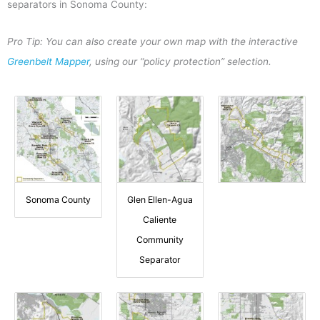
separators in Sonoma County:
Pro Tip: You can also create your own map with the interactive
Greenbelt Mapper
, using our “policy protection” selection.
Sonoma County
Glen Ellen-Agua
Caliente
Community
Separator