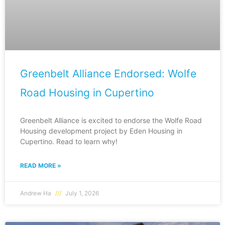
Greenbelt Alliance Endorsed: Wolfe
Road Housing in Cupertino
Greenbelt Alliance is excited to endorse the Wolfe Road
Housing development project by Eden Housing in
Cupertino. Read to learn why!
READ MORE »
Andrew Ha
July 1, 2026