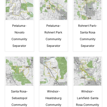
Petaluma-
Petaluma-
Rohnert Park-
Novato
Rohnert Park
Santa Rosa
Community
Community
Community
Separator
Separator
Separator
Santa Rosa-
Windsor-
Windsor-
Sebastopol
Healdsburg
Larkfield-Santa
Community
Community
Rosa Community