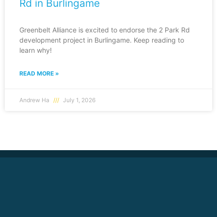
Rd in Burlingame
Greenbelt Alliance is excited to endorse the 2 Park Rd
development project in Burlingame. Keep reading to
learn why!
READ MORE »
Andrew Ha
July 1, 2026