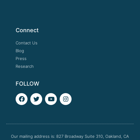
Connect
Contact Us
Blog
Press
Research
FOLLOW
F
T
Y
I
a
w
o
n
c
i
u
s
e
t
t
t
b
t
u
a
o
e
b
g
o
r
e
r
Our mailing address is: 827 Broadway Suite 310, Oakland, CA
k
a