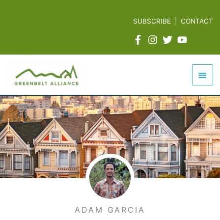
Skip
to
SUBSCRIBE
|
CONTACT
content
Mai
Men
ADAM GARCIA