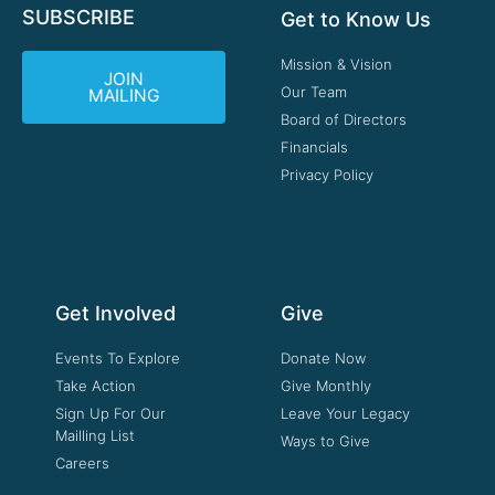
SUBSCRIBE
Get to Know Us
Mission & Vision
JOIN
Our Team
MAILING
Board of Directors
Financials
Privacy Policy
Get Involved
Give
Events To Explore
Donate Now
Take Action
Give Monthly
Sign Up For Our
Leave Your Legacy
Mailling List
Ways to Give
Careers