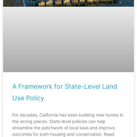
A Framework for State-Level Land
Use Policy
For decades, California has been building new homes in
the wrong places. State-level policies can help
streamline the patchwork of local laws and improve
outcomes for both housing and conservation. Read