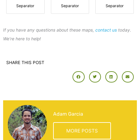
Separator
Separator
Separator
If you have any questions about these maps,
contact us
today.
We’re here to help!
SHARE THIS POST
Adam Garcia
MORE POSTS