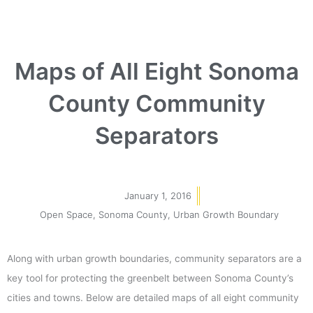
Maps of All Eight Sonoma
County Community
Separators
January 1, 2016
Open Space
,
Sonoma County
,
Urban Growth Boundary
Along with urban growth boundaries, community separators are a
key tool for protecting the greenbelt between Sonoma County’s
cities and towns. Below are detailed maps of all eight community