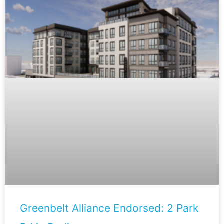
Greenbelt Alliance Endorsed: 2 Park