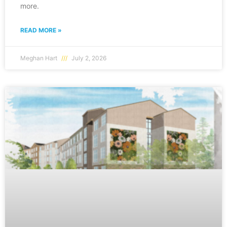
more.
READ MORE »
Meghan Hart
July 2, 2026