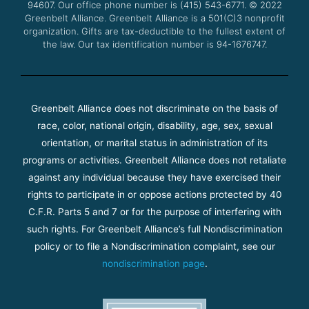
94607. Our office phone number is (415) 543-6771.
m
© 2022
Greenbelt Alliance.
Greenbelt Alliance is a 501(C)3 nonprofit
organization. Gifts are tax-deductible to the fullest extent of
the law. Our tax identification number is 94-1676747.
Greenbelt Alliance does not discriminate on the basis of
race, color, national origin, disability, age, sex, sexual
orientation, or marital status in administration of its
programs or activities. Greenbelt Alliance does not retaliate
against any individual because they have exercised their
rights to participate in or oppose actions protected by 40
C.F.R. Parts 5 and 7 or for the purpose of interfering with
such rights. For Greenbelt Alliance’s full Nondiscrimination
policy or to file a Nondiscrimination complaint, see our
nondiscrimination page
.