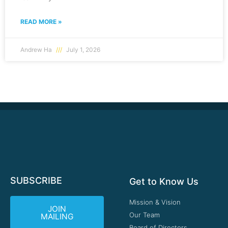
READ MORE »
Andrew Ha
July 1, 2026
SUBSCRIBE
Get to Know Us
Mission & Vision
JOIN
Our Team
MAILING
Board of Directors