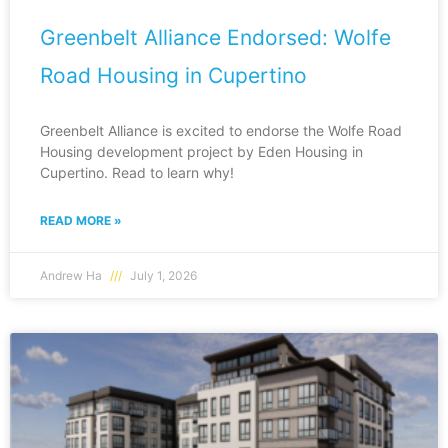
Greenbelt Alliance Endorsed: Wolfe
Road Housing in Cupertino
Greenbelt Alliance is excited to endorse the Wolfe Road
Housing development project by Eden Housing in
Cupertino. Read to learn why!
READ MORE »
Andrew Ha
July 1, 2026