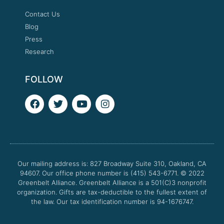
Contact Us
Blog
Press
Research
FOLLOW
F
T
Y
I
a
w
o
n
c
i
u
s
e
t
t
t
b
t
u
a
o
e
b
g
o
r
e
r
Our mailing address is: 827 Broadway Suite 310, Oakland, CA
k
a
94607. Our office phone number is (415) 543-6771.
m
© 2022
Greenbelt Alliance.
Greenbelt Alliance is a 501(C)3 nonprofit
organization. Gifts are tax-deductible to the fullest extent of
the law. Our tax identification number is 94-1676747.