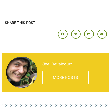
SHARE THIS POST
Joel Devalcourt
MORE POSTS