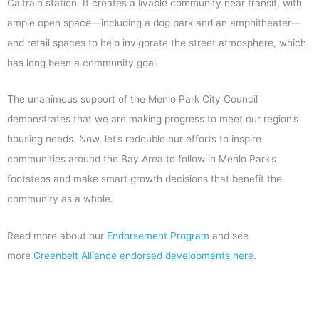
Caltrain station. It creates a livable community near transit, with
ample open space—including a dog park and an amphitheater—
and retail spaces to help invigorate the street atmosphere, which
has long been a community goal.
The unanimous support of the Menlo Park City Council
demonstrates that we are making progress to meet our region’s
housing needs. Now, let’s redouble our efforts to inspire
communities around the Bay Area to follow in Menlo Park’s
footsteps and make smart growth decisions that benefit the
community as a whole.
Read more about our
Endorsement Program
and see
more
Greenbelt Alliance endorsed developments here
.