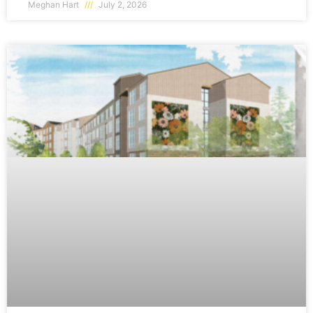
Meghan Hart
July 2, 2026