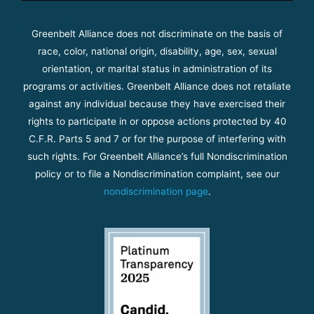
Greenbelt Alliance does not discriminate on the basis of
race, color, national origin, disability, age, sex, sexual
orientation, or marital status in administration of its
programs or activities. Greenbelt Alliance does not retaliate
against any individual because they have exercised their
rights to participate in or oppose actions protected by 40
C.F.R. Parts 5 and 7 or for the purpose of interfering with
such rights. For Greenbelt Alliance’s full Nondiscrimination
policy or to file a Nondiscrimination complaint, see our
nondiscrimination page
.