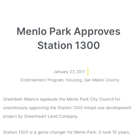
Menlo Park Approves
Station 1300
January 27, 2017
Endorsement Program
,
Housing
,
San Mateo County
Greenbelt Alliance applauds the Menlo Park City Council for
unanimously approving the Station 1300 mixed-use development
project by Greenheart Land Company.
Station 1300 is a game changer for Menlo Park. It took 10 years,