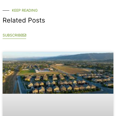
KEEP READING
Related Posts
SUBSCRIBE