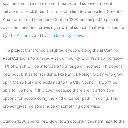
spanned multiple development teams, and survived a ballot
initiative to block it, but this project ultimately prevailed. Greenbelt
Alliance is proud to endorse Station 1300 and helped to push it
over the finish line, providing powerful support that was picked up
by
The Almanac
and by
The Mercury News
.
The project transforms a blighted eyesore along the El Camino
Real Corridor into a mixed-use community with 183 new homes—
11% of which will be affordable to a range of incomes. This opens
new possibilities for residents like Patrick Pelegri O’Day who grew
up in Menlo Park and explained to the City Council, “I won’t be
able to live here in this town because there aren’t affordable
options for people doing the kind of career path I’m doing. This
project gives me some hope of something otherwise.”
Station 1300 sparks new downtown opportunities right next to the