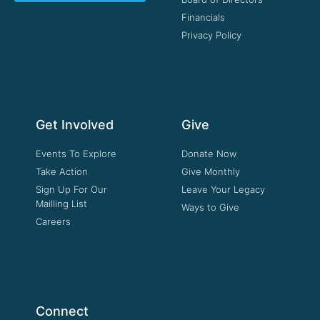
Financials
Privacy Policy
Get Involved
Give
Events To Explore
Donate Now
Take Action
Give Monthly
Sign Up For Our
Leave Your Legacy
Mailling List
Ways to Give
Careers
Connect