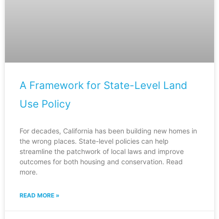
A Framework for State-Level Land
Use Policy
For decades, California has been building new homes in
the wrong places. State-level policies can help
streamline the patchwork of local laws and improve
outcomes for both housing and conservation. Read
more.
READ MORE »