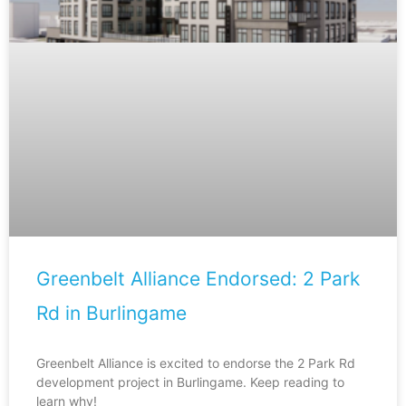
Greenbelt Alliance Endorsed: 2 Park
Rd in Burlingame
Greenbelt Alliance is excited to endorse the 2 Park Rd
development project in Burlingame. Keep reading to
learn why!