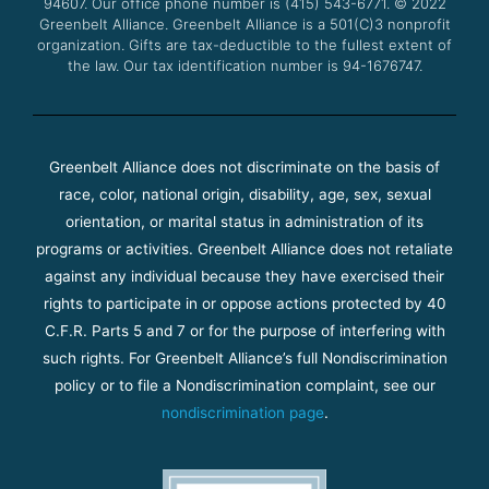
94607. Our office phone number is (415) 543-6771.
m
© 2022
Greenbelt Alliance.
Greenbelt Alliance is a 501(C)3 nonprofit
organization. Gifts are tax-deductible to the fullest extent of
the law. Our tax identification number is 94-1676747.
Greenbelt Alliance does not discriminate on the basis of
race, color, national origin, disability, age, sex, sexual
orientation, or marital status in administration of its
programs or activities. Greenbelt Alliance does not retaliate
against any individual because they have exercised their
rights to participate in or oppose actions protected by 40
C.F.R. Parts 5 and 7 or for the purpose of interfering with
such rights. For Greenbelt Alliance’s full Nondiscrimination
policy or to file a Nondiscrimination complaint, see our
nondiscrimination page
.