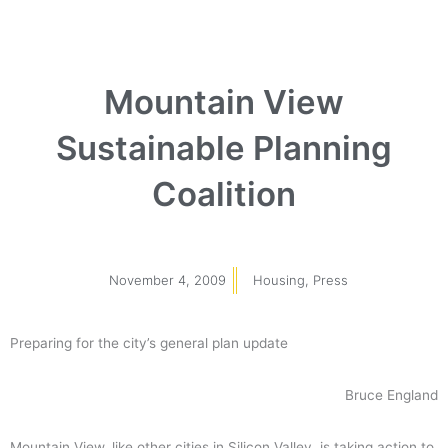
Mountain View
Sustainable Planning
Coalition
November 4, 2009
Housing
,
Press
Preparing for the city’s general plan update
Bruce England
Mountain View, like other cities in Silicon Valley, is taking action to