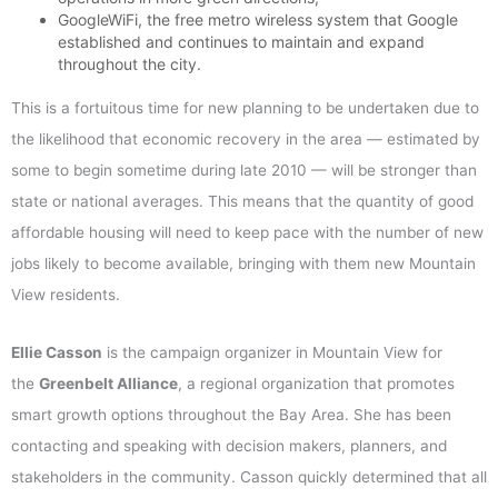
GoogleWiFi, the free metro wireless system that Google
established and continues to maintain and expand
throughout the city.
This is a fortuitous time for new planning to be undertaken due to
the likelihood that economic recovery in the area — estimated by
some to begin sometime during late 2010 — will be stronger than
state or national averages. This means that the quantity of good
affordable housing will need to keep pace with the number of new
jobs likely to become available, bringing with them new Mountain
View residents.
Ellie Casson
is the campaign organizer in Mountain View for
the
Greenbelt Alliance
, a regional organization that promotes
smart growth options throughout the Bay Area. She has been
contacting and speaking with decision makers, planners, and
stakeholders in the community. Casson quickly determined that all