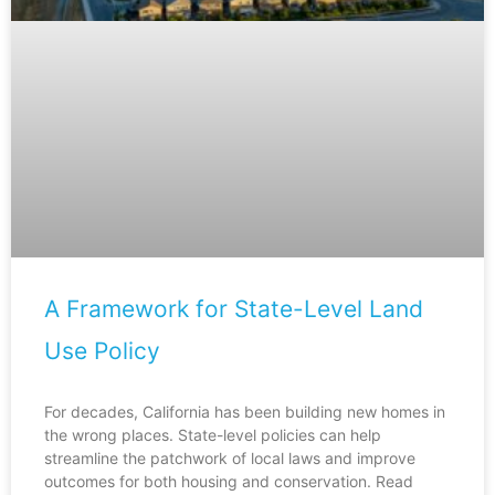
A Framework for State-Level Land
Use Policy
For decades, California has been building new homes in
the wrong places. State-level policies can help
streamline the patchwork of local laws and improve
outcomes for both housing and conservation. Read