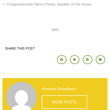
— Congresswoman Nancy Pelosi, Speaker of the House
###
SHARE THIS POST
Hewson Shepherd
MORE POSTS