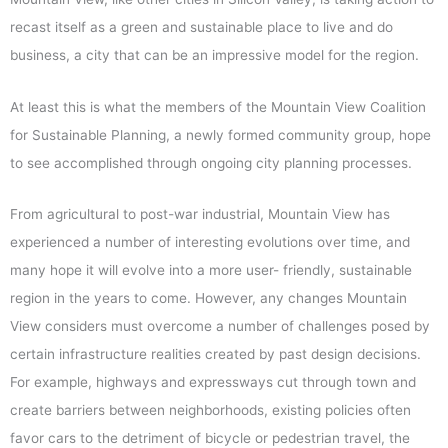
recast itself as a green and sustainable place to live and do
business, a city that can be an impressive model for the region.
At least this is what the members of the Mountain View Coalition
for Sustainable Planning, a newly formed community group, hope
to see accomplished through ongoing city planning processes.
From agricultural to post-war industrial, Mountain View has
experienced a number of interesting evolutions over time, and
many hope it will evolve into a more user- friendly, sustainable
region in the years to come. However, any changes Mountain
View considers must overcome a number of challenges posed by
certain infrastructure realities created by past design decisions.
For example, highways and expressways cut through town and
create barriers between neighborhoods, existing policies often
favor cars to the detriment of bicycle or pedestrian travel, the