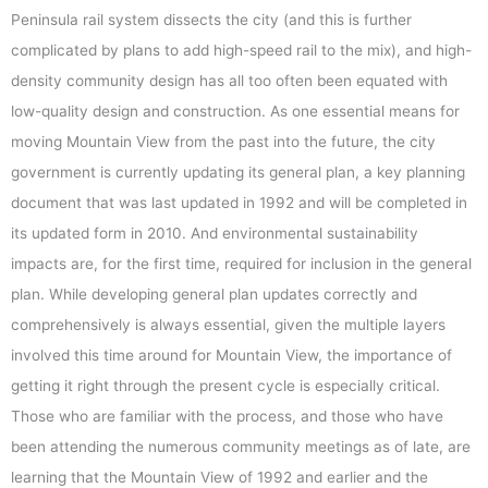
Peninsula rail system dissects the city (and this is further
complicated by plans to add high-speed rail to the mix), and high-
density community design has all too often been equated with
low-quality design and construction. As one essential means for
moving Mountain View from the past into the future, the city
government is currently updating its general plan, a key planning
document that was last updated in 1992 and will be completed in
its updated form in 2010. And environmental sustainability
impacts are, for the first time, required for inclusion in the general
plan. While developing general plan updates correctly and
comprehensively is always essential, given the multiple layers
involved this time around for Mountain View, the importance of
getting it right through the present cycle is especially critical.
Those who are familiar with the process, and those who have
been attending the numerous community meetings as of late, are
learning that the Mountain View of 1992 and earlier and the