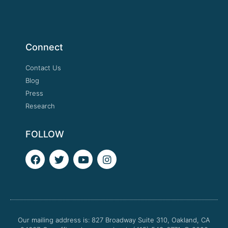
Connect
Contact Us
Blog
Press
Research
FOLLOW
F
T
Y
I
a
w
o
n
c
i
u
s
e
t
t
t
b
t
u
a
o
e
b
g
o
r
e
r
Our mailing address is: 827 Broadway Suite 310, Oakland, CA
k
a