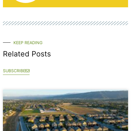
KEEP READING
Related Posts
SUBSCRIBE