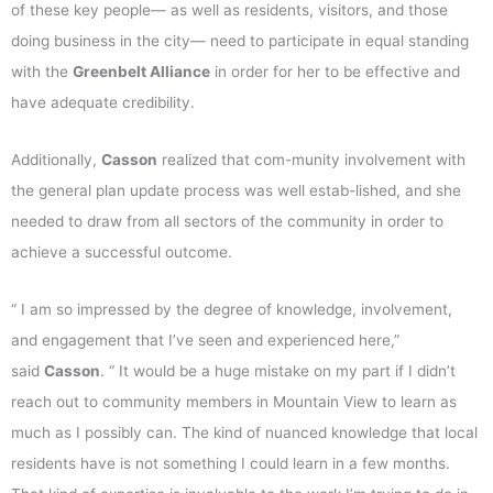
of these key people— as well as residents, visitors, and those
doing business in the city— need to participate in equal standing
with the
Greenbelt Alliance
in order for her to be effective and
have adequate credibility.
Additionally,
Casson
realized that com-munity involvement with
the general plan update process was well estab-lished, and she
needed to draw from all sectors of the community in order to
achieve a successful outcome.
“ I am so impressed by the degree of knowledge, involvement,
and engagement that I’ve seen and experienced here,”
said
Casson
. “ It would be a huge mistake on my part if I didn’t
reach out to community members in Mountain View to learn as
much as I possibly can. The kind of nuanced knowledge that local
residents have is not something I could learn in a few months.