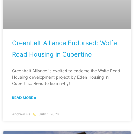
Greenbelt Alliance Endorsed: Wolfe
Road Housing in Cupertino
Greenbelt Alliance is excited to endorse the Wolfe Road
Housing development project by Eden Housing in
Cupertino. Read to learn why!
READ MORE »
Andrew Ha
July 1, 2026