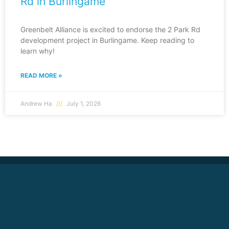
Rd in Burlingame
Greenbelt Alliance is excited to endorse the 2 Park Rd
development project in Burlingame. Keep reading to
learn why!
READ MORE »
Andrew Ha
July 1, 2026