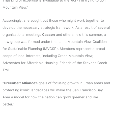
That kind of expertise is invaluable to the work I’m trying to do in
Mountain View.”
Accordingly, she sought out those who might work together to
develop the necessary strategic framework. As a result of several
organizational meetings
Casson
and others held this summer, a
new group was formed under the name Mountain View Coalition
for Sustainable Planning (MVCSP). Members represent a broad
scope of local interests, including Green Mountain View,
Advocates for Affordable Housing, Friends of the Stevens Creek
Trail.
“
Greenbelt Alliance
’s goals of focusing growth in urban areas and
protecting iconic landscapes will make the San Francisco Bay
Area a model for how the nation can grow greener and live
better.”