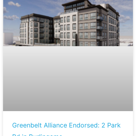
Greenbelt Alliance Endorsed: 2 Park