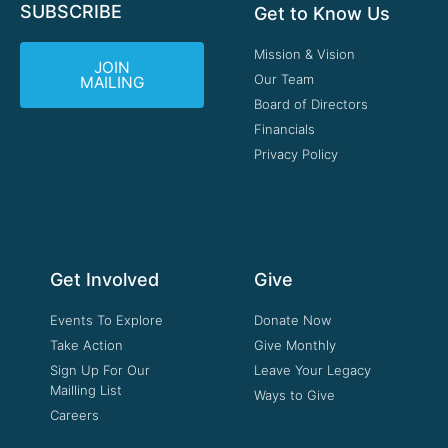
SUBSCRIBE
Get to Know Us
Mission & Vision
JOIN
Our Team
MAILING
Board of Directors
Financials
Privacy Policy
Get Involved
Give
Events To Explore
Donate Now
Take Action
Give Monthly
Sign Up For Our
Leave Your Legacy
Mailling List
Ways to Give
Careers