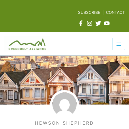
Skip
to
SUBSCRIBE
|
CONTACT
content
Mai
Men
HEWSON SHEPHERD