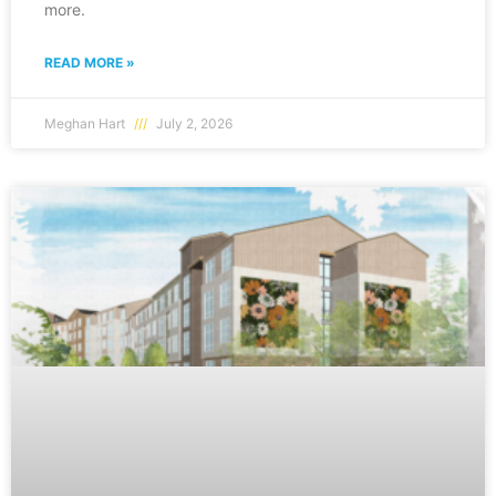
more.
READ MORE »
Meghan Hart
July 2, 2026