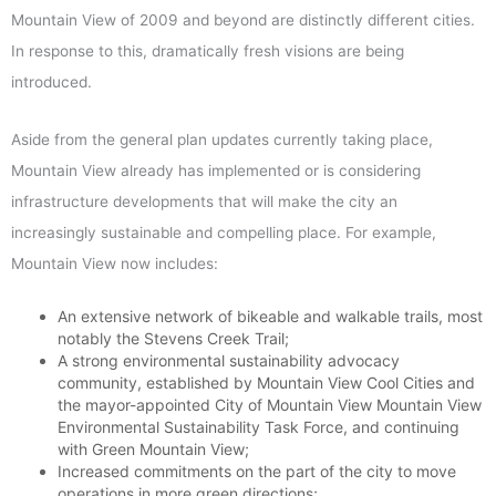
Mountain View of 2009 and beyond are distinctly different cities.
In response to this, dramatically fresh visions are being
introduced.
Aside from the general plan updates currently taking place,
Mountain View already has implemented or is considering
infrastructure developments that will make the city an
increasingly sustainable and compelling place. For example,
Mountain View now includes:
An extensive network of bikeable and walkable trails, most
notably the Stevens Creek Trail;
A strong environmental sustainability advocacy
community, established by Mountain View Cool Cities and
the mayor-appointed City of Mountain View Mountain View
Environmental Sustainability Task Force, and continuing
with Green Mountain View;
Increased commitments on the part of the city to move
operations in more green directions;