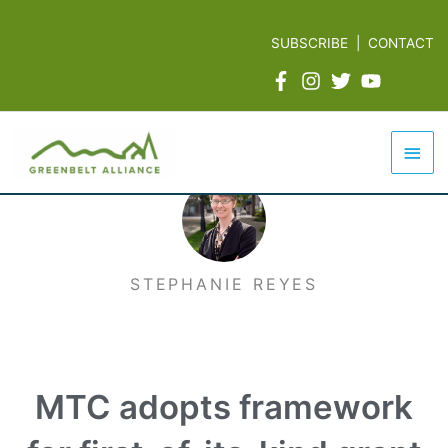
Skip
to
SUBSCRIBE
|
CONTACT
content
Mai
Men
STEPHANIE REYES
MTC adopts framework