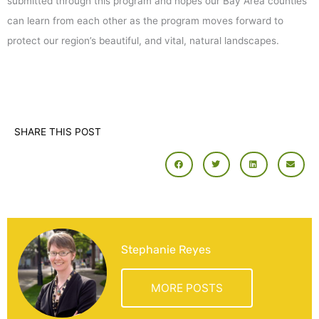
submitted through this program and hopes our Bay Area counties
can learn from each other as the program moves forward to
protect our region’s beautiful, and vital, natural landscapes.
SHARE THIS POST
Stephanie Reyes
MORE POSTS