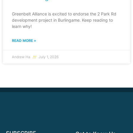
Greenbelt Alliance is excited to endorse the 2 Park Rd
development project in Burlingame. Keep reading to
learn why!
READ MORE »
Andrew Ha
July 1, 2026