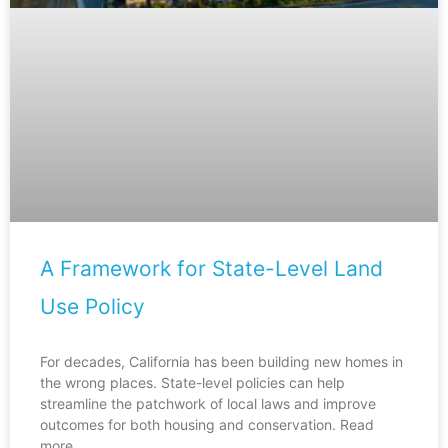
A Framework for State-Level Land
Use Policy
For decades, California has been building new homes in
the wrong places. State-level policies can help
streamline the patchwork of local laws and improve
outcomes for both housing and conservation. Read
more.