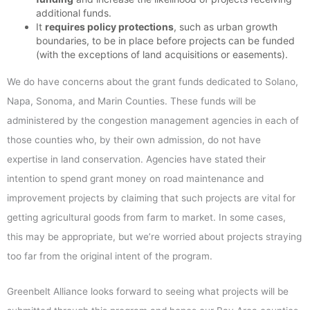
additional funds.
It
requires policy protections
, such as urban growth
boundaries, to be in place before projects can be funded
(with the exceptions of land acquisitions or easements).
We do have concerns about the grant funds dedicated to Solano,
Napa, Sonoma, and Marin Counties. These funds will be
administered by the congestion management agencies in each of
those counties who, by their own admission, do not have
expertise in land conservation. Agencies have stated their
intention to spend grant money on road maintenance and
improvement projects by claiming that such projects are vital for
getting agricultural goods from farm to market. In some cases,
this may be appropriate, but we’re worried about projects straying
too far from the original intent of the program.
Greenbelt Alliance looks forward to seeing what projects will be