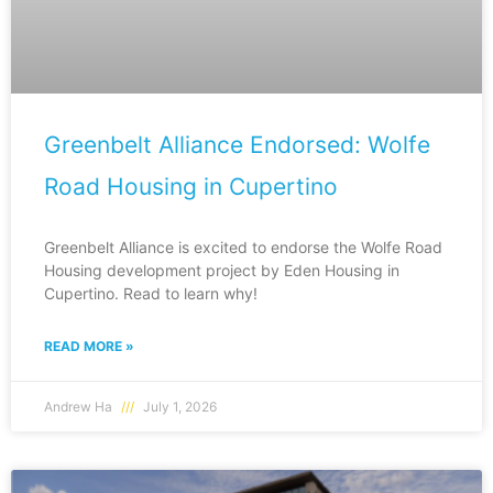
Greenbelt Alliance Endorsed: Wolfe
Road Housing in Cupertino
Greenbelt Alliance is excited to endorse the Wolfe Road
Housing development project by Eden Housing in
Cupertino. Read to learn why!
READ MORE »
Andrew Ha
July 1, 2026