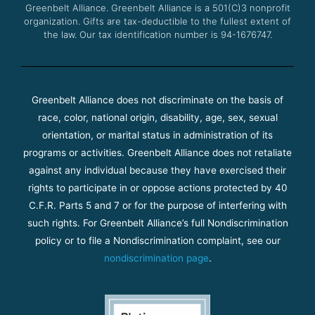
Greenbelt Alliance.
Greenbelt Alliance is a 501(C)3 nonprofit
organization. Gifts are tax-deductible to the fullest extent of
the law. Our tax identification number is 94-1676747.
Greenbelt Alliance does not discriminate on the basis of
race, color, national origin, disability, age, sex, sexual
orientation, or marital status in administration of its
programs or activities. Greenbelt Alliance does not retaliate
against any individual because they have exercised their
rights to participate in or oppose actions protected by 40
C.F.R. Parts 5 and 7 or for the purpose of interfering with
such rights. For Greenbelt Alliance’s full Nondiscrimination
policy or to file a Nondiscrimination complaint, see our
nondiscrimination page
.