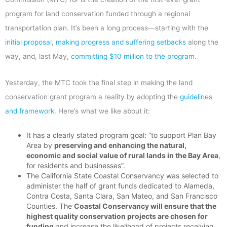
program for land conservation funded through a regional
transportation plan. It’s been a long process—starting with the
initial proposal
,
making progress and suffering setbacks
along the
way, and, last May,
committing $10 million to the program
.
Yesterday, the MTC took the final step in making the land
conservation grant program a reality by adopting the
guidelines
and framework
. Here’s what we like about it:
It has a clearly stated program goal: “to support Plan Bay
Area by
preserving and enhancing the natural,
economic and social value of rural lands in the Bay Area
,
for residents and businesses”.
The California State Coastal Conservancy was selected to
administer the half of grant funds dedicated to Alameda,
Contra Costa, Santa Clara, San Mateo, and San Francisco
Counties. The
Coastal Conservancy will ensure that the
highest quality conservation projects are chosen for
funding
and increase the likelihood of projects receiving