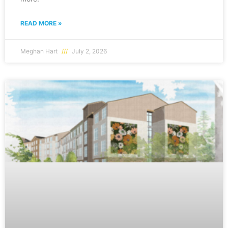
READ MORE »
Meghan Hart
July 2, 2026