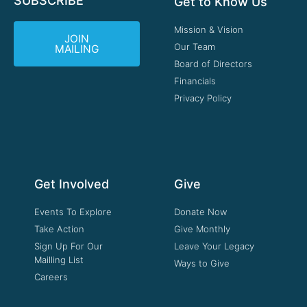
SUBSCRIBE
Get to Know Us
Mission & Vision
JOIN
Our Team
MAILING
Board of Directors
Financials
Privacy Policy
Get Involved
Give
Events To Explore
Donate Now
Take Action
Give Monthly
Sign Up For Our
Leave Your Legacy
Mailling List
Ways to Give
Careers