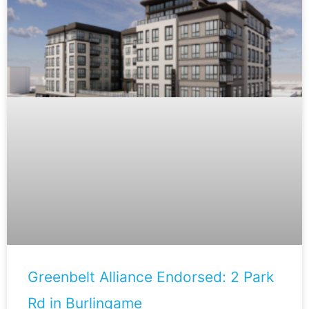
Greenbelt Alliance Endorsed: 2 Park
Rd in Burlingame