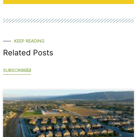
KEEP READING
Related Posts
SUBSCRIBE