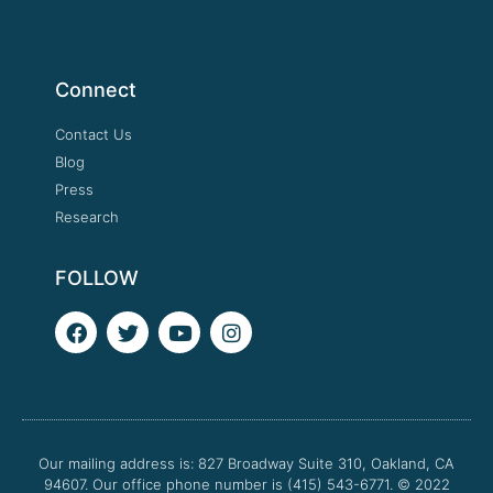
Connect
Contact Us
Blog
Press
Research
FOLLOW
F
T
Y
I
a
w
o
n
c
i
u
s
e
t
t
t
b
t
u
a
o
e
b
g
o
r
e
r
Our mailing address is: 827 Broadway Suite 310, Oakland, CA
k
a
94607. Our office phone number is (415) 543-6771.
m
© 2022