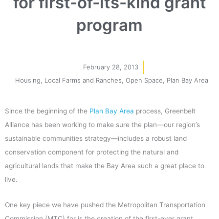
for first-of-its-kind grant
program
February 28, 2013
Housing
,
Local Farms and Ranches
,
Open Space
,
Plan Bay Area
Since the beginning of the
Plan Bay Area
process, Greenbelt
Alliance has been working to make sure the plan—our region’s
sustainable communities strategy—includes a robust land
conservation component for protecting the natural and
agricultural lands that make the Bay Area such a great place to
live.
One key piece we have pushed the Metropolitan Transportation
Commission (MTC) for is the creation of the first-ever grant