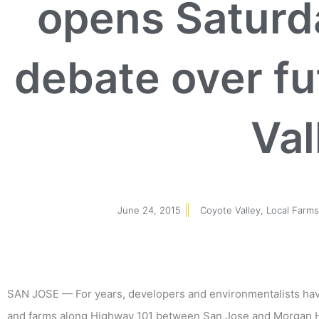
opens Saturda
debate over fu
Val
June 24, 2015
Coyote Valley
,
Local Farm
SAN JOSE — For years, developers and environmentalists have 
and farms along Highway 101 between San Jose and Morgan Hil