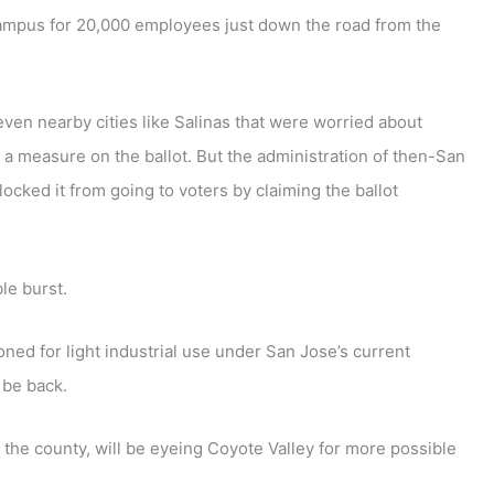
ampus for 20,000 employees just down the road from the
ven nearby cities like Salinas that were worried about
t a measure on the ballot. But the administration of then-San
ocked it from going to voters by claiming the ballot
le burst.
ned for light industrial use under San Jose’s current
 be back.
the county, will be eyeing Coyote Valley for more possible