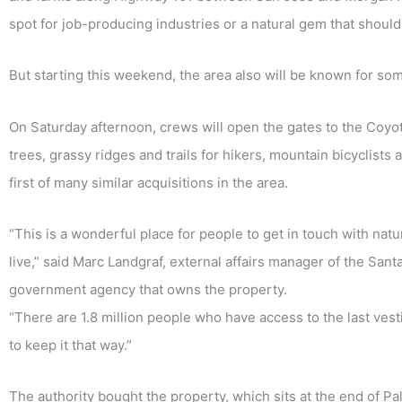
spot for job-producing industries or a natural gem that shoul
But starting this weekend, the area also will be known for som
On Saturday afternoon, crews will open the gates to the Coy
trees, grassy ridges and trails for hikers, mountain bicyclist
first of many similar acquisitions in the area.
“This is a wonderful place for people to get in touch with nat
live,” said Marc Landgraf, external affairs manager of the Sa
government agency that owns the property.
“There are 1.8 million people who have access to the last vesti
to keep it that way.”
The authority bought the property, which sits at the end of P