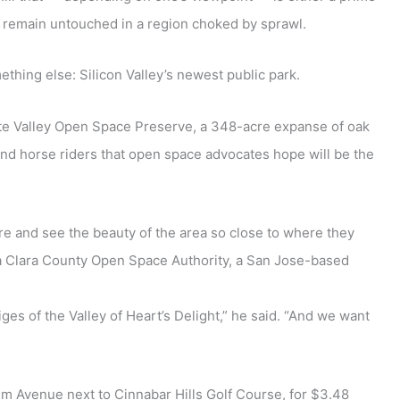
d remain untouched in a region choked by sprawl.
ething else: Silicon Valley’s newest public park.
ote Valley Open Space Preserve, a 348-acre expanse of oak
s and horse riders that open space advocates hope will be the
ure and see the beauty of the area so close to where they
nta Clara County Open Space Authority, a San Jose-based
ges of the Valley of Heart’s Delight,” he said. “And we want
alm Avenue next to Cinnabar Hills Golf Course, for $3.48