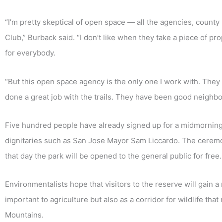
“I’m pretty skeptical of open space — all the agencies, county
Club,” Burback said. “I don’t like when they take a piece of pr
for everybody.
“But this open space agency is the only one I work with. They l
done a great job with the trails. They have been good neighbo
Five hundred people have already signed up for a midmornin
dignitaries such as San Jose Mayor Sam Liccardo. The ceremon
that day the park will be opened to the general public for free.
Environmentalists hope that visitors to the reserve will gain a
important to agriculture but also as a corridor for wildlife 
Mountains.