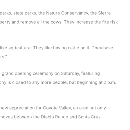
 parks, state parks, the Nature Conservancy, the Sierra
operty and remove all the cows. They increase the fire risk
ike agriculture. They like having cattle on it. They have
rs.”
g grand opening ceremony on Saturday, featuring
y is closed to any more people, but beginning at 2 p.m.
 new appreciation for Coyote Valley, an area not only
that moves between the Diablo Range and Santa Cruz