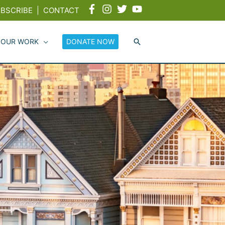
BSCRIBE
|
CONTACT
 OUR WORK
DONATE NOW