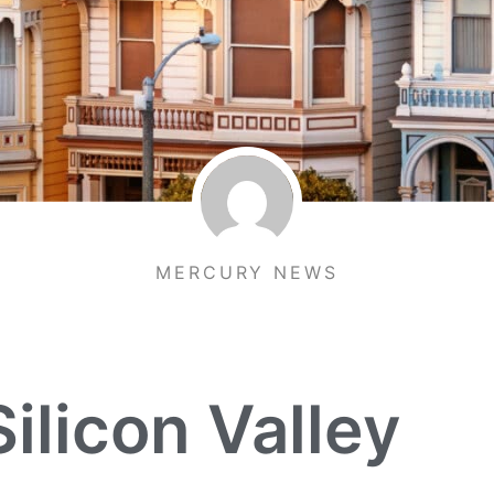
MERCURY NEWS
ilicon Valley