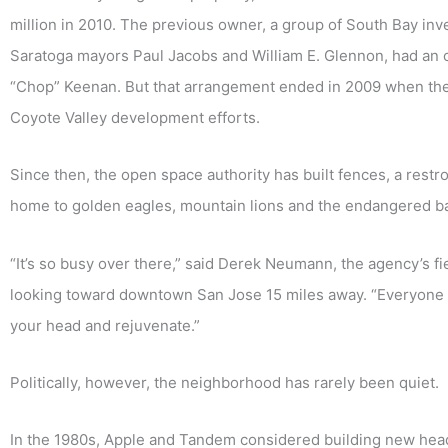
million in 2010. The previous owner, a group of South Bay in
Saratoga mayors Paul Jacobs and William E. Glennon, had an op
“Chop” Keenan. But that arrangement ended in 2009 when the c
Coyote Valley development efforts.
Since then, the open space authority has built fences, a restro
home to golden eagles, mountain lions and the endangered ba
“It’s so busy over there,” said Derek Neumann, the agency’s f
looking toward downtown San Jose 15 miles away. “Everyone n
your head and rejuvenate.”
Politically, however, the neighborhood has rarely been quiet.
In the 1980s, Apple and Tandem considered building new head