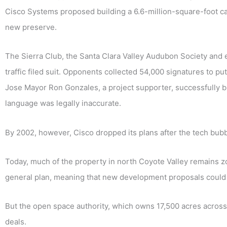
Cisco Systems proposed building a 6.6-million-square-foot c
new preserve.
The Sierra Club, the Santa Clara Valley Audubon Society and e
traffic filed suit. Opponents collected 54,000 signatures to pu
Jose Mayor Ron Gonzales, a project supporter, successfully bl
language was legally inaccurate.
By 2002, however, Cisco dropped its plans after the tech bubb
Today, much of the property in north Coyote Valley remains zo
general plan, meaning that new development proposals could
But the open space authority, which owns 17,500 acres across 
deals.