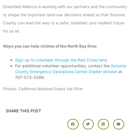
Greenbelt Alliance is working with our partners and the community
to shape the important land-use decisions ahead so that Sonoma
County can lead the way to a safer, healthier, and resilient future
for us all.
Ways you can help victims of the North Bay fires:
Sign up to volunteer through the Red Cross here
.
For additional volunteer opportunities, contact the
Sonoma
County Emergency Operations Center Shelter division
at
707-573-3399.
Photos: California National Guard via Flickr
SHARE THIS POST