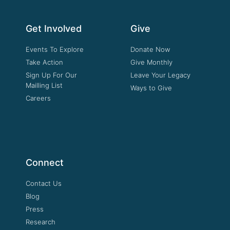
Get Involved
Give
Events To Explore
Donate Now
Take Action
Give Monthly
Sign Up For Our
Leave Your Legacy
Mailling List
Ways to Give
Careers
Connect
Contact Us
Blog
Press
Research