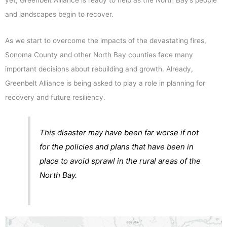
yet, Greenbelt Alliance is ready to help as the North Bay’s people
and landscapes begin to recover.
As we start to overcome the impacts of the devastating fires,
Sonoma County and other North Bay counties face many
important decisions about rebuilding and growth. Already,
Greenbelt Alliance is being asked to play a role in planning for
recovery and future resiliency.
This disaster may have been far worse if not
for the policies and plans that have been in
place to avoid sprawl in the rural areas of the
North Bay.