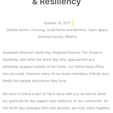
& Resiliency
October 19, 2017
Climate Action
,
Housing
,
Local Farms and Ranches
,
Open Space
,
Sonoma County
,
Wildfire
Greenbelt Alliance’s North Bay Regional Director Teri Shore is
thankfully safe after the North Bay fires approached and
ultimately stopped outside of her home. Our Santa Rosa office
also survived, however many of our board members, friends, and
family lost people and places they love.
We want to share a part of Teri’s story with you as well as show
our gratitude for the support and resilience of our community. As
the North Bay emerges from this disaster, we must come together