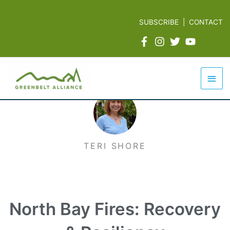
Skip
to
SUBSCRIBE
|
CONTACT
content
Mai
Men
TERI SHORE
North Bay Fires: Recovery