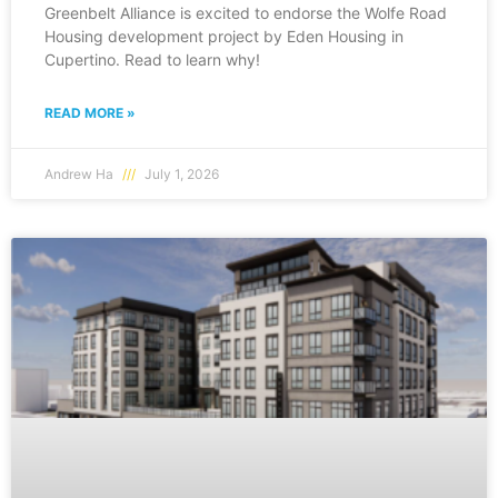
Greenbelt Alliance is excited to endorse the Wolfe Road
Housing development project by Eden Housing in
Cupertino. Read to learn why!
READ MORE »
Andrew Ha
July 1, 2026