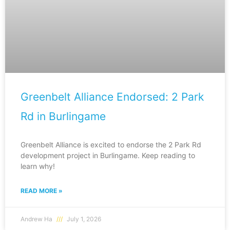
Greenbelt Alliance Endorsed: 2 Park
Rd in Burlingame
Greenbelt Alliance is excited to endorse the 2 Park Rd
development project in Burlingame. Keep reading to
learn why!
READ MORE »
Andrew Ha
July 1, 2026