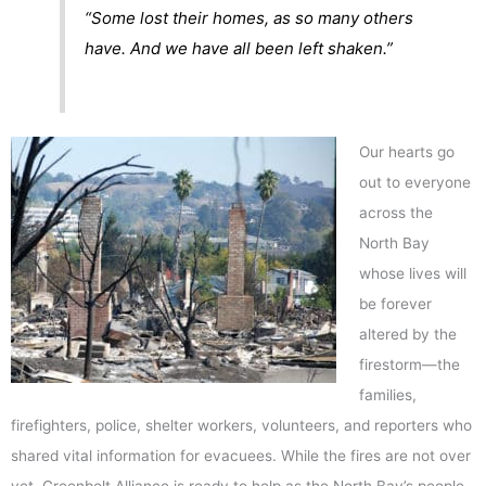
“Some lost their homes, as so many others
have. And we have all been left shaken.”
Our hearts go
out to everyone
across the
North Bay
whose lives will
be forever
altered by the
firestorm—the
families,
firefighters, police, shelter workers, volunteers, and reporters who
shared vital information for evacuees. While the fires are not over