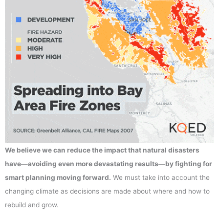
We believe we can reduce the impact that natural disasters
have—avoiding even more devastating results—by fighting for
smart planning moving forward.
We must take into account the
changing climate as decisions are made about where and how to
rebuild and grow.