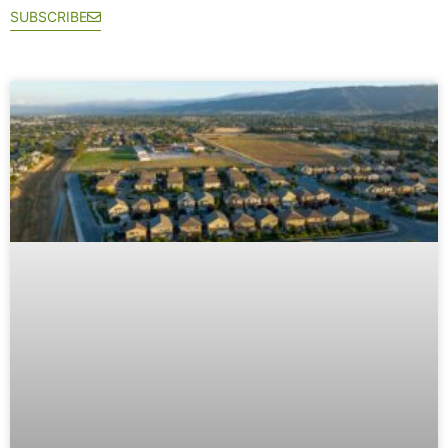
SUBSCRIBE