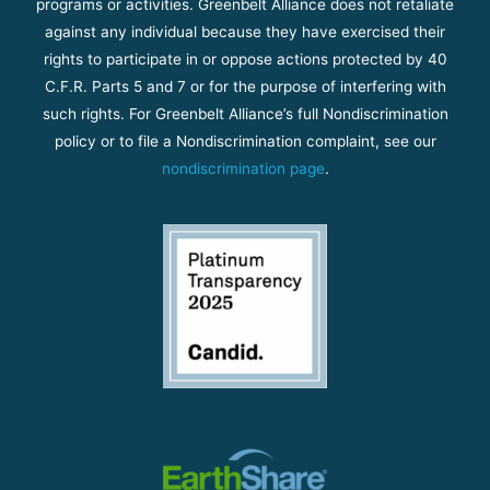
programs or activities. Greenbelt Alliance does not retaliate
against any individual because they have exercised their
rights to participate in or oppose actions protected by 40
C.F.R. Parts 5 and 7 or for the purpose of interfering with
such rights. For Greenbelt Alliance’s full Nondiscrimination
policy or to file a Nondiscrimination complaint, see our
nondiscrimination page
.