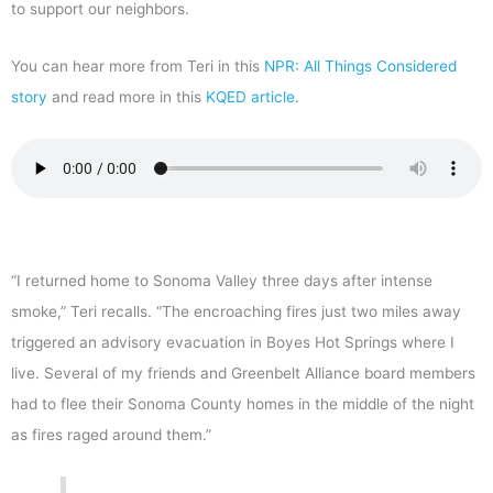
to support our neighbors.
You can hear more from Teri in this
NPR: All Things Considered
story
and read more in this
KQED article
.
“I returned home to Sonoma Valley three days after intense
smoke,” Teri recalls. “The encroaching fires just two miles away
triggered an advisory evacuation in Boyes Hot Springs where I
live. Several of my friends and Greenbelt Alliance board members
had to flee their Sonoma County homes in the middle of the night
as fires raged around them.”