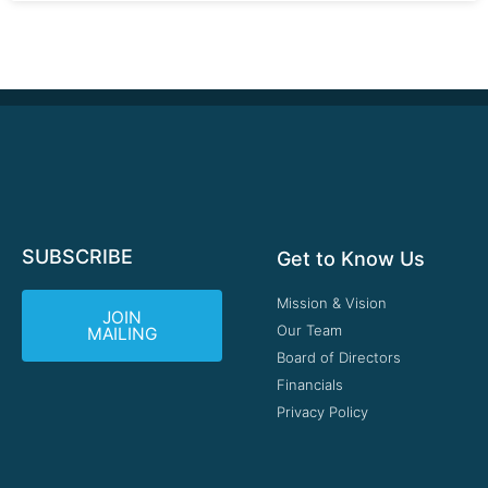
SUBSCRIBE
Get to Know Us
Mission & Vision
JOIN
Our Team
MAILING
Board of Directors
Financials
Privacy Policy