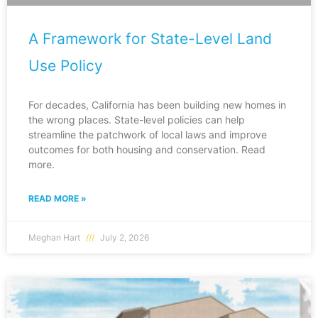
A Framework for State-Level Land
Use Policy
For decades, California has been building new homes in
the wrong places. State-level policies can help
streamline the patchwork of local laws and improve
outcomes for both housing and conservation. Read
more.
READ MORE »
Meghan Hart
July 2, 2026