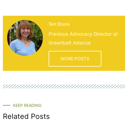
Teri Shore
Previous Advocacy Director at
Greenbelt Alliance
MORE POSTS
KEEP READING
Related Posts