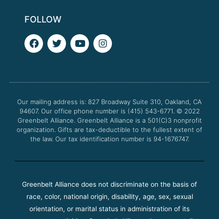
FOLLOW
F
T
Y
I
a
w
o
n
c
i
u
s
e
t
t
t
b
t
u
a
o
e
b
g
o
r
e
r
Our mailing address is: 827 Broadway Suite 310, Oakland, CA
k
a
94607. Our office phone number is (415) 543-6771.
m
© 2022
Greenbelt Alliance.
Greenbelt Alliance is a 501(C)3 nonprofit
organization. Gifts are tax-deductible to the fullest extent of
the law. Our tax identification number is 94-1676747.
Greenbelt Alliance does not discriminate on the basis of
race, color, national origin, disability, age, sex, sexual
orientation, or marital status in administration of its