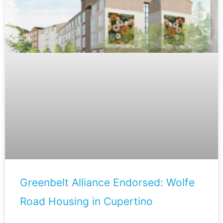
Greenbelt Alliance Endorsed: Wolfe
Road Housing in Cupertino