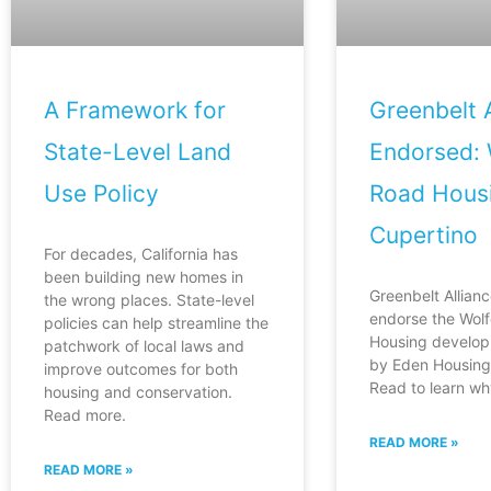
A Framework for
Greenbelt A
State-Level Land
Endorsed: 
Use Policy
Road Housi
Cupertino
For decades, California has
been building new homes in
Greenbelt Allianc
the wrong places. State-level
endorse the Wol
policies can help streamline the
Housing develop
patchwork of local laws and
by Eden Housing 
improve outcomes for both
Read to learn wh
housing and conservation.
Read more.
READ MORE »
READ MORE »