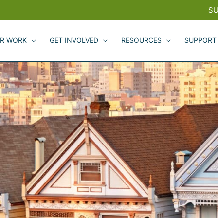
SU
R WORK
GET INVOLVED
RESOURCES
SUPPORT