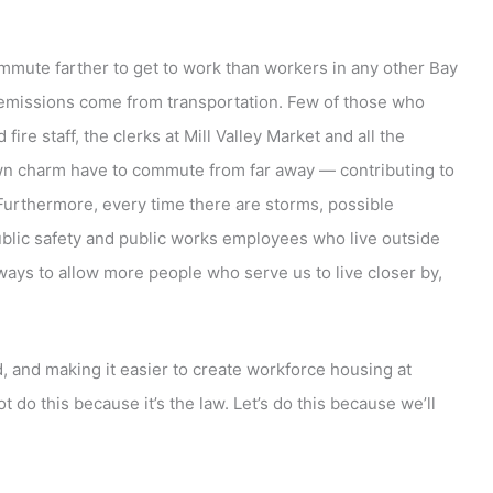
mmute farther to get to work than workers in any other Bay
n emissions come from transportation. Few of those who
ire staff, the clerks at Mill Valley Market and all the
wn charm have to commute from far away — contributing to
Furthermore, every time there are storms, possible
public safety and public works employees who live outside
 ways to allow more people who serve us to live closer by,
, and making it easier to create workforce housing at
t do this because it’s the law. Let’s do this because we’ll