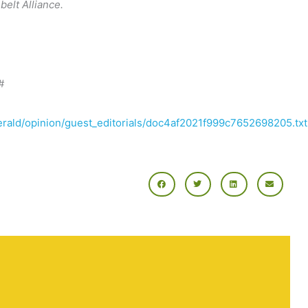
elt Alliance.
#
herald/opinion/guest_editorials/doc4af2021f999c7652698205.txt