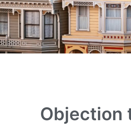
Objection 