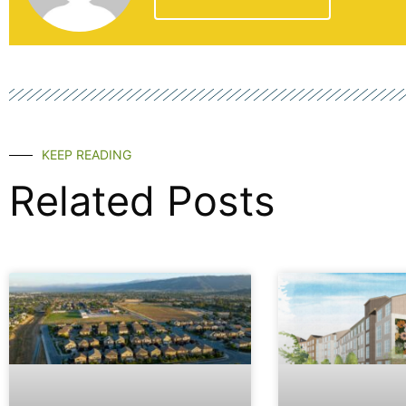
KEEP READING
Related Posts