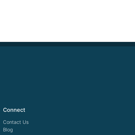
Connect
Contact Us
Blog