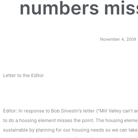
numbers miss
November 4, 2009
Letter to the Editor
Editor: In response to Bob Silvestri’s letter (“Mill Valley can’
to do a housing element misses the point. The housing elemen
sustainable by planning for our housing needs so we can take