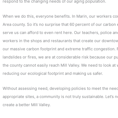
respond to the changing needs of our aging population.
When we do this, everyone benefits. In Marin, our workers co
Area county. So it’s no surprise that 60 percent of our carbo
serve us can afford to even rent here. Our teachers, police and f
workers in the shops and restaurants that create our downto
our massive carbon footprint and extreme traffic congestion. 
landslides or fires, we are at considerable risk because our 
the county cannot easily reach Mill Valley. We need to look at
reducing our ecological footprint and making us safer.
Without assessing need, developing policies to meet the need
appropriate sites, a community is not truly sustainable. Let’s no
create a better Mill Valley.