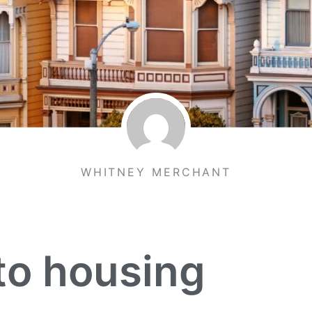
WHITNEY MERCHANT
to housing