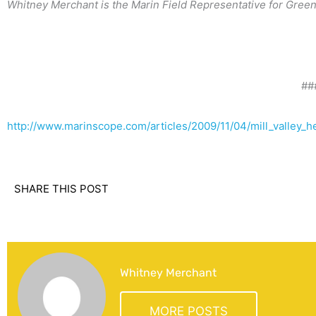
Whitney Merchant is the Marin Field Representative for Greenb
##
http://www.marinscope.com/articles/2009/11/04/mill_valley_
SHARE THIS POST
Whitney Merchant
MORE POSTS