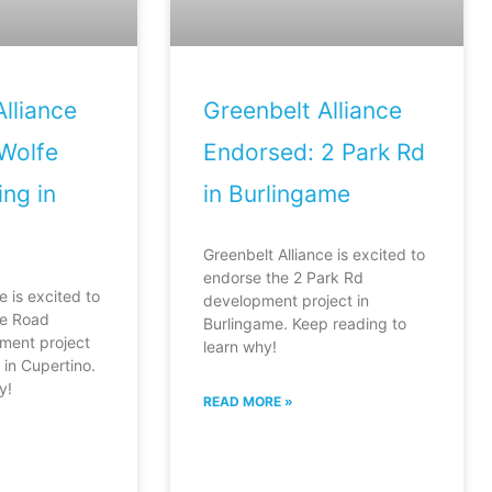
lliance
Greenbelt Alliance
Wolfe
Endorsed: 2 Park Rd
ng in
in Burlingame
Greenbelt Alliance is excited to
endorse the 2 Park Rd
e is excited to
development project in
fe Road
Burlingame. Keep reading to
ment project
learn why!
in Cupertino.
y!
READ MORE »