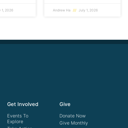
 1, 2026
Andrew Ha
July 1, 2026
Get Involved
Give
Events To
Donate Now
Explore
Give Monthly