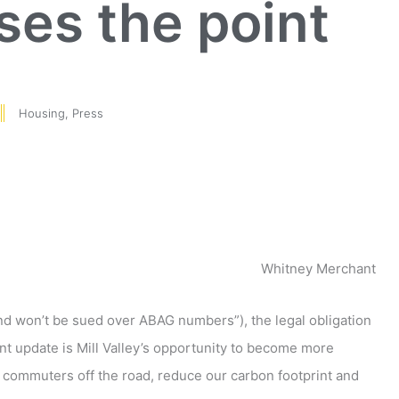
es the point
Housing
,
Press
Whitney Merchant
t and won’t be sued over ABAG numbers”), the legal obligation
t update is Mill Valley’s opportunity to become more
 commuters off the road, reduce our carbon footprint and