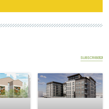
SUBSCRIBE