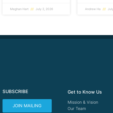
Meghan Hart
July 2, 2026
Andrew Ha
July
SUBSCRIBE
Get to Know Us
Mission & Vision
JOIN MAILING
Our Team