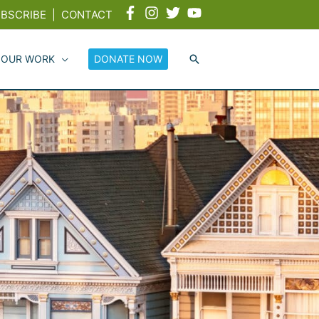
BSCRIBE
|
CONTACT
 OUR WORK
DONATE NOW