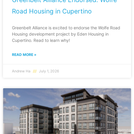
Road Housing in Cupertino
Greenbelt Alliance is excited to endorse the Wolfe Road
Housing development project by Eden Housing in
Cupertino. Read to learn why!
READ MORE »
Andrew Ha
July 1, 2026