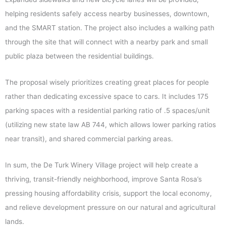
helping residents safely access nearby businesses, downtown,
and the SMART station. The project also includes a walking path
through the site that will connect with a nearby park and small
public plaza between the residential buildings.
The proposal wisely prioritizes creating great places for people
rather than dedicating excessive space to cars. It includes 175
parking spaces with a residential parking ratio of .5 spaces/unit
(utilizing new state law AB 744, which allows lower parking ratios
near transit), and shared commercial parking areas.
In sum, the De Turk Winery Village project will help create a
thriving, transit-friendly neighborhood, improve Santa Rosa’s
pressing housing affordability crisis, support the local economy,
and relieve development pressure on our natural and agricultural
lands.