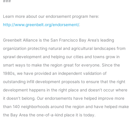
###
Learn more about our endorsement program here:
http://www.greenbelt.org/endorsement/
.
Greenbelt Alliance is the San Francisco Bay Area’s leading
organization protecting natural and agricultural landscapes from
sprawl development and helping our cities and towns grow in
smart ways to make the region great for everyone. Since the
1980s, we have provided an independent validation of
outstanding infill development proposals to ensure that the right
development happens in the right place and doesn’t occur where
it doesn’t belong. Our endorsements have helped improve more
than 140 neighborhoods around the region and have helped make
the Bay Area the one-of-a-kind place it is today.