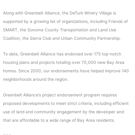
Along with Greenbelt Alliance, the DeTurk Winery Village is
supported by a growing list of organizations, including Friends of
SMART, the Sonoma County Transportation and Land Use
Coalition, the Sierra Club and Urban Community Partnership.
To date, Greenbelt Alliance has endorsed over 175 top-notch
housing plans and projects totaling over 70,000 new Bay Area
homes. Since 2000, our endorsements have helped improve 140
neighborhoods around the region.
Greenbelt Alliance’s project endorsement program requires
proposed developments to meet strict criteria, including efficient
use of land and community engagement by the developer and
that are affordable to a wide range of Bay Area residents.