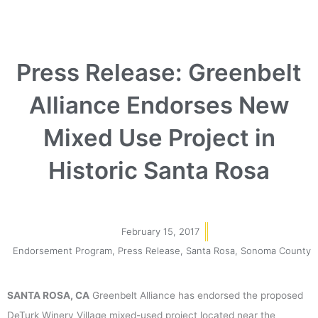
Press Release: Greenbelt
Alliance Endorses New
Mixed Use Project in
Historic Santa Rosa
February 15, 2017
Endorsement Program
,
Press Release
,
Santa Rosa
,
Sonoma County
SANTA ROSA, CA
Greenbelt Alliance has endorsed the proposed
DeTurk Winery Village mixed-used project located near the