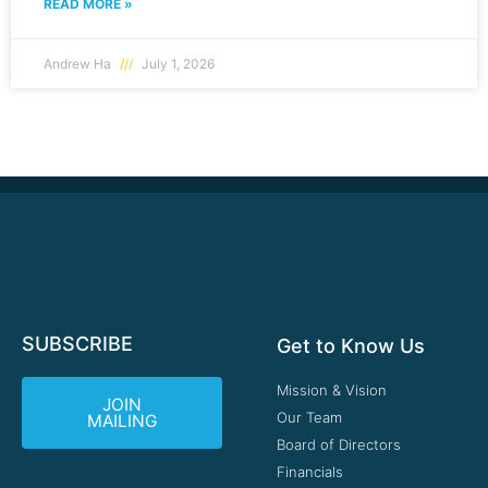
READ MORE »
Andrew Ha
July 1, 2026
SUBSCRIBE
Get to Know Us
Mission & Vision
JOIN
Our Team
MAILING
Board of Directors
Financials