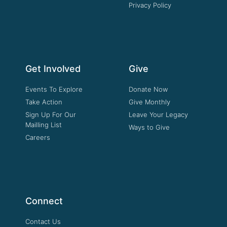
Privacy Policy
Get Involved
Give
Events To Explore
Donate Now
Take Action
Give Monthly
Sign Up For Our
Leave Your Legacy
Mailling List
Ways to Give
Careers
Connect
Contact Us