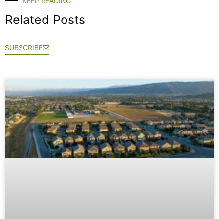
KEEP READING
Related Posts
SUBSCRIBE