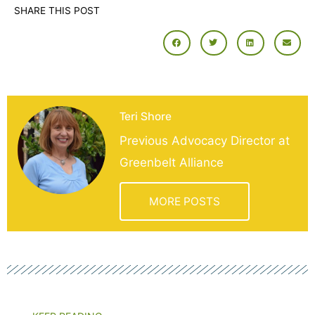
SHARE THIS POST
Teri Shore
Previous Advocacy Director at
Greenbelt Alliance
MORE POSTS