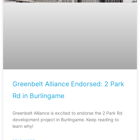
Greenbelt Alliance Endorsed: 2 Park
Rd in Burlingame
Greenbelt Alliance is excited to endorse the 2 Park Rd
development project in Burlingame. Keep reading to
learn why!