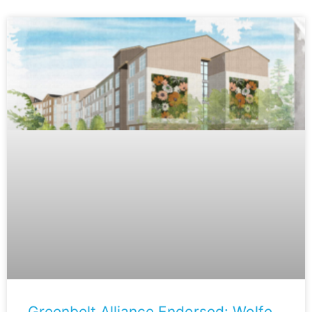
Greenbelt Alliance Endorsed: Wolfe