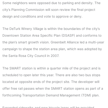
Some neighbors were opposed due to parking and density. The
city’s Planning Commission will soon review the final project
design and conditions and vote to approve or deny.
The DeTurk Winery Village is within the boundaries of the city’s
Downtown Station Area Specific Plan (DSASP) and conforms to
the plan’s smart growth vision. Greenbelt Alliance led a multi-year
campaign to shape the station area plan, which was adopted by
the Santa Rosa City Council in 2007.
The SMART station is within a quarter mile of the project and is
scheduled to open later this year. There are also two bus stops
located at opposite ends of the project site. The developer will
offer free rail passes when the SMART station opens as part of a
forthcoming Transportation Demand Management (TDM) plan.
Expanded sidewalks and new bicycle lanes will be provided,