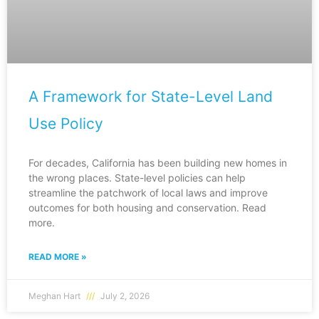
A Framework for State-Level Land
Use Policy
For decades, California has been building new homes in
the wrong places. State-level policies can help
streamline the patchwork of local laws and improve
outcomes for both housing and conservation. Read
more.
READ MORE »
Meghan Hart
July 2, 2026