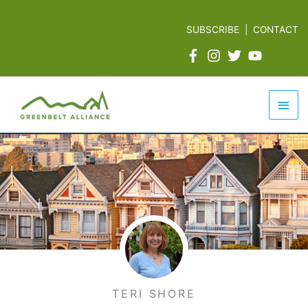
Skip
to
SUBSCRIBE
|
CONTACT
content
Mai
Men
TERI SHORE