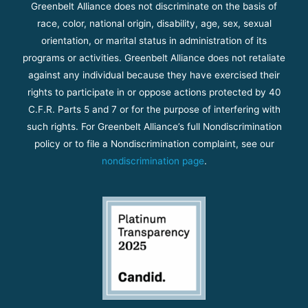
Greenbelt Alliance does not discriminate on the basis of
race, color, national origin, disability, age, sex, sexual
orientation, or marital status in administration of its
programs or activities. Greenbelt Alliance does not retaliate
against any individual because they have exercised their
rights to participate in or oppose actions protected by 40
C.F.R. Parts 5 and 7 or for the purpose of interfering with
such rights. For Greenbelt Alliance’s full Nondiscrimination
policy or to file a Nondiscrimination complaint, see our
nondiscrimination page
.