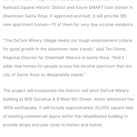
Railroad Square Historic District and future SMART train station in
downtown Santa Rosa. If approved and built, it will provide 185
new apartment homes—15 of them for very-low income residents.
“The DeTurk Winery Village meets our tough endorsement criteria
for good growth in the downtown near transit,” said Teri Shore,
Regional Director for Greenbelt Alliance in Santa Rosa. “And it
adds new homes for people across the income spectrum that the
city of Santa Rosa so desperately needs.”
The project will incorporate the historic red-brick DeTurk Winery
building at 806 Donahue & 8 West 9th Street, which withstood the
1906 earthquake. It will include approximately 20,000 square feet
of existing commercial space within the rehabilitated building to
provide shops and jobs close to homes and transit.