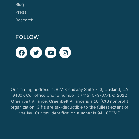
Blog
Press
Research
FOLLOW
F
T
Y
I
a
w
o
n
c
i
u
s
e
t
t
t
b
t
u
a
o
e
b
g
o
r
e
r
Our mailing address is: 827 Broadway Suite 310, Oakland, CA
k
a
94607. Our office phone number is (415) 543-6771.
m
© 2022
Greenbelt Alliance.
Greenbelt Alliance is a 501(C)3 nonprofit
organization. Gifts are tax-deductible to the fullest extent of
the law. Our tax identification number is 94-1676747.