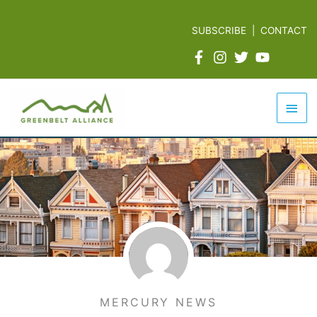
Skip
to
SUBSCRIBE
|
CONTACT
content
Mai
Men
MERCURY NEWS