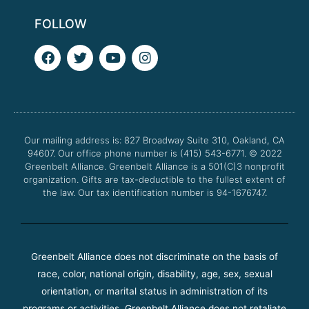
FOLLOW
F
T
Y
I
a
w
o
n
c
i
u
s
e
t
t
t
b
t
u
a
o
e
b
g
o
r
e
r
Our mailing address is: 827 Broadway Suite 310, Oakland, CA
k
a
94607. Our office phone number is (415) 543-6771.
m
© 2022
Greenbelt Alliance.
Greenbelt Alliance is a 501(C)3 nonprofit
organization. Gifts are tax-deductible to the fullest extent of
the law. Our tax identification number is 94-1676747.
Greenbelt Alliance does not discriminate on the basis of
race, color, national origin, disability, age, sex, sexual
orientation, or marital status in administration of its
programs or activities. Greenbelt Alliance does not retaliate