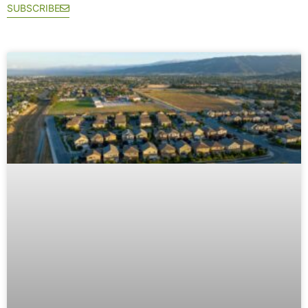
SUBSCRIBE