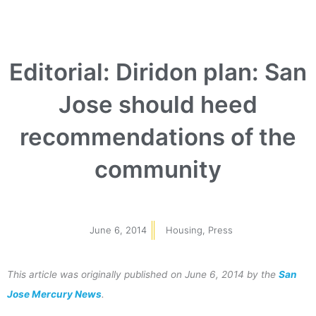
Editorial: Diridon plan: San
Jose should heed
recommendations of the
community
June 6, 2014
Housing
,
Press
This article was originally published on June 6, 2014 by the
San
Jose Mercury News
.