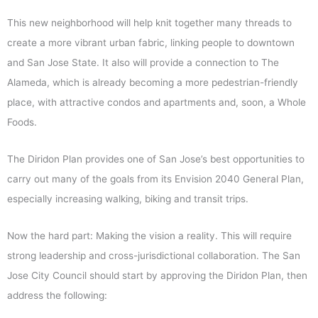
This new neighborhood will help knit together many threads to
create a more vibrant urban fabric, linking people to downtown
and San Jose State. It also will provide a connection to The
Alameda, which is already becoming a more pedestrian-friendly
place, with attractive condos and apartments and, soon, a Whole
Foods.
The Diridon Plan provides one of San Jose’s best opportunities to
carry out many of the goals from its Envision 2040 General Plan,
especially increasing walking, biking and transit trips.
Now the hard part: Making the vision a reality. This will require
strong leadership and cross-jurisdictional collaboration. The San
Jose City Council should start by approving the Diridon Plan, then
address the following: