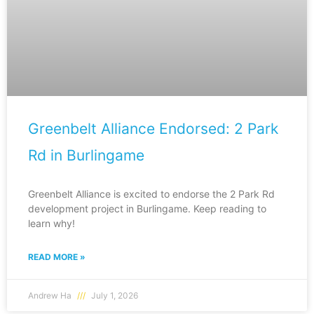
Greenbelt Alliance Endorsed: 2 Park
Rd in Burlingame
Greenbelt Alliance is excited to endorse the 2 Park Rd
development project in Burlingame. Keep reading to
learn why!
READ MORE »
Andrew Ha
July 1, 2026