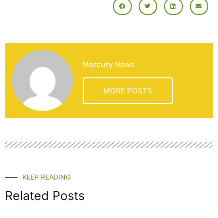
Mercury News
MORE POSTS
KEEP READING
Related Posts