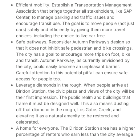
Efficient mobility. Establish a Transportation Management
Association that brings together all stakeholders, like SAP
Center, to manage parking and traffic issues and
encourage transit use. The goal is to move people (not just
cars) safely and efficiently by giving them more travel
choices, including the choice to live car-free.
Safe pathways. Reconsider Autumn Parkway’s design so
that it does not inhibit safe pedestrian and bike crossings.
The city has a goal to encourage more trips on foot, bike
and transit. Autumn Parkway, as currently envisioned by
the city, could easily become an unpleasant barrier.
Careful attention to this potential pitfall can ensure safe
access for people too.
Leverage diamonds in the rough. When people arrive at
Diridon Station, the civic plaza and views of the city will be
their first impression. The public realm and buildings that
frame it must be designed well. This also means dusting
off that diamond in the rough, Los Gatos Creek, and
elevating it as a natural amenity to be restored and
celebrated.
A home for everyone. The Diridon Station area has a higher
percentage of renters who earn less than the city average