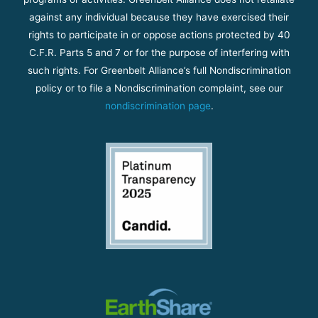
against any individual because they have exercised their
rights to participate in or oppose actions protected by 40
C.F.R. Parts 5 and 7 or for the purpose of interfering with
such rights. For Greenbelt Alliance’s full Nondiscrimination
policy or to file a Nondiscrimination complaint, see our
nondiscrimination page
.