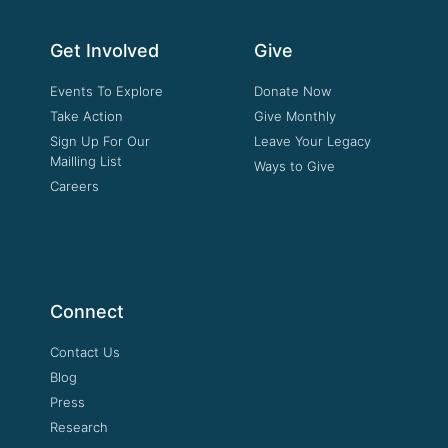
Get Involved
Give
Events To Explore
Donate Now
Take Action
Give Monthly
Sign Up For Our
Leave Your Legacy
Mailling List
Ways to Give
Careers
Connect
Contact Us
Blog
Press
Research