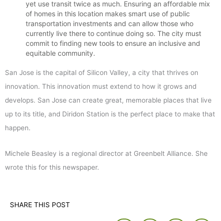
yet use transit twice as much. Ensuring an affordable mix
of homes in this location makes smart use of public
transportation investments and can allow those who
currently live there to continue doing so. The city must
commit to finding new tools to ensure an inclusive and
equitable community.
San Jose is the capital of Silicon Valley, a city that thrives on
innovation. This innovation must extend to how it grows and
develops. San Jose can create great, memorable places that live
up to its title, and Diridon Station is the perfect place to make that
happen.
Michele Beasley is a regional director at Greenbelt Alliance. She
wrote this for this newspaper.
SHARE THIS POST