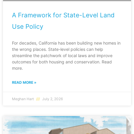
A Framework for State-Level Land
Use Policy
For decades, California has been building new homes in
the wrong places. State-level policies can help
streamline the patchwork of local laws and improve
outcomes for both housing and conservation. Read
more.
READ MORE »
Meghan Hart
July 2, 2026