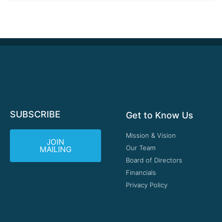
SUBSCRIBE
Get to Know Us
Mission & Vision
JOIN
Our Team
MAILING
Board of Directors
Financials
Privacy Policy