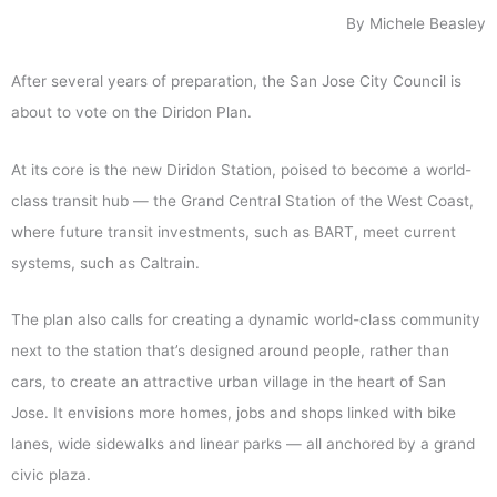
By Michele Beasley
After several years of preparation, the San Jose City Council is
about to vote on the Diridon Plan.
At its core is the new Diridon Station, poised to become a world-
class transit hub — the Grand Central Station of the West Coast,
where future transit investments, such as BART, meet current
systems, such as Caltrain.
The plan also calls for creating a dynamic world-class community
next to the station that’s designed around people, rather than
cars, to create an attractive urban village in the heart of San
Jose. It envisions more homes, jobs and shops linked with bike
lanes, wide sidewalks and linear parks — all anchored by a grand
civic plaza.