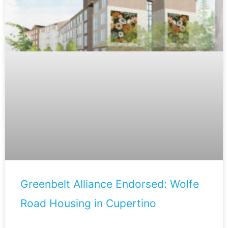
Greenbelt Alliance Endorsed: Wolfe
Road Housing in Cupertino