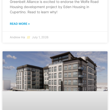
Greenbelt Alliance is excited to endorse the Wolfe Road
Housing development project by Eden Housing in
Cupertino. Read to learn why!
READ MORE »
Andrew Ha
July 1, 2026