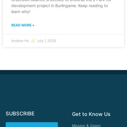
development project in Burlingame. Keep reading to
learn why!
READ MORE »
Andrew Ha
July 1, 2026
SUBSCRIBE
Get to Know Us
Mission & Vision