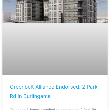
Greenbelt Alliance Endorsed: 2 Park
Rd in Burlingame
Greenbelt Alliance is excited to endorse the 2 Park Rd