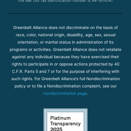
the law. Our tax identification number is 94-1676747.
Greenbelt Alliance does not discriminate on the basis of
race, color, national origin, disability, age, sex, sexual
orientation, or marital status in administration of its
programs or activities. Greenbelt Alliance does not retaliate
against any individual because they have exercised their
rights to participate in or oppose actions protected by 40
C.F.R. Parts 5 and 7 or for the purpose of interfering with
such rights. For Greenbelt Alliance’s full Nondiscrimination
policy or to file a Nondiscrimination complaint, see our
nondiscrimination page
.