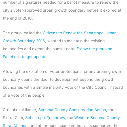
number of signatures needed for a ballot measure to renew the
city’s voter-approved urban growth boundary before it expired at
the end of 2016.
The group, called the
Citizens to Renew the Sebastopol Urban
Growth Boundary 2016
, wanted to maintain the existing
boundaries and extend the sunset date.
Follow the group on
Facebook to get updates.
Allowing the expiration of voter protections for any urban growth
boundary opens the door to development beyond the growth
boundaries with a simple majority vote of the City Council instead
of a vote of the people.
Greenbelt Alliance,
Sonoma County Conservation Action
, the
Sierra Club,
Sebastopol Tomorrow
, the
Western Sonoma County
Rural Alliance
, and other open space enthusiasts supported the