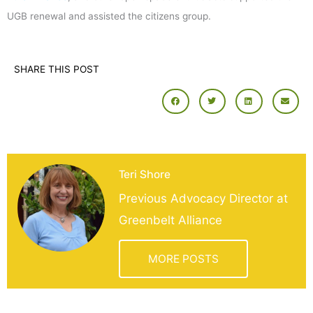
UGB renewal and assisted the citizens group.
SHARE THIS POST
Teri Shore
Previous Advocacy Director at
Greenbelt Alliance
MORE POSTS