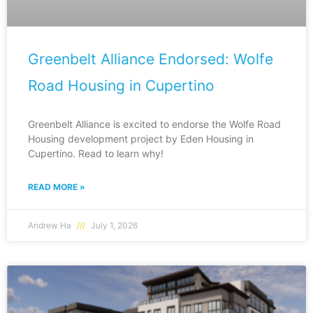
Greenbelt Alliance Endorsed: Wolfe
Road Housing in Cupertino
Greenbelt Alliance is excited to endorse the Wolfe Road
Housing development project by Eden Housing in
Cupertino. Read to learn why!
READ MORE »
Andrew Ha
July 1, 2026