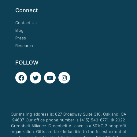
Connect
Contact Us
Blog
Press
Research
FOLLOW
F
T
Y
I
a
w
o
n
c
i
u
s
e
t
t
t
b
t
u
a
o
e
b
g
o
r
e
r
Our mailing address is: 827 Broadway Suite 310, Oakland, CA
k
a
94607. Our office phone number is (415) 543-6771.
m
© 2022
Greenbelt Alliance.
Greenbelt Alliance is a 501(C)3 nonprofit
organization. Gifts are tax-deductible to the fullest extent of