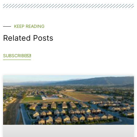
KEEP READING
Related Posts
SUBSCRIBE