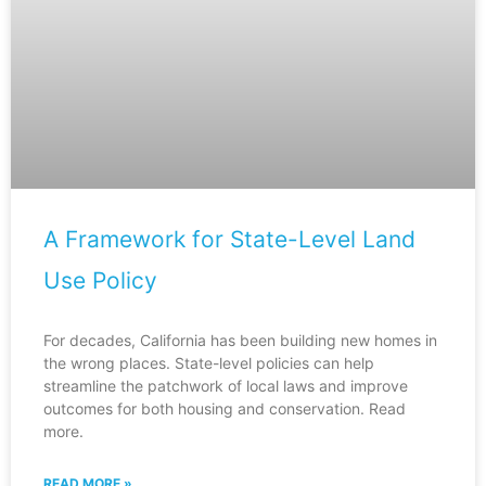
A Framework for State-Level Land
Use Policy
For decades, California has been building new homes in
the wrong places. State-level policies can help
streamline the patchwork of local laws and improve
outcomes for both housing and conservation. Read
more.
READ MORE »