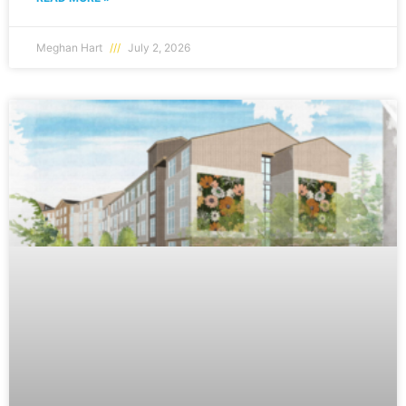
Meghan Hart
July 2, 2026