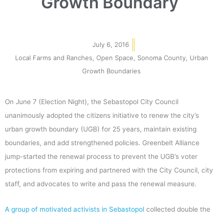
Growth Boundary
July 6, 2016
Local Farms and Ranches
,
Open Space
,
Sonoma County
,
Urban
Growth Boundaries
On June 7 (Election Night), the Sebastopol City Council
unanimously adopted the citizens initiative to renew the city’s
urban growth boundary (UGB) for 25 years, maintain existing
boundaries, and add strengthened policies. Greenbelt Alliance
jump-started the renewal process to prevent the UGB’s voter
protections from expiring and partnered with the City Council, city
staff, and advocates to write and pass the renewal measure.
A group of motivated activists in Sebastopol
collected double the