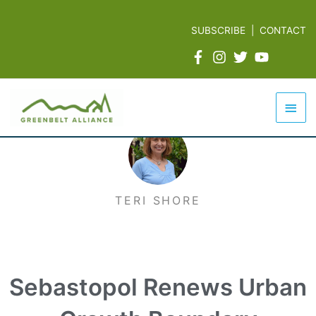
Skip
to
SUBSCRIBE
|
CONTACT
content
Mai
Men
TERI SHORE
Sebastopol Renews Urban