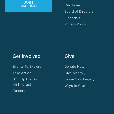
JOIN
Our Team
MAILING
Board of Directors
Financials
Privacy Policy
Get Involved
Give
Events To Explore
Donate Now
Take Action
Give Monthly
Sign Up For Our
Leave Your Legacy
Mailling List
Ways to Give
Careers