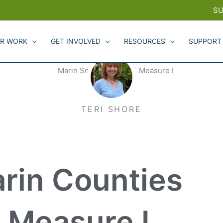
SU
R WORK
GET INVOLVED
RESOURCES
SUPPORT
TERI SHORE
rin Counties
 Measure I