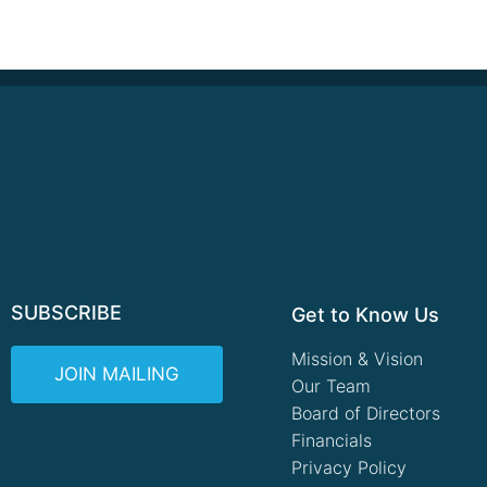
SUBSCRIBE
Get to Know Us
Mission & Vision
JOIN MAILING
Our Team
Board of Directors
Financials
Privacy Policy