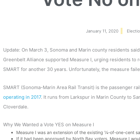
January 11, 2020
Electi
Update: On March 3, Sonoma and Marin county residents sai
Greenbelt Alliance supported Measure I, urging residents to r
SMART for another 30 years. Unfortunately, the measure faile
SMART (Sonoma-Marin Area Rail Transit) is the passenger rai
operating in 2017
. It runs from Larkspur in Marin County to S
Cloverdale.
Why We Wanted a Vote YES on Measure I
Measure I was an extension of the existing ¼-of-one-cent s
If it had been approved by North Bay voters, Measure I wo