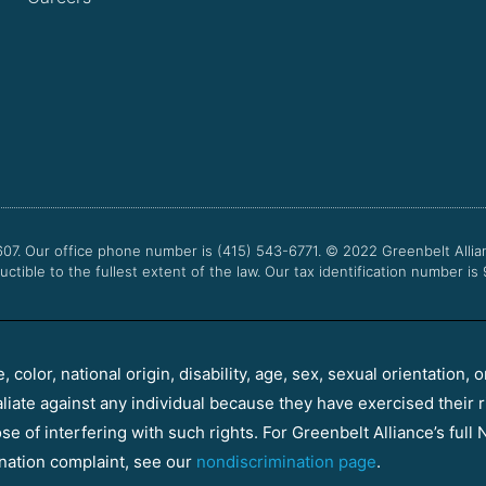
607. Our office phone number is (415) 543-6771.
© 2022
Greenbelt Allia
uctible to the fullest extent of the law. Our tax identification number is
color, national origin, disability, age, sex, sexual orientation, o
aliate against any individual because they have exercised their r
e of interfering with such rights. For Greenbelt Alliance’s full N
nation complaint, see our
nondiscrimination page
.