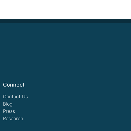
Connect
Contact Us
Blog
Press
Research