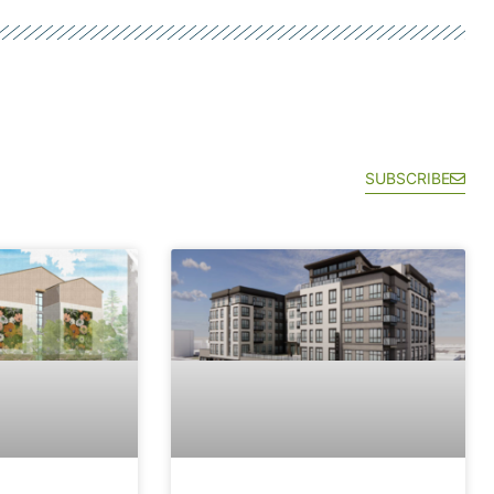
SUBSCRIBE