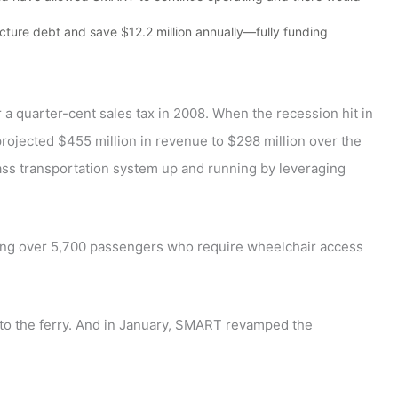
ture debt and save $12.2 million annually—fully funding
a quarter-cent sales tax in 2008. When the recession hit in
projected $455 million in revenue to $298 million over the
class transportation system up and running by leveraging
uding over 5,700 passengers who require wheelchair access
to the ferry. And in January, SMART revamped the