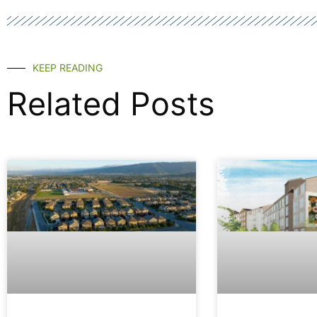
KEEP READING
Related Posts