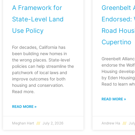
A Framework for
Greenbelt A
State-Level Land
Endorsed: 
Use Policy
Road Housi
Cupertino
For decades, California has
been building new homes in
Greenbelt Allianc
the wrong places. State-level
endorse the Wol
policies can help streamline the
Housing develop
patchwork of local laws and
by Eden Housing 
improve outcomes for both
Read to learn wh
housing and conservation.
Read more.
READ MORE »
READ MORE »
Meghan Hart
July 2, 2026
Andrew Ha
July