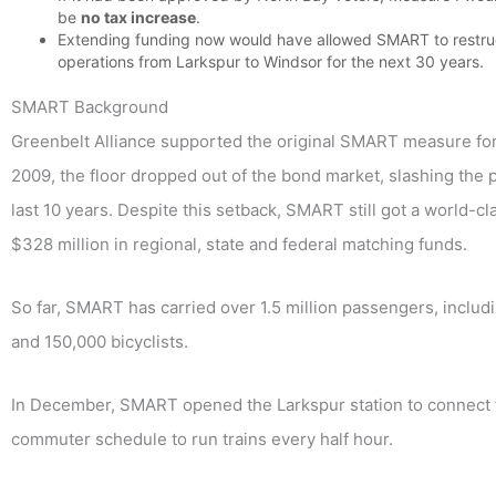
be
no tax increase
.
Extending funding now would have allowed SMART to restruc
operations from Larkspur to Windsor for the next 30 years.
SMART Background
Greenbelt Alliance supported the original SMART measure for 
2009, the floor dropped out of the bond market, slashing the 
last 10 years. Despite this setback, SMART still got a world-
$328 million in regional, state and federal matching funds.
So far, SMART has carried over 1.5 million passengers, incl
and 150,000 bicyclists.
In December, SMART opened the Larkspur station to connect 
commuter schedule to run trains every half hour.