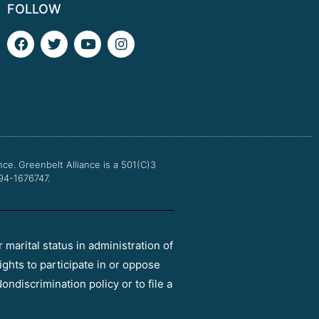
FOLLOW
F
T
Y
I
a
w
o
n
c
i
u
s
e
t
t
t
b
t
u
a
o
e
b
g
o
r
e
r
k
a
m
nce.
Greenbelt Alliance is a 501(C)3
 94-1676747.
r marital status in administration of
ights to participate in or oppose
ondiscrimination policy or to file a