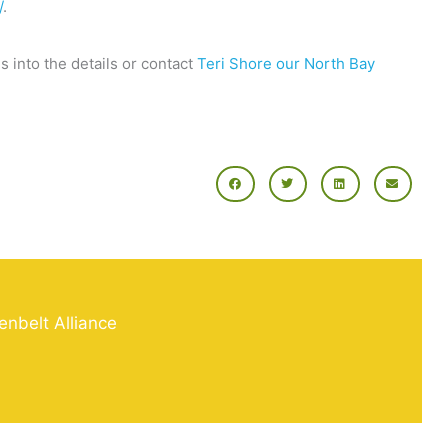
/
.
s into the details or contact
Teri Shore our North Bay
enbelt Alliance