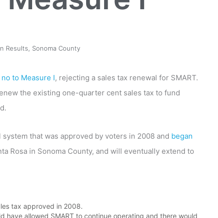
on Results
,
Sonoma County
d
no to Measure I
, rejecting a sales tax renewal for SMART.
enew the existing one-quarter cent sales tax to fund
d.
l system that was approved by voters in 2008 and
began
anta Rosa in Sonoma County, and will eventually extend to
ales tax approved in 2008.
uld have allowed SMART to continue operating and there would