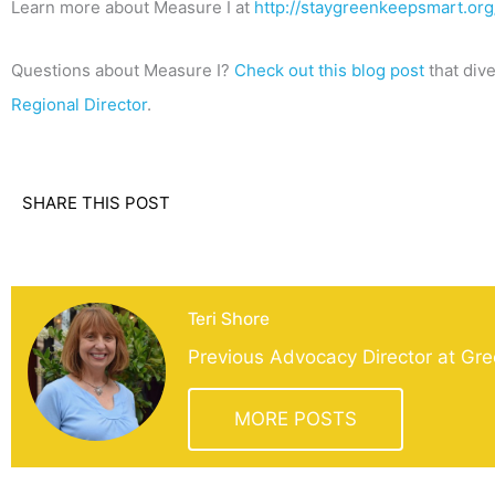
Learn more about Measure I at
http://staygreenkeepsmart.org
Questions about Measure I?
Check out this blog post
that dive
Regional Director
.
SHARE THIS POST
Teri Shore
Previous Advocacy Director at Gre
MORE POSTS