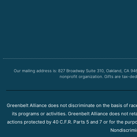
Our mailing address is: 827 Broadway Suite 310, Oakland, CA 94
nonprofit organization. Gifts are tax-ded
Greenbelt Alliance does not discriminate on the basis of race, 
its programs or activities. Greenbelt Alliance does not ret
actions protected by 40 C.F.R. Parts 5 and 7 or for the purpos
Nondiscrimi