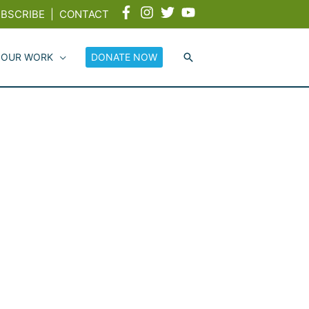
BSCRIBE
|
CONTACT
 OUR WORK
DONATE NOW