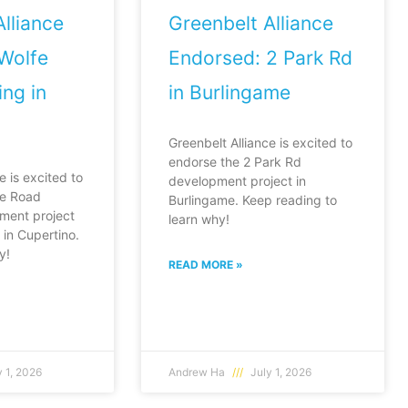
lliance
Greenbelt Alliance
Wolfe
Endorsed: 2 Park Rd
ng in
in Burlingame
Greenbelt Alliance is excited to
endorse the 2 Park Rd
e is excited to
development project in
fe Road
Burlingame. Keep reading to
ment project
learn why!
in Cupertino.
y!
READ MORE »
 1, 2026
Andrew Ha
July 1, 2026