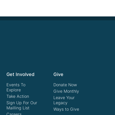
Get Involved
Give
Events To
Donate Now
Explore
Give Monthly
Take Action
Leave Your
Sign Up For Our
Legacy
Mailling List
Ways to Give
Careers