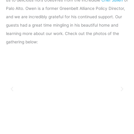
Palo Alto. Owen is a former Greenbelt Alliance Policy Director,
and we are incredibly grateful for his continued support. Our
guests had a great time mingling in his beautiful home and
learning more about our work. Check out the photos of the
gathering below: