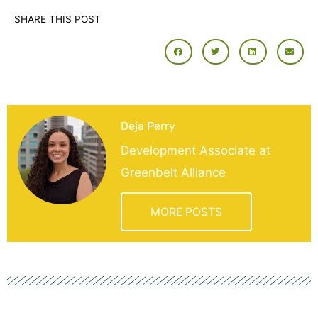
SHARE THIS POST
Deja Perry
Development Associate at
Greenbelt Alliance
MORE POSTS