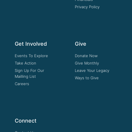
Privacy Policy
Get Involved
Give
Events To Explore
Donate Now
Take Action
Give Monthly
Sign Up For Our
Leave Your Legacy
Mailling List
Ways to Give
Careers
Connect