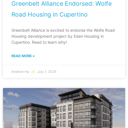
Greenbelt Alliance Endorsed: Wolfe
Road Housing in Cupertino
Greenbelt Alliance is excited to endorse the Wolfe Road
Housing development project by Eden Housing in
Cupertino. Read to learn why!
READ MORE »
Andrew Ha
July 1, 2026