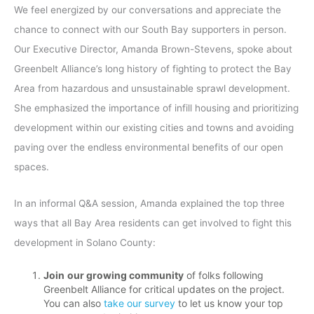
We feel energized by our conversations and appreciate the
chance to connect with our South Bay supporters in person.
Our Executive Director, Amanda Brown-Stevens, spoke about
Greenbelt Alliance’s long history of fighting to protect the Bay
Area from hazardous and unsustainable sprawl development.
She emphasized the importance of infill housing and prioritizing
development within our existing cities and towns and avoiding
paving over the endless environmental benefits of our open
spaces.
In an informal Q&A session, Amanda explained the top three
ways that all Bay Area residents can get involved to fight this
development in Solano County:
Join
our growing community
of folks following
Greenbelt Alliance for critical updates on the project.
You can also
take our survey
to let us know your top