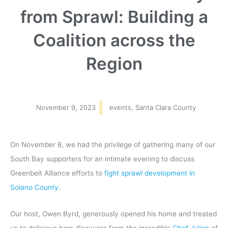
from Sprawl: Building a
Coalition across the
Region
November 9, 2023
events
,
Santa Clara County
On November 8, we had the privilege of gathering many of our
South Bay supporters for an intimate evening to discuss
Greenbelt Alliance efforts to
fight sprawl development in
Solano County
.
Our host, Owen Byrd, generously opened his home and treated
us to delicious hors d’oeuvres from the incredible
Chef Julien
of