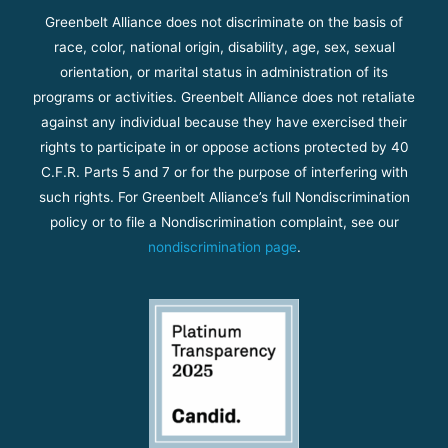
Greenbelt Alliance does not discriminate on the basis of
race, color, national origin, disability, age, sex, sexual
orientation, or marital status in administration of its
programs or activities. Greenbelt Alliance does not retaliate
against any individual because they have exercised their
rights to participate in or oppose actions protected by 40
C.F.R. Parts 5 and 7 or for the purpose of interfering with
such rights. For Greenbelt Alliance’s full Nondiscrimination
policy or to file a Nondiscrimination complaint, see our
nondiscrimination page
.