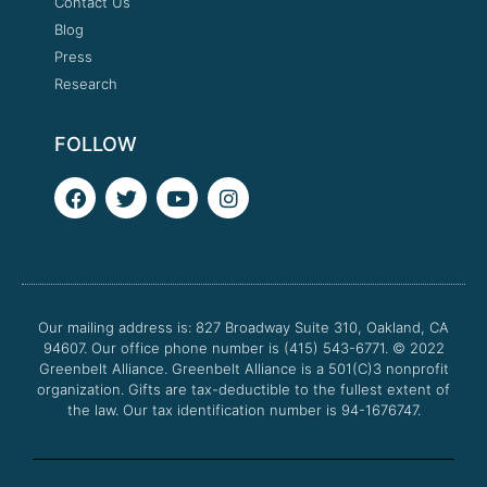
Contact Us
Blog
Press
Research
FOLLOW
F
T
Y
I
a
w
o
n
c
i
u
s
e
t
t
t
b
t
u
a
o
e
b
g
o
r
e
r
Our mailing address is: 827 Broadway Suite 310, Oakland, CA
k
a
94607. Our office phone number is (415) 543-6771.
m
© 2022
Greenbelt Alliance.
Greenbelt Alliance is a 501(C)3 nonprofit
organization. Gifts are tax-deductible to the fullest extent of
the law. Our tax identification number is 94-1676747.