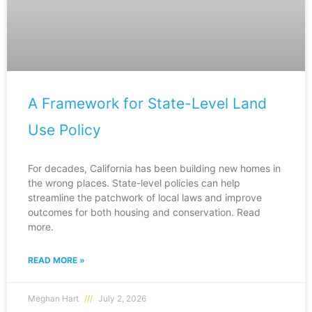
A Framework for State-Level Land
Use Policy
For decades, California has been building new homes in
the wrong places. State-level policies can help
streamline the patchwork of local laws and improve
outcomes for both housing and conservation. Read
more.
READ MORE »
Meghan Hart
July 2, 2026