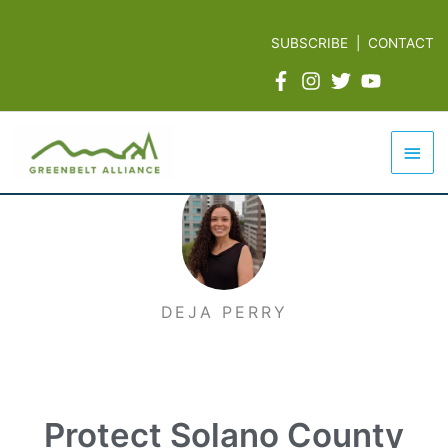
Skip
to
SUBSCRIBE
|
CONTACT
content
Mai
Men
DEJA PERRY
Protect Solano County