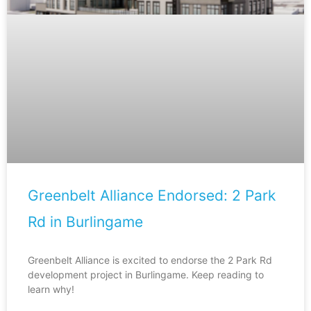
Greenbelt Alliance Endorsed: 2 Park
Rd in Burlingame
Greenbelt Alliance is excited to endorse the 2 Park Rd
development project in Burlingame. Keep reading to
learn why!