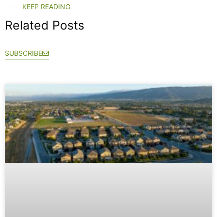
KEEP READING
Related Posts
SUBSCRIBE