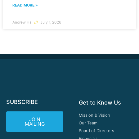
READ MORE »
Andrew Ha
July 1, 2026
SUBSCRIBE
Get to Know Us
Mission & Vision
JOIN
Our Team
MAILING
Board of Directors
Financials