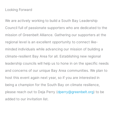
Looking Forward
We are actively working to build a South Bay Leadership
Council full of passionate supporters who are dedicated to the
mission of Greenbelt Alliance. Gathering our supporters at the
regional level is an excellent opportunity to connect like-
minded individuals while advancing our mission of building a
climate-resilient Bay Area for all. Establishing new regional
leadership councils will help us to hone in on the specific needs
and concerns of our unique Bay Area communities. We plan to
host this event again next year, so if you are interested in
being a champion for the South Bay on climate resilience,
please reach out to Deja Perry (
dperry@greenbelt.org
) to be
added to our invitation list.