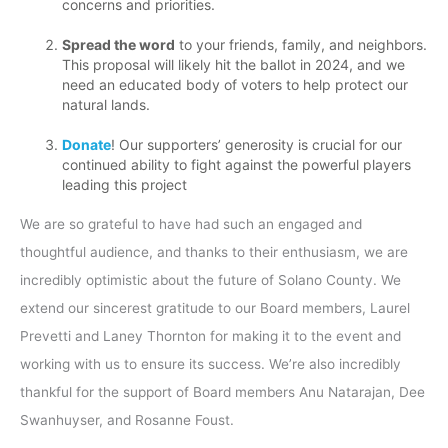
concerns and priorities.
Spread the word
to your friends, family, and neighbors.
This proposal will likely hit the ballot in 2024, and we
need an educated body of voters to help protect our
natural lands.
Donate
! Our supporters’ generosity is crucial for our
continued ability to fight against the powerful players
leading this project
We are so grateful to have had such an engaged and
thoughtful audience, and thanks to their enthusiasm, we are
incredibly optimistic about the future of Solano County. We
extend our sincerest gratitude to our Board members, Laurel
Prevetti and Laney Thornton for making it to the event and
working with us to ensure its success. We’re also incredibly
thankful for the support of Board members Anu Natarajan, Dee
Swanhuyser, and Rosanne Foust.