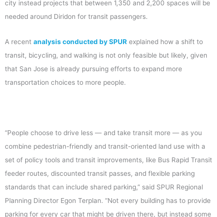
city instead projects that between 1,350 and 2,200 spaces will be
needed around Diridon for transit passengers.
A recent
analysis conducted by SPUR
explained how a shift to
transit, bicycling, and walking is not only feasible but likely, given
that San Jose is already pursuing efforts to expand more
transportation choices to more people.
“People choose to drive less — and take transit more — as you
combine pedestrian-friendly and transit-oriented land use with a
set of policy tools and transit improvements, like Bus Rapid Transit
feeder routes, discounted transit passes, and flexible parking
standards that can include shared parking,” said SPUR Regional
Planning Director Egon Terplan. ”Not every building has to provide
parking for every car that might be driven there, but instead some