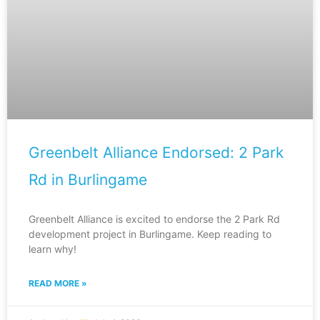
Greenbelt Alliance Endorsed: 2 Park
Rd in Burlingame
Greenbelt Alliance is excited to endorse the 2 Park Rd
development project in Burlingame. Keep reading to
learn why!
READ MORE »