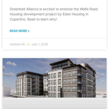
Greenbelt Alliance is excited to endorse the Wolfe Road
Housing development project by Eden Housing in
Cupertino. Read to learn why!
READ MORE »
Andrew Ha
July 1, 2026