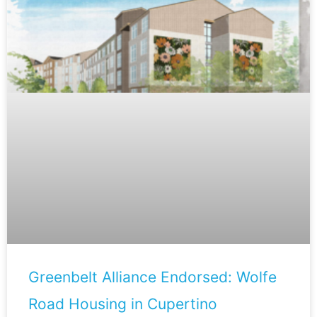
Greenbelt Alliance Endorsed: Wolfe
Road Housing in Cupertino