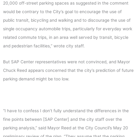
20,000 off-street parking spaces as suggested in the comment
would be contrary to the City’s goal to encourage the use of
public transit, bicycling and walking and to discourage the use of
single occupancy automobile trips, particularly for everyday work
related commute trips, in an area well served by transit, bicycle
and pedestrian facilities,” wrote city staff.
But SAP Center representatives were not convinced, and Mayor
Chuck Reed appears concerned that the city’s prediction of future
parking demand might be too low.
“I have to confess I don’t fully understand the differences in the
fine points between [SAP Center] and the city staff over the
parking analysis,” said Mayor Reed at the City Council’s May 20
preliminary review of the plan. ”They assume that the parking