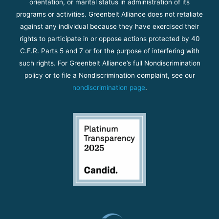
orientation, or marital status in administration of its
programs or activities. Greenbelt Alliance does not retaliate
against any individual because they have exercised their
rights to participate in or oppose actions protected by 40
C.F.R. Parts 5 and 7 or for the purpose of interfering with
such rights. For Greenbelt Alliance’s full Nondiscrimination
policy or to file a Nondiscrimination complaint, see our
nondiscrimination page
.