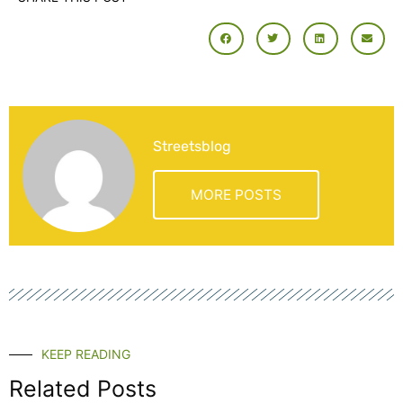
Streetsblog
MORE POSTS
KEEP READING
Related Posts