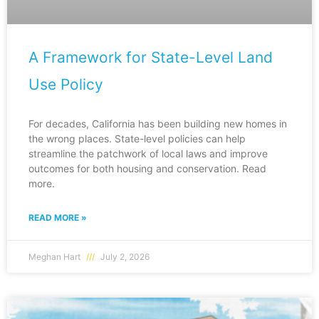
A Framework for State-Level Land
Use Policy
For decades, California has been building new homes in
the wrong places. State-level policies can help
streamline the patchwork of local laws and improve
outcomes for both housing and conservation. Read
more.
READ MORE »
Meghan Hart
July 2, 2026