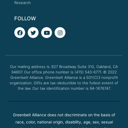
Research
FOLLOW
F
T
Y
I
a
w
o
n
c
i
u
s
e
t
t
t
b
t
u
a
o
e
b
g
o
r
e
r
Our mailing address is: 827 Broadway Suite 310, Oakland, CA
k
a
94607. Our office phone number is (415) 543-6771.
m
© 2022
Greenbelt Alliance.
Greenbelt Alliance is a 501(C)3 nonprofit
organization. Gifts are tax-deductible to the fullest extent of
the law. Our tax identification number is 94-1676747.
Greenbelt Alliance does not discriminate on the basis of
race, color, national origin, disability, age, sex, sexual