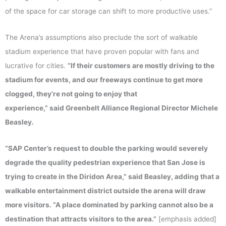
of the space for car storage can shift to more productive uses.”
The Arena’s assumptions also preclude the sort of walkable
stadium experience that have proven popular with fans and
lucrative for cities.
“If their customers are mostly driving to the
stadium for events, and our freeways continue to get more
clogged, they’re not going to enjoy that
experience,” said Greenbelt Alliance Regional Director Michele
Beasley.
“SAP Center’s request to double the parking would severely
degrade the quality pedestrian experience that San Jose is
trying to create in the Diridon Area,” said Beasley, adding that a
walkable entertainment district outside the arena will draw
more visitors. “A place dominated by parking cannot also be a
destination that attracts visitors to the area.”
[emphasis added]