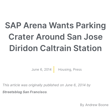
SAP Arena Wants Parking
Crater Around San Jose
Diridon Caltrain Station
June 6, 2014
Housing
,
Press
This article was originally published on June 6, 2014 by
Streetsblog San Francisco
.
By Andrew Boone