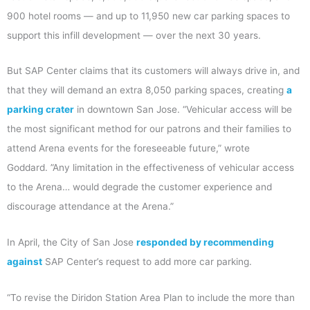
900 hotel rooms — and up to 11,950 new car parking spaces to
support this infill development — over the next 30 years.
But SAP Center claims that its customers will always drive in, and
that they will demand an extra 8,050 parking spaces, creating
a
parking crater
in downtown San Jose. “Vehicular access will be
the most significant method for our patrons and their families to
attend Arena events for the foreseeable future,” wrote
Goddard. ”Any limitation in the effectiveness of vehicular access
to the Arena… would degrade the customer experience and
discourage attendance at the Arena.”
In April, the City of San Jose
responded by recommending
against
SAP Center’s request to add more car parking.
“To revise the Diridon Station Area Plan to include the more than