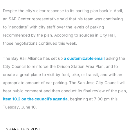
Despite the city’s clear response to its parking plan back in April,
an SAP Center representative said that his team was continuing
to “negotiate” with city staff over the levels of parking
recommended by the plan. According to sources in City Hall,
those negotiations continued this week.
The Bay Rail Alliance has set up
a customizable email
asking the
City Council to reinforce the Diridon Station Area Plan, and to
create a great place to visit by foot, bike, or transit, and with an
appropriate amount of car parking. The San Jose City Council will
hear public comment and then conduct its final review of the plan,
item 10.2 on the council’s agenda
, beginning at 7:00 pm this
Tuesday, June 10.
SHARE THIS POST