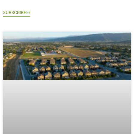
SUBSCRIBE