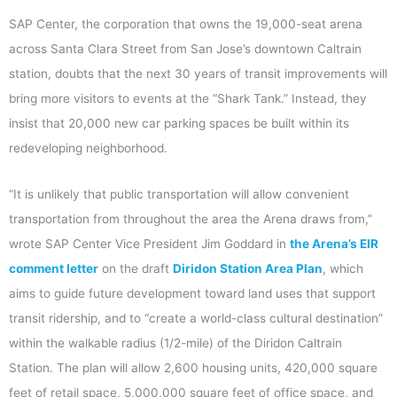
SAP Center, the corporation that owns the 19,000-seat arena
across Santa Clara Street from San Jose’s downtown Caltrain
station, doubts that the next 30 years of transit improvements will
bring more visitors to events at the “Shark Tank.” Instead, they
insist that 20,000 new car parking spaces be built within its
redeveloping neighborhood.
“It is unlikely that public transportation will allow convenient
transportation from throughout the area the Arena draws from,”
wrote SAP Center Vice President Jim Goddard in
the Arena’s EIR
comment letter
on the draft
Diridon Station Area Plan
, which
aims to guide future development toward land uses that support
transit ridership, and to “create a world-class cultural destination”
within the walkable radius (1/2-mile) of the Diridon Caltrain
Station. The plan will allow 2,600 housing units, 420,000 square
feet of retail space, 5,000,000 square feet of office space, and