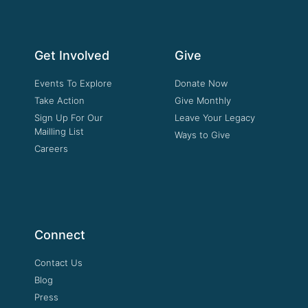
Get Involved
Give
Events To Explore
Donate Now
Take Action
Give Monthly
Sign Up For Our
Leave Your Legacy
Mailling List
Ways to Give
Careers
Connect
Contact Us
Blog
Press