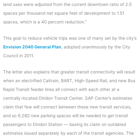
land uses were adjusted from the current downtown ratio of 2.5
spaces per thousand net square feet of development to 1.51
spaces, which is a 40 percent reduction.”
This goal to reduce vehicle trips was one of many set by the city’s
Envision 2040 General Plan
, adopted unanimously by the City
Council in 2011.
The letter also explains that greater transit connectivity will result
when an electrified Caltrain, BART, High-Speed Rail, and new Bus
Rapid Transit feeder lines all connect with each other at a
centrally-located Diridon Transit Center. SAP Center’s estimates
claim that few will connect between these new transit services,
and so 6,082 new parking spaces will be needed to get transit
passengers to Diridon Station — basing its claim on outdated
estimates issued separately by each of the transit agencies. The