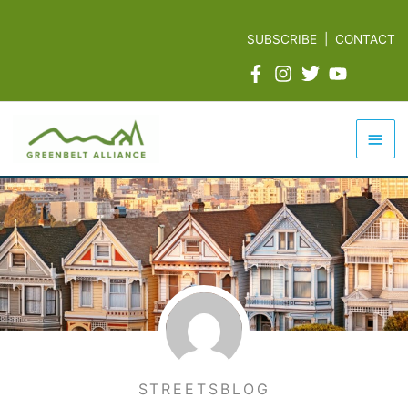
Skip
to
SUBSCRIBE
|
CONTACT
content
Mai
Men
STREETSBLOG