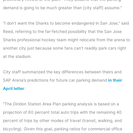
demand is going to be much greater than [city staff] assume.”
“I don’t want the Sharks to become endangered in San Jose,” said
Reed, referring to the far-fetched possibility that the San Jose
Sharks professional hockey team might relocate from the arena to
another city just because some fans can’t readily park cars right
at the stadium.
City staff summarized the key differences between theirs and
SAP Arena’s predictions for future car parking demand
in their
April letter
:
“The Diridon Station Area Plan parking analysis is based on a
projection of 60 percent total auto trips with the remaining 40
percent of trips by other modes of travel (transit, walking, and
bicycling). Given this goal, parking ratios for commercial office