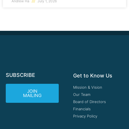
Andrew Ha
July 1, 2026
SUBSCRIBE
Get to Know Us
Mission & Vision
JOIN
Our Team
MAILING
Board of Directors
Financials
Privacy Policy