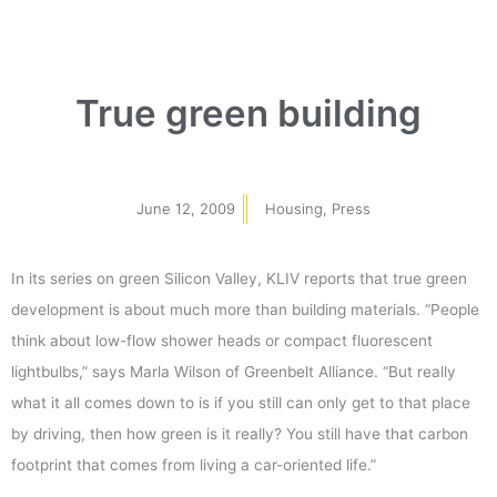
True green building
June 12, 2009
Housing
,
Press
In its series on green Silicon Valley, KLIV reports that true green
development is about much more than building materials. “People
think about low-flow shower heads or compact fluorescent
lightbulbs,” says Marla Wilson of Greenbelt Alliance. “But really
what it all comes down to is if you still can only get to that place
by driving, then how green is it really? You still have that carbon
footprint that comes from living a car-oriented life.”