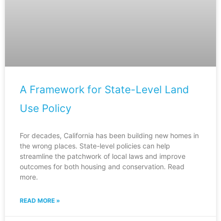
A Framework for State-Level Land
Use Policy
For decades, California has been building new homes in
the wrong places. State-level policies can help
streamline the patchwork of local laws and improve
outcomes for both housing and conservation. Read
more.
READ MORE »