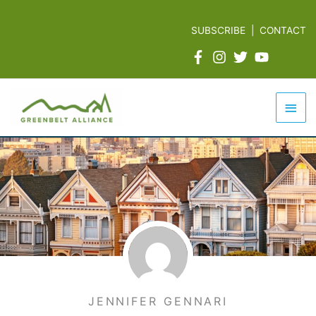
Skip
to
SUBSCRIBE
|
CONTACT
content
Mai
Men
JENNIFER GENNARI