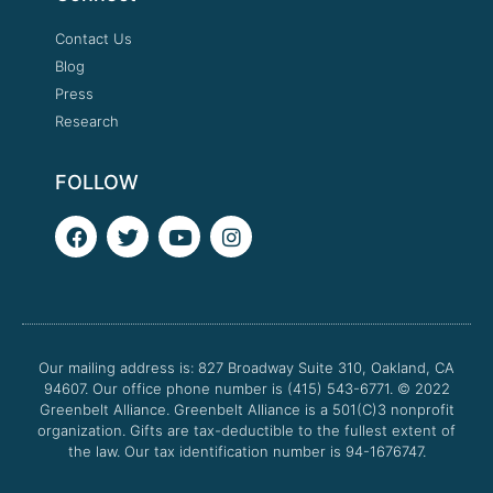
Contact Us
Blog
Press
Research
FOLLOW
F
T
Y
I
a
w
o
n
c
i
u
s
e
t
t
t
b
t
u
a
o
e
b
g
o
r
e
r
Our mailing address is: 827 Broadway Suite 310, Oakland, CA
k
a
94607. Our office phone number is (415) 543-6771.
m
© 2022
Greenbelt Alliance.
Greenbelt Alliance is a 501(C)3 nonprofit
organization. Gifts are tax-deductible to the fullest extent of
the law. Our tax identification number is 94-1676747.