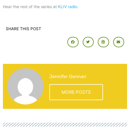
Hear the rest of the series at
KLIV radio
.
SHARE THIS POST
Jennifer Gennari
MORE POSTS