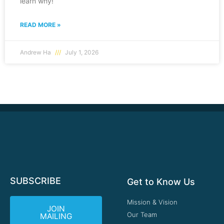
learn why!
READ MORE »
Andrew Ha
July 1, 2026
SUBSCRIBE
Get to Know Us
Mission & Vision
JOIN
Our Team
MAILING