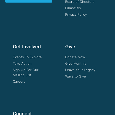
Board of Directors
Financials
Privacy Policy
Get Involved
Give
Events To Explore
Donate Now
Take Action
Give Monthly
Sign Up For Our
Leave Your Legacy
Mailling List
Ways to Give
Careers
Connect