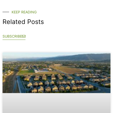
KEEP READING
Related Posts
SUBSCRIBE