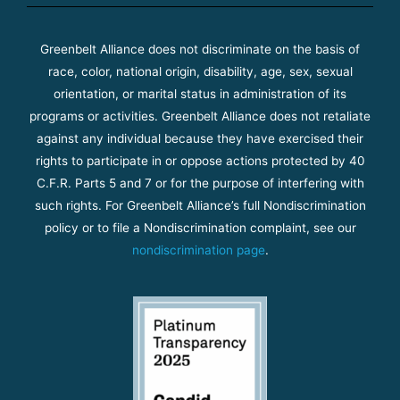
Greenbelt Alliance does not discriminate on the basis of
race, color, national origin, disability, age, sex, sexual
orientation, or marital status in administration of its
programs or activities. Greenbelt Alliance does not retaliate
against any individual because they have exercised their
rights to participate in or oppose actions protected by 40
C.F.R. Parts 5 and 7 or for the purpose of interfering with
such rights. For Greenbelt Alliance’s full Nondiscrimination
policy or to file a Nondiscrimination complaint, see our
nondiscrimination page
.