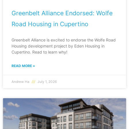
Greenbelt Alliance Endorsed: Wolfe
Road Housing in Cupertino
Greenbelt Alliance is excited to endorse the Wolfe Road
Housing development project by Eden Housing in
Cupertino. Read to learn why!
READ MORE »
Andrew Ha
July 1, 2026