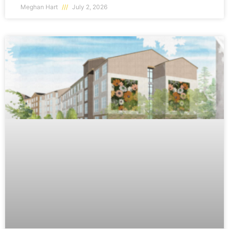
Meghan Hart
July 2, 2026