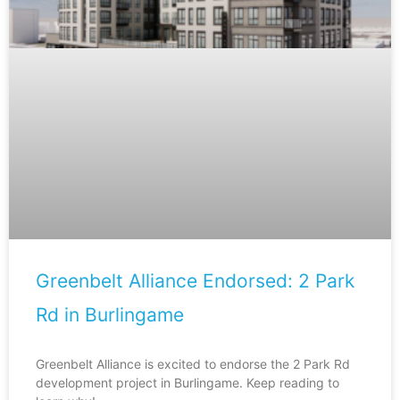
Greenbelt Alliance Endorsed: 2 Park
Rd in Burlingame
Greenbelt Alliance is excited to endorse the 2 Park Rd
development project in Burlingame. Keep reading to