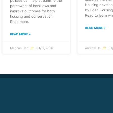
policies can help streamline the
Housing develop
patchwork of local laws and
by Eden Housing 
improve outcomes for both
Read to learn wh
housing and conservation.
Read more.
READ MORE »
READ MORE »
Meghan Hart
July 2, 2026
Andrew Ha
July