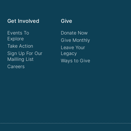
Get Involved
Give
Events To
Donate Now
Explore
Give Monthly
Take Action
Leave Your
Sign Up For Our
Legacy
Mailling List
Ways to Give
Careers