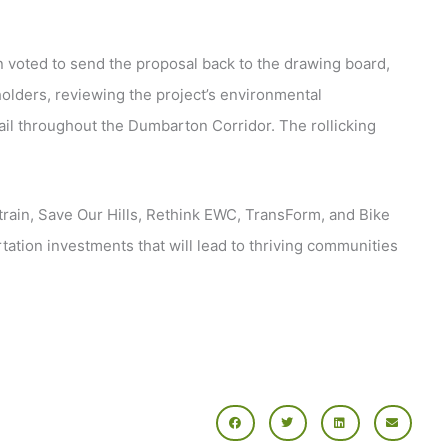
voted to send the proposal back to the drawing board,
holders, reviewing the project’s environmental
ail throughout the Dumbarton Corridor. The rollicking
ltrain, Save Our Hills, Rethink EWC, TransForm, and Bike
tation investments that will lead to thriving communities