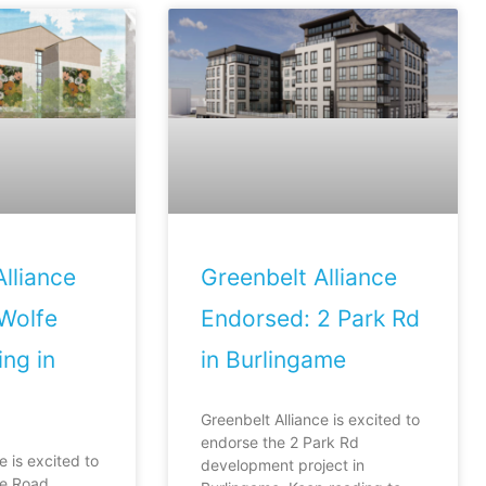
lliance
Greenbelt Alliance
Wolfe
Endorsed: 2 Park Rd
ng in
in Burlingame
Greenbelt Alliance is excited to
endorse the 2 Park Rd
e is excited to
development project in
fe Road