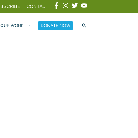
BSCRIBE
|
CONTACT
 OUR WORK
DONATE NOW