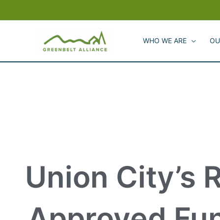
Skip
to
content
WHO WE ARE
OU
Union City’s 
Approved Fun