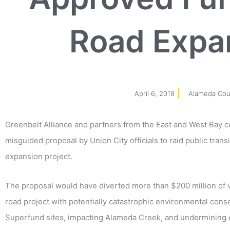
Road Expan
April 6, 2018
Alameda Cou
Greenbelt Alliance and partners from the East and West Bay 
misguided proposal by Union City officials to raid public trans
expansion project.
The proposal would have diverted more than $200 million of
road project with potentially catastrophic environmental con
Superfund sites, impacting Alameda Creek, and undermining eff