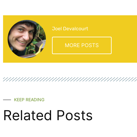
Joel Devalcourt
MORE POSTS
KEEP READING
Related Posts