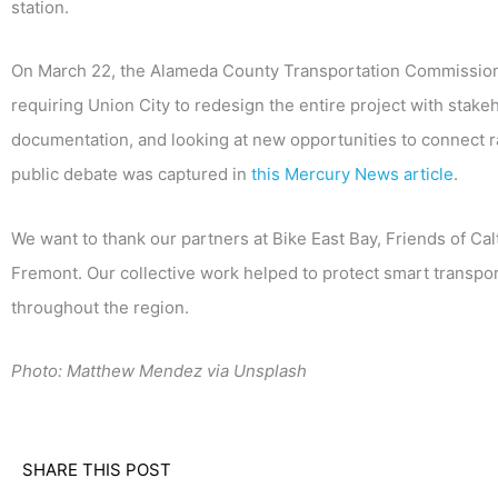
station.
On March 22, the Alameda County Transportation Commission 
requiring Union City to redesign the entire project with stake
documentation, and looking at new opportunities to connect r
public debate was captured in
this Mercury News article
.
We want to thank our partners at Bike East Bay, Friends of Ca
Fremont. Our collective work helped to protect smart transpor
throughout the region.
Photo: Matthew Mendez via Unsplash
SHARE THIS POST