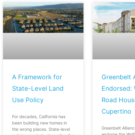
A Framework for
Greenbelt A
State-Level Land
Endorsed: 
Use Policy
Road Housi
Cupertino
For decades, California has
been building new homes in
Greenbelt Allianc
the wrong places. State-level
endorse the Wol