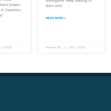
Burlingame. Keep reading to
ment project
learn why!
in Cupertino.
y!
READ MORE »
 1, 2026
Andrew Ha
July 1, 2026