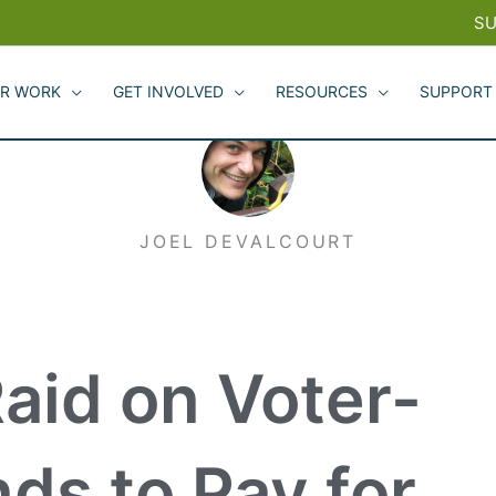
SU
R WORK
GET INVOLVED
RESOURCES
SUPPORT
JOEL DEVALCOURT
Raid on Voter-
ds to Pay for