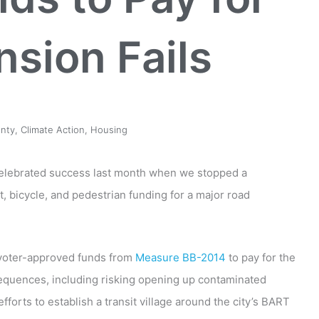
sion Fails
nty
,
Climate Action
,
Housing
celebrated success last month when we stopped a
it, bicycle, and pedestrian funding for a major road
 voter-approved funds from
Measure BB-2014
to pay for the
sequences, including risking opening up contaminated
orts to establish a transit village around the city’s BART