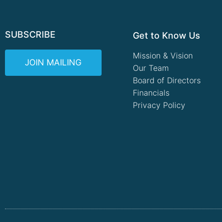
SUBSCRIBE
Get to Know Us
Mission & Vision
JOIN MAILING
Our Team
Board of Directors
Financials
Privacy Policy