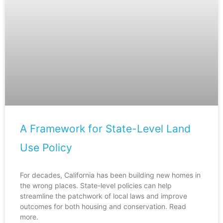
A Framework for State-Level Land
Use Policy
For decades, California has been building new homes in
the wrong places. State-level policies can help
streamline the patchwork of local laws and improve
outcomes for both housing and conservation. Read
more.