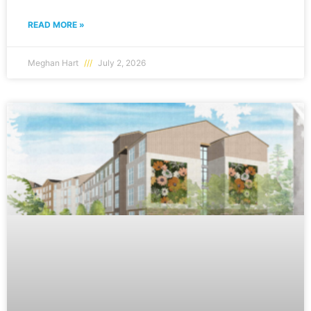
READ MORE »
Meghan Hart
July 2, 2026