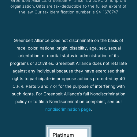
Greenbelt Alliance.
Greenbelt Alliance is a 501(C)3 nonprofit
organization. Gifts are tax-deductible to the fullest extent of
the law. Our tax identification number is 94-1676747.
Greenbelt Alliance does not discriminate on the basis of
race, color, national origin, disability, age, sex, sexual
orientation, or marital status in administration of its
programs or activities. Greenbelt Alliance does not retaliate
against any individual because they have exercised their
rights to participate in or oppose actions protected by 40
C.F.R. Parts 5 and 7 or for the purpose of interfering with
such rights. For Greenbelt Alliance’s full Nondiscrimination
policy or to file a Nondiscrimination complaint, see our
nondiscrimination page
.