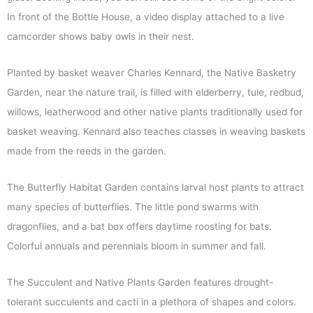
In front of the Bottle House, a video display attached to a live
camcorder shows baby owls in their nest.
Planted by basket weaver Charles Kennard, the Native Basketry
Garden, near the nature trail, is filled with elderberry, tule, redbud,
willows, leatherwood and other native plants traditionally used for
basket weaving. Kennard also teaches classes in weaving baskets
made from the reeds in the garden.
The Butterfly Habitat Garden contains larval host plants to attract
many species of butterflies. The little pond swarms with
dragonflies, and a bat box offers daytime roosting for bats.
Colorful annuals and perennials bloom in summer and fall.
The Succulent and Native Plants Garden features drought-
tolerant succulents and cacti in a plethora of shapes and colors.