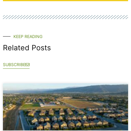
KEEP READING
Related Posts
SUBSCRIBE