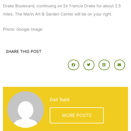
Drake Boulevard, continuing on Sir Francis Drake for about 2.5
miles. The Marin Art & Garden Center will be on your right.
Photo: Google Image
SHARE THIS POST
Gail Todd
MORE POSTS