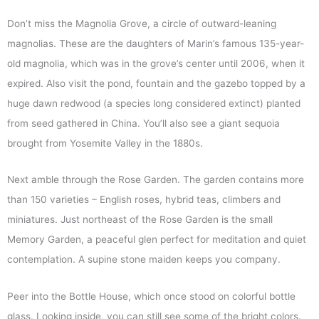
Don’t miss the Magnolia Grove, a circle of outward-leaning
magnolias. These are the daughters of Marin’s famous 135-year-
old magnolia, which was in the grove’s center until 2006, when it
expired. Also visit the pond, fountain and the gazebo topped by a
huge dawn redwood (a species long considered extinct) planted
from seed gathered in China. You’ll also see a giant sequoia
brought from Yosemite Valley in the 1880s.
Next amble through the Rose Garden. The garden contains more
than 150 varieties – English roses, hybrid teas, climbers and
miniatures. Just northeast of the Rose Garden is the small
Memory Garden, a peaceful glen perfect for meditation and quiet
contemplation. A supine stone maiden keeps you company.
Peer into the Bottle House, which once stood on colorful bottle
glass. Looking inside, you can still see some of the bright colors.