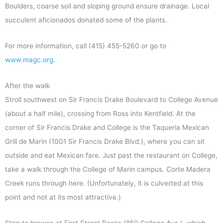
Boulders, coarse soil and sloping ground ensure drainage. Local
succulent aficionados donated some of the plants.
For more information, call (415) 455-5260 or go to
www.magc.org
.
After the walk
Stroll southwest on Sir Francis Drake Boulevard to College Avenue
(about a half mile), crossing from Ross into Kentfield. At the
corner of Sir Francis Drake and College is the Taqueria Mexican
Grill de Marin (1001 Sir Francis Drake Blvd.), where you can sit
outside and eat Mexican fare. Just past the restaurant on College,
take a walk through the College of Marin campus. Corte Madera
Creek runs through here. (Unfortunately, it is culverted at this
point and not at its most attractive.)