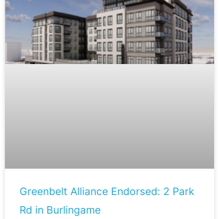
Greenbelt Alliance Endorsed: 2 Park
Rd in Burlingame