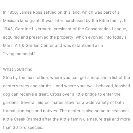
In 1856, James Ross settled on this land, which was part of a
Mexican land grant. It was later purchased by the Kittle family. In
1943, Caroline Livermore, president of the Conservation League,
acquired and preserved the property, which evolved into today’s
Marin Art & Garden Center and was established as a
“living memorial.”
What you’ll find
Stop by the main office, where you can get a map and a list of the
center’s trees and shrubs – and where your well-behaved, leashed
dog can receive a treat. Cross over a little bridge to enter the
gardens. Several microclimates allow for a wide variety of both
formal plantings and natives. The center is also home to seasonal
Kittle Creek (named after the Kittle family), a nature trail and more
than 30 bird species.