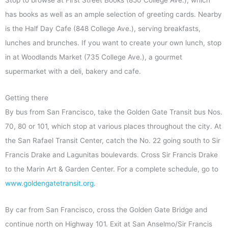
Stop to browse at First Street Books (850 College Ave.), which
has books as well as an ample selection of greeting cards. Nearby
is the Half Day Cafe (848 College Ave.), serving breakfasts,
lunches and brunches. If you want to create your own lunch, stop
in at Woodlands Market (735 College Ave.), a gourmet
supermarket with a deli, bakery and cafe.
Getting there
By bus from San Francisco, take the Golden Gate Transit bus Nos.
70, 80 or 101, which stop at various places throughout the city. At
the San Rafael Transit Center, catch the No. 22 going south to Sir
Francis Drake and Lagunitas boulevards. Cross Sir Francis Drake
to the Marin Art & Garden Center. For a complete schedule, go to
www.goldengatetransit.org
.
By car from San Francisco, cross the Golden Gate Bridge and
continue north on Highway 101. Exit at San Anselmo/Sir Francis