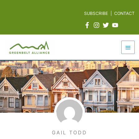
Skip
to
SUBSCRIBE
|
CONTACT
content
Mai
Men
GAIL TODD