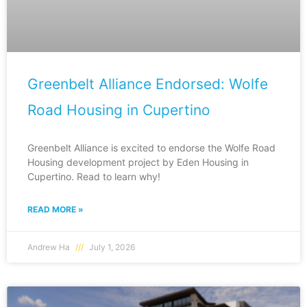
Greenbelt Alliance Endorsed: Wolfe
Road Housing in Cupertino
Greenbelt Alliance is excited to endorse the Wolfe Road
Housing development project by Eden Housing in
Cupertino. Read to learn why!
READ MORE »
Andrew Ha
July 1, 2026