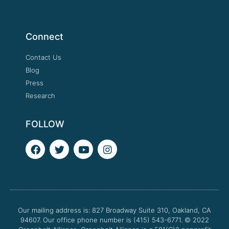
Connect
Contact Us
Blog
Press
Research
FOLLOW
F
T
Y
I
a
w
o
n
c
i
u
s
e
t
t
t
b
t
u
a
o
e
b
g
o
r
e
r
Our mailing address is: 827 Broadway Suite 310, Oakland, CA
k
a
94607. Our office phone number is (415) 543-6771.
m
© 2022