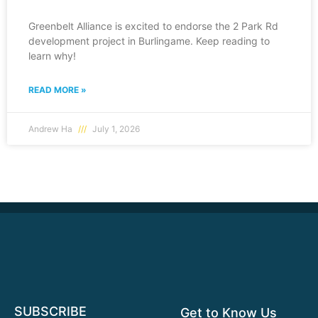
Greenbelt Alliance is excited to endorse the 2 Park Rd
development project in Burlingame. Keep reading to
learn why!
READ MORE »
Andrew Ha
July 1, 2026
SUBSCRIBE
Get to Know Us