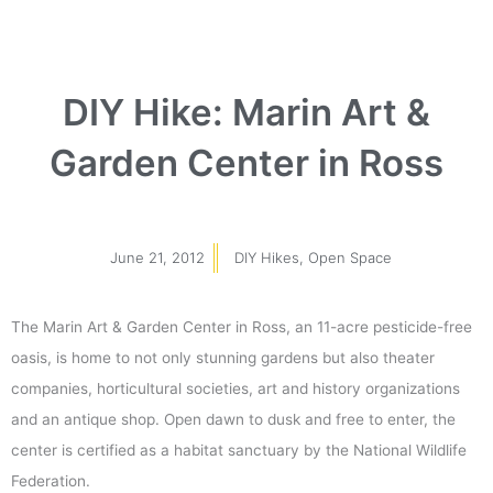
DIY Hike: Marin Art &
Garden Center in Ross
June 21, 2012
DIY Hikes
,
Open Space
The Marin Art & Garden Center in Ross, an 11-acre pesticide-free
oasis, is home to not only stunning gardens but also theater
companies, horticultural societies, art and history organizations
and an antique shop. Open dawn to dusk and free to enter, the
center is certified as a habitat sanctuary by the National Wildlife
Federation.