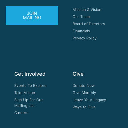
Mission & Vision
JOIN
Our Team
MAILING
Board of Directors
Financials
Privacy Policy
Get Involved
Give
Events To Explore
Donate Now
Take Action
Give Monthly
Sign Up For Our
Leave Your Legacy
Mailling List
Ways to Give
Careers