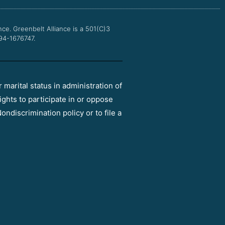
k
a
m
nce.
Greenbelt Alliance is a 501(C)3
 94-1676747.
r marital status in administration of
ights to participate in or oppose
ondiscrimination policy or to file a