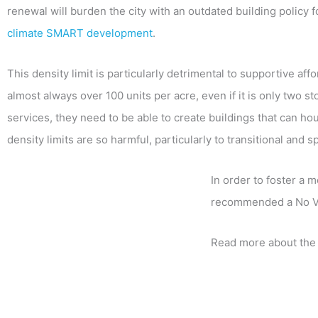
renewal will burden the city with an outdated building policy
climate SMART development
.
This density limit is particularly detrimental to supportive af
almost always over 100 units per acre, even if it is only two s
services, they need to be able to create buildings that can ho
density limits are so harmful, particularly to transitional and 
In order to foster a 
recommended a No V
Read more about the