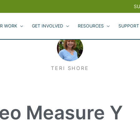
SU
R WORK
GET INVOLVED
RESOURCES
SUPPORT
TERI SHORE
teo Measure Y