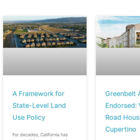
A Framework for
Greenbelt A
State-Level Land
Endorsed: 
Use Policy
Road Housi
Cupertino
For decades, California has