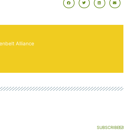
enbelt Alliance
SUBSCRIBE