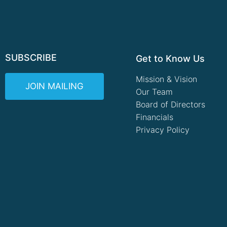
SUBSCRIBE
Get to Know Us
Mission & Vision
JOIN MAILING
Our Team
Board of Directors
Financials
Privacy Policy