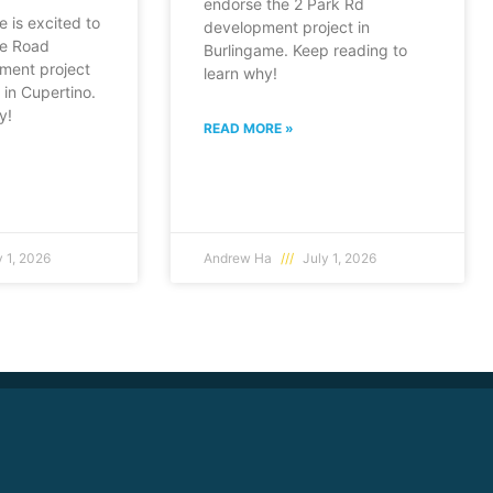
endorse the 2 Park Rd
e is excited to
development project in
fe Road
Burlingame. Keep reading to
ment project
learn why!
in Cupertino.
y!
READ MORE »
 1, 2026
Andrew Ha
July 1, 2026