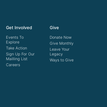
Get Involved
Give
Events To
Donate Now
Explore
Give Monthly
Take Action
Leave Your
Sign Up For Our
Legacy
Mailling List
Ways to Give
Careers