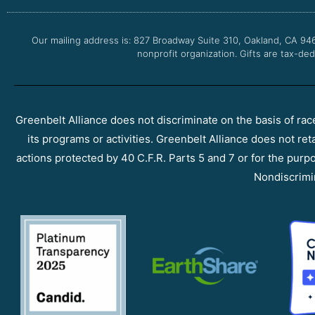
Our mailing address is: 827 Broadway Suite 310, Oakland, CA 94
nonprofit organization. Gifts are tax-ded
Greenbelt Alliance does not discriminate on the basis of race, 
its programs or activities. Greenbelt Alliance does not ret
actions protected by 40 C.F.R. Parts 5 and 7 or for the purpos
Nondiscrimi