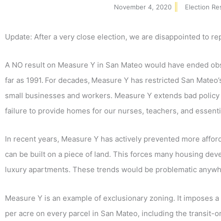
November 4, 2020
Election Re
Update: After a very close election, we are disappointed to re
A NO result on Measure Y in San Mateo would have ended ob
far as 1991.
For decades,
Measure Y has restricted San Mateo’s 
small businesses and workers. Measure Y extends bad policy 
failure to provide homes for our nurses, teachers, and essen
In recent years, Measure Y has actively prevented more affor
can be built on a piece of land. This forces many housing dev
luxury apartments. These trends would be problematic anywhere
Measure Y is an example of exclusionary zoning. It imposes a h
per acre on every parcel in San Mateo, including the transit-ori