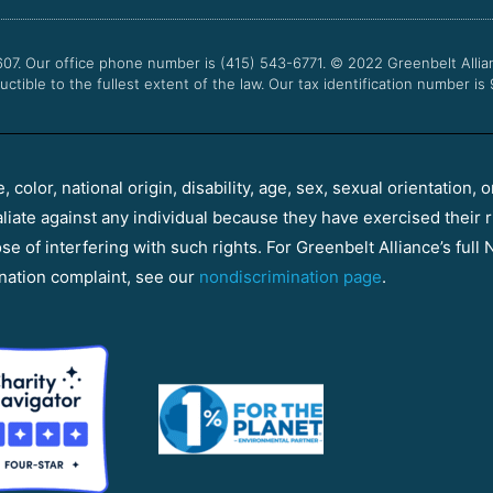
607. Our office phone number is (415) 543-6771.
© 2022
Greenbelt Allia
uctible to the fullest extent of the law. Our tax identification number is
color, national origin, disability, age, sex, sexual orientation, o
aliate against any individual because they have exercised their r
e of interfering with such rights. For Greenbelt Alliance’s full N
nation complaint, see our
nondiscrimination page
.