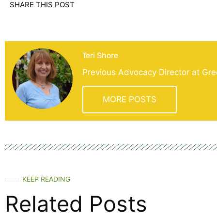
SHARE THIS POST
Teri Shore
Previous Advocacy Director at Gre
MORE POSTS
KEEP READING
Related Posts