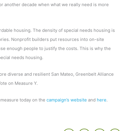
 for another decade when what we really need is more
fordable housing. The density of special needs housing is
tories. Nonprofit builders put resources into on-site
use enough people to justify the costs. This is why the
special needs housing.
more diverse and resilient San Mateo, Greenbelt Alliance
ote on Measure Y.
 measure today on the
campaign’s website
and
here
.