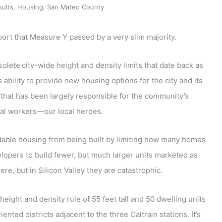
sults
,
Housing
,
San Mateo County
port that Measure Y passed by a very slim majority.
solete
city-wide height and density limits that date back as
ability to provide new housing options for the city and its
that has been largely responsible for the community’s
tial workers—our local heroes.
dable housing from being built by limiting how many homes
elopers to build fewer, but much larger units marketed as
, but in Silicon Valley they are catastrophic.
eight and density rule of 55 feet tall and 50 dwelling units
ented districts adjacent to the three Caltrain stations. It’s