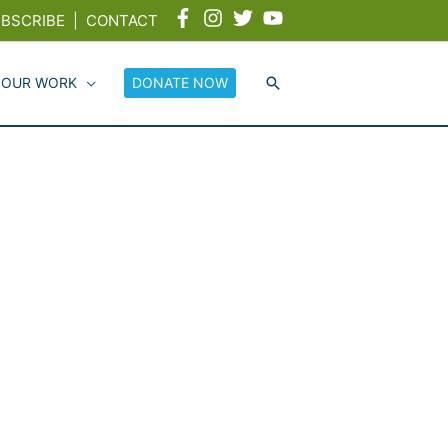
BSCRIBE
|
CONTACT
 OUR WORK
DONATE NOW