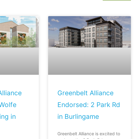
lliance
Greenbelt Alliance
Wolfe
Endorsed: 2 Park Rd
ng in
in Burlingame
Greenbelt Alliance is excited to