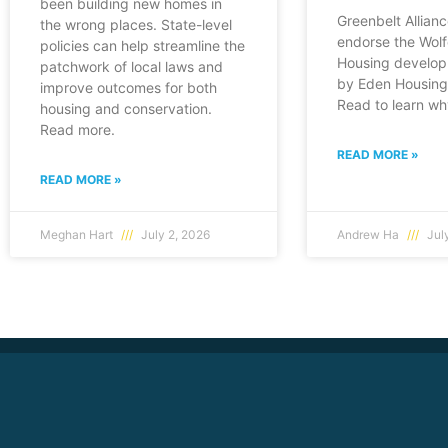
been building new homes in
Greenbelt Allianc
the wrong places. State-level
endorse the Wol
policies can help streamline the
Housing develop
patchwork of local laws and
by Eden Housing 
improve outcomes for both
Read to learn wh
housing and conservation.
Read more.
READ MORE »
READ MORE »
Meghan Hart
July 2, 2026
Andrew Ha
July