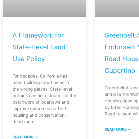
A Framework for
Greenbelt A
State-Level Land
Endorsed: 
Use Policy
Road Housi
Cupertino
For decades, California has
been building new homes in
Greenbelt Allianc
the wrong places. State-level
endorse the Wol
policies can help streamline the
Housing develop
patchwork of local laws and
by Eden Housing 
improve outcomes for both
Read to learn wh
housing and conservation.
Read more.
READ MORE »
READ MORE »