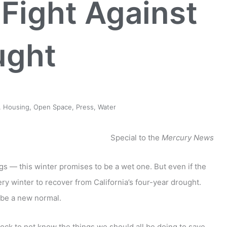
Fight Against
ught
,
Housing
,
Open Space
,
Press
,
Water
Special to the
Mercury News
 — this winter promises to be a wet one. But even if the
ery winter to recover from California’s four-year drought.
d be a new normal.
ock to not know the things we should all be doing to save