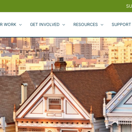
SU
R WORK
GET INVOLVED
RESOURCES
SUPPORT