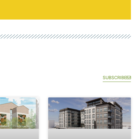
SUBSCRIBE