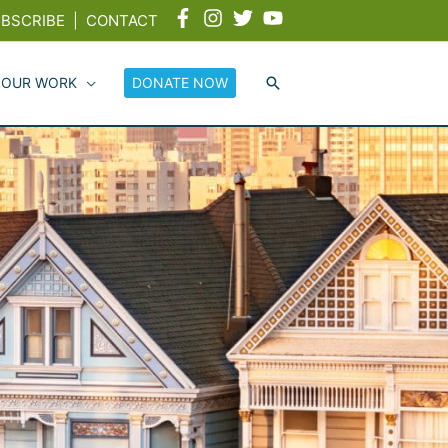
BSCRIBE
|
CONTACT
 OUR WORK
DONATE NOW