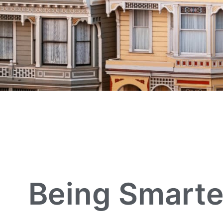
Being Smarte