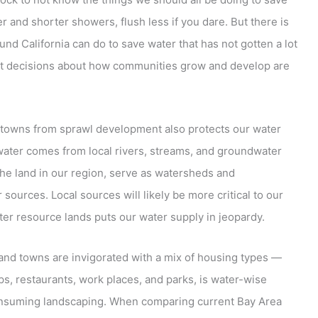
 and shorter showers, flush less if you dare. But there is
und California can do to save water that has not gotten a lot
art decisions about how communities grow and develop are
nd towns from sprawl development also protects our water
 water comes from local rivers, streams, and groundwater
 the land in our region, serve as watersheds and
 sources. Local sources will likely be more critical to our
ter resource lands puts our water supply in jeopardy.
and towns are invigorated with a mix of housing types —
, restaurants, work places, and parks, is water-wise
nsuming landscaping. When comparing current Bay Area