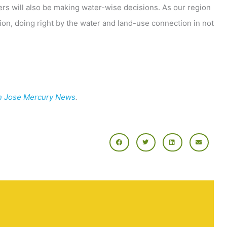
rs will also be making water-wise decisions. As our region
ion, doing right by the water and land-use connection in not
n Jose Mercury News
.