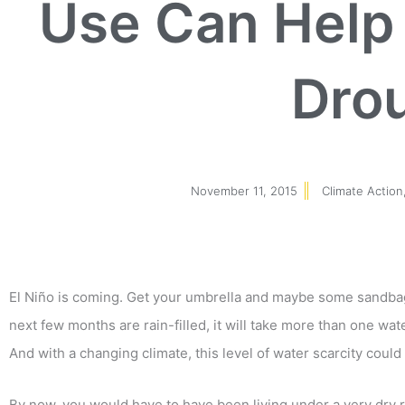
Use Can Help 
Dro
November 11, 2015
Climate Action
El Niño is coming. Get your umbrella and maybe some sandbags
next few months are rain-filled, it will take more than one wat
And with a changing climate, this level of water scarcity coul
By now, you would have to have been living under a very dry r