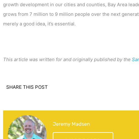
growth development in our cities and counties, Bay Area leade
grows from 7 million to 9 million people over the next generat
merely a good idea, it’s essential.
This article was written for and originally published by the
Sa
SHARE THIS POST
Jeremy Madsen