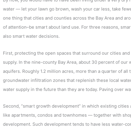
water — let your lawn go brown, wash your car less, take fewer
one thing that cities and counties across the Bay Area and aro
of attention–be smart about land use. For three reasons, sm
also smart water decisions.
First, protecting the open spaces that surround our cities a
supply. In the nine-county Bay Area, about 30 percent of our
aquifers. Roughly 1.2 million acres, more than a quarter of all
groundwater infiltration zones that replenish these local water
water supply in the future than they are today. Paving over wa
Second, “smart growth development” in which existing cities 
like apartments, condos and townhomes — together with shops
development. Such development tends to have less water-co