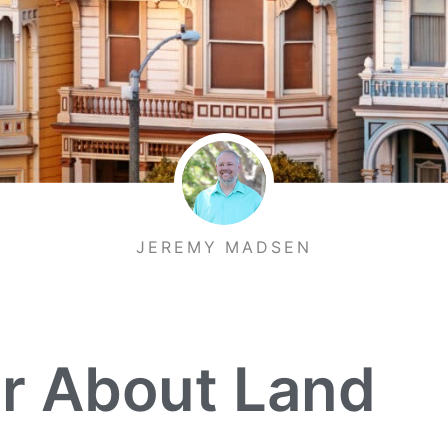
JEREMY MADSEN
r About Land