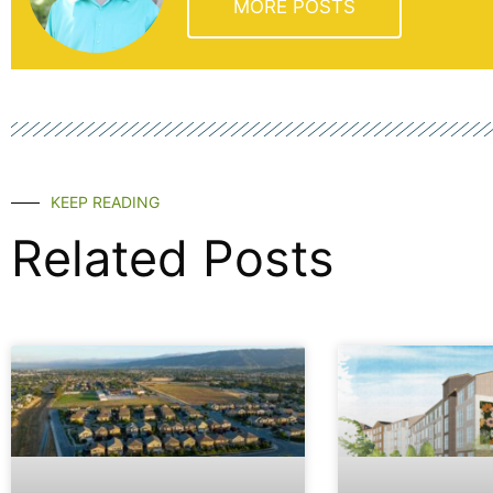
MORE POSTS
KEEP READING
Related Posts