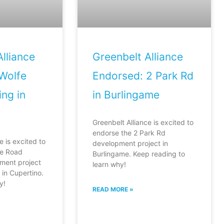
lliance
Greenbelt Alliance
Wolfe
Endorsed: 2 Park Rd
ng in
in Burlingame
Greenbelt Alliance is excited to
endorse the 2 Park Rd
e is excited to
development project in
fe Road
Burlingame. Keep reading to
ment project
learn why!
in Cupertino.
y!
READ MORE »