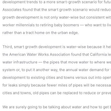
development trends to a more smart-growth scenario for futu
Associates found that the smart growth scenario would reduc
growth development is not only water-wise but consistent wi
worker millennials to retiring baby boomers — who want to l
rather than a tract home on the urban edge.
Third, smart growth development is water-wise because it he
the American Water Works Association found that California le
water infrastructure — the pipes that move water to where we l
system or, to put it another way, the annual water demand for 
development to existing cities and towns versus out into open
for leaks simply because fewer miles of pipes will be necessa
cities and towns, old pipes can be replaced to reduce or prev
We are surely going to be talking about water and how to get b