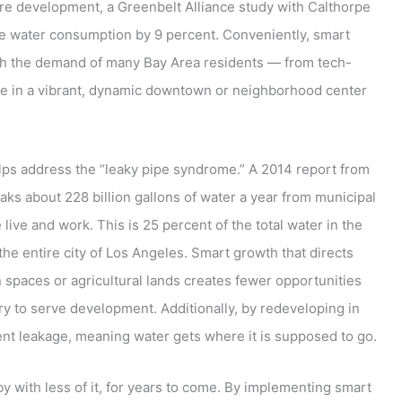
re development, a Greenbelt Alliance study with Calthorpe
e water consumption by 9 percent. Conveniently, smart
th the demand of many Bay Area residents — from tech-
ive in a vibrant, dynamic downtown or neighborhood center
lps address the “leaky pipe syndrome.” A 2014 report from
aks about 228 billion gallons of water a year from municipal
ive and work. This is 25 percent of the total water in the
the entire city of Los Angeles. Smart growth that directs
 spaces or agricultural lands creates fewer opportunities
ry to serve development. Additionally, by redeveloping in
ent leakage, meaning water gets where it is supposed to go.
y with less of it, for years to come. By implementing smart