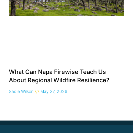
What Can Napa Firewise Teach Us
About Regional Wildfire Resilience?
Sadie Wilson
May 27, 2026