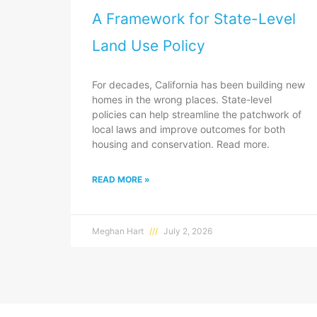
A Framework for State-Level
Land Use Policy
For decades, California has been building new
homes in the wrong places. State-level
policies can help streamline the patchwork of
local laws and improve outcomes for both
housing and conservation. Read more.
READ MORE »
Meghan Hart
July 2, 2026