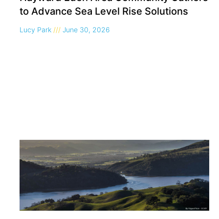
to Advance Sea Level Rise Solutions
Lucy Park
June 30, 2026