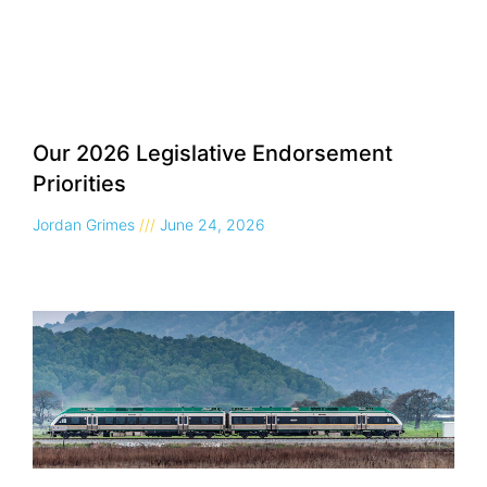
Our 2026 Legislative Endorsement
Priorities
Jordan Grimes
June 24, 2026