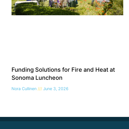
Funding Solutions for Fire and Heat at
Sonoma Luncheon
Nora Cullinen
June 3, 2026