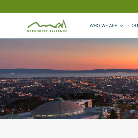
Skip
to
content
WHO WE ARE
OU