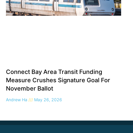
Connect Bay Area Transit Funding
Measure Crushes Signature Goal For
November Ballot
Andrew Ha
May 26, 2026