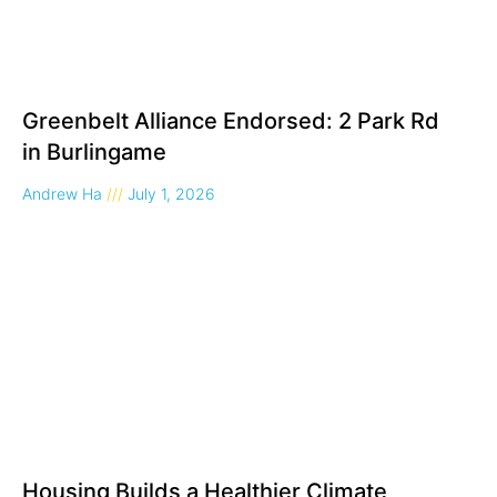
Greenbelt Alliance Endorsed: 2 Park Rd
in Burlingame
Andrew Ha
July 1, 2026
Housing Builds a Healthier Climate