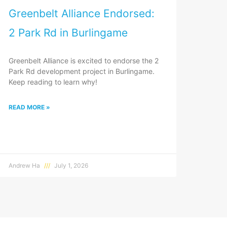
Greenbelt Alliance Endorsed:
2 Park Rd in Burlingame
Greenbelt Alliance is excited to endorse the 2
Park Rd development project in Burlingame.
Keep reading to learn why!
READ MORE »
Andrew Ha
July 1, 2026