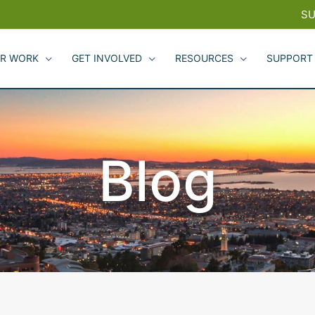
SU
R WORK
GET INVOLVED
RESOURCES
SUPPORT
Blog