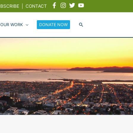
BSCRIBE
|
CONTACT
 OUR WORK
DONATE NOW