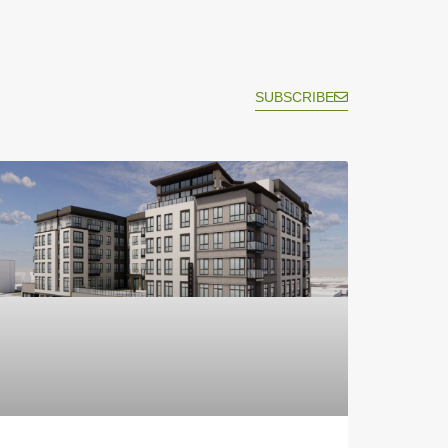
SUBSCRIBE