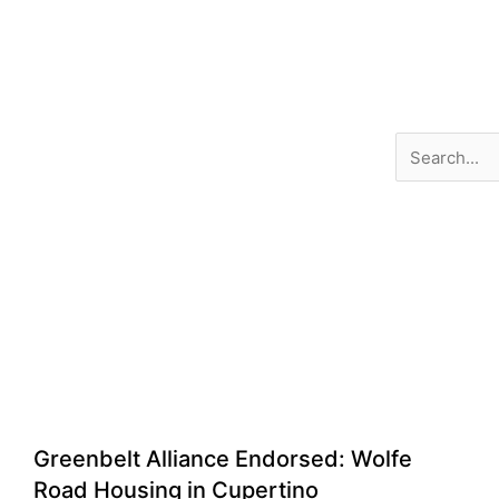
Search
for:
Greenbelt Alliance Endorsed: Wolfe
Road Housing in Cupertino