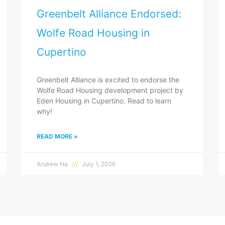
Greenbelt Alliance Endorsed:
Wolfe Road Housing in
Cupertino
Greenbelt Alliance is excited to endorse the
Wolfe Road Housing development project by
Eden Housing in Cupertino. Read to learn
why!
READ MORE »
Andrew Ha
July 1, 2026