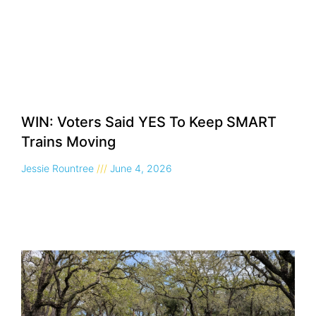
WIN: Voters Said YES To Keep SMART
Trains Moving
Jessie Rountree
June 4, 2026