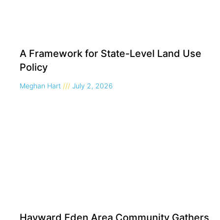
A Framework for State-Level Land Use
Policy
Meghan Hart
July 2, 2026
Hayward Eden Area Community Gathers