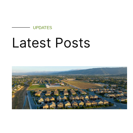
UPDATES
Latest Posts