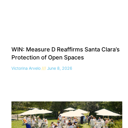
WIN: Measure D Reaffirms Santa Clara’s
Protection of Open Spaces
Victorina Arvelo
June 8, 2026