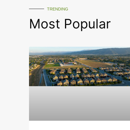
TRENDING
Most Popular