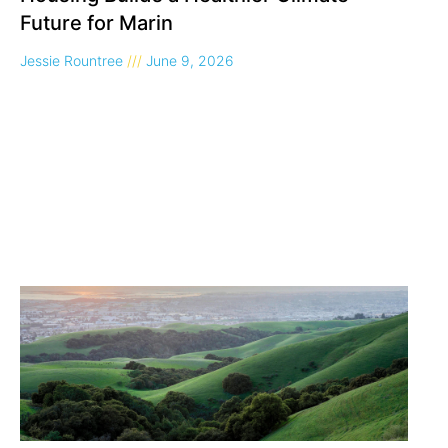
Future for Marin
Jessie Rountree
June 9, 2026