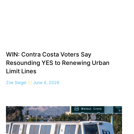
WIN: Contra Costa Voters Say
Resounding YES to Renewing Urban
Limit Lines
Zoe Siegel
June 4, 2026