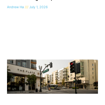
Andrew Ha
July 1, 2026